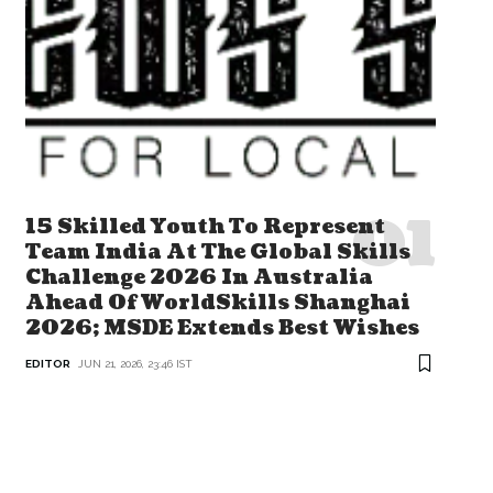
15 Skilled Youth To Represent
Team India At The Global Skills
Challenge 2026 In Australia
Ahead Of WorldSkills Shanghai
2026; MSDE Extends Best Wishes
EDITOR
JUN 21, 2026, 23:46 IST