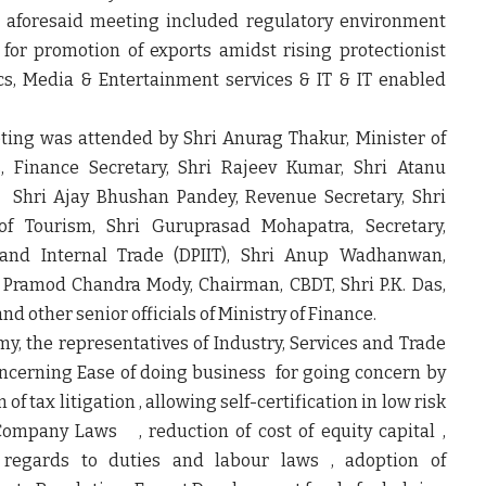
e aforesaid meeting included regulatory environment
for promotion of exports amidst rising protectionist
ics, Media & Entertainment services & IT & IT enabled
ting was attended by Shri Anurag Thakur, Minister of
s, Finance Secretary, Shri Rajeev Kumar, Shri Atanu
s, Shri Ajay Bhushan Pandey, Revenue Secretary, Shri
 of Tourism, Shri Guruprasad Mohapatra, Secretary,
and Internal Trade (DPIIT), Shri Anup Wadhanwan,
Pramod Chandra Mody, Chairman, CBDT, Shri P.K. Das,
d other senior officials of Ministry of Finance.
my, the representatives of Industry, Services and Trade
ncerning Ease of doing business for going concern by
f tax litigation , allowing self-certification in low risk
Company Laws , reduction of cost of equity capital ,
th regards to duties and labour laws , adoption of