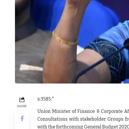
s:3585:"
SHARE
Union Minister of Finance & Corporate Af
Consultations with stakeholder Groups fr
with the forthcoming General Budget 2020