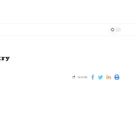
try
SHARE