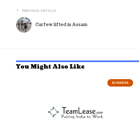
PREVIOUS ARTICLE
Curfew lifted in Assam
You Might Also Like
BUSINESS