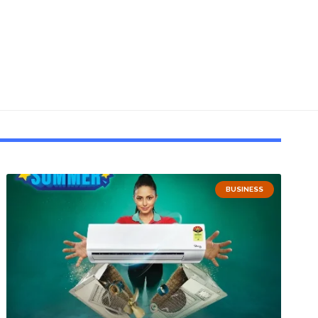
BUSINESS