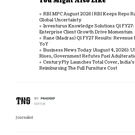
You Might Also Like
RBI MPC August 2026 | RBI Keeps Repo Ra
Global Uncertainty
Inventurus Knowledge Solutions Q1 FY27:
Enterprise Client Growth Drive Momentum
Rane (Madras) Q1 FY27 Results: Revenue 
YoY
Business News Today (August 4, 2026): UPI
Rises, Government Refutes Fuel Adulterati
CenturyPly Launches Total Cover, India’
Reimbursing The Full Furniture Cost
BY
PRADEEP
EDITOR
Journalist