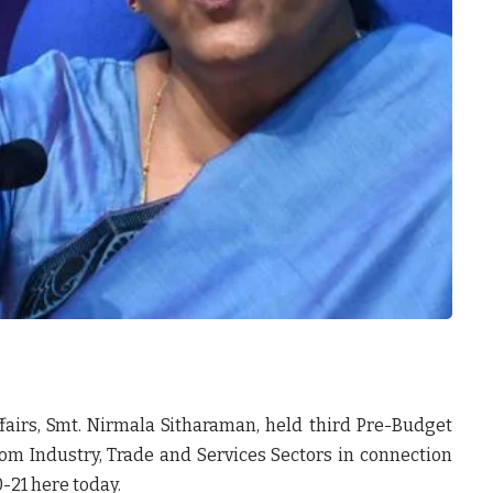
fairs, Smt. Nirmala Sitharaman, held third Pre-Budget
om Industry, Trade and Services Sectors in connection
-21 here today.