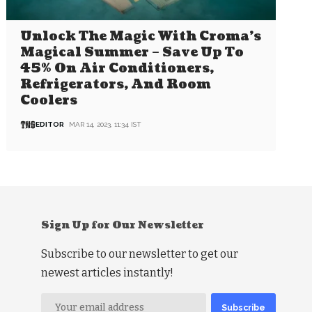
Unlock The Magic With Croma’s
Magical Summer – Save Up To
45% On Air Conditioners,
Refrigerators, And Room
Coolers
EDITOR
MAR 14, 2023, 11:34 IST
Sign Up for Our Newsletter
Subscribe to our newsletter to get our
newest articles instantly!