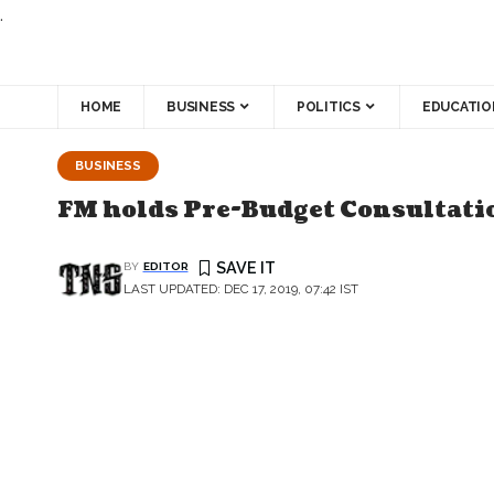
.
HOME
BUSINESS
POLITICS
EDUCATIO
BUSINESS
FM holds Pre-Budget Consultatio
BY
EDITOR
LAST UPDATED: DEC 17, 2019, 07:42 IST