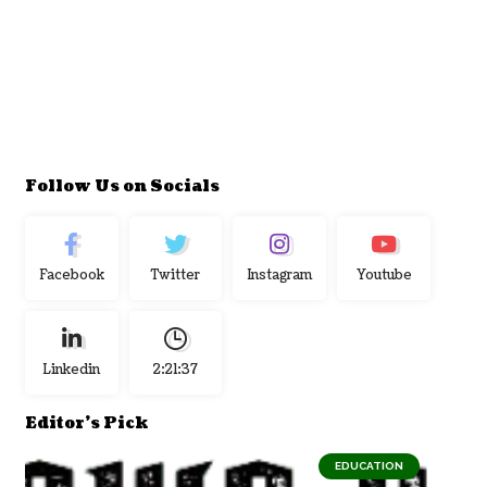
Follow Us on Socials
Facebook
Twitter
Instagram
Youtube
Linkedin
2:21:37
Editor's Pick
EDUCATION