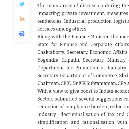
The main areas of discussion during th
impacting private investment, measures 
tendencies, Industrial production, logist
services among others.
Along with the Finance Minister, the mee
State for Finance and Corporate Affair
Chakraborty, Secretary, Economic Affair
Yogendra Tripathi, Secretary, Ministry
Department for Promotion of Industry 
Secretary Department of Commerce, Shri 
Chairman, CBIC, Dr K.V. Subramanian, CEA an
With a view to give boost to Indian econo
Sectors submitted several suggestions co
reduction of compliance burden , reduction o
industry , decriminalisation of Tax and 
simplification and rationalisation wi