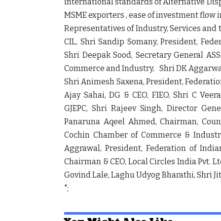
international standards of Alternative Di
MSME exporters , ease of investment flow 
Representatives of Industry, Services and 
CIL, Shri Sandip Somany, President, Fed
Shri Deepak Sood, Secretary General AS
Commerce and Industry, Shri DK Aggarwal
Shri Animesh Saxena, President, Federatio
Ajay Sahai, DG & CEO, FIEO, Shri C Vee
GJEPC, Shri Rajeev Singh, Director Gener
Panaruna Aqeel Ahmed, Chairman, Council
Cochin Chamber of Commerce & Industry
Aggrawal, President, Federation of Indi
Chairman & CEO, Local Circles India Pvt. 
Govind Lale, Laghu Udyog Bharathi, Shri 
";