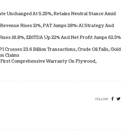
te Unchanged At 5.25%, Retains Neutral Stance Amid
 Revenue Rises 21%, PAT Jumps 28%; AI Strategy And
Rises 18.8%, EBITDA Up 22% And Net Profit Jumps 62.5%
 Crosses 23.6 Billion Transactions, Crude Oil Falls, Gold
on Claims
s First Comprehensive Warranty On Plywood,
FOLLOW: