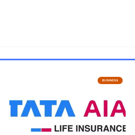
BUSINESS