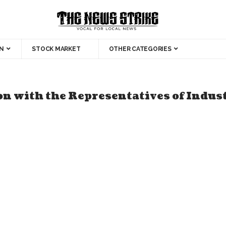
N
STOCK MARKET
OTHER CATEGORIES
n with the Representatives of Indus