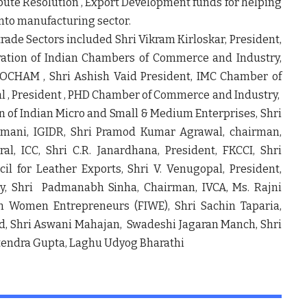
spute Resolution , Export Development funds for helping
into manufacturing sector.
trade Sectors included Shri Vikram Kirloskar, President,
eration of Indian Chambers of Commerce and Industry,
SOCHAM , Shri Ashish Vaid President, IMC Chamber of
 , President , PHD Chamber of Commerce and Industry,
n of Indian Micro and Small & Medium Enterprises, Shri
ramani, IGIDR, Shri Pramod Kumar Agrawal, chairman,
al, ICC, Shri C.R. Janardhana, President, FKCCI, Shri
 for Leather Exports, Shri V. Venugopal, President,
, Shri Padmanabh Sinha, Chairman, IVCA, Ms. Rajni
an Women Entrepreneurs (FIWE), Shri Sachin Taparia,
Ltd, Shri Aswani Mahajan, Swadeshi Jagaran Manch, Shri
Jitendra Gupta, Laghu Udyog Bharathi