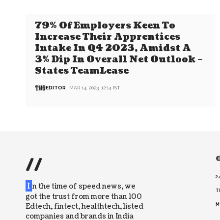
79% Of Employers Keen To
Increase Their Apprentices
Intake In Q4 2023, Amidst A
3% Dip In Overall Net Outlook –
States TeamLease
EDITOR
MAR 14, 2023, 12:14 IST
//
O
2
I
n the time of speed news, we
T
got the trust from more than 100
Edtech, fintect, healthtech, listed
M
companies and brands in India