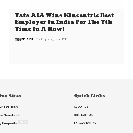
Tata AIA Wins Kincentric Best
Employer In India For The 7th
Time In A Row!
EDITOR
MAR 14, 2023, 12:00 IST
ur Sites
Quick Links
4 News Hours
ABOUT US
he News Equity
CONTACT US
NEW
y Finopedia
PRIVACY POLICY