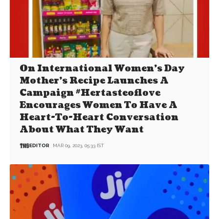
On International Women’s Day
Mother’s Recipe Launches A
Campaign #Hertasteoflove
Encourages Women To Have A
Heart-To-Heart Conversation
About What They Want
EDITOR
MAR 09, 2023, 05:33 IST