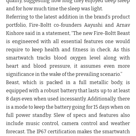
quality, suggesting how long they enjoyed deep sleep
and for how much time the sleep was light.
Referring to the latest addition in the brand’s product
portfolio, Fire-Boltt co-founders Aayushi and Arnav
Kishore said in a statement, “The new Fire-Boltt Beast
is engineered with all essential features one would
require to keep health and fitness in check. As this
smartwatch tracks blood oxygen level along with
heart and blood pressure, it assumes even more
significance in the wake of the prevailing scenario.”
Beast, which is packed in a full metallic body, is
equipped with a robust battery that lasts up to at least
8 days even when used incessantly. Additionally, there
is a mode to keep the battery going for 15 days when on
full power standby. Slew of specs and features also
include music control, camera control and weather
forecast. The IP67 certification makes the smartwatch