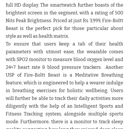
full HD display. The smartwatch further boasts of the
brightest screen in the segment, with a rating of 500
Nits Peak Brightness. Priced at just Rs 3,999, Fire-Boltt
Beast is the perfect pick for those particular about
style as well as health matrix.
To ensure that users keep a tab of their health
parameters with utmost ease, the wearable comes
with SPO2 monitor to measure blood oxygen level and
24×7 heart rate & blood pressure trackers. Another
USP of Fire-Boltt Beast is a Meditative Breathing
feature, which is engineered to help a wearer indulge
in breathing exercises for holistic wellbeing. Users
will further be able to track their daily activities more
diligently with the help of an Intelligent Sports and
Fitness Tracking system, alongside multiple sports
mode. Furthermore, there is a monitor to track sleep