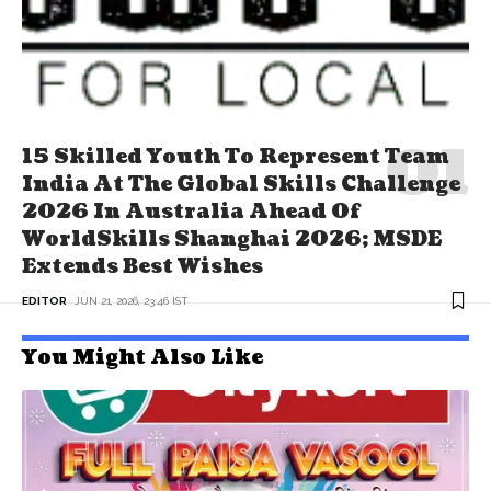
15 Skilled Youth To Represent Team
India At The Global Skills Challenge
2026 In Australia Ahead Of
WorldSkills Shanghai 2026; MSDE
Extends Best Wishes
EDITOR
JUN 21, 2026, 23:46 IST
You Might Also Like