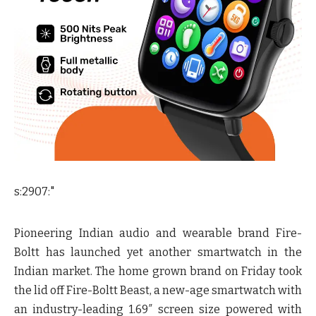
s:2907:"
Pioneering Indian audio and wearable brand Fire-
Boltt has launched yet another smartwatch in the
Indian market. The home grown brand on Friday took
the lid off Fire-Boltt Beast, a new-age smartwatch with
an industry-leading 1.69″ screen size powered with