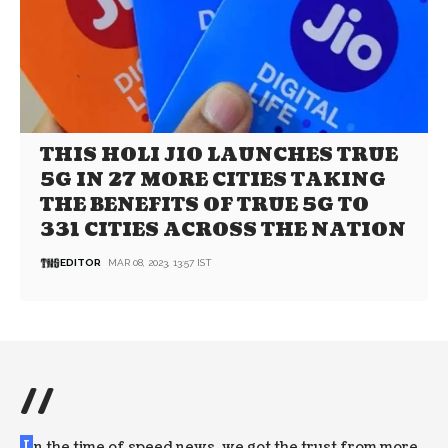
THIS HOLI JIO LAUNCHES TRUE
5G IN 27 MORE CITIES TAKING
THE BENEFITS OF TRUE 5G TO
331 CITIES ACROSS THE NATION
EDITOR
MAR 08, 2023, 13:57 IST
//
I
n the time of speed news, we got the trust from more