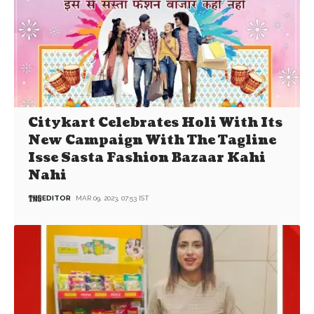
Citykart Celebrates Holi With Its
New Campaign With The Tagline
Isse Sasta Fashion Bazaar Kahi
Nahi
EDITOR
MAR 09, 2023, 07:53 IST