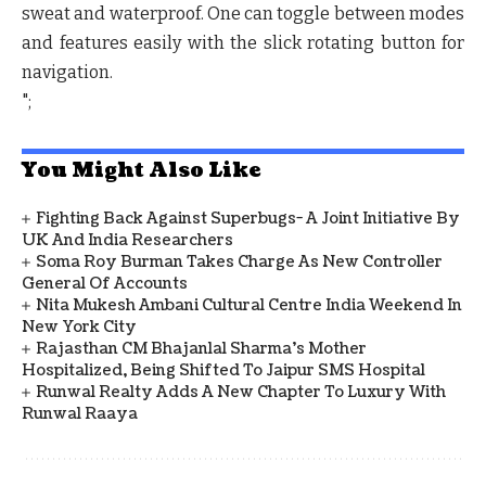
sweat and waterproof. One can toggle between modes
and features easily with the slick rotating button for
navigation.
";
You Might Also Like
Fighting Back Against Superbugs- A Joint Initiative By
UK And India Researchers
Soma Roy Burman Takes Charge As New Controller
General Of Accounts
Nita Mukesh Ambani Cultural Centre India Weekend In
New York City
Rajasthan CM Bhajanlal Sharma's Mother
Hospitalized, Being Shifted To Jaipur SMS Hospital
Runwal Realty Adds A New Chapter To Luxury With
Runwal Raaya