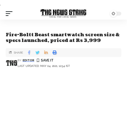
.
Fire-Boltt Beast smartwatch screen size &
specs launched, priced at Rs 3,999
SHARE
BY
EDITOR
LAST UPDATED: MAY 04, 2021, 12:54 IST