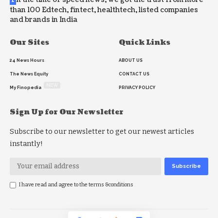
than 100 Edtech, fintect, healthtech, listed companies
and brands in India
Our Sites
Quick Links
24 News Hours
ABOUT US
The News Equity
CONTACT US
NEW
My Finopedia
PRIVACY POLICY
Sign Up for Our Newsletter
Subscribe to our newsletter to get our newest articles
instantly!
I have read and agree to the terms &conditions