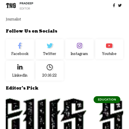
PRADEEP
EDITOR
Journalist
Follow Us on Socials
Facebook
Twitter
Instagram
Youtube
Linkedin
20:16:23
Editor's Pick
EDUCATION