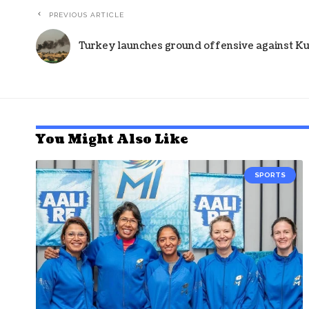
PREVIOUS ARTICLE
Turkey launches ground offensive against Kur
You Might Also Like
SPORTS