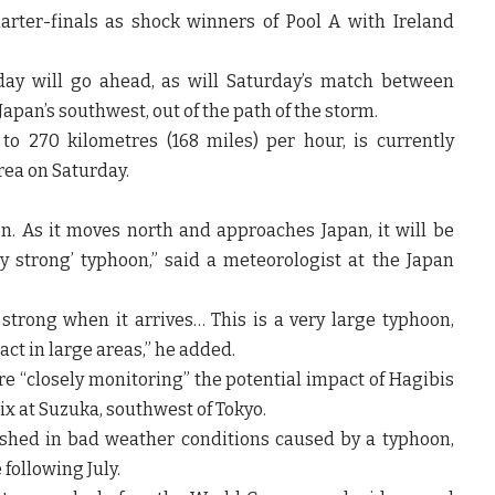
rter-finals as shock winners of Pool A with Ireland
day will go ahead, as will Saturday’s match between
apan’s southwest, out of the path of the storm.
o 270 kilometres (168 miles) per hour, is currently
rea on Saturday.
oon. As it moves north and approaches Japan, it will be
y strong’ typhoon,” said a meteorologist at the Japan
 strong when it arrives… This is a very large typhoon,
ct in large areas,” he added.
e “closely monitoring” the potential impact of Hagibis
x at Suzuka, southwest of Tokyo.
rashed in bad weather conditions caused by a typhoon,
following July.