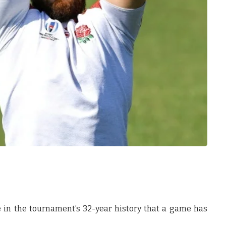
ime in the tournament’s 32-year history that a game has