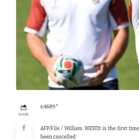
s:4689:"
SHARE
AFP/File / William WEST
It is the first t
been cancelled