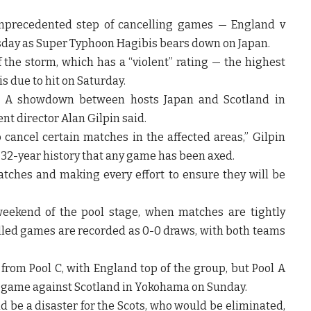
nprecedented step of cancelling games — England v
rsday as Super Typhoon Hagibis bears down on Japan.
the storm, which has a “violent” rating — the highest
s due to hit on Saturday.
ol A showdown between hosts Japan and Scotland in
t director Alan Gilpin said.
o cancel certain matches in the affected areas,” Gilpin
’s 32-year history that any game has been axed.
tches and making every effort to ensure they will be
weekend of the pool stage, when matches are tightly
led games are recorded as 0-0 draws, with both teams
from Pool C, with England top of the group, but Pool A
al game against Scotland in Yokohama on Sunday.
d be a disaster for the Scots, who would be eliminated,