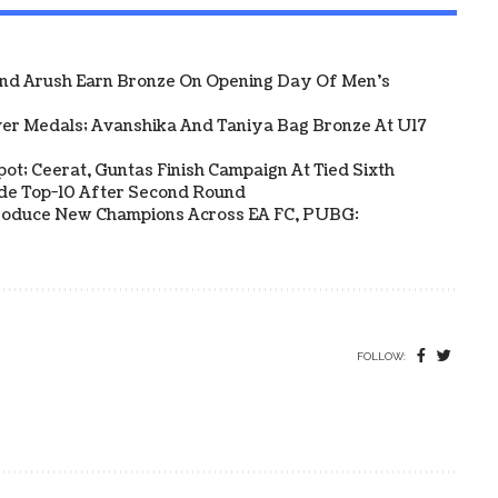
And Arush Earn Bronze On Opening Day Of Men's
ver Medals; Avanshika And Taniya Bag Bronze At U17
Spot; Ceerat, Guntas Finish Campaign At Tied Sixth
side Top-10 After Second Round
s Produce New Champions Across EA FC, PUBG:
FOLLOW: