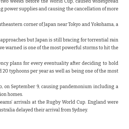
t two weeks before the World Cup, caused widespread
ing power supplies and causing the cancellation of more
southeastern corner of Japan near Tokyo and Yokohama, a
approaches but Japan is still bracing for torrential rain
ve warned is one of the most powerful storms to hit the
cy plans for every eventuality after deciding to hold
d 20 typhoons per year as well as being one of the most
kyo, on September 9, causing pandemonium including a
lion homes.
eams’ arrivals at the Rugby World Cup. England were
stralia delayed their arrival from Sydney.