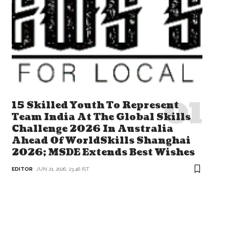
15 Skilled Youth To Represent
Team India At The Global Skills
Challenge 2026 In Australia
Ahead Of WorldSkills Shanghai
2026; MSDE Extends Best Wishes
EDITOR
JUN 21, 2026, 23:46 IST