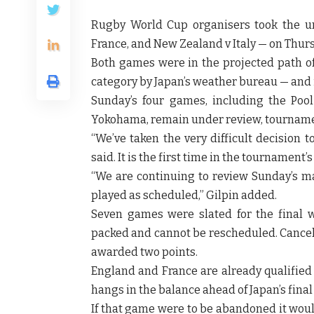
Rugby World Cup organisers took the u
France, and New Zealand v Italy — on Thu
Both games were in the projected path of 
category by Japan’s weather bureau — and i
Sunday’s four games, including the Po
Yokohama, remain under review, tournamen
“We’ve taken the very difficult decision t
said. It is the first time in the tournament
“We are continuing to review Sunday’s ma
played as scheduled,” Gilpin added.
Seven games were slated for the final 
packed and cannot be rescheduled. Cancel
awarded two points.
England and France are already qualified 
hangs in the balance ahead of Japan’s fin
If that game were to be abandoned it woul