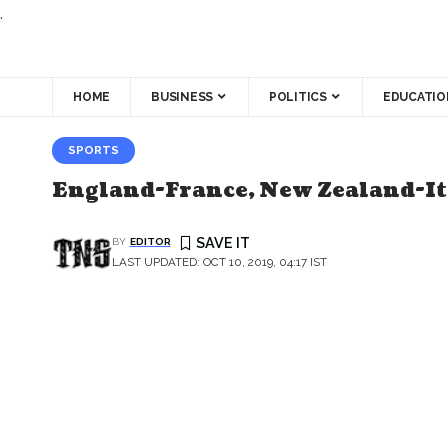
.
HOME
BUSINESS
POLITICS
EDUCATIO
SPORTS
England-France, New Zealand-It
BY
EDITOR
LAST UPDATED: OCT 10, 2019, 04:17 IST