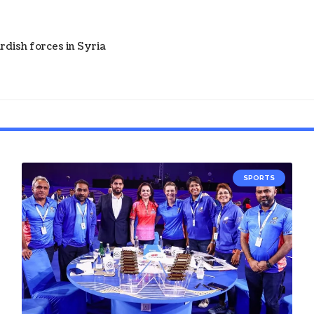
dish forces in Syria
SPORTS