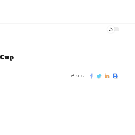
 Cup
SHARE