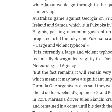
while Japan would go through to the qua
runners-up.
Australia’s game against Georgia on Fri
Ireland and Samoa, which is in Fukuoka in J
Hagibis, packing maximum gusts of up t
projected to hit the Tokyo and Yokohama a
– ‘Large and violent typhoon’ –
“It is currently a large and violent typh
technically downgraded slightly to a ‘ver
Meteorological Agency.
“But the fact remains it will remain very
which means it may have a significant impa
Formula One organisers also said they wer
ahead of this weekend’s Japanese Grand Pri
In 2014, Marussia driver Jules Bianchi c
and remained in a coma until his death the 