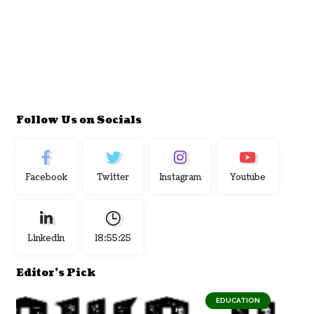
Follow Us on Socials
Facebook
Twitter
Instagram
Youtube
Linkedin
18:55:26
Editor's Pick
EDUCATION