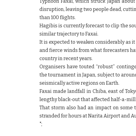
Typhoon Faxai, which struck Japan abou
disruption, leaving two people dead, cutt
than 100 flights.
Hagibis is currently forecast to clip the 
similar trajectory to Faxai.
It is expected to weaken considerably as it 
and fierce winds from what forecasters ha
country in recent years.
Organisers have touted “robust” contingen
the tournament in Japan, subject to aroun
seismically active regions on Earth.
Faxai made landfall in Chiba, east of To
lengthy black-out that affected half-a-mil
That storm also had an impact on some t
stranded for hours at Narita Airport and Au
";