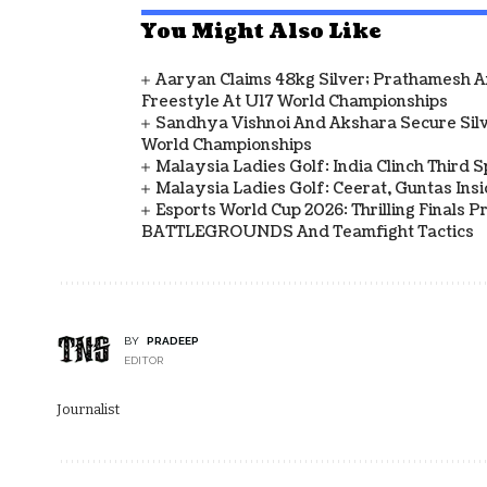
You Might Also Like
Aaryan Claims 48kg Silver; Prathamesh 
Freestyle At U17 World Championships
Sandhya Vishnoi And Akshara Secure Sil
World Championships
Malaysia Ladies Golf: India Clinch Third 
Malaysia Ladies Golf: Ceerat, Guntas In
Esports World Cup 2026: Thrilling Final
BATTLEGROUNDS And Teamfight Tactics
BY
PRADEEP
EDITOR
Journalist