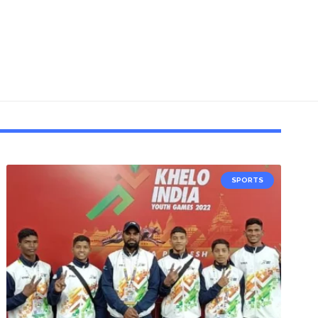
SPORTS