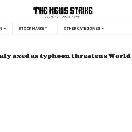
N
STOCK MARKET
OTHER CATEGORIES
aly axed as typhoon threatens World