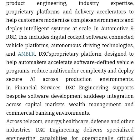
product engineering, industry expertise,
proprietary platforms and delivery accelerators to
help customers modernize complexenvironments and
deploy intelligent systems at scale. In Automotive &
R&D, this includes digital cockpit software, connected
vehicle platforms, autonomous driving technologies,
and
AMBER
, DXC’sproprietary platform designed to
help automakers accelerate software-defined vehicle
programs, reduce multivendor complexity and deploy
secure AI across production environments.
In Financial Services, DXC Engineering supports
bespoke software development anddeep integration
across capital markets, wealth management and
commercial banking environments.
Across telecom, energy, healthcare, defense and other
industries, DXC Engineering delivers specialized
engineering capabilities for operationally critical