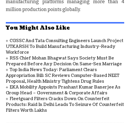
manufacturing platforms managing more than 4
million production points globally.
You Might Also Like
CGSSC And Tata Consulting Engineers Launch Project
UTKARSH To Build Manufacturing Industry-Ready
Workforce
RSS Chief Mohan Bhagwat Says Society Must Be
Prepared Before Any Decision On Same-Sex Marriage
Top India News Today: Parliament Clears
Appropriation Bill; SC Reviews Computer-Based NEET
Proposal, Health Ministry Tightens Drug Rules
EKA Mobility Appoints Prashant Kumar Banerjee As
Group Head – Government & Corporate Affairs
Fleetguard Filters Cracks Down On Counterfeit
Products; Raid In Delhi Leads To Seizure Of Counterfeit
Filters Worth Lakhs