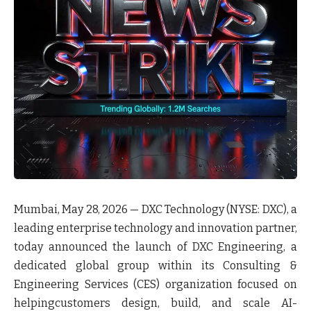
Mumbai, May 28, 2026 — DXC Technology (NYSE: DXC), a
leading enterprise technology and innovation partner,
today announced the launch of DXC Engineering, a
dedicated global group within its Consulting &
Engineering Services (CES) organization focused on
helpingcustomers design, build, and scale AI-