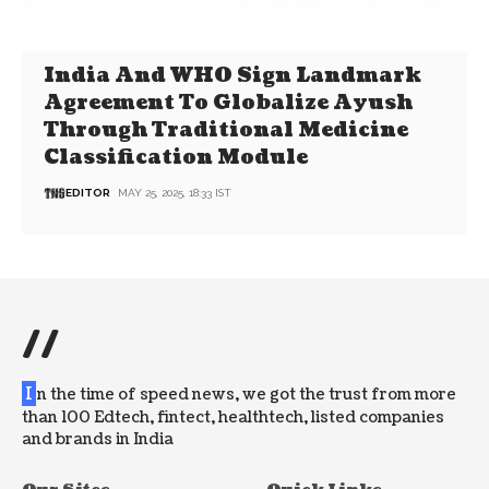
India And WHO Sign Landmark
Agreement To Globalize Ayush
Through Traditional Medicine
Classification Module
EDITOR
MAY 25, 2025, 18:33 IST
//
I
n the time of speed news, we got the trust from more
than 100 Edtech, fintect, healthtech, listed companies
and brands in India