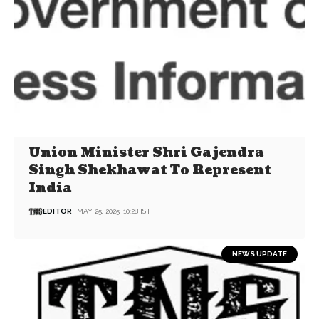
Union Minister Shri Gajendra
Singh Shekhawat To Represent
India
EDITOR
MAY 25, 2025, 10:28 IST
NEWS UPDATE