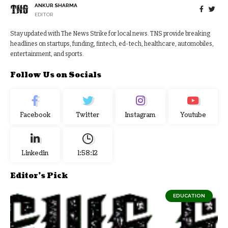
ANKUR SHARMA
EDITOR
Stay updated with The News Strike for local news. TNS provide breaking
headlines on startups, funding, fintech, ed-tech, healthcare, automobiles,
entertainment, and sports.
Follow Us on Socials
Facebook
Twitter
Instagram
Youtube
Linkedin
1:58:13
Editor's Pick
EDUCATION