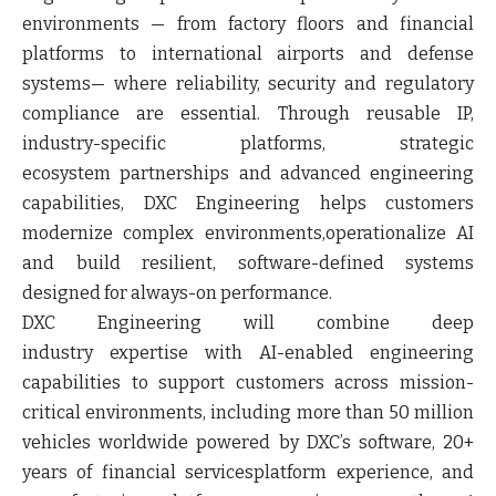
environments — from factory floors and financial
platforms to international airports and defense
systems— where reliability, security and regulatory
compliance are essential. Through reusable IP,
industry-specific platforms, strategic
ecosystem partnerships and advanced engineering
capabilities, DXC Engineering helps customers
modernize complex environments,operationalize AI
and build resilient, software-defined systems
designed for always-on performance.
DXC Engineering will combine deep
industry expertise with AI-enabled engineering
capabilities to support customers across mission-
critical environments, including more than 50 million
vehicles worldwide powered by DXC’s software, 20+
years of financial servicesplatform experience, and