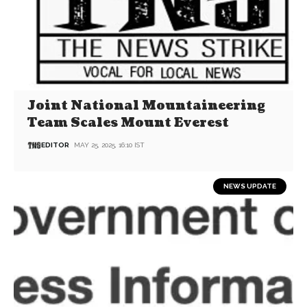
Joint National Mountaineering
Team Scales Mount Everest
EDITOR
MAY 25, 2025, 16:10 IST
NEWS UPDATE