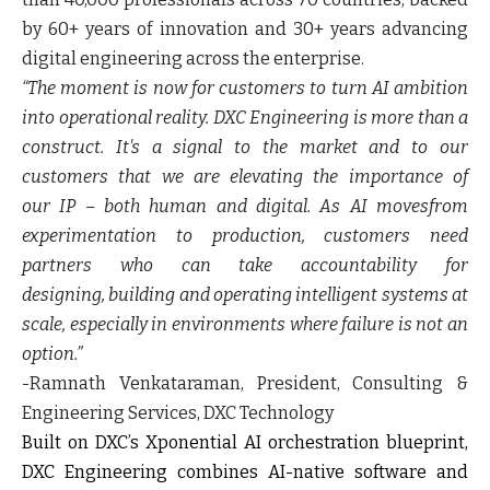
by 60+ years of innovation and 30+ years advancing
digital engineering across the enterprise.
“The moment is now for customers to turn AI ambition
into operational reality. DXC Engineering is more than a
construct. It's a signal to the market and to our
customers that we are elevating the importance of
our IP – both human and digital. As AI movesfrom
experimentation to production, customers need
partners who can take accountability for
designing, building and operating intelligent systems at
scale, especially in environments where failure is not an
option.”
-
Ramnath Venkataraman, President, Consulting &
Engineering Services, DXC Technology
Built on DXC’s Xponential AI orchestration blueprint,
DXC Engineering combines AI-native software and