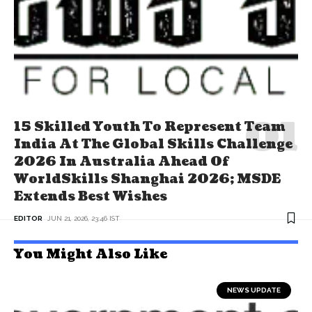
15 Skilled Youth To Represent Team
India At The Global Skills Challenge
2026 In Australia Ahead Of
WorldSkills Shanghai 2026; MSDE
Extends Best Wishes
EDITOR
JUN 21, 2026, 23:46 IST
You Might Also Like
NEWS UPDATE