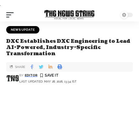
.
NEWS UPDATE
DXC Establishes DXC Engineering to Lead
AI-Powered, Industry-Specific
Transformation
SHARE
BY
EDITOR
LAST UPDATED: MAY 28, 2026, 13:34 IST