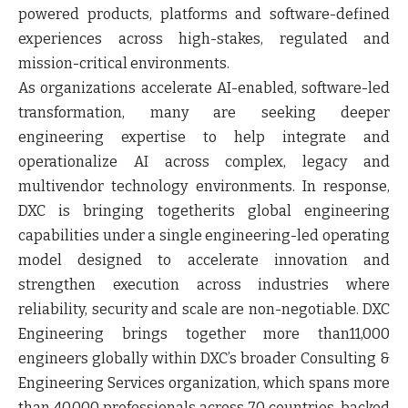
powered products, platforms and software-defined
experiences across high-stakes, regulated and
mission-critical environments.
As organizations accelerate AI-enabled, software-led
transformation, many are seeking deeper
engineering expertise to help integrate and
operationalize AI across complex, legacy and
multivendor technology environments. In response,
DXC is bringing togetherits global engineering
capabilities under a single engineering-led operating
model designed to accelerate innovation and
strengthen execution across industries where
reliability, security and scale are non-negotiable. DXC
Engineering brings together more than11,000
engineers globally within DXC’s broader Consulting &
Engineering Services organization, which spans more
than 40,000 professionals across 70 countries, backed