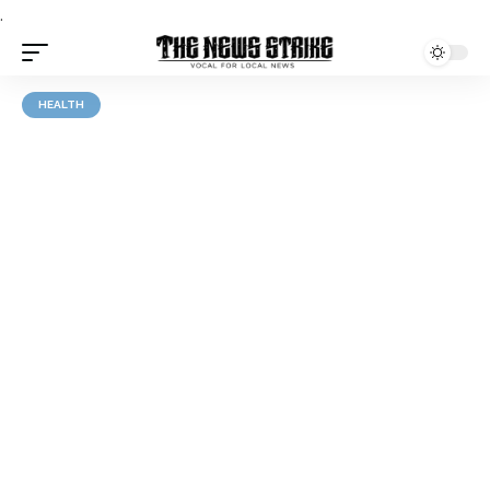
.
HEALTH