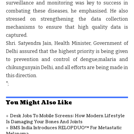
surveillance and monitoring was key to success in
combating these diseases, he emphasised. He also
stressed on strengthening the data collection
mechanisms to ensure that high quality data is
captured.
Shri. Satyendra Jain, Health Minister, Government of
Delhi assured that the highest priority is being given
to prevention and control of dengue,malaria and
chikungunyain Delhi, and all efforts are being made in
this direction.
";
You Might Also Like
Desk Jobs To Mobile Screens: How Modern Lifestyle
Is Damaging Your Bones And Joints
BMS India Introduces RELOPDUO™ For Metastatic
Melanoma