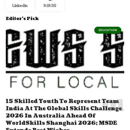
Linkedin
9:19:35
Editor's Pick
EDUCATION
15 Skilled Youth To Represent Team
India At The Global Skills Challenge
2026 In Australia Ahead Of
WorldSkills Shanghai 2026; MSDE