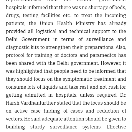
hospitals informed that there was no shortage of beds,
drugs, testing facilities etc., to treat the incoming
patients; the Union Health Ministry has already
provided all logistical and technical support to the
Delhi Government in terms of surveillance and
diagnostic kits to strengthen their preparations. Also,
protocol for training of doctors and paramedics has
been shared with the Delhi government. However, it
was highlighted that people need to be informed that
they should focus on the symptomatic treatment and
consume lots of liquids and take rest and not rush for
getting admitted in hospitals, unless required. Dr.
Harsh Vardhanfurther stated that the focus should be
on active case finding of cases and reduction of
vectors. He said adequate attention should be given to
building sturdy surveillance systems. Effective