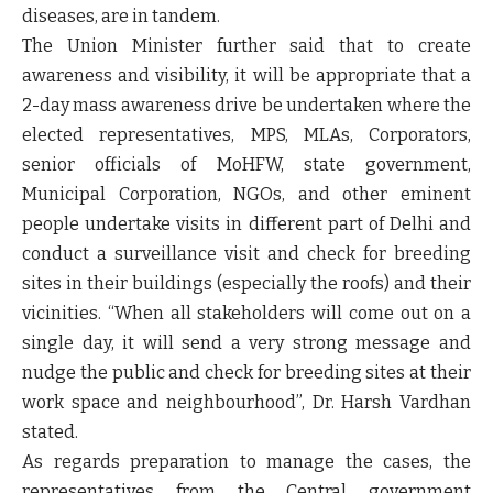
diseases, are in tandem.
The Union Minister further said that to create
awareness and visibility, it will be appropriate that a
2-day mass awareness drive be undertaken where the
elected representatives, MPS, MLAs, Corporators,
senior officials of MoHFW, state government,
Municipal Corporation, NGOs, and other eminent
people undertake visits in different part of Delhi and
conduct a surveillance visit and check for breeding
sites in their buildings (especially the roofs) and their
vicinities. “When all stakeholders will come out on a
single day, it will send a very strong message and
nudge the public and check for breeding sites at their
work space and neighbourhood”, Dr. Harsh Vardhan
stated.
As regards preparation to manage the cases, the
representatives from the Central government