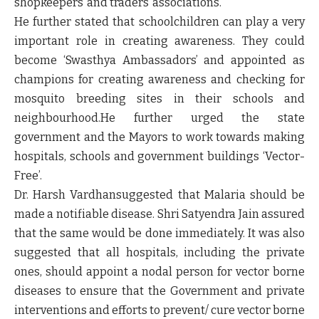
shopkeepers’ and traders’ associations.
He further stated that schoolchildren can play a very
important role in creating awareness. They could
become ‘Swasthya Ambassadors’ and appointed as
champions for creating awareness and checking for
mosquito breeding sites in their schools and
neighbourhood.He further urged the state
government and the Mayors to work towards making
hospitals, schools and government buildings ‘Vector-
Free’.
Dr. Harsh Vardhansuggested that Malaria should be
made a notifiable disease. Shri Satyendra Jain assured
that the same would be done immediately. It was also
suggested that all hospitals, including the private
ones, should appoint a nodal person for vector borne
diseases to ensure that the Government and private
interventions and efforts to prevent/ cure vector borne