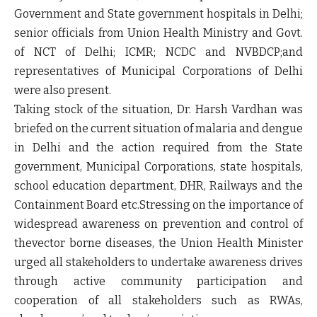
Government and State government hospitals in Delhi;
senior officials from Union Health Ministry and Govt.
of NCT of Delhi; ICMR; NCDC and NVBDCP;and
representatives of Municipal Corporations of Delhi
were also present.
Taking stock of the situation, Dr. Harsh Vardhan was
briefed on the current situation of malaria and dengue
in Delhi and the action required from the State
government, Municipal Corporations, state hospitals,
school education department, DHR, Railways and the
Containment Board etc.Stressing on the importance of
widespread awareness on prevention and control of
thevector borne diseases, the Union Health Minister
urged all stakeholders to undertake awareness drives
through active community participation and
cooperation of all stakeholders such as RWAs,