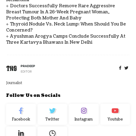
Doctors Successfully Remove Rare Aggressive
Breast Tumour In A 26-Week Pregnant Woman,
Protecting Both Mother And Baby
Thyroid Nodule Vs. Neck Lump: When Should You Be
Concerned?
Ayushman Arogya Camps Conclude Successfully At
Three Kartavya Bhawans In New Delhi
PRADEEP
EDITOR
Journalist
Follow Us on Socials
Facebook
Twitter
Instagram
Youtube