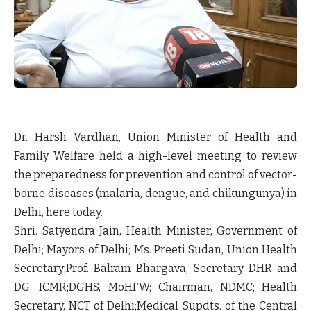
Dr. Harsh Vardhan, Union Minister of Health and
Family Welfare held a high-level meeting to review
the preparedness for prevention and control of vector-
borne diseases (malaria, dengue, and chikungunya) in
Delhi, here today.
Shri. Satyendra Jain, Health Minister, Government of
Delhi; Mayors of Delhi; Ms. Preeti Sudan, Union Health
Secretary;Prof. Balram Bhargava, Secretary DHR and
DG, ICMR;DGHS, MoHFW; Chairman, NDMC; Health
Secretary, NCT of Delhi;Medical Supdts. of the Central