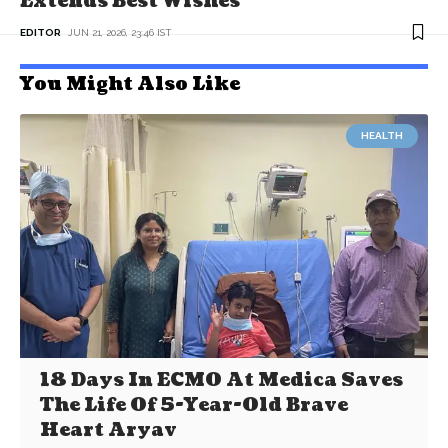
Extends Best Wishes
EDITOR
JUN 21, 2026, 23:46 IST
You Might Also Like
HEALTH
18 Days In ECMO At Medica Saves
The Life Of 5-Year-Old Brave
Heart Aryav