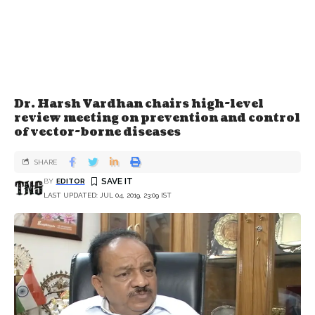
Dr. Harsh Vardhan chairs high-level
review meeting on prevention and control
of vector-borne diseases
SHARE
BY
EDITOR
LAST UPDATED: JUL 04, 2019, 23:09 IST