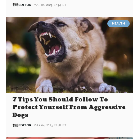
EDITOR
MAR 06, 2023, 07:34 IST
HEALTH
7 Tips You Should Follow To
Protect Yourself From Aggressive
Dogs
EDITOR
MAR 04, 2023, 12:48 IST