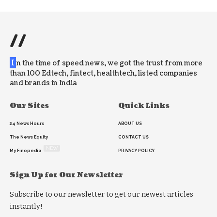
//
I
n the time of speed news, we got the trust from more
than 100 Edtech, fintect, healthtech, listed companies
and brands in India
Our Sites
Quick Links
24 News Hours
ABOUT US
The News Equity
CONTACT US
NEW
My Finopedia
PRIVACY POLICY
Sign Up for Our Newsletter
Subscribe to our newsletter to get our newest articles
instantly!