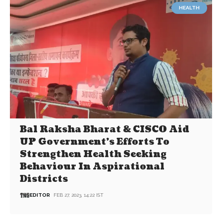
HEALTH
Bal Raksha Bharat & CISCO Aid
UP Government’s Efforts To
Strengthen Health Seeking
Behaviour In Aspirational
Districts
EDITOR
FEB 27, 2023, 14:22 IST