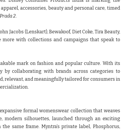
des.
Disney Consumer Products India
is marking the
s apparel, accessories, beauty and personal care, timed
 Prada 2
.
 John Jacobs (Lenskart), Bewakoof, Diet Coke, Tira Beauty,
e
more with collections and campaigns that speak to
akable mark on fashion and popular culture. With its
y by collaborating with brands across categories to
d, relevant, and meaningfully tailored for consumers in
ercialization.
expansive formal womenswear collection that weaves
ile, modern silhouettes, launched through an exciting
n the same frame.
Myntra’s private label, Phosphorus
,