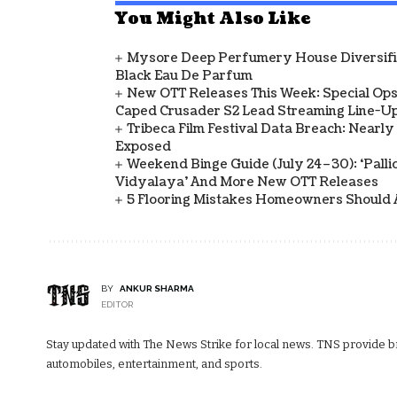
You Might Also Like
Mysore Deep Perfumery House Diversifies
Black Eau De Parfum
New OTT Releases This Week: Special Ops
Caped Crusader S2 Lead Streaming Line-U
Tribeca Film Festival Data Breach: Nearl
Exposed
Weekend Binge Guide (July 24–30): ‘Pallich
Vidyalaya’ And More New OTT Releases
5 Flooring Mistakes Homeowners Should 
BY
ANKUR SHARMA
EDITOR
Stay updated with The News Strike for local news. TNS provide bre
automobiles, entertainment, and sports.