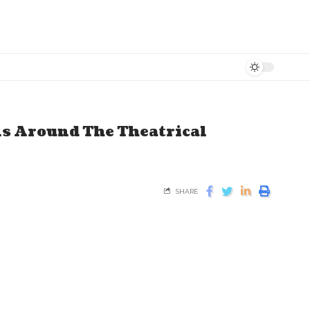
ns Around The Theatrical
SHARE