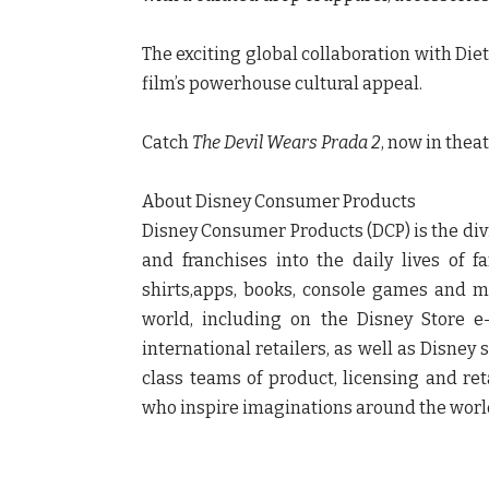
The exciting global collaboration with
Die
film’s powerhouse cultural appeal.
Catch
The Devil Wears Prada 2
, now in thea
About Disney Consumer Products
Disney Consumer Products (DCP) is the div
and franchises into the daily lives of 
shirts,apps, books, console games and 
world, including on the Disney Store 
international retailers, as well as Disney
class teams of product, licensing and reta
who inspire imaginations around the worl