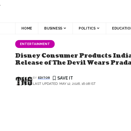
.
HOME
BUSINESS
POLITICS
EDUCATIO
ENTERTAINMENT
Disney Consumer Products India
Release of The Devil Wears Prada
BY
EDITOR
LAST UPDATED: MAY 12, 2026, 16:08 IST