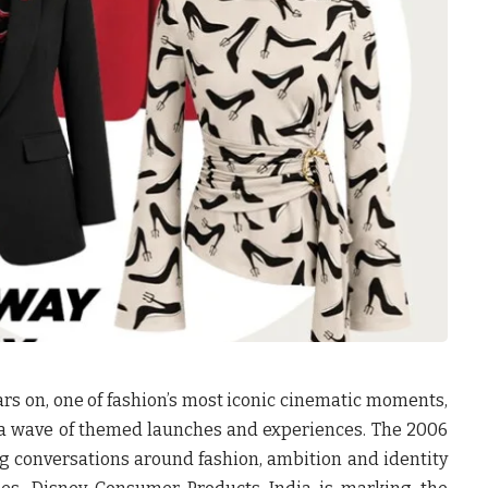
rs on, one of fashion’s most iconic cinematic moments,
 a wave of themed launches and experiences. The 2006
g conversations around fashion, ambition and identity