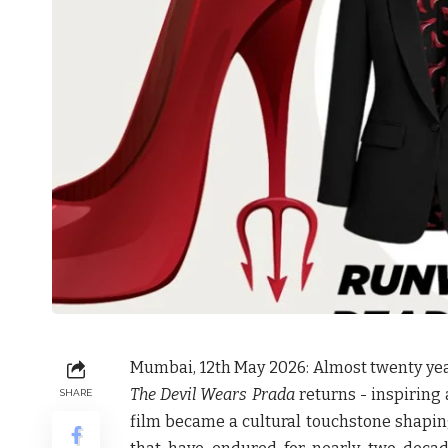
Mumbai, 12
th
May 2026:
Almost twenty yea
The Devil Wears Prada
returns - inspiring
SHARE
film became a cultural touchstone shapin