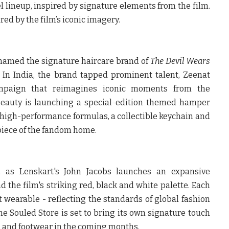
l lineup, inspired by signature elements from the film.
red by the film’s iconic imagery.
named the signature haircare brand of
The Devil Wears
. In India, the brand tapped prominent talent, Zeenat
paign that reimagines iconic moments from the
Beauty
is launching a special-edition themed hamper
 high-performance formulas, a collectible keychain and
 piece of the fandom home.
, as Lenskart's
John Jacobs
launches an expansive
d the film's striking red, black and white palette. Each
st wearable - reflecting the standards of global fashion
he Souled Store
is set to bring its own signature touch
es and footwear in the coming months.