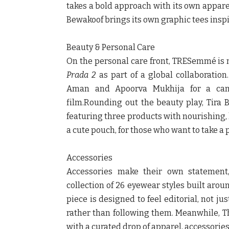
takes a bold approach with its own appare
Bewakoof
brings its own graphic tees inspi
Beauty & Personal Care
On the personal care front,
TRESemmé
is 
Prada 2
as part of a global collaboration
Aman and Apoorva Mukhija for a cam
film.Rounding out the beauty play,
Tira 
featuring three products with nourishing,
a cute pouch, for those who want to take a
Accessories
Accessories make their own statement
collection of 26 eyewear styles built aroun
piece is designed to feel editorial, not ju
rather than following them. Meanwhile,
T
with a curated drop of apparel, accessori