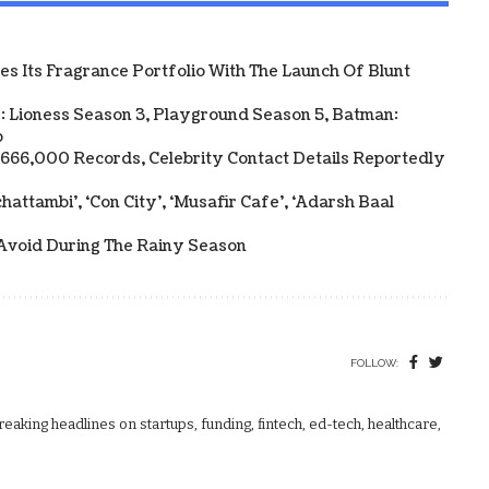
 Its Fragrance Portfolio With The Launch Of Blunt
: Lioness Season 3, Playground Season 5, Batman:
p
y 666,000 Records, Celebrity Contact Details Reportedly
attambi’, ‘Con City’, ‘Musafir Cafe’, ‘Adarsh Baal
Avoid During The Rainy Season
FOLLOW:
aking headlines on startups, funding, fintech, ed-tech, healthcare,