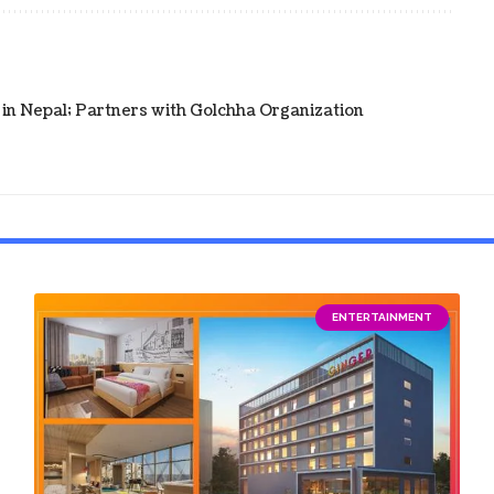
in Nepal; Partners with Golchha Organization
ENTERTAINMENT