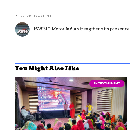
PREVIOUS ARTICLE
JSW MG Motor India strengthens its presence 
You Might Also Like
ENTERTAINMENT