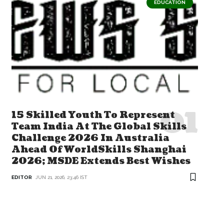
EDUCATION
15 Skilled Youth To Represent
Team India At The Global Skills
Challenge 2026 In Australia
Ahead Of WorldSkills Shanghai
2026; MSDE Extends Best Wishes
EDITOR
JUN 21, 2026, 23:46 IST