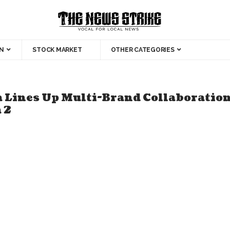
N
STOCK MARKET
OTHER CATEGORIES
 Lines Up Multi-Brand Collaboratio
 2