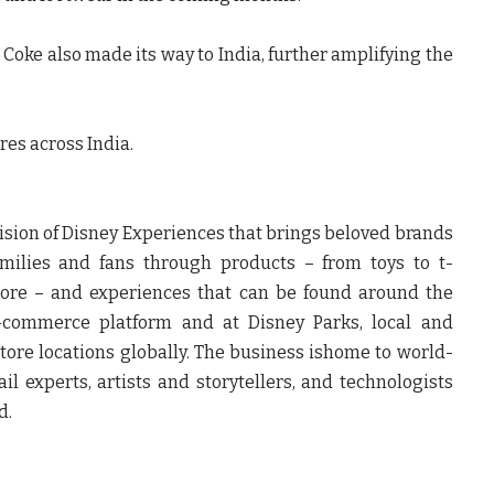
t Coke
also made its way to India, further amplifying the
tres across India.
ision of Disney Experiences that brings beloved brands
families and fans through products – from toys to t-
more – and experiences that can be found around the
e-commerce platform and at Disney Parks, local and
 store locations globally. The business ishome to world-
il experts, artists and storytellers, and technologists
d.