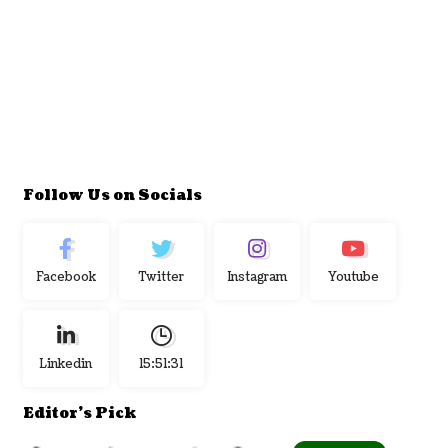
Follow Us on Socials
Facebook
Twitter
Instagram
Youtube
Linkedin
15:51:32
Editor's Pick