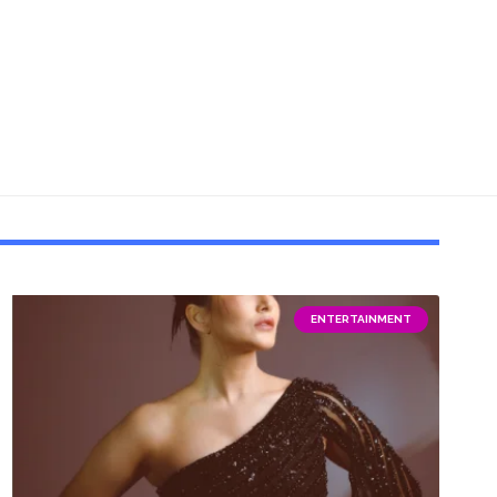
ENTERTAINMENT