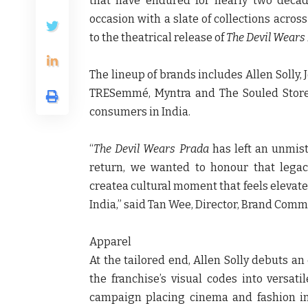
that have endured for nearly two deca
occasion with a slate of collections acros
to the theatrical release of
The Devil Wears
The lineup of brands includes
Allen Solly,
TRESemmé, Myntra
and
The Souled Stor
consumers in India.
“
The Devil Wears Prada
has left an unmist
return, we wanted to honour that legac
createa cultural moment that feels elevate
India,” said Tan Wee, Director, Brand Comm
Apparel
At the tailored end,
Allen Solly
debuts an 
the franchise’s visual codes into versat
campaign placing cinema and fashion i