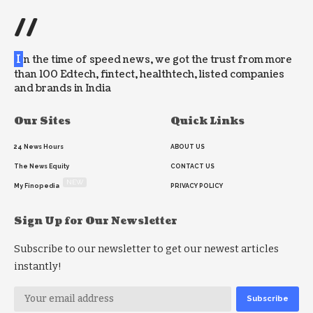
//
I
n the time of speed news, we got the trust from more
than 100 Edtech, fintect, healthtech, listed companies
and brands in India
Our Sites
Quick Links
24 News Hours
ABOUT US
The News Equity
CONTACT US
NEW
My Finopedia
PRIVACY POLICY
Sign Up for Our Newsletter
Subscribe to our newsletter to get our newest articles
instantly!