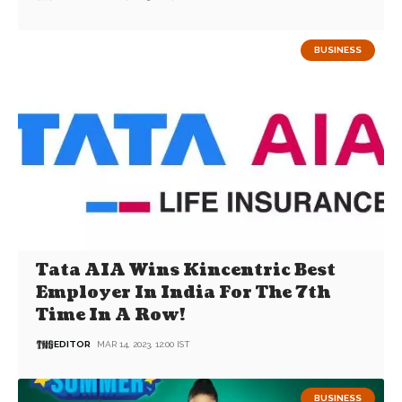
BUSINESS
Tata AIA Wins Kincentric Best
Employer In India For The 7th
Time In A Row!
EDITOR
MAR 14, 2023, 12:00 IST
BUSINESS