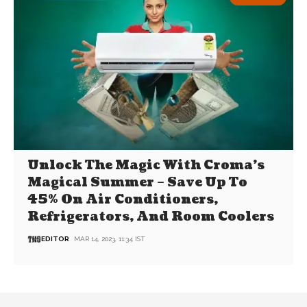
Unlock The Magic With Croma’s
Magical Summer – Save Up To
45% On Air Conditioners,
Refrigerators, And Room Coolers
EDITOR
MAR 14, 2023, 11:34 IST