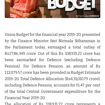
Union Budget for the financial year 2019-20, presented
by the Finance Minister Smt Nirmala Sitharaman in
the Parliament today, envisaged a total outlay of
Rs27,86,349 crore. Out of this Rs 3,18,931.22 crore has
been earmarked for Defence (excluding Defence
Pension). For Defence Pension, an amount of Rs
1,12,079.57 crore has been provided in Budget Estimate
2019-20. Total Defence Allocation (Rs4,31,010.79 crore),
including Defence Pension, accounts for 15.47 per cent
of the total Central Government expenditure for the
Financial Year 2019-20.
The allocation of Rs 3,18,931.22 crore represents a