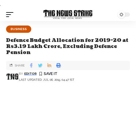
.
BUSINESS
Defence Budget Allocation for 2019-20 at
Rs3.19 Lakh Crore, Excluding Defence
Pension
SHARE
BY
EDITOR
LAST UPDATED: JUL 06, 2019, 04:47 IST