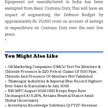
Equipment not manufactured in India has been
exempted from Basic Customs Duty. This will have an
impact of augmenting the Defence Budget by
approximately Rs 25,000 crore on account of savings
in expenditure on Customs Duty over the next five
years.
";
You Might Also Like
Oil Marketing Companies (OMCs) Test For Moisture &
Chloride Presence In E20 Petrol: Claims Of 500 Ppm
Chloride And Presence Of Moisture Not Validated
Tilaknagar Industries & Imperial Blue Record Highest-
Ever Sales In Karnataka In July 2026
RBI MPC August 2026 | RBI Keeps Repo Rate
Unchanged At 5.25%, Retains Neutral Stance Amid
Global Uncertainty
Inventurus Knowledge Solutions Q1 FY27: Revenue