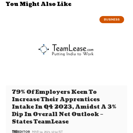
You Might Also Like
BUSINESS
79% Of Employers Keen To
Increase Their Apprentices
Intake In Q4 2023, Amidst A 3%
Dip In Overall Net Outlook –
States TeamLease
EDITOR
MAR 14, 2023, 12:14 IST