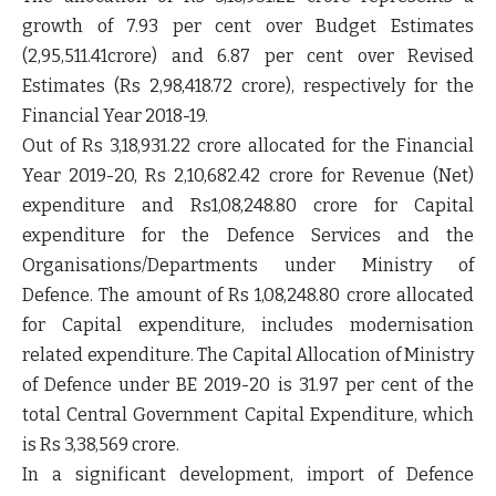
growth of 7.93 per cent over Budget Estimates
(2,95,511.41crore) and 6.87 per cent over Revised
Estimates (Rs 2,98,418.72 crore), respectively for the
Financial Year 2018-19.
Out of Rs 3,18,931.22 crore allocated for the Financial
Year 2019-20, Rs 2,10,682.42 crore for Revenue (Net)
expenditure and Rs1,08,248.80 crore for Capital
expenditure for the Defence Services and the
Organisations/Departments under Ministry of
Defence. The amount of Rs 1,08,248.80 crore allocated
for Capital expenditure, includes modernisation
related expenditure. The Capital Allocation of Ministry
of Defence under BE 2019-20 is 31.97 per cent of the
total Central Government Capital Expenditure, which
is Rs 3,38,569 crore.
In a significant development, import of Defence