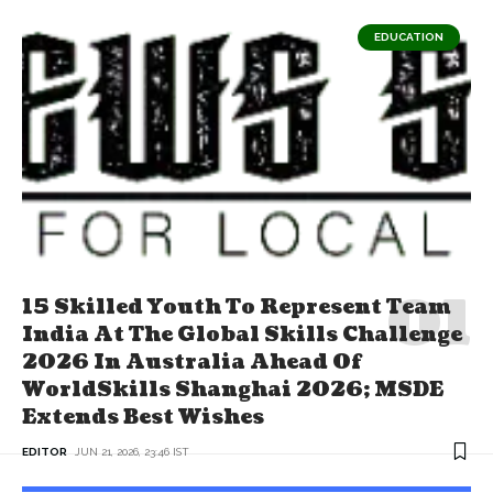
EDUCATION
15 Skilled Youth To Represent Team
India At The Global Skills Challenge
2026 In Australia Ahead Of
WorldSkills Shanghai 2026; MSDE
Extends Best Wishes
EDITOR
JUN 21, 2026, 23:46 IST