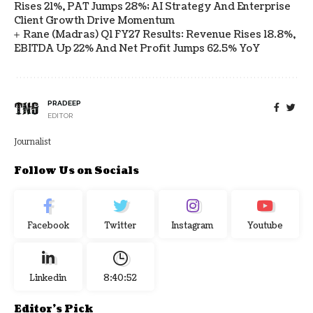
Rises 21%, PAT Jumps 28%; AI Strategy And Enterprise
Client Growth Drive Momentum
Rane (Madras) Q1 FY27 Results: Revenue Rises 18.8%,
EBITDA Up 22% And Net Profit Jumps 62.5% YoY
PRADEEP
EDITOR
Journalist
Follow Us on Socials
Facebook
Twitter
Instagram
Youtube
Linkedin
8:40:52
Editor's Pick