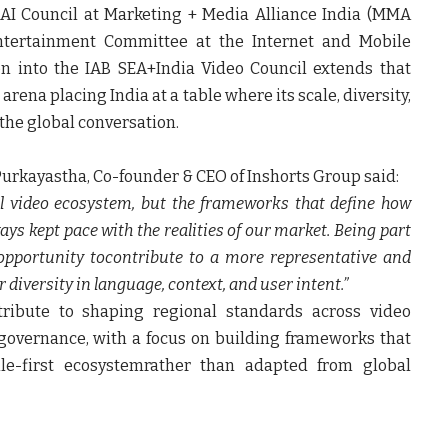
AI Council at Marketing + Media Alliance India (MMA
Entertainment Committee at the Internet and Mobile
on into the
IAB SEA+India Video Council
extends that
rena placing India at a table where its scale, diversity,
 the global conversation.
Purkayastha, Co-founder & CEO of Inshorts Group
said:
bal video ecosystem, but the frameworks that define how
ys kept pace with the realities of our market. Being part
opportunity tocontribute to a more representative and
diversity in language, context, and user intent.”
ntribute to shaping regional standards across video
governance, with a focus on building frameworks that
bile-first ecosystemrather than adapted from global