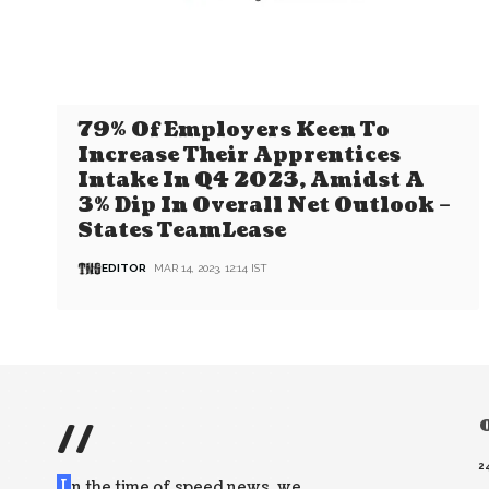
79% Of Employers Keen To
Increase Their Apprentices
Intake In Q4 2023, Amidst A
3% Dip In Overall Net Outlook –
States TeamLease
EDITOR
MAR 14, 2023, 12:14 IST
//
O
2
I
n the time of speed news, we