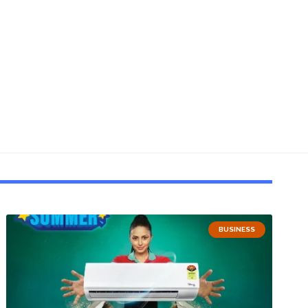
BUSINESS