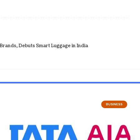
 Brands, Debuts Smart Luggage in India
BUSINESS