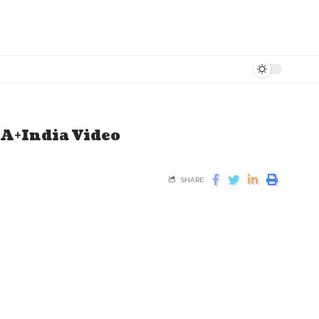
EA+India Video
SHARE