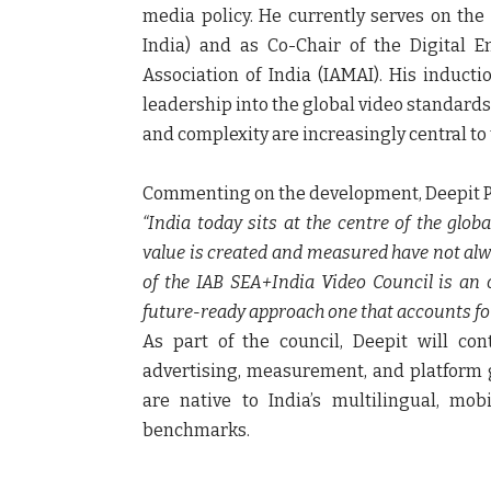
media policy. He currently serves on the
India)
and as
Co-Chair of the Digital 
Association of India (IAMAI)
. His inducti
leadership into the global video standards a
and complexity are increasingly central to
Commenting on the development,
Deepit 
“India today sits at the centre of the glo
value is created and measured have not alwa
of the IAB SEA+India Video Council is an 
future-ready approach one that accounts for 
As part of the council, Deepit will co
advertising, measurement, and platform 
are native to India’s multilingual, mo
benchmarks.