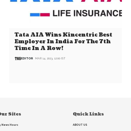
Tata AIA Wins Kincentric Best
Employer In India For The 7th
Time In A Row!
EDITOR
MAR 14, 2023, 12:00 IST
ur Sites
Quick Links
4 News Hours
ABOUT US