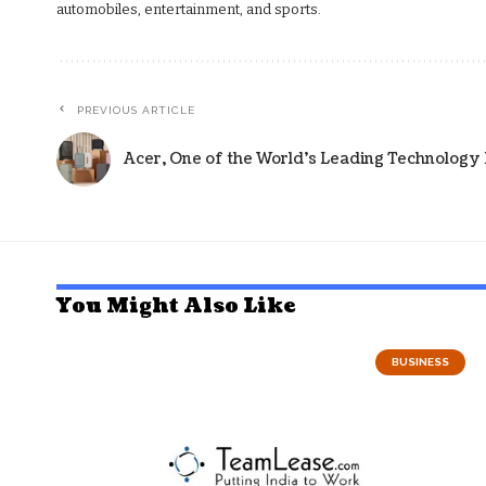
automobiles, entertainment, and sports.
PREVIOUS ARTICLE
Acer, One of the World’s Leading Technology
You Might Also Like
BUSINESS