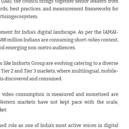
(IAB), the council brings together senior leaders from
ards, best practices, and measurement frameworks for
ertisingecosystem.
ent for India’s digital landscape. As per the
IAMAI-
 588 million Indians are consuming short-video content,
 and emerging non-metro audiences.
s like
Inshorts Group are evolving
catering to a diverse
 Tier 2 and Tier 3 markets, where multilingual, mobile-
 is discovered and consumed.
 video consumption is measured and monetised are
Western markets have not kept pace with the scale,
ket.
hed role as one of India’s most active voices in digital