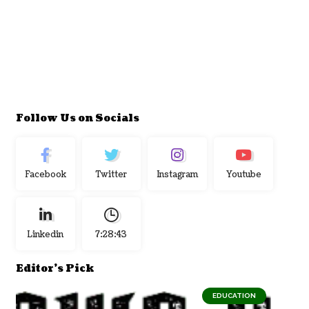
Follow Us on Socials
Facebook
Twitter
Instagram
Youtube
Linkedin
7:28:44
Editor's Pick
EDUCATION