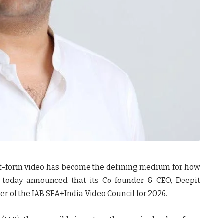
t-form video has become the defining medium for how
p today announced that its
Co-founder & CEO, Deepit
er of the IAB SEA+India Video Council for 2026.