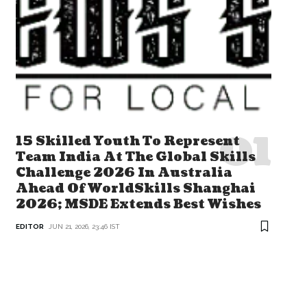
15 Skilled Youth To Represent
Team India At The Global Skills
Challenge 2026 In Australia
Ahead Of WorldSkills Shanghai
2026; MSDE Extends Best Wishes
EDITOR
JUN 21, 2026, 23:46 IST