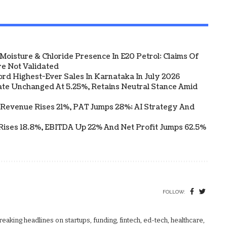
Moisture & Chloride Presence In E20 Petrol: Claims Of
e Not Validated
ord Highest-Ever Sales In Karnataka In July 2026
te Unchanged At 5.25%, Retains Neutral Stance Amid
 Revenue Rises 21%, PAT Jumps 28%; AI Strategy And
Rises 18.8%, EBITDA Up 22% And Net Profit Jumps 62.5%
FOLLOW:
aking headlines on startups, funding, fintech, ed-tech, healthcare,