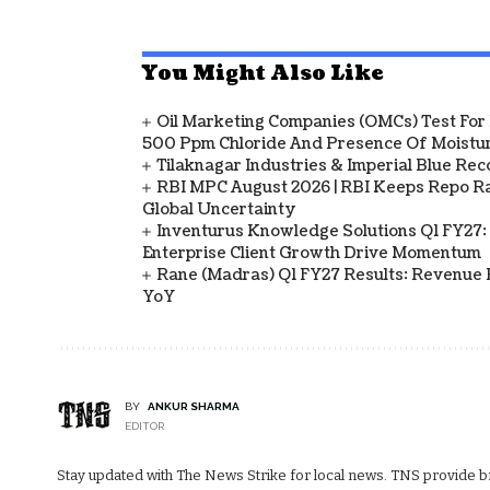
You Might Also Like
Oil Marketing Companies (OMCs) Test For 
500 Ppm Chloride And Presence Of Moistur
Tilaknagar Industries & Imperial Blue Rec
RBI MPC August 2026 | RBI Keeps Repo Ra
Global Uncertainty
Inventurus Knowledge Solutions Q1 FY27:
Enterprise Client Growth Drive Momentum
Rane (Madras) Q1 FY27 Results: Revenue 
YoY
BY
ANKUR SHARMA
EDITOR
Stay updated with The News Strike for local news. TNS provide bre