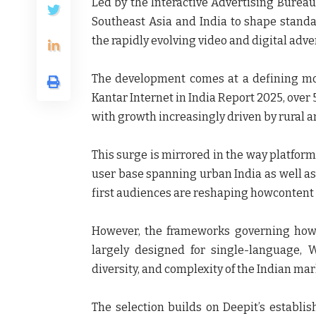
Led by the
Interactive Advertising Bureau
Southeast Asia and India to shape stand
the rapidly evolving video and digital adv
The development comes at a defining mom
Kantar Internet in India Report 2025
, over
with growth increasingly driven by rural
This surge is mirrored in the way platform
user base spanning urban India as well as
first audiences are reshaping howcontent
However, the frameworks governing how
largely designed for single-language, 
diversity, and complexity of the Indian mar
The selection builds on
Deepit’s
establis