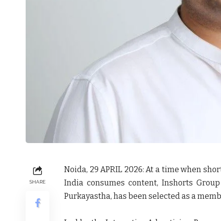
Noida, 29 APRIL 2026:
At a time when shor
India consumes content, Inshorts Grou
SHARE
Purkayastha
, has been selected as a memb