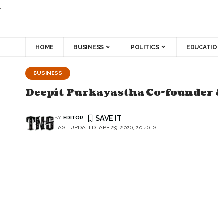
.
HOME
BUSINESS
POLITICS
EDUCATIO
BUSINESS
Deepit Purkayastha Co-founder 
BY
EDITOR
LAST UPDATED: APR 29, 2026, 20:46 IST