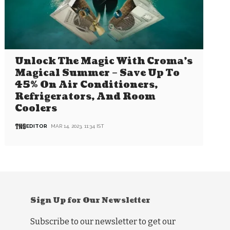
Unlock The Magic With Croma’s
Magical Summer – Save Up To
45% On Air Conditioners,
Refrigerators, And Room
Coolers
EDITOR
MAR 14, 2023, 11:34 IST
Sign Up for Our Newsletter
Subscribe to our newsletter to get our