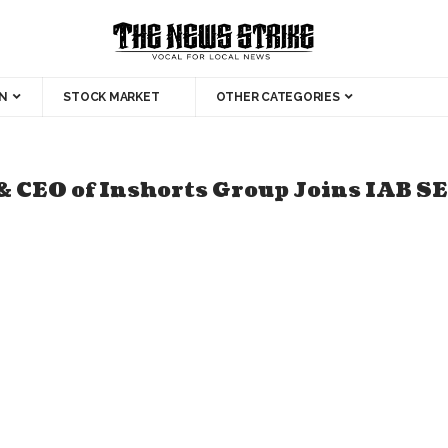
N
STOCK MARKET
OTHER CATEGORIES
& CEO of Inshorts Group Joins IAB S