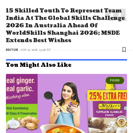
15 Skilled Youth To Represent Team
India At The Global Skills Challenge
2026 In Australia Ahead Of
WorldSkills Shanghai 2026; MSDE
Extends Best Wishes
EDITOR
JUN 21, 2026, 23:46 IST
You Might Also Like
FOOD