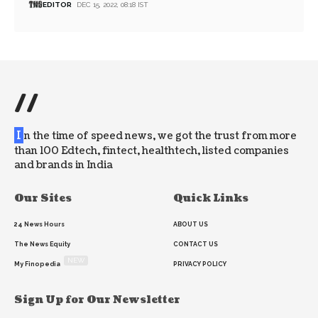
EDITOR
DEC 15, 2022, 08:18 IST
//
I
n the time of speed news, we got the trust from more
than 100 Edtech, fintect, healthtech, listed companies
and brands in India
Our Sites
Quick Links
24 News Hours
ABOUT US
The News Equity
CONTACT US
NEW
My Finopedia
PRIVACY POLICY
Sign Up for Our Newsletter