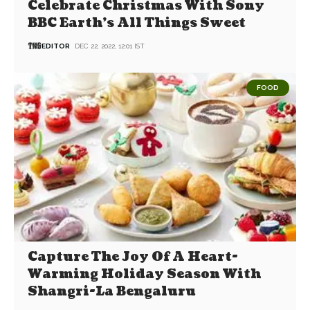
Celebrate Christmas With Sony
BBC Earth’s All Things Sweet
EDITOR
DEC 22, 2022, 12:01 IST
FOOD
Capture The Joy Of A Heart-
Warming Holiday Season With
Shangri-La Bengaluru