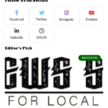
Follow Us on Socials
Facebook
Twitter
Instagram
Youtube
Linkedin
11:51:27
Editor's Pick
EDUCATION