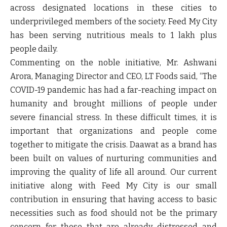
across designated locations in these cities to
underprivileged members of the society. Feed My City
has been serving nutritious meals to 1 lakh plus
people daily.
Commenting on the noble initiative,
Mr. Ashwani
Arora, Managing Director and CEO, LT Foods
said, “The
COVID-19 pandemic has had a far-reaching impact on
humanity and brought millions of people under
severe financial stress. In these difficult times, it is
important that organizations and people come
together to mitigate the crisis. Daawat as a brand has
been built on values of nurturing communities and
improving the quality of life all around. Our current
initiative along with Feed My City is our small
contribution in ensuring that having access to basic
necessities such as food should not be the primary
concern for those that are already distressed and