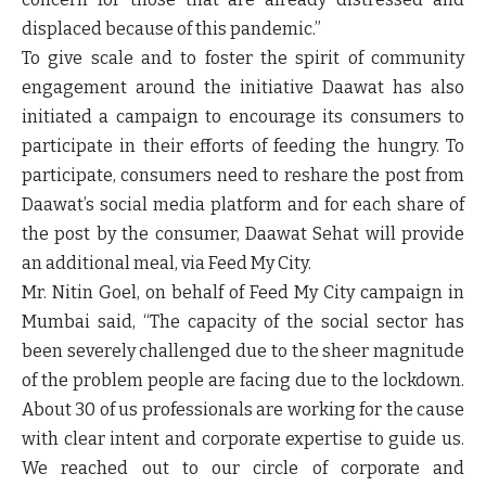
displaced because of this pandemic.”
To give scale and to foster the spirit of community
engagement around the initiative Daawat has also
initiated a campaign to encourage its consumers to
participate in their efforts of feeding the hungry. To
participate, consumers need to reshare the post from
Daawat’s social media platform and for each share of
the post by the consumer, Daawat Sehat will provide
an additional meal, via Feed My City.
Mr. Nitin Goel, on behalf of Feed My City campaign in
Mumbai said, “The capacity of the social sector has
been severely challenged due to the sheer magnitude
of the problem people are facing due to the lockdown.
About 30 of us professionals are working for the cause
with clear intent and corporate expertise to guide us.
We reached out to our circle of corporate and