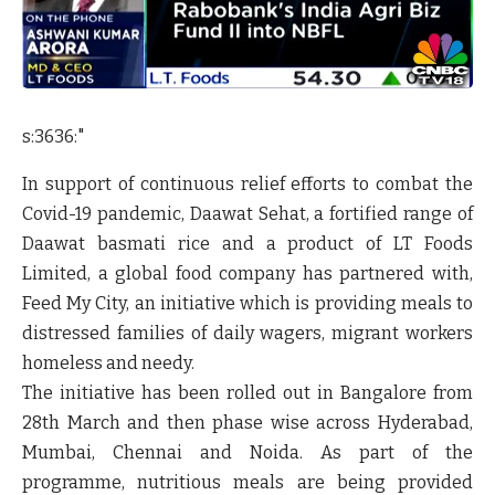
s:3636:"
In support of continuous relief efforts to combat the
Covid-19 pandemic, Daawat Sehat, a fortified range of
Daawat basmati rice and a product of
LT Foods
Limited,
a global food company has partnered with,
Feed My City, an initiative which is providing meals to
distressed families of daily wagers, migrant workers
homeless and needy.
The initiative has been rolled out in Bangalore from
28th March and then phase wise across Hyderabad,
Mumbai, Chennai and Noida. As part of the
programme, nutritious meals are being provided