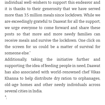
individual well-wishers to support this endeavor and
it is thanks to their generosity that we have served
more than 3.5 million meals since lockdown. While we
are exceedingly grateful to Daawat for all the support,
we urge everyone to come forward and share these
posts so that more and more needy families can
receive meals and survive the lockdown. One click on
the screen for us could be a matter of survival for
someone else.”
Additionally, taking the initiative further and
supporting the idea of feeding people in need, Daawat
has also associated with world-renowned chef Vikas
Khanna to help distribute dry ration to orphanages,
old-age homes and other needy individuals across
several cities in India.
";