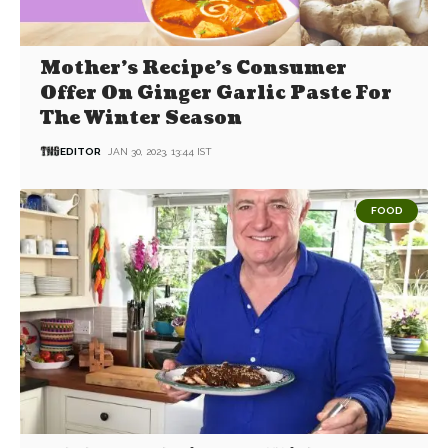
Mother’s Recipe’s Consumer
Offer On Ginger Garlic Paste For
The Winter Season
EDITOR
JAN 30, 2023, 13:44 IST
FOOD