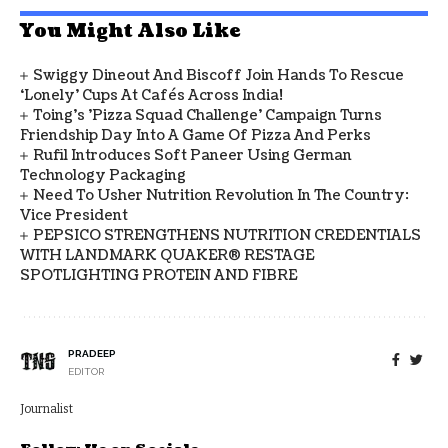
You Might Also Like
Swiggy Dineout And Biscoff Join Hands To Rescue
‘Lonely’ Cups At Cafés Across India!
Toing's 'Pizza Squad Challenge' Campaign Turns
Friendship Day Into A Game Of Pizza And Perks
Rufil Introduces Soft Paneer Using German
Technology Packaging
Need To Usher Nutrition Revolution In The Country:
Vice President
PEPSICO STRENGTHENS NUTRITION CREDENTIALS
WITH LANDMARK QUAKER® RESTAGE
SPOTLIGHTING PROTEIN AND FIBRE
PRADEEP
EDITOR
Journalist