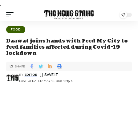
.
FOOD
Daawat joins hands with Feed My City to
feed families affected during Covid-19
lockdown
SHARE
BY
EDITOR
LAST UPDATED: MAY 18, 2020, 10:19 IST