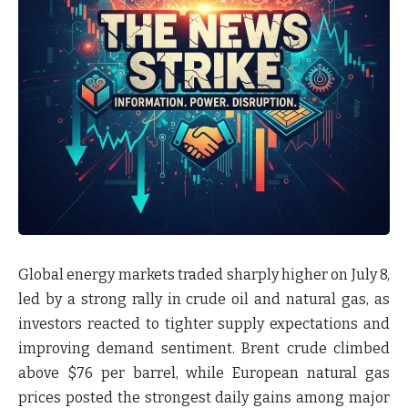
Global energy markets traded sharply higher on
July 8
,
led by a strong rally in
crude oil and natural gas
, as
investors reacted to tighter supply expectations and
improving demand sentiment. Brent crude climbed
above
$76 per barrel
, while European natural gas
prices posted the strongest daily gains among major