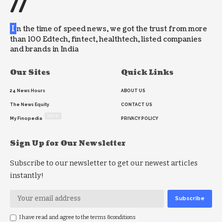
//
I
n the time of speed news, we got the trust from more
than 100 Edtech, fintect, healthtech, listed companies
and brands in India
Our Sites
Quick Links
24 News Hours
ABOUT US
The News Equity
CONTACT US
NEW
My Finopedia
PRIVACY POLICY
Sign Up for Our Newsletter
Subscribe to our newsletter to get our newest articles
instantly!
I have read and agree to the terms &conditions