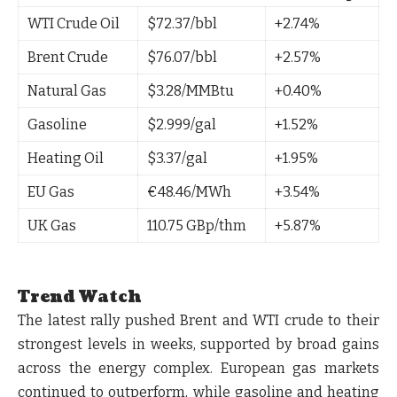
WTI Crude Oil
$72.37/bbl
+2.74%
Brent Crude
$76.07/bbl
+2.57%
Natural Gas
$3.28/MMBtu
+0.40%
Gasoline
$2.999/gal
+1.52%
Heating Oil
$3.37/gal
+1.95%
EU Gas
€48.46/MWh
+3.54%
UK Gas
110.75 GBp/thm
+5.87%
Trend Watch
The latest rally pushed
Brent and WTI crude to their
strongest levels in weeks
, supported by broad gains
across the energy complex. European gas markets
continued to outperform, while gasoline and heating