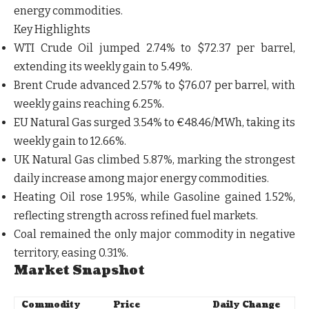
energy commodities.
Key Highlights
WTI Crude Oil
jumped
2.74%
to
$72.37 per barrel
,
extending its weekly gain to
5.49%
.
Brent Crude
advanced
2.57%
to
$76.07 per barrel
, with
weekly gains reaching
6.25%
.
EU Natural Gas
surged
3.54%
to
€48.46/MWh
, taking its
weekly gain to
12.66%
.
UK Natural Gas
climbed
5.87%
, marking the strongest
daily increase among major energy commodities.
Heating Oil
rose
1.95%
, while
Gasoline
gained
1.52%
,
reflecting strength across refined fuel markets.
Coal
remained the only major commodity in negative
territory, easing
0.31%
.
Market Snapshot
Commodity
Price
Daily Change