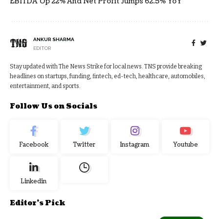
EBITDA Up 22% And Net Profit Jumps 62.5% YoY
ANKUR SHARMA
EDITOR
Stay updated with The News Strike for local news. TNS provide breaking
headlines on startups, funding, fintech, ed-tech, healthcare, automobiles,
entertainment, and sports.
Follow Us on Socials
Facebook
Twitter
Instagram
Youtube
Linkedin
Editor's Pick