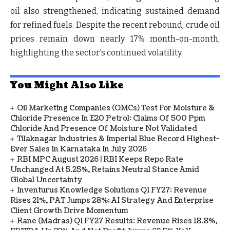
oil also strengthened, indicating sustained demand
for refined fuels. Despite the recent rebound, crude oil
prices remain down nearly
17% month-on-month
,
highlighting the sector's continued volatility.
You Might Also Like
Oil Marketing Companies (OMCs) Test For Moisture &
Chloride Presence In E20 Petrol: Claims Of 500 Ppm
Chloride And Presence Of Moisture Not Validated
Tilaknagar Industries & Imperial Blue Record Highest-
Ever Sales In Karnataka In July 2026
RBI MPC August 2026 | RBI Keeps Repo Rate
Unchanged At 5.25%, Retains Neutral Stance Amid
Global Uncertainty
Inventurus Knowledge Solutions Q1 FY27: Revenue
Rises 21%, PAT Jumps 28%; AI Strategy And Enterprise
Client Growth Drive Momentum
Rane (Madras) Q1 FY27 Results: Revenue Rises 18.8%,