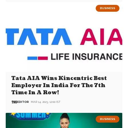
BUSINESS
Tata AIA Wins Kincentric Best
Employer In India For The 7th
Time In A Row!
EDITOR
MAR 14, 2023, 12:00 IST
BUSINESS