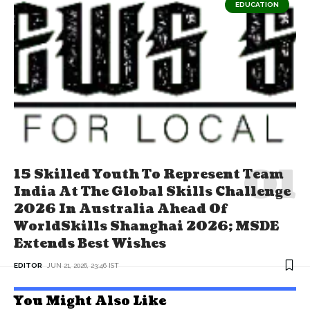
EDUCATION
15 Skilled Youth To Represent Team
India At The Global Skills Challenge
2026 In Australia Ahead Of
WorldSkills Shanghai 2026; MSDE
Extends Best Wishes
EDITOR
JUN 21, 2026, 23:46 IST
You Might Also Like