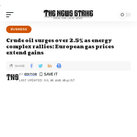
.
BUSINESS
Crude oil surges over 2.5% as energy
complex rallies; European gas prices
extend gains
SHARE
BY
EDITOR
LAST UPDATED: JUL 08, 2026, 08:42 IST