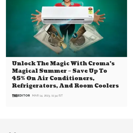
Unlock The Magic With Croma’s
Magical Summer – Save Up To
45% On Air Conditioners,
Refrigerators, And Room Coolers
EDITOR
MAR 14, 2023, 11:34 IST