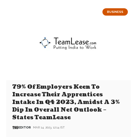
BUSINESS
79% Of Employers Keen To
Increase Their Apprentices
Intake In Q4 2023, Amidst A 3%
Dip In Overall Net Outlook –
States TeamLease
EDITOR
MAR 14, 2023, 12:14 IST