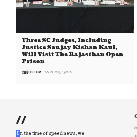
Three SC Judges, Including
Justice Sanjay Kishan Kaul,
Will Visit The Rajasthan Open
Prison
EDITOR
JAN 27, 2023, 13:00 IST
//
O
2
I
n the time of speed news, we
T