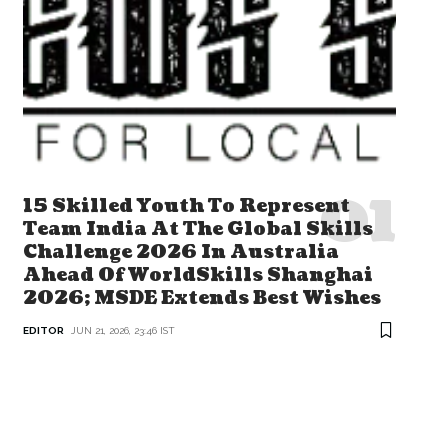
15 Skilled Youth To Represent
Team India At The Global Skills
Challenge 2026 In Australia
Ahead Of WorldSkills Shanghai
2026; MSDE Extends Best Wishes
EDITOR
JUN 21, 2026, 23:46 IST