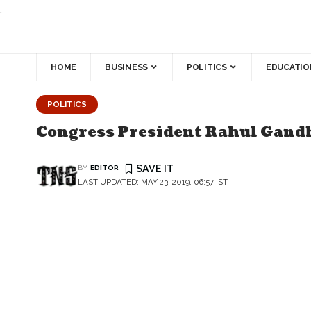
.
HOME
BUSINESS
POLITICS
EDUCATIO
POLITICS
Congress President Rahul Gand
BY
EDITOR
LAST UPDATED: MAY 23, 2019, 06:57 IST