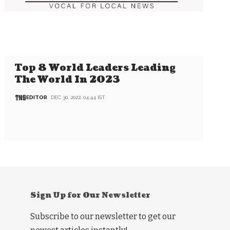
Top 8 World Leaders Leading
The World In 2023
EDITOR
DEC 30, 2022, 04:44 IST
Sign Up for Our Newsletter
Subscribe to our newsletter to get our