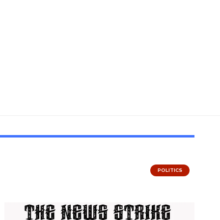
POLITICS