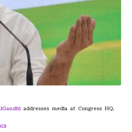
lGandhi
addresses media at Congress HQ.
019