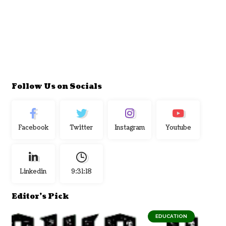
Follow Us on Socials
Facebook
Twitter
Instagram
Youtube
Linkedin
9:31:18
Editor's Pick
EDUCATION