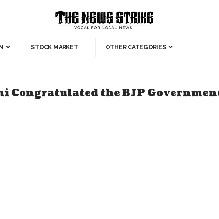
N
STOCK MARKET
OTHER CATEGORIES
hi Congratulated the BJP Governmen