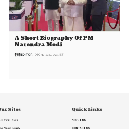
A Short Biography Of PM
Narendra Modi
EDITOR
DEC 30, 2022, 05:11 IST
ur Sites
Quick Links
4 News Hours
ABOUT US
he News Equity
CONTACT US