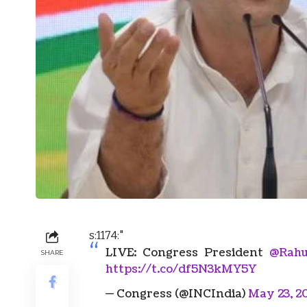
s:1174:"
LIVE: Congress President
@Rahu
SHARE
https://t.co/df5N3kMY5Y
— Congress (@INCIndia)
May 23, 2