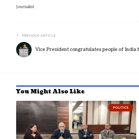
Journalist
PREVIOUS ARTICLE
Vice President congratulates people of India 
You Might Also Like
POLITICS