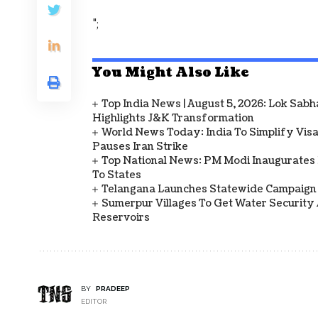
";
You Might Also Like
Top India News | August 5, 2026: Lok Sab
Highlights J&K Transformation
World News Today: India To Simplify Visas
Pauses Iran Strike
Top National News: PM Modi Inaugurates 
To States
Telangana Launches Statewide Campaign
Sumerpur Villages To Get Water Security 
Reservoirs
BY
PRADEEP
EDITOR