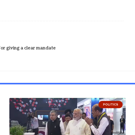
for giving a clear mandate
POLITICS