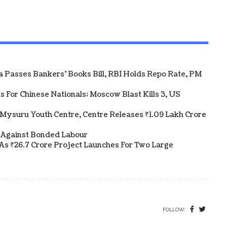
ha Passes Bankers' Books Bill, RBI Holds Repo Rate, PM
 For Chinese Nationals; Moscow Blast Kills 3, US
Mysuru Youth Centre, Centre Releases ₹1.09 Lakh Crore
 Against Bonded Labour
As ₹26.7 Crore Project Launches For Two Large
FOLLOW: