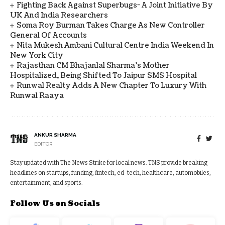
Fighting Back Against Superbugs- A Joint Initiative By
UK And India Researchers
Soma Roy Burman Takes Charge As New Controller
General Of Accounts
Nita Mukesh Ambani Cultural Centre India Weekend In
New York City
Rajasthan CM Bhajanlal Sharma's Mother
Hospitalized, Being Shifted To Jaipur SMS Hospital
Runwal Realty Adds A New Chapter To Luxury With
Runwal Raaya
ANKUR SHARMA
EDITOR
Stay updated with The News Strike for local news. TNS provide breaking
headlines on startups, funding, fintech, ed-tech, healthcare, automobiles,
entertainment, and sports.
Follow Us on Socials