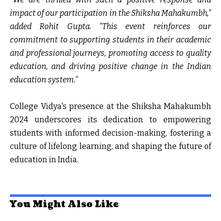
impact of our participation in the Shiksha Mahakumbh,"
added Rohit Gupta. "This event reinforces our
commitment to supporting students in their academic
and professional journeys, promoting access to quality
education, and driving positive change in the Indian
education system."
College Vidya's presence at the Shiksha Mahakumbh
2024 underscores its dedication to empowering
students with informed decision-making, fostering a
culture of lifelong learning, and shaping the future of
education in India.
You Might Also Like