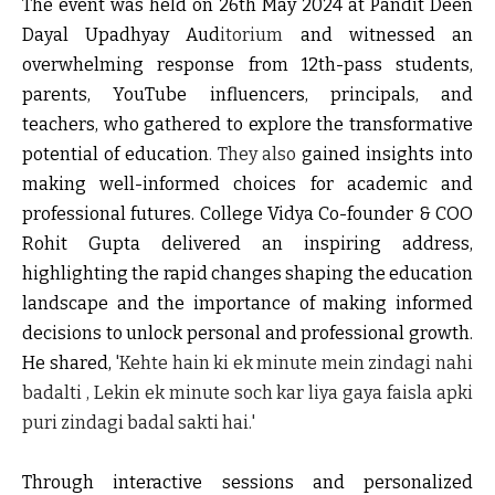
The event was held on 26th May 2024 at Pandit Deen
Dayal Upadhyay Aud
itorium
and witnessed an
overwhelming response from 12th-pass students,
parents, YouTube influencers, principals, and
teachers, who gathered to explore the transformative
potential of education
. They also
gained insights into
making well-informed choices for academic and
professional futures. College Vidya Co-founder & COO
Rohit Gupta delivered an inspiring address,
highlighting the rapid changes shaping the education
landscape and the importance of making informed
decisions to unlock personal and professional growth.
He shared,
'Kehte hain ki ek minute mein zindagi nahi
badalti , Lekin ek minute soch kar liya gaya faisla apki
puri zindagi badal sakti hai.'
Through interactive sessions and personalized