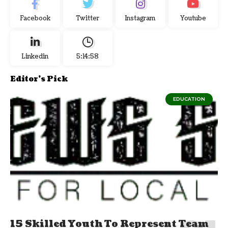
Facebook
Twitter
Instagram
Youtube
Linkedin
5:14:59
Editor's Pick
EDUCATION
15 Skilled Youth To Represent Team