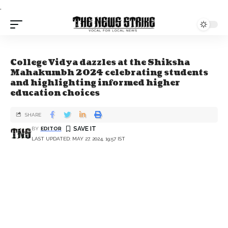
.
College Vidya dazzles at the Shiksha
Mahakumbh 2024 celebrating students
and highlighting informed higher
education choices
SHARE
BY
EDITOR
LAST UPDATED: MAY 27, 2024, 19:57 IST