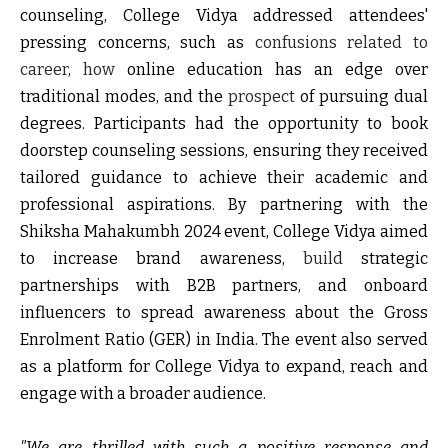
counseling, College Vidya addressed attendees'
pressing concerns, such as
confusions related to
career
,
how
online education has an edge over
traditional modes, and the
prospect
of pursuing dual
degrees. Participants had the opportunity to book
doorstep counseling sessions, ensuring they received
tailored guidance to achieve their academic and
professional aspirations. By partnering with the
Shiksha Mahakumbh 2024 event, College Vidya aimed
to increase brand awareness,
build
strategic
partnerships with B2B partners, and onboard
influencers to spread awareness about the Gross
Enrolment Ratio (GER) in India. The event also served
as a platform for College Vidya to expand, reach and
engage with a broader audience.
"We are thrilled with such a positive response and