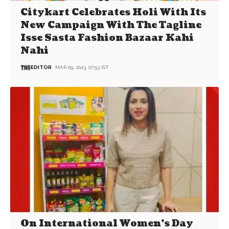
Citykart Celebrates Holi With Its
New Campaign With The Tagline
Isse Sasta Fashion Bazaar Kahi
Nahi
EDITOR
MAR 09, 2023, 07:53 IST
On International Women’s Day