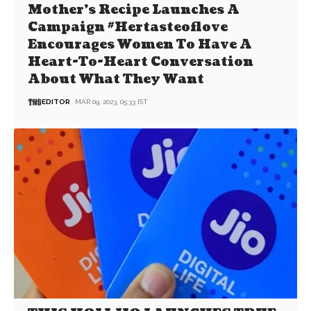
Mother’s Recipe Launches A
Campaign #Hertasteoflove
Encourages Women To Have A
Heart-To-Heart Conversation
About What They Want
EDITOR
MAR 09, 2023, 05:33 IST