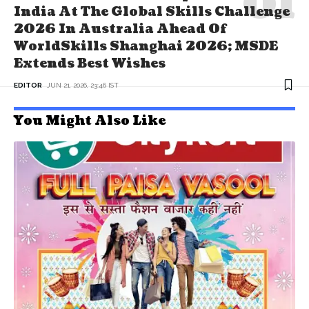
India At The Global Skills Challenge
2026 In Australia Ahead Of
WorldSkills Shanghai 2026; MSDE
Extends Best Wishes
EDITOR
JUN 21, 2026, 23:46 IST
You Might Also Like