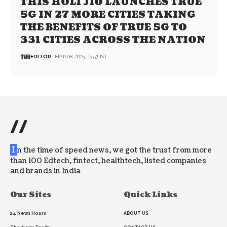
THIS HOLI JIO LAUNCHES TRUE
5G IN 27 MORE CITIES TAKING
THE BENEFITS OF TRUE 5G TO
331 CITIES ACROSS THE NATION
EDITOR
MAR 08, 2023, 13:57 IST
//
I
n the time of speed news, we got the trust from more
than 100 Edtech, fintect, healthtech, listed companies
and brands in India
Our Sites
Quick Links
24 News Hours
ABOUT US