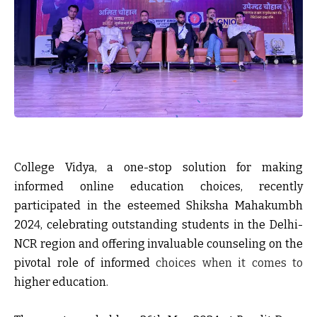
College Vidya, a one-stop solution for making
informed online education choices, recently
participated in the esteemed Shiksha Mahakumbh
202
4
, celebrating outstanding students in the Delhi-
NCR region and offering invaluable counseling on the
pivotal role of informed
choices when it comes
to
higher education.