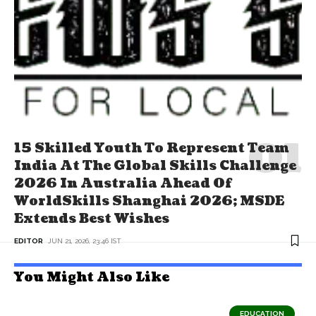
15 Skilled Youth To Represent Team
India At The Global Skills Challenge
2026 In Australia Ahead Of
WorldSkills Shanghai 2026; MSDE
Extends Best Wishes
EDITOR
JUN 21, 2026, 23:46 IST
You Might Also Like
EDUCATION