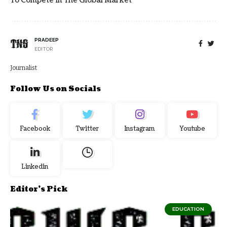
To Compete In The Global Market
PRADEEP
EDITOR
Journalist
Follow Us on Socials
Facebook
Twitter
Instagram
Youtube
Linkedin
Editor's Pick
EDUCATION