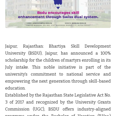
Jaipur, Rajasthan:
Bhartiya Skill Development
University (BSDU), Jaipur, has announced a
100%
scholarship
for the
children of martyrs
enrolling in its
July intake. This noble initiative is part of the
university’s commitment to national service and
empowering the next generation through skill-based
education.
Established by the
Rajasthan State Legislative Act No.
3 of 2017
and recognized by the
University Grants
Commission (UGC)
, BSDU offers industry-aligned