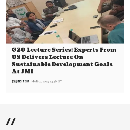
G20 Lecture Series: Experts From
US Delivers Lecture On
Sustainable Development Goals
At JMI
EDITOR
MAR 01, 2023, 14:46 IST
//