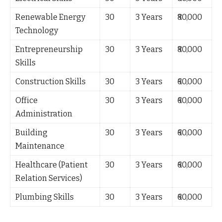
Renewable Energy
30
3 Years
₹80,000
Technology
Entrepreneurship
30
3 Years
₹80,000
Skills
Construction Skills
30
3 Years
₹60,000
Office
30
3 Years
₹60,000
Administration
Building
30
3 Years
₹60,000
Maintenance
Healthcare (Patient
30
3 Years
₹60,000
Relation Services)
Plumbing Skills
30
3 Years
₹60,000