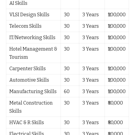
AI Skills
VLSI Design Skills
30
3 Years
₹1,00,000
Telecom Skills
30
3 Years
₹1,00,000
IT/Networking Skills
30
3 Years
₹1,00,000
Hotel Management &
30
3 Years
₹1,00,000
Tourism
Carpenter Skills
30
3 Years
₹1,00,000
Automotive Skills
30
3 Years
₹1,00,000
Manufacturing Skills
60
3 Years
₹1,00,000
Metal Construction
30
3 Years
₹80,000
Skills
HVAC & R Skills
30
3 Years
₹80,000
Electrical Skills
30
3 Years
₹80,000