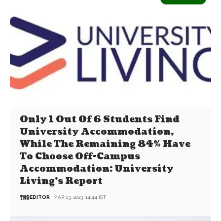
Only 1 Out Of 6 Students Find
University Accommodation,
While The Remaining 84% Have
To Choose Off-Campus
Accommodation: University
Living’s Report
EDITOR
MAR 03, 2023, 14:44 IST