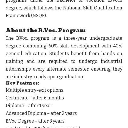
programs under the
Bachelor of Vocation (B.Voc.)
degree, which follows the
National Skill Qualification
Framework (NSQF)
.
About the B.Voc. Program
The
B.Voc.
program is a
three-year undergraduate
degree
combining 60% skill development with 40%
general education. Students benefit from
hands-on
training
and are required to undergo
industrial
internships every alternate semester
, ensuring they
are industry-ready upon graduation.
Key Features:
Multiple entry-exit options
:
Certificate – after 6 months
Diploma – after 1 year
Advanced Diploma – after 2 years
B.Voc. Degree – after 3 years