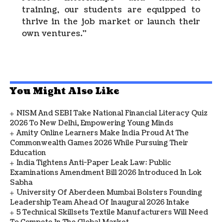
training, our students are equipped to
thrive in the job market or launch their
own ventures.”
You Might Also Like
NISM And SEBI Take National Financial Literacy Quiz
2026 To New Delhi, Empowering Young Minds
Amity Online Learners Make India Proud At The
Commonwealth Games 2026 While Pursuing Their
Education
India Tightens Anti-Paper Leak Law: Public
Examinations Amendment Bill 2026 Introduced In Lok
Sabha
University Of Aberdeen Mumbai Bolsters Founding
Leadership Team Ahead Of Inaugural 2026 Intake
5 Technical Skillsets Textile Manufacturers Will Need