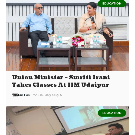
EDUCATION
Union Minister – Smriti Irani
Takes Classes At IIM Udaipur
EDITOR
MAR 02, 2023, 12:23 IST
EDUCATION