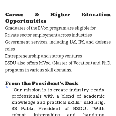
Career & Higher Education
Opportunities
Graduates of the B.Voc. program are eligible for:
Private sector employment
across industries
Government services
, including IAS, IPS, and defense
roles
Entrepreneurship
and startup ventures
BSDU also offers
M.Voc.
(Master of Vocation) and
Ph.D.
programs in various skill domains.
From the President's Desk
“Our mission is to create industry-ready
professionals with a blend of academic
knowledge and practical skills,” said
Brig.
SS Pabla
, President of BSDU. “With
robust internships and hands-on