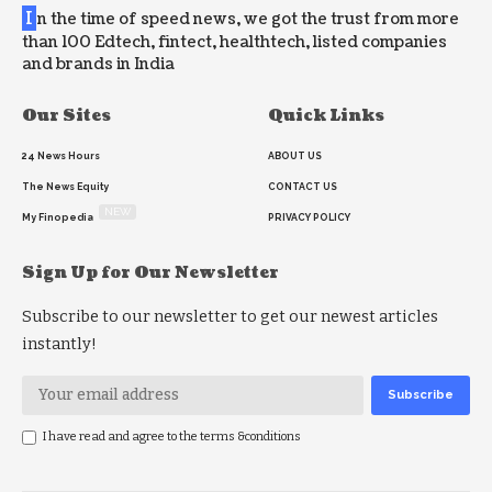
I
n the time of speed news, we got the trust from more
than 100 Edtech, fintect, healthtech, listed companies
and brands in India
Our Sites
Quick Links
24 News Hours
ABOUT US
The News Equity
CONTACT US
NEW
My Finopedia
PRIVACY POLICY
Sign Up for Our Newsletter
Subscribe to our newsletter to get our newest articles
instantly!
I have read and agree to the terms &conditions