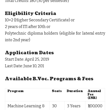
Total Credits
: 180 (30 per semester)
Eligibility Criteria
10+2 (Higher Secondary Certificate) or
2 years of ITI after 10th or
Polytechnic diploma holders (eligible for lateral entry
into 2nd year)
Application Dates
Start Date
: April 25, 2019
Last Date
: June 10, 201
Available B.Voc. Programs & Fees
Program
Seats
Duration
Annual
Fee
(INR)
Machine Learning &
30
3 Years
₹1,00,000