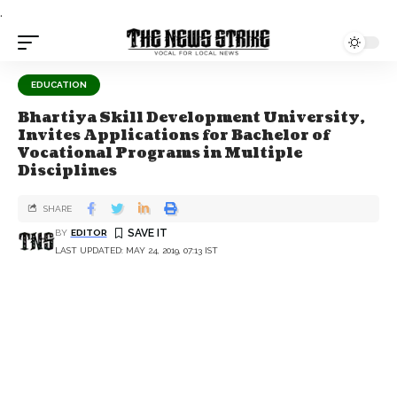
.
EDUCATION
Bhartiya Skill Development University,
Invites Applications for Bachelor of
Vocational Programs in Multiple
Disciplines
SHARE
BY
EDITOR
LAST UPDATED: MAY 24, 2019, 07:13 IST