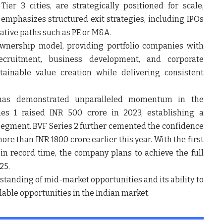
ier 3 cities, are strategically positioned for scale,
d emphasizes structured exit strategies, including IPOs
ative paths such as PE or M&A.
wnership model, providing portfolio companies with
ecruitment, business development, and corporate
ainable value creation while delivering consistent
has demonstrated unparalleled momentum in the
ies 1
raised INR 500 crore in 2023, establishing a
segment. BVF Series 2 further cemented the confidence
re than INR 1800 crore earlier this year. With the first
e in record time, the company plans to achieve the full
25.
rstanding of mid-market opportunities and its ability to
lable opportunities in the Indian market.