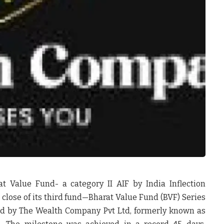
t Value Fund- a category II AIF by India Inflection
 close of its third fund—Bharat Value Fund (BVF) Series
ed by The Wealth Company Pvt Ltd, formerly known as