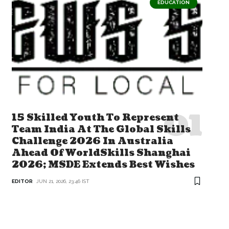
EDUCATION
15 Skilled Youth To Represent
Team India At The Global Skills
Challenge 2026 In Australia
Ahead Of WorldSkills Shanghai
2026; MSDE Extends Best Wishes
EDITOR
JUN 21, 2026, 23:46 IST