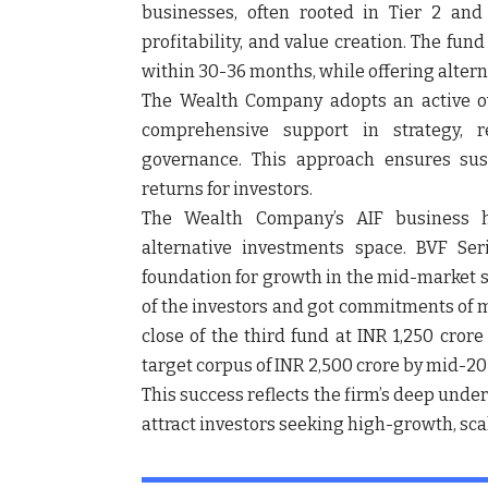
businesses, often rooted in Tier 2 and T
profitability, and value creation. The fun
within 30-36 months, while offering altern
The Wealth Company adopts an active o
comprehensive support in strategy, r
governance. This approach ensures sust
returns for investors.
The Wealth Company’s AIF business 
alternative investments space.
BVF Ser
foundation for growth in the mid-market 
of the investors and got commitments of mo
close of the third fund at INR 1,250 cror
target corpus of INR 2,500 crore by mid-20
This success reflects the firm’s deep unde
attract investors seeking high-growth, sca