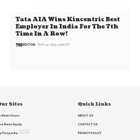
Tata AIA Wins Kincentric Best
Employer In India For The 7th
Time In A Row!
EDITOR
MAR 14, 2023, 12:00 IST
ur Sites
Quick Links
4 News Hours
ABOUT US
he News Equity
CONTACT US
NEW
y Finopedia
PRIVACY POLICY