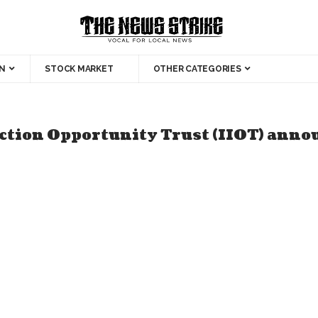
N
STOCK MARKET
OTHER CATEGORIES
ction Opportunity Trust (IIOT) announc