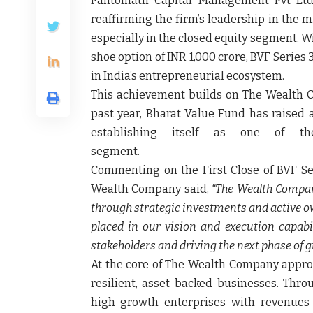
Pantomath Capital Management Pvt Ltd.
reaffirming the firm’s leadership in the 
especially in the closed equity segment. Wi
shoe option of INR 1,000 crore, BVF Serie
in India’s entrepreneurial ecosystem.
This achievement builds on The Wealth C
past year, Bharat Value Fund has raised a
establishing itself as one of t
segment
Commenting on the First Close of BVF Se
Wealth Company said,
“The Wealth Compan
through strategic investments and active o
placed in our vision and execution capabi
stakeholders and driving the next phase of g
At the core of The Wealth Company approa
resilient, asset-backed businesses. Thr
high-growth enterprises with revenues