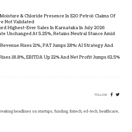
Moisture & Chloride Presence In E20 Petrol: Claims Of
e Not Validated
ord Highest-Ever Sales In Karnataka In July 2026
te Unchanged At 5.25%, Retains Neutral Stance Amid
 Revenue Rises 21%, PAT Jumps 28%; AI Strategy And
Rises 18.8%, EBITDA Up 22% And Net Profit Jumps 62.5%
FOLLOW:
aking headlines on startups, funding, fintech, ed-tech, healthcare,