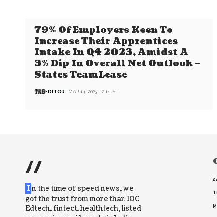
79% Of Employers Keen To
Increase Their Apprentices
Intake In Q4 2023, Amidst A
3% Dip In Overall Net Outlook –
States TeamLease
EDITOR
MAR 14, 2023, 12:14 IST
//
O
2
I
n the time of speed news, we
T
got the trust from more than 100
Edtech, fintect, healthtech, listed
M