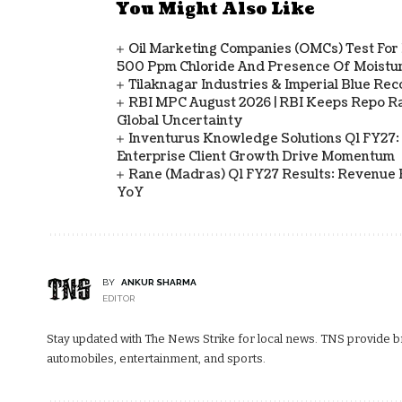
You Might Also Like
Oil Marketing Companies (OMCs) Test For 
500 Ppm Chloride And Presence Of Moistur
Tilaknagar Industries & Imperial Blue Rec
RBI MPC August 2026 | RBI Keeps Repo Ra
Global Uncertainty
Inventurus Knowledge Solutions Q1 FY27:
Enterprise Client Growth Drive Momentum
Rane (Madras) Q1 FY27 Results: Revenue 
YoY
BY
ANKUR SHARMA
EDITOR
Stay updated with The News Strike for local news. TNS provide bre
automobiles, entertainment, and sports.