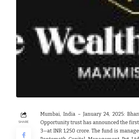
Mumbai, India – January 24, 2025:
Bhara
Opportunity trust has announced the first
SHARE
3—at INR 1,250 crore. The fund is manag