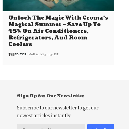
Unlock The Magic With Croma’s
Magical Summer – Save Up To
45% On Air Conditioners,
Refrigerators, And Room
Coolers
EDITOR
MAR 14, 2023, 11:34 IST
Sign Up for Our Newsletter
Subscribe to our newsletter to get our
newest articles instantly!