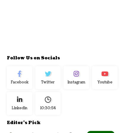
Follow Us on Socials
Facebook
Twitter
Instagram
Youtube
Linkedin
10:30:55
Editor's Pick