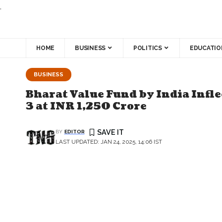
.
HOME
BUSINESS
POLITICS
EDUCATIO
BUSINESS
Bharat Value Fund by India Infle
3 at INR 1,250 Crore
BY
EDITOR
LAST UPDATED: JAN 24, 2025, 14:06 IST