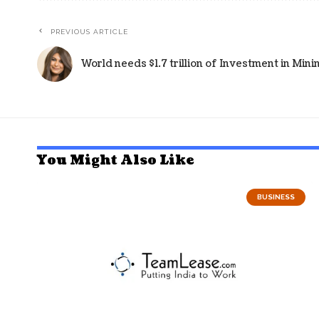
PREVIOUS ARTICLE
World needs $1.7 trillion of Investment in Mi
You Might Also Like
BUSINESS