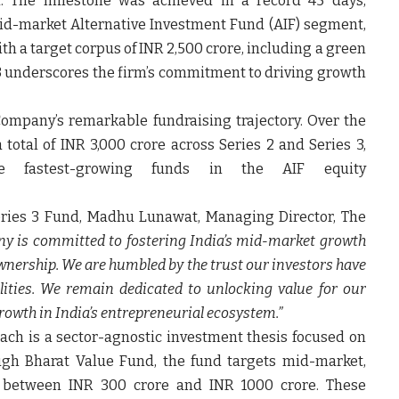
 The milestone was achieved in a record 45 days,
mid-market Alternative Investment Fund (AIF) segment,
th a target corpus of INR 2,500 crore, including a green
s 3 underscores the firm’s commitment to driving growth
ompany’s remarkable fundraising trajectory. Over the
 total of INR 3,000 crore across Series 2 and Series 3,
he fastest-growing funds in the AIF equity
.
ries 3 Fund
,
Madhu Lunawat
,
Managing Director, The
y is committed to fostering India’s mid-market growth
wnership. We are humbled by the trust our investors have
lities. We remain dedicated to unlocking value for our
rowth in India’s entrepreneurial ecosystem.”
ch is a sector-agnostic investment thesis focused on
ough Bharat Value Fund, the fund targets mid-market,
 between INR 300 crore and INR 1000 crore. These