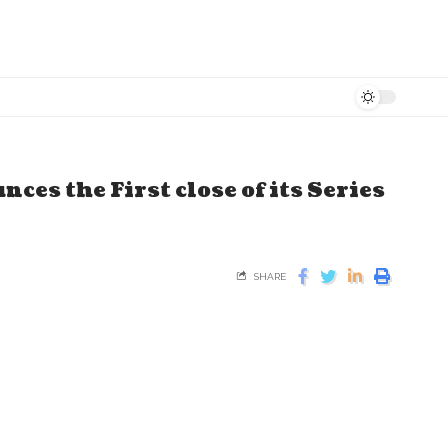
es the First close of its Series
SHARE