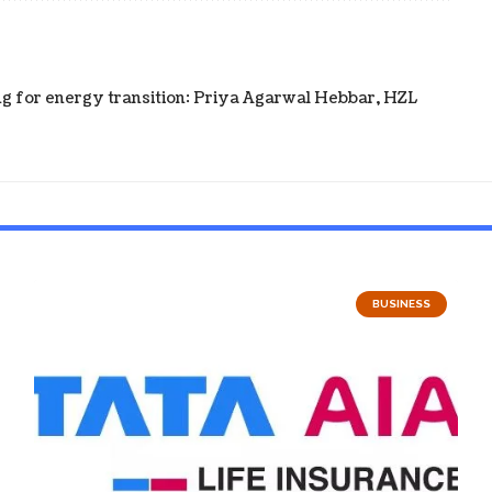
ning for energy transition: Priya Agarwal Hebbar, HZL
BUSINESS