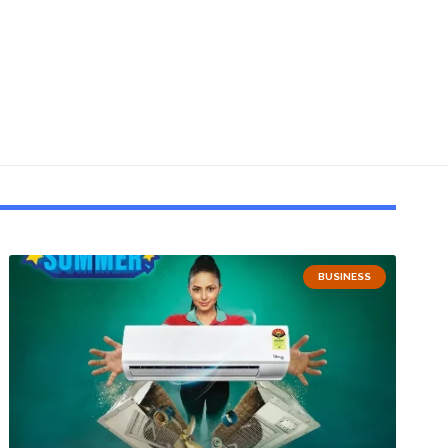
BUSINESS