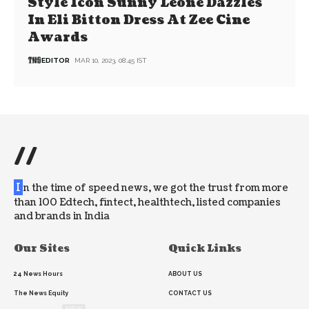
Style Icon Sunny Leone Dazzles
In Eli Bitton Dress At Zee Cine
Awards
EDITOR
MAR 10, 2023, 08:45 IST
//
I
n the time of speed news, we got the trust from more
than 100 Edtech, fintect, healthtech, listed companies
and brands in India
Our Sites
Quick Links
24 News Hours
ABOUT US
The News Equity
CONTACT US
NEW