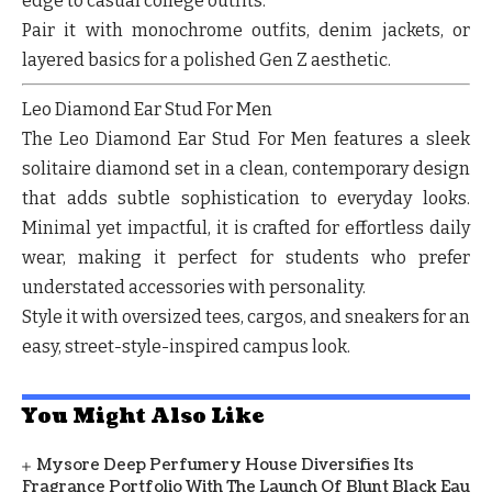
edge to casual college outfits.
Pair it with monochrome outfits, denim jackets, or
layered basics for a polished Gen Z aesthetic.
Leo Diamond Ear Stud For Men
The Leo Diamond Ear Stud For Men features a sleek
solitaire diamond set in a clean, contemporary design
that adds subtle sophistication to everyday looks.
Minimal yet impactful, it is crafted for effortless daily
wear, making it perfect for students who prefer
understated accessories with personality.
Style it with oversized tees, cargos, and sneakers for an
easy, street-style-inspired campus look.
You Might Also Like
Mysore Deep Perfumery House Diversifies Its
Fragrance Portfolio With The Launch Of Blunt Black Eau