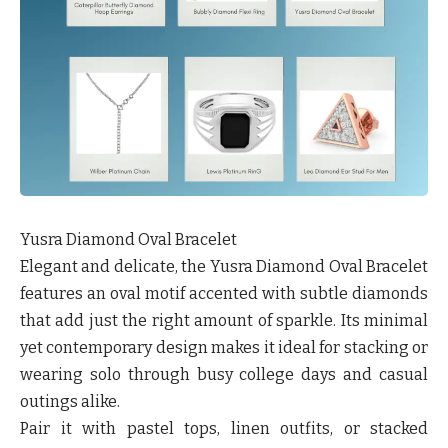
Yusra Diamond Oval Bracelet
Elegant and delicate, the Yusra Diamond Oval Bracelet
features an oval motif accented with subtle diamonds
that add just the right amount of sparkle. Its minimal
yet contemporary design makes it ideal for stacking or
wearing solo through busy college days and casual
outings alike.
Pair it with pastel tops, linen outfits, or stacked