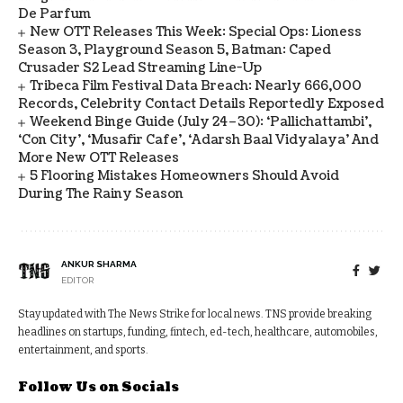
De Parfum
New OTT Releases This Week: Special Ops: Lioness
Season 3, Playground Season 5, Batman: Caped
Crusader S2 Lead Streaming Line-Up
Tribeca Film Festival Data Breach: Nearly 666,000
Records, Celebrity Contact Details Reportedly Exposed
Weekend Binge Guide (July 24–30): ‘Pallichattambi’,
‘Con City’, ‘Musafir Cafe’, ‘Adarsh Baal Vidyalaya’ And
More New OTT Releases
5 Flooring Mistakes Homeowners Should Avoid
During The Rainy Season
ANKUR SHARMA
EDITOR
Stay updated with The News Strike for local news. TNS provide breaking
headlines on startups, funding, fintech, ed-tech, healthcare, automobiles,
entertainment, and sports.
Follow Us on Socials