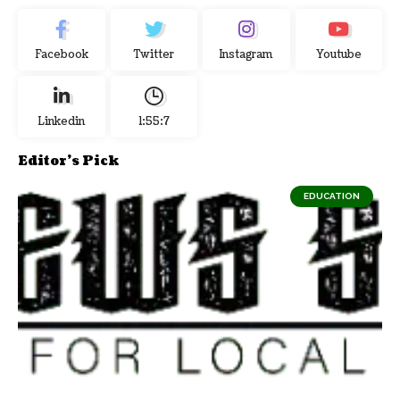
Facebook
Twitter
Instagram
Youtube
Linkedin
1:55:7
Editor's Pick
EDUCATION