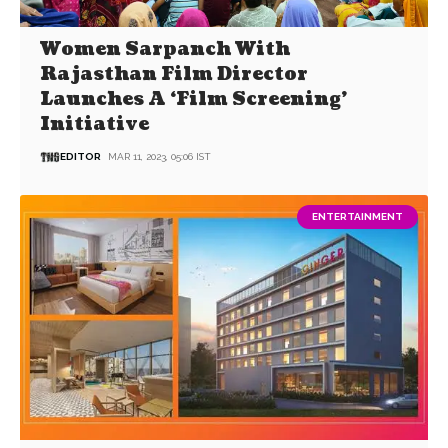
Women Sarpanch With
Rajasthan Film Director
Launches A ‘Film Screening’
Initiative
EDITOR
MAR 11, 2023, 05:06 IST
ENTERTAINMENT