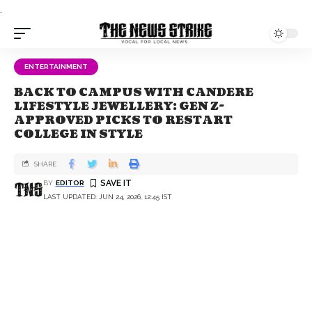
.
ENTERTAINMENT
BACK TO CAMPUS WITH CANDERE
LIFESTYLE JEWELLERY: GEN Z-
APPROVED PICKS TO RESTART
COLLEGE IN STYLE
SHARE
BY
EDITOR
LAST UPDATED: JUN 24, 2026, 12:45 IST