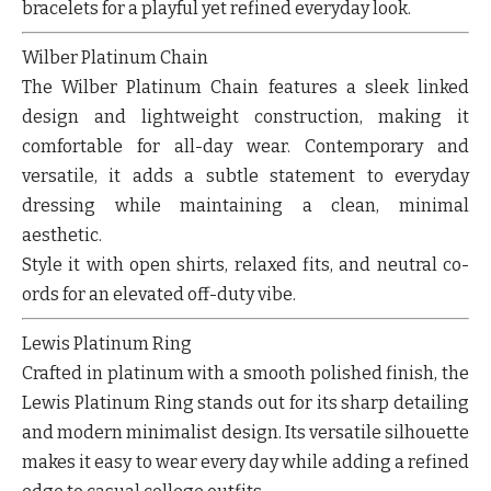
bracelets for a playful yet refined everyday look.
Wilber Platinum Chain
The Wilber Platinum Chain features a sleek linked
design and lightweight construction, making it
comfortable for all-day wear. Contemporary and
versatile, it adds a subtle statement to everyday
dressing while maintaining a clean, minimal
aesthetic.
Style it with open shirts, relaxed fits, and neutral co-
ords for an elevated off-duty vibe.
Lewis Platinum Ring
Crafted in platinum with a smooth polished finish, the
Lewis Platinum Ring stands out for its sharp detailing
and modern minimalist design. Its versatile silhouette
makes it easy to wear every day while adding a refined