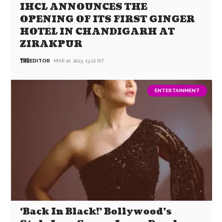
IHCL ANNOUNCES THE
OPENING OF ITS FIRST GINGER
HOTEL IN CHANDIGARH AT
ZIRAKPUR
EDITOR
MAR 10, 2023, 13:22 IST
ENTERTAINMENT
‘Back In Black!’ Bollywood’s