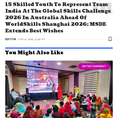
15 Skilled Youth To Represent Team
India At The Global Skills Challenge
2026 In Australia Ahead Of
WorldSkills Shanghai 2026; MSDE
Extends Best Wishes
EDITOR
JUN 21, 2026, 23:46 IST
You Might Also Like
ENTERTAINMENT