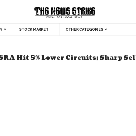
N
STOCK MARKET
OTHER CATEGORIES
Hit 5% Lower Circuits; Sharp Sell