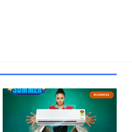
BUSINESS