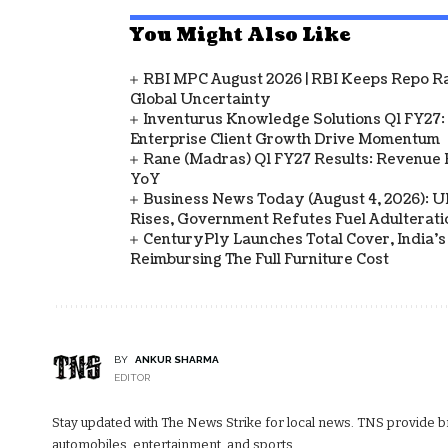
You Might Also Like
RBI MPC August 2026 | RBI Keeps Repo Ra
Global Uncertainty
Inventurus Knowledge Solutions Q1 FY27:
Enterprise Client Growth Drive Momentum
Rane (Madras) Q1 FY27 Results: Revenue 
YoY
Business News Today (August 4, 2026): UPI
Rises, Government Refutes Fuel Adulterati
CenturyPly Launches Total Cover, India’
Reimbursing The Full Furniture Cost
BY
ANKUR SHARMA
EDITOR
Stay updated with The News Strike for local news. TNS provide bre
automobiles, entertainment, and sports.