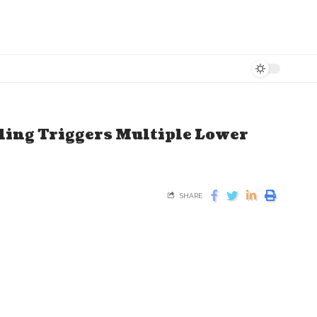
ing Triggers Multiple Lower
SHARE