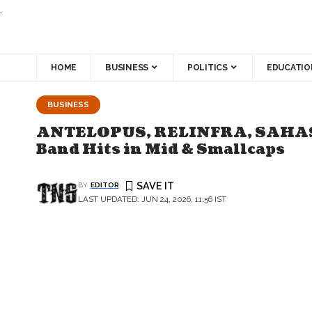
.
HOME
BUSINESS
POLITICS
EDUCATIO
BUSINESS
ANTELOPUS, RELINFRA, SAHASRA 
Band Hits in Mid & Smallcaps
BY
EDITOR
LAST UPDATED: JUN 24, 2026, 11:56 IST