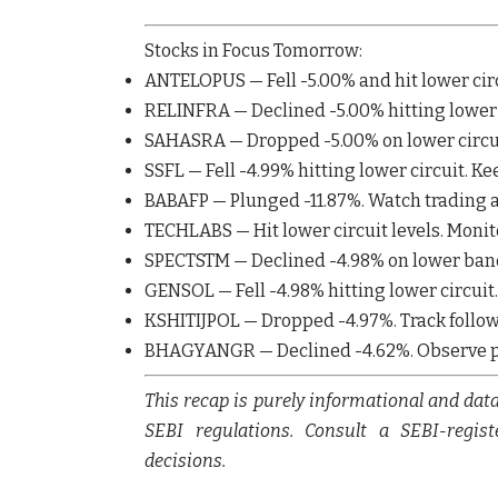
Stocks in Focus Tomorrow:
ANTELOPUS
— Fell
-5.00%
and hit lower ci
RELINFRA
— Declined
-5.00%
hitting lower
SAHASRA
— Dropped
-5.00%
on lower circu
SSFL
— Fell
-4.99%
hitting lower circuit. Ke
BABAFP
— Plunged
-11.87%
. Watch trading a
TECHLABS
— Hit lower circuit levels. Mo
SPECTSTM
— Declined
-4.98%
on lower ban
GENSOL
— Fell
-4.98%
hitting lower circuit.
KSHITIJPOL
— Dropped
-4.97%
. Track foll
BHAGYANGR
— Declined
-4.62%
. Observe 
This recap is purely informational and dat
SEBI regulations. Consult a SEBI-regis
decisions.