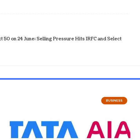
 50 on 24 June; Selling Pressure Hits IRFC and Select
BUSINESS