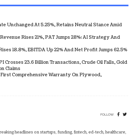
te Unchanged At 5.25%, Retains Neutral Stance Amid
 Revenue Rises 21%, PAT Jumps 28%; AI Strategy And
Rises 18.8%, EBITDA Up 22% And Net Profit Jumps 62.5%
 Crosses 23.6 Billion Transactions, Crude Oil Falls, Gold
on Claims
s First Comprehensive Warranty On Plywood,
FOLLOW:
aking headlines on startups, funding, fintech, ed-tech, healthcare,