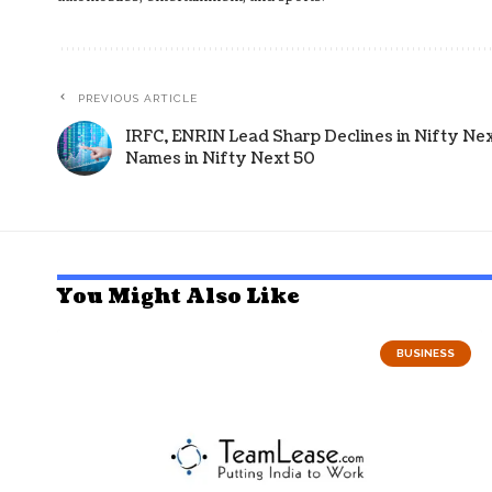
PREVIOUS ARTICLE
IRFC, ENRIN Lead Sharp Declines in Nifty Next
Names in Nifty Next 50
You Might Also Like
BUSINESS