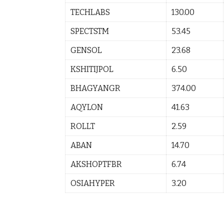
TECHLABS
130.00
SPECTSTM
53.45
GENSOL
23.68
KSHITIJPOL
6.50
BHAGYANGR
374.00
AQYLON
41.63
ROLLT
2.59
ABAN
14.70
AKSHOPTFBR
6.74
OSIAHYPER
3.20