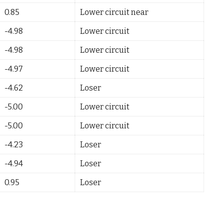
0.85
Lower circuit near
-4.98
Lower circuit
-4.98
Lower circuit
-4.97
Lower circuit
-4.62
Loser
-5.00
Lower circuit
-5.00
Lower circuit
-4.23
Loser
-4.94
Loser
0.95
Loser