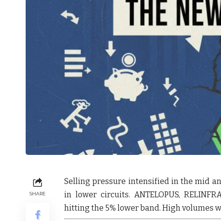
Selling pressure intensified in the mid a
in lower circuits.
ANTELOPUS
,
RELINFR
SHARE
hitting the 5% lower band. High volumes we