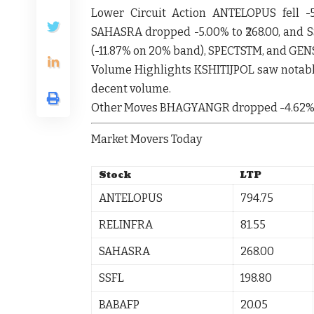
Lower Circuit Action
ANTELOPUS
fell
-
SAHASRA
dropped
-5.00%
to ₹268.00, and
S
(-11.87% on 20% band),
SPECTSTM
, and
GEN
Volume Highlights
KSHITIJPOL
saw notabl
decent volume.
Other Moves
BHAGYANGR
dropped
-4.62
Market Movers Today
Stock
LTP
ANTELOPUS
794.75
RELINFRA
81.55
SAHASRA
268.00
SSFL
198.80
BABAFP
20.05