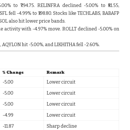
5.00%
to ₹794.75.
RELINFRA
declined
-5.00%
to ₹81.55,
SFL
fell
-4.99%
to ₹198.80. Stocks like
TECHLABS
,
BABAFP
SOL
also hit lower price bands.
e activity with
-4.97%
move.
ROLLT
declined
-5.00%
on
%
,
AQYLON
hit
-5.00%
, and
LIKHITHA
fell
-2.60%
.
% Change
Remark
-5.00
Lower circuit
-5.00
Lower circuit
-5.00
Lower circuit
-4.99
Lower circuit
-11.87
Sharp decline