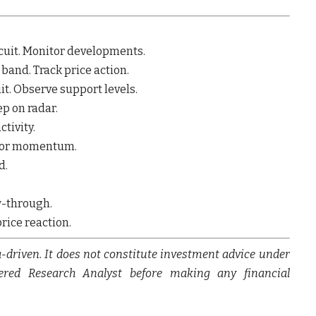
rcuit. Monitor developments.
 band. Track price action.
it. Observe support levels.
ep on radar.
ctivity.
nitor momentum.
d.
ow-through.
price reaction.
a-driven. It does not constitute investment advice under
tered Research Analyst before making any financial