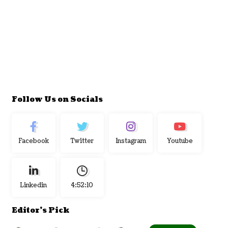
Follow Us on Socials
Facebook
Twitter
Instagram
Youtube
Linkedin
4:52:11
Editor's Pick