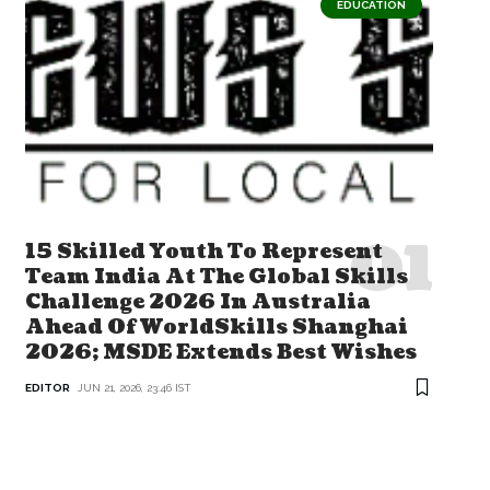
EDUCATION
15 Skilled Youth To Represent
Team India At The Global Skills
Challenge 2026 In Australia
Ahead Of WorldSkills Shanghai
2026; MSDE Extends Best Wishes
EDITOR
JUN 21, 2026, 23:46 IST