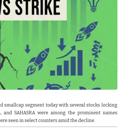
nd smallcap segment today with several stocks locking
A
, and
SAHASRA
were among the prominent names
re seen in select counters amid the decline.