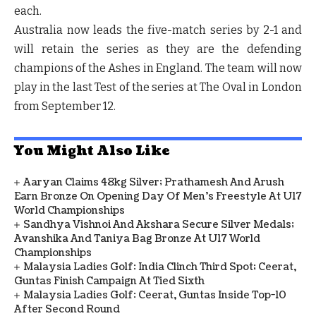
each.
Australia now leads the five-match series by 2-1 and
will retain the series as they are the defending
champions of the Ashes in England. The team will now
play in the last Test of the series at The Oval in London
from September 12.
You Might Also Like
Aaryan Claims 48kg Silver; Prathamesh And Arush
Earn Bronze On Opening Day Of Men's Freestyle At U17
World Championships
Sandhya Vishnoi And Akshara Secure Silver Medals;
Avanshika And Taniya Bag Bronze At U17 World
Championships
Malaysia Ladies Golf: India Clinch Third Spot; Ceerat,
Guntas Finish Campaign At Tied Sixth
Malaysia Ladies Golf: Ceerat, Guntas Inside Top-10
After Second Round