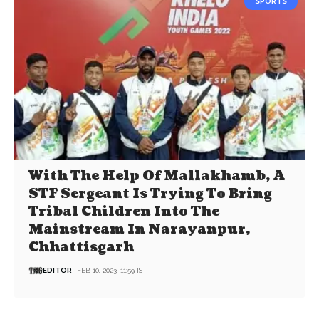
SPORTS
With The Help Of Mallakhamb, A
STF Sergeant Is Trying To Bring
Tribal Children Into The
Mainstream In Narayanpur,
Chhattisgarh
EDITOR
FEB 10, 2023, 11:59 IST