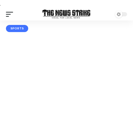
.
SPORTS