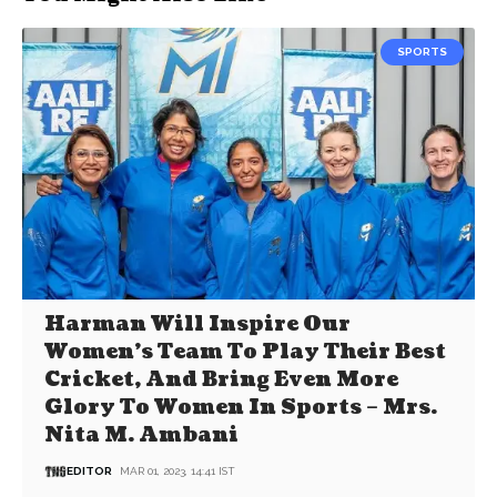
SPORTS
Harman Will Inspire Our
Women’s Team To Play Their Best
Cricket, And Bring Even More
Glory To Women In Sports – Mrs.
Nita M. Ambani
EDITOR
MAR 01, 2023, 14:41 IST