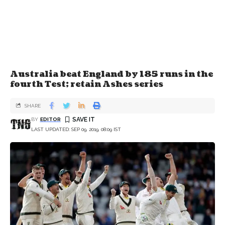
Australia beat England by 185 runs in the
fourth Test; retain Ashes series
SHARE
BY
EDITOR
LAST UPDATED: SEP 09, 2019, 08:09 IST