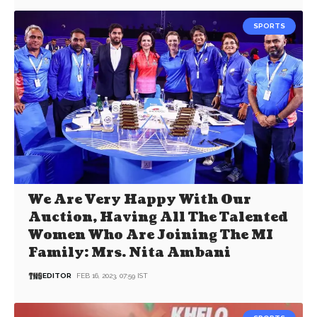
SPORTS
We Are Very Happy With Our
Auction, Having All The Talented
Women Who Are Joining The MI
Family: Mrs. Nita Ambani
EDITOR
FEB 16, 2023, 07:59 IST