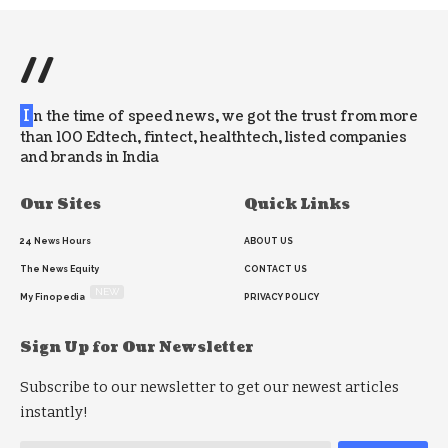
//
I
n the time of speed news, we got the trust from more
than 100 Edtech, fintect, healthtech, listed companies
and brands in India
Our Sites
Quick Links
24 News Hours
ABOUT US
The News Equity
CONTACT US
NEW
My Finopedia
PRIVACY POLICY
Sign Up for Our Newsletter
Subscribe to our newsletter to get our newest articles
instantly!