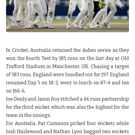
In Cricket, Australia retained the Ashes series as they
won the fourth Test by 185 runs on the last day at Old
Trafford Stadium in Manchester, UK. Chasing a target
of 383 runs, England were bundled out for 197. England
resumed Day 5 on 18-2, went to lunch on 87-4 and tea
on 166-6.
Joe Denly and Jason Roy stitched a 66 runs partnership
for the third wicket, which was also the highest for the
team in the innings.
For Australia, Pat Cummins picked four wickets while
Josh Hazlewood and Nathan Lyon bagged two wickets