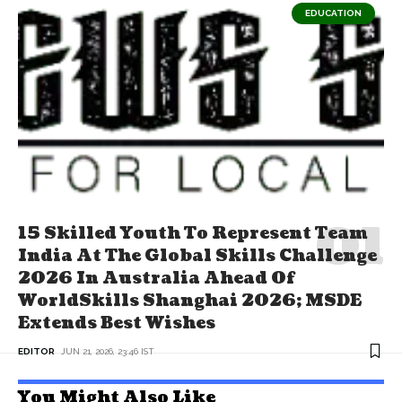
EDUCATION
15 Skilled Youth To Represent Team
India At The Global Skills Challenge
2026 In Australia Ahead Of
WorldSkills Shanghai 2026; MSDE
Extends Best Wishes
EDITOR
JUN 21, 2026, 23:46 IST
You Might Also Like