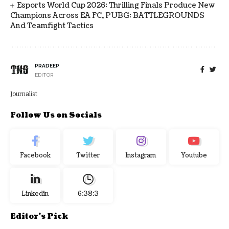
Esports World Cup 2026: Thrilling Finals Produce New
Champions Across EA FC, PUBG: BATTLEGROUNDS
And Teamfight Tactics
PRADEEP
EDITOR
Journalist
Follow Us on Socials
Facebook
Twitter
Instagram
Youtube
Linkedin
6:38:3
Editor's Pick