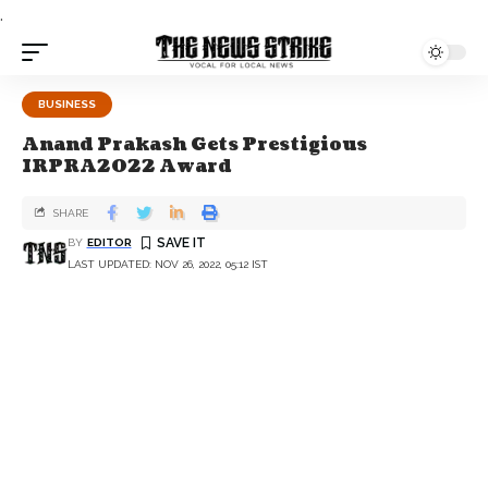
.
BUSINESS
Anand Prakash Gets Prestigious
IRPRA2022 Award
SHARE
BY
EDITOR
LAST UPDATED: NOV 26, 2022, 05:12 IST