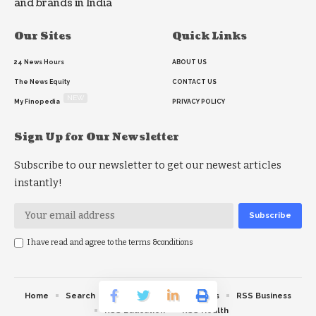
and brands in India
Our Sites
Quick Links
24 News Hours
ABOUT US
The News Equity
CONTACT US
NEW
My Finopedia
PRIVACY POLICY
Sign Up for Our Newsletter
Subscribe to our newsletter to get our newest articles
instantly!
I have read and agree to the terms &conditions
Home
Search
RSS feed
RSS Politics
RSS Business
RSS Education
RSS Health