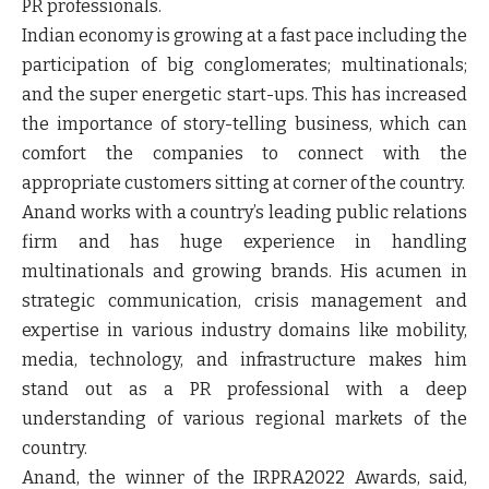
PR professionals.
Indian economy is growing at a fast pace including the
participation of big conglomerates; multinationals;
and the super energetic start-ups. This has increased
the importance of story-telling business, which can
comfort the companies to connect with the
appropriate customers sitting at corner of the country.
Anand works with a country’s leading public relations
firm and has huge experience in handling
multinationals and growing brands. His acumen in
strategic communication, crisis management and
expertise in various industry domains like mobility,
media, technology, and infrastructure makes him
stand out as a PR professional with a deep
understanding of various regional markets of the
country.
Anand, the winner of the IRPRA2022 Awards, said,