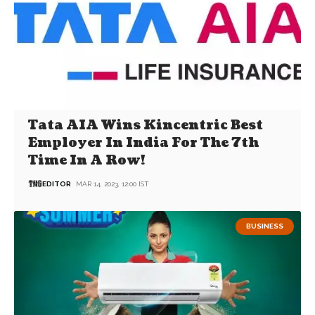
Tata AIA Wins Kincentric Best
Employer In India For The 7th
Time In A Row!
EDITOR
MAR 14, 2023, 12:00 IST
BUSINESS