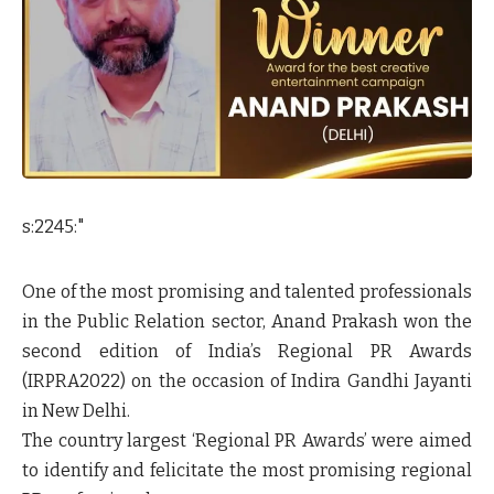
s:2245:"
One of the most promising and talented professionals
in the Public Relation sector, Anand Prakash won the
second edition of India’s Regional PR Awards
(IRPRA2022) on the occasion of Indira Gandhi Jayanti
in New Delhi.
The country largest ‘Regional PR Awards’ were aimed
to identify and felicitate the most promising regional