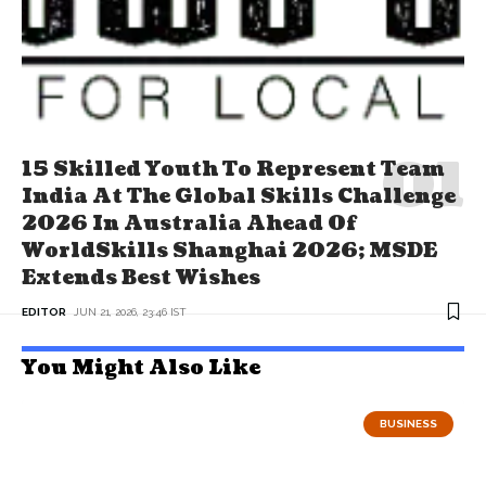
15 Skilled Youth To Represent Team
India At The Global Skills Challenge
2026 In Australia Ahead Of
WorldSkills Shanghai 2026; MSDE
Extends Best Wishes
EDITOR
JUN 21, 2026, 23:46 IST
You Might Also Like
BUSINESS