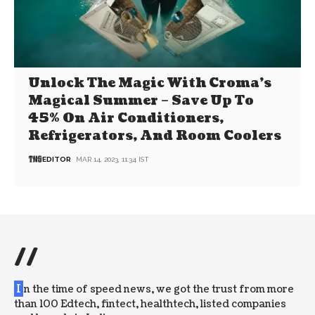
Unlock The Magic With Croma’s
Magical Summer – Save Up To
45% On Air Conditioners,
Refrigerators, And Room Coolers
EDITOR
MAR 14, 2023, 11:34 IST
//
I
n the time of speed news, we got the trust from more
than 100 Edtech, fintect, healthtech, listed companies