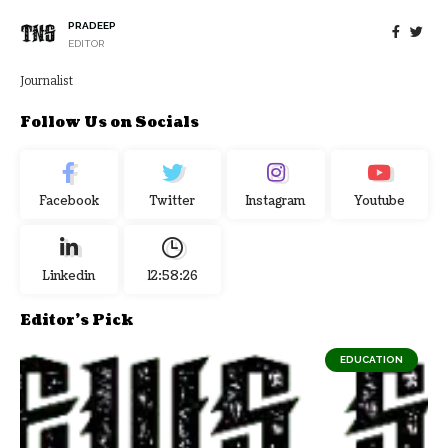
PRADEEP
EDITOR
Journalist
Follow Us on Socials
Facebook
Twitter
Instagram
Youtube
Linkedin
12:58:27
Editor's Pick
EDUCATION