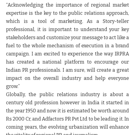
“Acknowledging the importance of regional market
expertise is the key to the public relations approach,
which is a tool of marketing. As a Story-teller
professional, it is important to understand your key
stakeholders and customize your message to act like a
fuel to the whole mechanism of execution in a brand
campaign. I am excited to experience the way IRPRA
has created a national platform to encourage our
Indian PR professionals. I am sure, will create a great
impact on the overall industry and help everyone
grow.”
Globally, the public relations industry is about a
century old profession however in India it started in
the year 1950 and now it is estimated be worth around
Rs 2000 Cr, and Adfactors PR Pvt Ltd to be leading it. In
coming years, the evolving urbanization will enhance