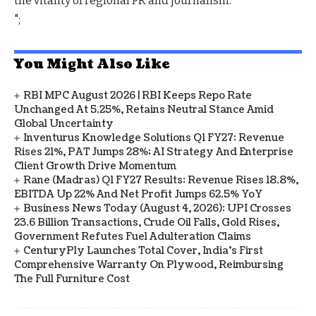
the vitality of regional PR and journalism.
";
You Might Also Like
RBI MPC August 2026 | RBI Keeps Repo Rate
Unchanged At 5.25%, Retains Neutral Stance Amid
Global Uncertainty
Inventurus Knowledge Solutions Q1 FY27: Revenue
Rises 21%, PAT Jumps 28%; AI Strategy And Enterprise
Client Growth Drive Momentum
Rane (Madras) Q1 FY27 Results: Revenue Rises 18.8%,
EBITDA Up 22% And Net Profit Jumps 62.5% YoY
Business News Today (August 4, 2026): UPI Crosses
23.6 Billion Transactions, Crude Oil Falls, Gold Rises,
Government Refutes Fuel Adulteration Claims
CenturyPly Launches Total Cover, India’s First
Comprehensive Warranty On Plywood, Reimbursing
The Full Furniture Cost