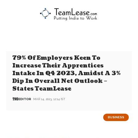
79% Of Employers Keen To
Increase Their Apprentices
Intake In Q4 2023, Amidst A 3%
Dip In Overall Net Outlook –
States TeamLease
EDITOR
MAR 14, 2023, 12:14 IST
BUSINESS