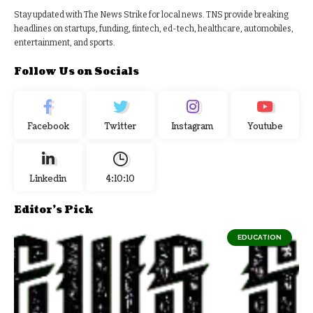
Stay updated with The News Strike for local news. TNS provide breaking
headlines on startups, funding, fintech, ed-tech, healthcare, automobiles,
entertainment, and sports.
Follow Us on Socials
Facebook
Twitter
Instagram
Youtube
Linkedin
4:10:11
Editor's Pick
EDUCATION