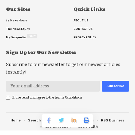
Our Sites
Quick Links
24 News Hours
ABOUT US
The News Equity
CONTACT US
NEW
My Finopedia
PRIVACY POLICY
Sign Up for Our Newsletter
Subscribe to our newsletter to get our newest articles
instantly!
I have read and agree to the terms &conditions
Home
Search
RSS feed
RSS Politics
RSS Business
RSS Education
RSS Health