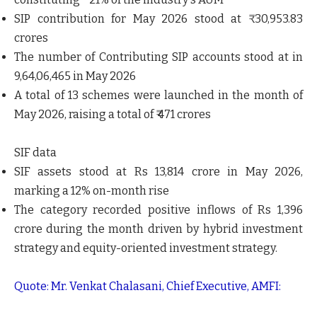
SIP contribution for May 2026 stood at ₹ 30,953.83
crores
The number of Contributing SIP accounts stood at in
9,64,06,465 in May 2026
A total of 13 schemes were launched in the month of
May 2026, raising a total of ₹ 471 crores
SIF data
SIF assets stood at Rs 13,814 crore in May 2026,
marking a 12% on-month rise
The category recorded positive inflows of Rs 1,396
crore during the month driven by hybrid investment
strategy and equity-oriented investment strategy.
Quote: Mr. Venkat Chalasani, Chief Executive, AMFI: