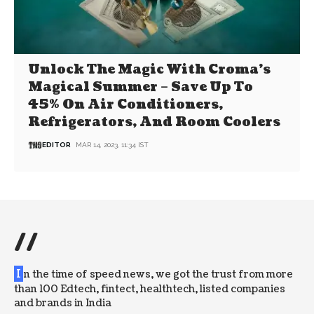
Unlock The Magic With Croma’s
Magical Summer – Save Up To
45% On Air Conditioners,
Refrigerators, And Room Coolers
EDITOR
MAR 14, 2023, 11:34 IST
//
I
n the time of speed news, we got the trust from more
than 100 Edtech, fintect, healthtech, listed companies
and brands in India