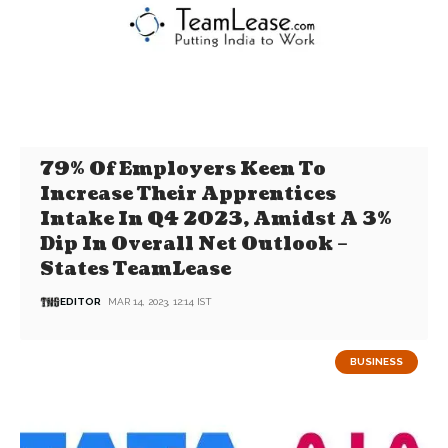
79% Of Employers Keen To
Increase Their Apprentices
Intake In Q4 2023, Amidst A 3%
Dip In Overall Net Outlook –
States TeamLease
EDITOR
MAR 14, 2023, 12:14 IST
BUSINESS