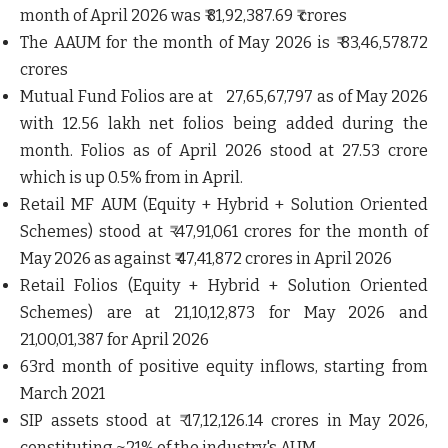
month of April 2026 was ₹ 81,92,387.69 ₹ crores
The AAUM for the month of May 2026 is ₹ 83,46,578.72
crores
Mutual Fund Folios are at 27,65,67,797 as of May 2026
with 12.56 lakh net folios being added during the
month. Folios as of April 2026 stood at 27.53 crore
which is up 0.5% from in April.
Retail MF AUM (Equity + Hybrid + Solution Oriented
Schemes) stood at ₹ 47,91,061 crores for the month of
May 2026 as against ₹ 47,41,872 crores in April 2026
Retail Folios (Equity + Hybrid + Solution Oriented
Schemes) are at 21,10,12,873 for May 2026 and
21,00,01,387 for April 2026
63rd month of positive equity inflows, starting from
March 2021
SIP assets stood at ₹ 17,12,126.14 crores in May 2026,
constituting ~21% of the industry's AUM