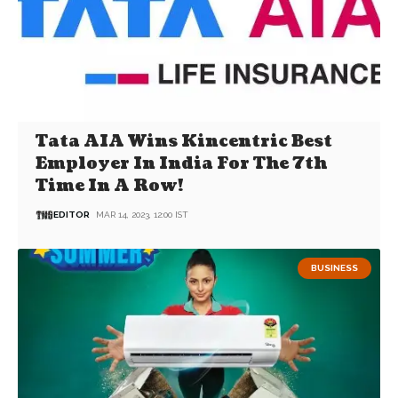
Tata AIA Wins Kincentric Best
Employer In India For The 7th
Time In A Row!
EDITOR
MAR 14, 2023, 12:00 IST
BUSINESS