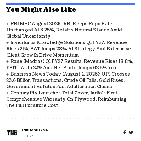
You Might Also Like
RBI MPC August 2026 | RBI Keeps Repo Rate
Unchanged At 5.25%, Retains Neutral Stance Amid
Global Uncertainty
Inventurus Knowledge Solutions Q1 FY27: Revenue
Rises 21%, PAT Jumps 28%; AI Strategy And Enterprise
Client Growth Drive Momentum
Rane (Madras) Q1 FY27 Results: Revenue Rises 18.8%,
EBITDA Up 22% And Net Profit Jumps 62.5% YoY
Business News Today (August 4, 2026): UPI Crosses
23.6 Billion Transactions, Crude Oil Falls, Gold Rises,
Government Refutes Fuel Adulteration Claims
CenturyPly Launches Total Cover, India’s First
Comprehensive Warranty On Plywood, Reimbursing
The Full Furniture Cost
ANKUR SHARMA
EDITOR