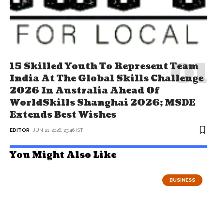
15 Skilled Youth To Represent Team
India At The Global Skills Challenge
2026 In Australia Ahead Of
WorldSkills Shanghai 2026; MSDE
Extends Best Wishes
EDITOR
JUN 21, 2026, 23:46 IST
You Might Also Like
BUSINESS