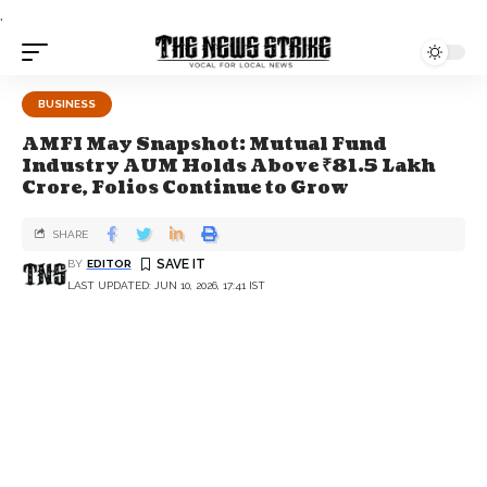
.
BUSINESS
AMFI May Snapshot: Mutual Fund
Industry AUM Holds Above ₹81.5 Lakh
Crore, Folios Continue to Grow
SHARE
BY
EDITOR
LAST UPDATED: JUN 10, 2026, 17:41 IST