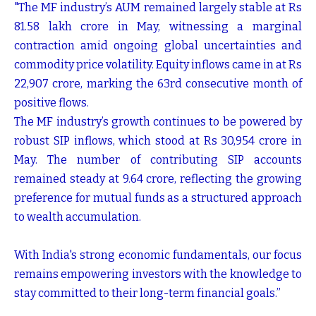
"The MF industry’s AUM remained largely stable at Rs
81.58 lakh crore in May, witnessing a marginal
contraction amid ongoing global uncertainties and
commodity price volatility. Equity inflows came in at Rs
22,907 crore, marking the 63rd consecutive month of
positive flows.
The MF industry’s growth continues to be powered by
robust SIP inflows, which stood at Rs 30,954 crore in
May. The number of contributing SIP accounts
remained steady at 9.64 crore, reflecting the growing
preference for mutual funds as a structured approach
to wealth accumulation.
With India's strong economic fundamentals, our focus
remains empowering investors with the knowledge to
stay committed to their long-term financial goals.”