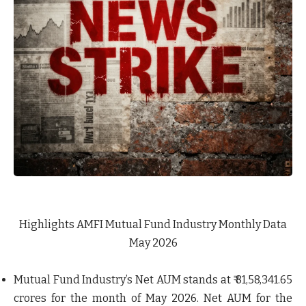
Highlights AMFI Mutual Fund Industry Monthly Data
May 2026
Mutual Fund Industry’s Net AUM stands at ₹ 81,58,341.65
crores for the month of May 2026. Net AUM for the