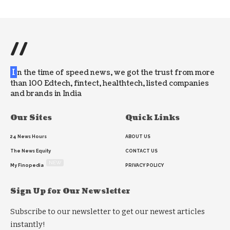
//
I
n the time of speed news, we got the trust from more
than 100 Edtech, fintect, healthtech, listed companies
and brands in India
Our Sites
Quick Links
24 News Hours
ABOUT US
The News Equity
CONTACT US
NEW
My Finopedia
PRIVACY POLICY
Sign Up for Our Newsletter
Subscribe to our newsletter to get our newest articles
instantly!