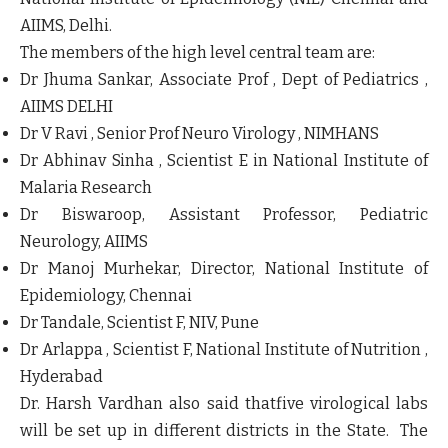
AIIMS, Delhi.
The members of the high level central team are:
Dr Jhuma Sankar, Associate Prof , Dept of Pediatrics ,
AIIMS DELHI
Dr V Ravi , Senior Prof Neuro Virology , NIMHANS
Dr Abhinav Sinha , Scientist E in National Institute of
Malaria Research
Dr Biswaroop, Assistant Professor, Pediatric
Neurology, AIIMS
Dr Manoj Murhekar, Director, National Institute of
Epidemiology, Chennai
Dr Tandale, Scientist F, NIV, Pune
Dr Arlappa , Scientist F, National Institute of Nutrition ,
Hyderabad
Dr. Harsh Vardhan also said thatfive virological labs
will be set up in different districts in the State. The