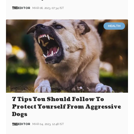
EDITOR
MAR 06, 2023, 07:34 IST
HEALTH
7 Tips You Should Follow To
Protect Yourself From Aggressive
Dogs
EDITOR
MAR 04, 2023, 12:48 IST