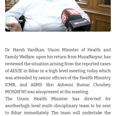
Dr. Harsh Vardhan, Union Minister of Health and
Family Welfare, upon his return from Muzaffarpur, has
reviewed the situation arising from the reported cases
of AES/JE in Bihar in a high level meeting today which
was attended by senior officers of the Health Ministry,
ICMR, and AIIMS. Shri Ashwini Kumar Choubey,
MOS(HFW) was alsopresent at the meeting.
The Union Health Minister has directed for
anotherhigh level multi-disciplinary team to be sent
to Bihar immediately. The team will undertake the