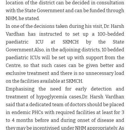
location of the district can be decided in consultation
with the State Government and can be funded through
NHM, he stated.
In one of the decisions taken during his visit, Dr. Harsh
Vardhan has instructed to set up a 100-bedded
paediatric ICU at SKMCH by the State
Government.Also, in the adjoining districts, 10 bedded
paediatric ICUs will be set up with support from the
Centre, so that such cases can be given better and
exclusive treatment and there is no unnecessary load
on the facilities available at SKMCH.
Emphasising the need for early detection and
treatment of hypoglycemia cases,Dr. Harsh Vardhan
said that a dedicated team of doctors should be placed
in endemic PHCs with required facilities at least for 3
to 4 months before and during onset of disease and
they may be incentivised under NHM appropriately. As