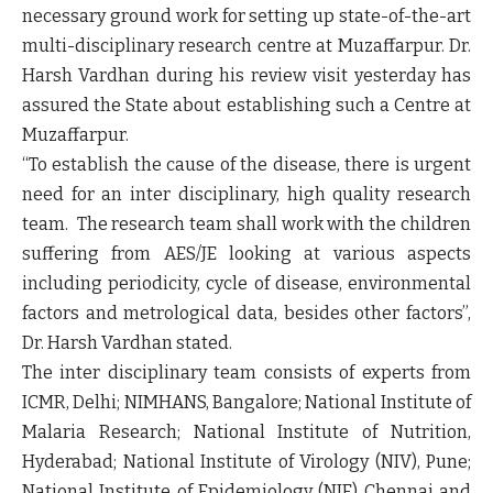
necessary ground work for setting up state-of-the-art
multi-disciplinary research centre at Muzaffarpur. Dr.
Harsh Vardhan during his review visit yesterday has
assured the State about establishing such a Centre at
Muzaffarpur.
“To establish the cause of the disease, there is urgent
need for an inter disciplinary, high quality research
team. The research team shall work with the children
suffering from AES/JE looking at various aspects
including periodicity, cycle of disease, environmental
factors and metrological data, besides other factors”,
Dr. Harsh Vardhan stated.
The inter disciplinary team consists of experts from
ICMR, Delhi; NIMHANS, Bangalore; National Institute of
Malaria Research; National Institute of Nutrition,
Hyderabad; National Institute of Virology (NIV), Pune;
National Institute of Epidemiology (NIE) Chennai and