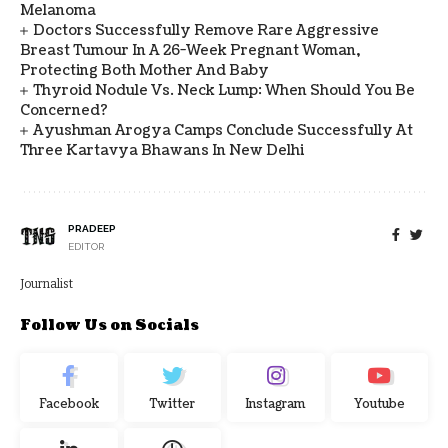
Melanoma
Doctors Successfully Remove Rare Aggressive
Breast Tumour In A 26-Week Pregnant Woman,
Protecting Both Mother And Baby
Thyroid Nodule Vs. Neck Lump: When Should You Be
Concerned?
Ayushman Arogya Camps Conclude Successfully At
Three Kartavya Bhawans In New Delhi
PRADEEP
EDITOR
Journalist
Follow Us on Socials
Facebook
Twitter
Instagram
Youtube