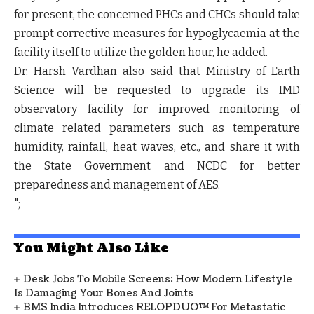
for present, the concerned PHCs and CHCs should take
prompt corrective measures for hypoglycaemia at the
facility itself to utilize the golden hour, he added.
Dr. Harsh Vardhan also said that Ministry of Earth
Science will be requested to upgrade its IMD
observatory facility for improved monitoring of
climate related parameters such as temperature
humidity, rainfall, heat waves, etc., and share it with
the State Government and NCDC for better
preparedness and management of AES.
";
You Might Also Like
Desk Jobs To Mobile Screens: How Modern Lifestyle
Is Damaging Your Bones And Joints
BMS India Introduces RELOPDUO™ For Metastatic