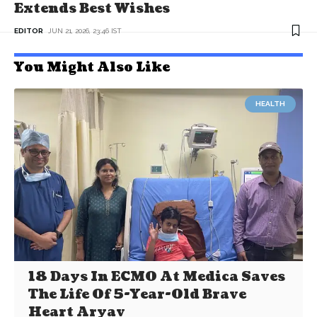
Extends Best Wishes
EDITOR
JUN 21, 2026, 23:46 IST
You Might Also Like
HEALTH
18 Days In ECMO At Medica Saves
The Life Of 5-Year-Old Brave
Heart Aryav