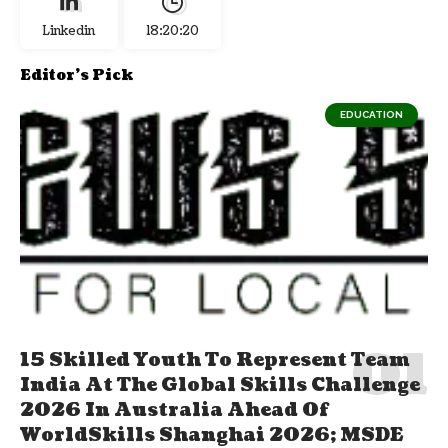
Linkedin
18:20:20
Editor's Pick
EDUCATION
15 Skilled Youth To Represent Team
India At The Global Skills Challenge
2026 In Australia Ahead Of
WorldSkills Shanghai 2026; MSDE