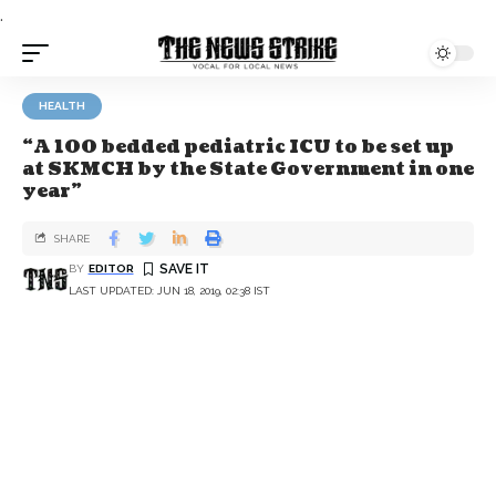
.
HEALTH
“A 100 bedded pediatric ICU to be set up
at SKMCH by the State Government in one
year”
SHARE
BY
EDITOR
LAST UPDATED: JUN 18, 2019, 02:38 IST