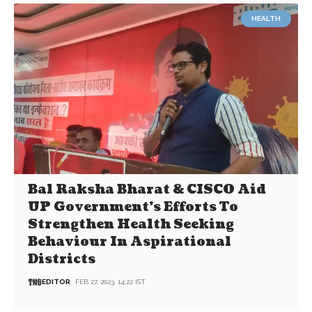
HEALTH
Bal Raksha Bharat & CISCO Aid
UP Government’s Efforts To
Strengthen Health Seeking
Behaviour In Aspirational
Districts
EDITOR
FEB 27, 2023, 14:22 IST