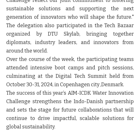
Challenge reflect our joint commitment to fostering
sustainable solutions and supporting the next
generation of innovators who will shape the future."
The delegation also participated in the Tech Bazaar
organized by DTU Skylab, bringing together
diplomats, industry leaders, and innovators from
around the world.
Over the course of the week, the participating teams
attended intensive boot camps and pitch sessions,
culminating at the Digital Tech Summit held from
October 30-31, 2024, in Copenhagen city ,Denmark.
The success of this year’s AIM-ICDK Water Innovation
Challenge strengthens the Indo-Danish partnership
and sets the stage for future collaborations that will
continue to drive impactful, scalable solutions for
global sustainability.