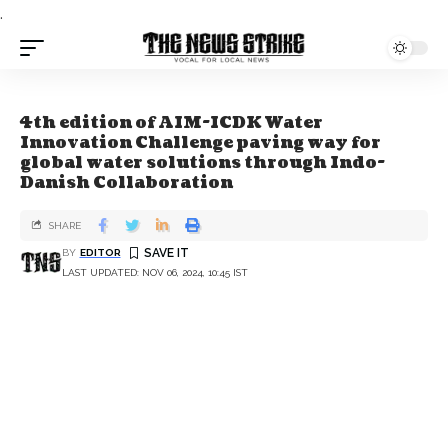
.
4th edition of AIM-ICDK Water
Innovation Challenge paving way for
global water solutions through Indo-
Danish Collaboration
SHARE
BY
EDITOR
LAST UPDATED: NOV 06, 2024, 10:45 IST