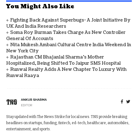
You Might Also Like
Fighting Back Against Superbugs- A Joint Initiative By
UK And India Researchers
Soma Roy Burman Takes Charge As New Controller
General Of Accounts
Nita Mukesh Ambani Cultural Centre India Weekend In
New York City
Rajasthan CM Bhajanlal Sharma's Mother
Hospitalized, Being Shifted To Jaipur SMS Hospital
Runwal Realty Adds A New Chapter To Luxury With
Runwal Raaya
ANKUR SHARMA
EDITOR
Stay updated with The News Strike for local news. TNS provide breaking
headlines on startups, funding, fintech, ed-tech, healthcare, automobiles,
entertainment, and sports.