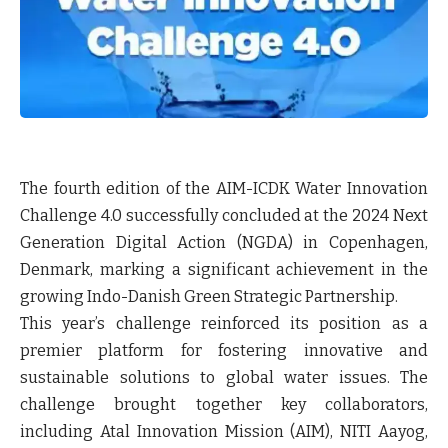
The fourth edition of the AIM-ICDK Water Innovation
Challenge 4.0 successfully concluded at the 2024 Next
Generation Digital Action (NGDA) in Copenhagen,
Denmark, marking a significant achievement in the
growing Indo-Danish Green Strategic Partnership.
This year’s challenge reinforced its position as a
premier platform for fostering innovative and
sustainable solutions to global water issues. The
challenge brought together key collaborators,
including Atal Innovation Mission (AIM), NITI Aayog,