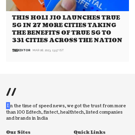
THIS HOLI JIO LAUNCHES TRUE
5G IN 27 MORE CITIES TAKING
THE BENEFITS OF TRUE 5G TO
331 CITIES ACROSS THE NATION
EDITOR
MAR 08, 2023, 13:57 IST
//
I
n the time of speed news, we got the trust from more
than 100 Edtech, fintect, healthtech, listed companies
and brands in India
Our Sites
Quick Links