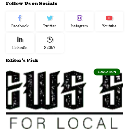
Follow Us on Socials
Facebook
Twitter
Instagram
Youtube
Linkedin
8:29:8
Editor's Pick
EDUCATION