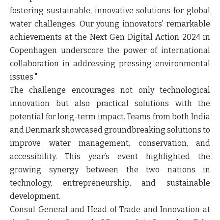
fostering sustainable, innovative solutions for global
water challenges. Our young innovators' remarkable
achievements at the Next Gen Digital Action 2024 in
Copenhagen underscore the power of international
collaboration in addressing pressing environmental
issues."
The challenge encourages not only technological
innovation but also practical solutions with the
potential for long-term impact. Teams from both India
and Denmark showcased groundbreaking solutions to
improve water management, conservation, and
accessibility. This year’s event highlighted the
growing synergy between the two nations in
technology, entrepreneurship, and sustainable
development.
Consul General and Head of Trade and Innovation at