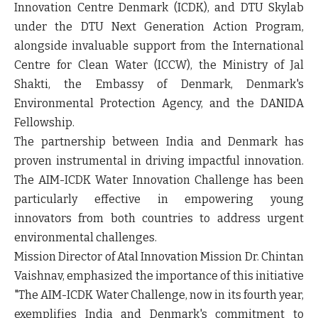
Innovation Centre Denmark (ICDK), and DTU Skylab
under the DTU Next Generation Action Program,
alongside invaluable support from the International
Centre for Clean Water (ICCW), the Ministry of Jal
Shakti, the Embassy of Denmark, Denmark's
Environmental Protection Agency, and the DANIDA
Fellowship.
The partnership between India and Denmark has
proven instrumental in driving impactful innovation.
The AIM-ICDK Water Innovation Challenge has been
particularly effective in empowering young
innovators from both countries to address urgent
environmental challenges.
Mission Director of Atal Innovation Mission Dr. Chintan
Vaishnav, emphasized the importance of this initiative
"The AIM-ICDK Water Challenge, now in its fourth year,
exemplifies India and Denmark's commitment to