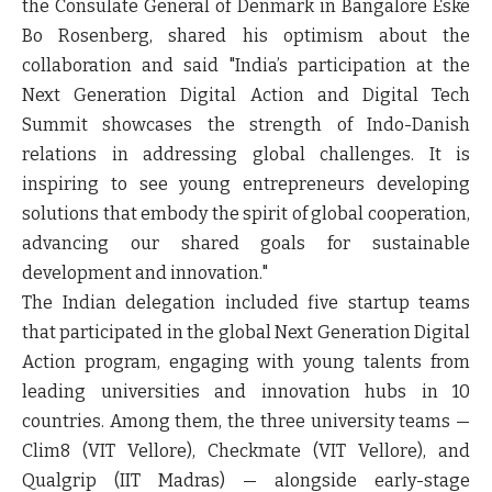
the Consulate General of Denmark in Bangalore Eske
Bo Rosenberg, shared his optimism about the
collaboration and said "India’s participation at the
Next Generation Digital Action and Digital Tech
Summit showcases the strength of Indo-Danish
relations in addressing global challenges. It is
inspiring to see young entrepreneurs developing
solutions that embody the spirit of global cooperation,
advancing our shared goals for sustainable
development and innovation."
The Indian delegation included five startup teams
that participated in the global Next Generation Digital
Action program, engaging with young talents from
leading universities and innovation hubs in 10
countries. Among them, the three university teams —
Clim8 (VIT Vellore), Checkmate (VIT Vellore), and
Qualgrip (IIT Madras) — alongside early-stage