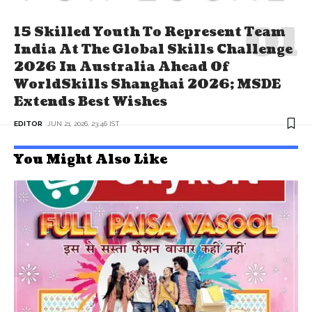
15 Skilled Youth To Represent Team
India At The Global Skills Challenge
2026 In Australia Ahead Of
WorldSkills Shanghai 2026; MSDE
Extends Best Wishes
EDITOR
JUN 21, 2026, 23:46 IST
You Might Also Like