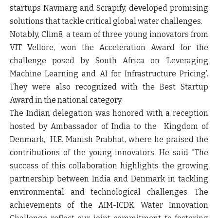
startups Navmarg and Scrapify, developed promising
solutions that tackle critical global water challenges.
Notably, Clim8, a team of three young innovators from
VIT Vellore, won the Acceleration Award for the
challenge posed by South Africa on ‘Leveraging
Machine Learning and AI for Infrastructure Pricing’.
They were also recognized with the Best Startup
Award in the national category.
The Indian delegation was honored with a reception
hosted by Ambassador of India to the Kingdom of
Denmark, H.E. Manish Prabhat, where he praised the
contributions of the young innovators. He said "The
success of this collaboration highlights the growing
partnership between India and Denmark in tackling
environmental and technological challenges. The
achievements of the AIM-ICDK Water Innovation