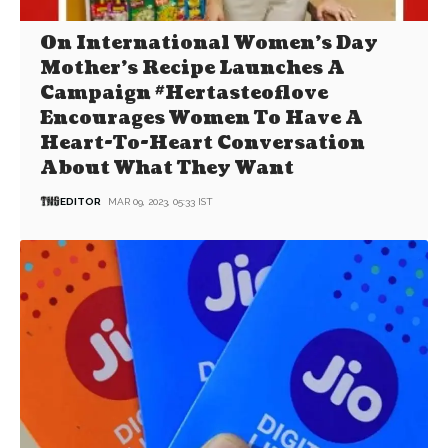
On International Women’s Day
Mother’s Recipe Launches A
Campaign #Hertasteoflove
Encourages Women To Have A
Heart-To-Heart Conversation
About What They Want
EDITOR
MAR 09, 2023, 05:33 IST