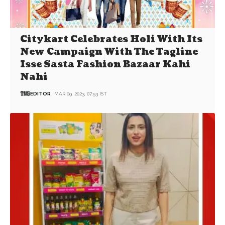
Citykart Celebrates Holi With Its
New Campaign With The Tagline
Isse Sasta Fashion Bazaar Kahi
Nahi
EDITOR
MAR 09, 2023, 07:53 IST