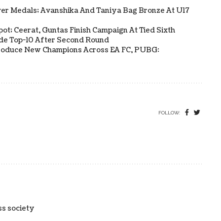
ver Medals; Avanshika And Taniya Bag Bronze At U17
Spot; Ceerat, Guntas Finish Campaign At Tied Sixth
side Top-10 After Second Round
s Produce New Champions Across EA FC, PUBG:
FOLLOW:
ss society