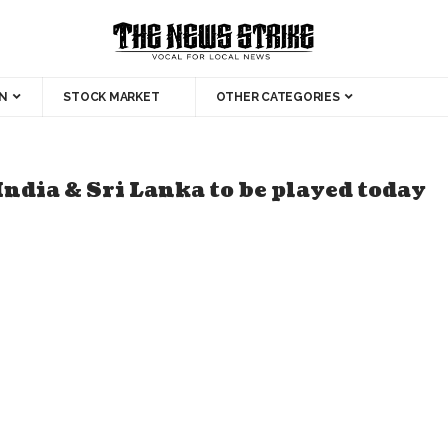
N
STOCK MARKET
OTHER CATEGORIES
ndia & Sri Lanka to be played today