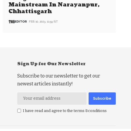
Mainstream In Narayanpur,
Chhattisgarh
EDITOR
FEB 10, 2023, 11:59 IST
Sign Up for Our Newsletter
Subscribe to our newsletter to get our
newest articles instantly!
I have read and agree to the terms &conditions