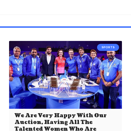
SPORTS
We Are Very Happy With Our
Auction, Having All The
Talented Women Who Are