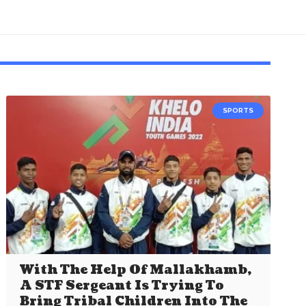
SPORTS
With The Help Of Mallakhamb,
A STF Sergeant Is Trying To
Bring Tribal Children Into The