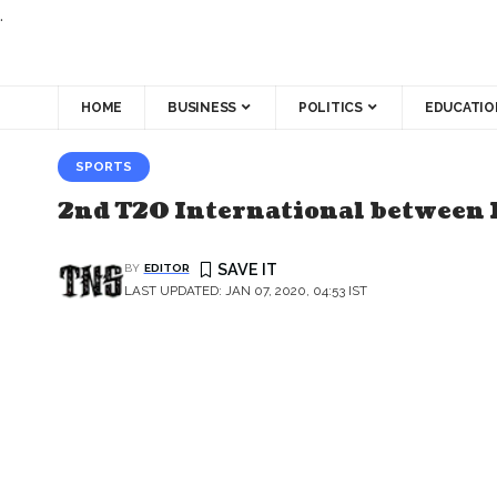
.
HOME
BUSINESS
POLITICS
EDUCATIO
SPORTS
2nd T20 International between I
BY
EDITOR
LAST UPDATED: JAN 07, 2020, 04:53 IST