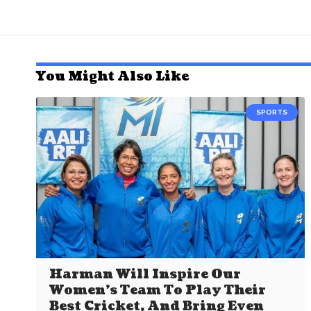
You Might Also Like
SPORTS
Harman Will Inspire Our
Women’s Team To Play Their
Best Cricket, And Bring Even