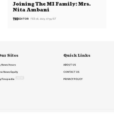
Joining The MI Family: Mrs.
Nita Ambani
EDITOR
FEB 16, 2023, 07:59 IST
ur Sites
Quick Links
4 News Hours
ABOUT US
he News Equity
CONTACT US
NEW
y Finopedia
PRIVACY POLICY