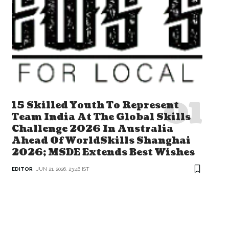
15 Skilled Youth To Represent
Team India At The Global Skills
Challenge 2026 In Australia
Ahead Of WorldSkills Shanghai
2026; MSDE Extends Best Wishes
EDITOR
JUN 21, 2026, 23:46 IST