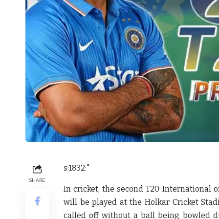
s:1832:"
SHARE
In cricket, the second T20 International 
will be played at the Holkar Cricket Sta
called off without a ball being bowled du