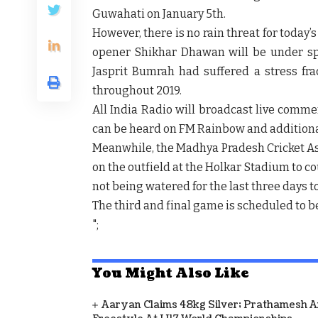
Guwahati on January 5th.
However, there is no rain threat for today
opener Shikhar Dhawan will be under spot
Jasprit Bumrah had suffered a stress fr
throughout 2019.
All India Radio will broadcast live comme
can be heard on FM Rainbow and additiona
Meanwhile, the Madhya Pradesh Cricket As
on the outfield at the Holkar Stadium to co
not being watered for the last three days t
The third and final game is scheduled to be
";
You Might Also Like
Aaryan Claims 48kg Silver; Prathamesh 