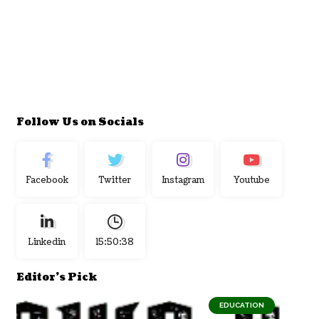
Follow Us on Socials
Facebook
Twitter
Instagram
Youtube
Linkedin
15:50:39
Editor's Pick
EDUCATION