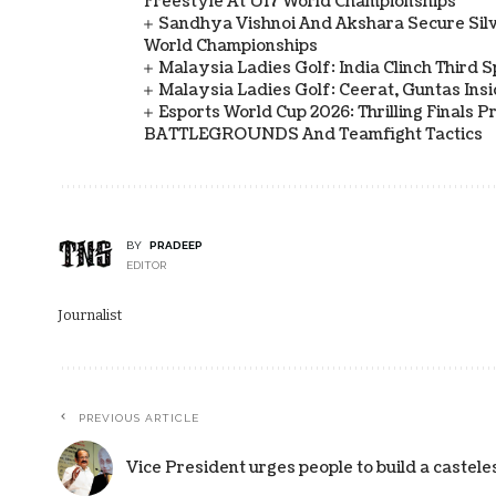
Freestyle At U17 World Championships
Sandhya Vishnoi And Akshara Secure Sil
World Championships
Malaysia Ladies Golf: India Clinch Third 
Malaysia Ladies Golf: Ceerat, Guntas In
Esports World Cup 2026: Thrilling Final
BATTLEGROUNDS And Teamfight Tactics
BY
PRADEEP
EDITOR
Journalist
PREVIOUS ARTICLE
Vice President urges people to build a castele