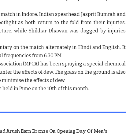
’s match in Indore. Indian spearhead Jasprit Bumrah and
light as both return to the fold from their injuries.
acture, while Shikhar Dhawan was dogged by injuries
ntary on the match alternately in Hindi and English. It
l frequencies from 6.30 PM.
sociation (MPCA) has been spraying a special chemical
unter the effects of dew. The grass on the ground is also
o minimise the effects of dew.
 held in Pune on the 10th of this month.
And Arush Earn Bronze On Opening Day Of Men's