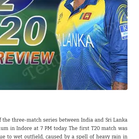
of the three-match series between India and Sri Lanka
dium in Indore at 7 PM today. The first T20 match was
e to wet outfield, caused by a spell of heavy rain in