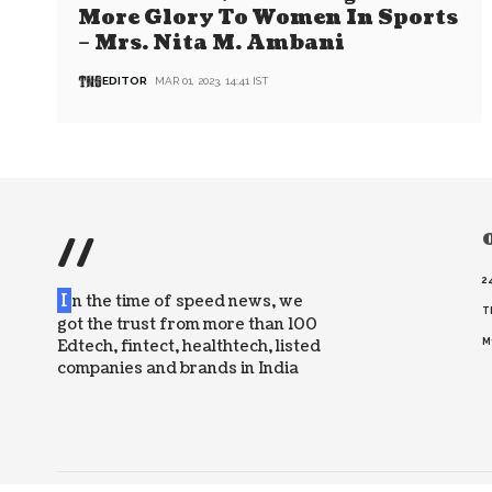
More Glory To Women In Sports
– Mrs. Nita M. Ambani
EDITOR
MAR 01, 2023, 14:41 IST
//
O
2
I
n the time of speed news, we
T
got the trust from more than 100
Edtech, fintect, healthtech, listed
M
companies and brands in India