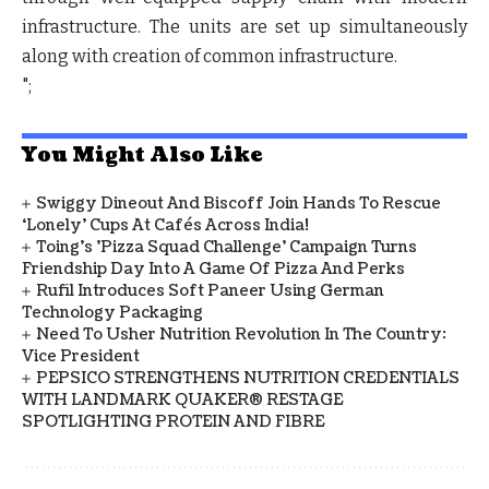
infrastructure. The units are set up simultaneously
along with creation of common infrastructure.
";
You Might Also Like
Swiggy Dineout And Biscoff Join Hands To Rescue
‘Lonely’ Cups At Cafés Across India!
Toing's 'Pizza Squad Challenge' Campaign Turns
Friendship Day Into A Game Of Pizza And Perks
Rufil Introduces Soft Paneer Using German
Technology Packaging
Need To Usher Nutrition Revolution In The Country:
Vice President
PEPSICO STRENGTHENS NUTRITION CREDENTIALS
WITH LANDMARK QUAKER® RESTAGE
SPOTLIGHTING PROTEIN AND FIBRE