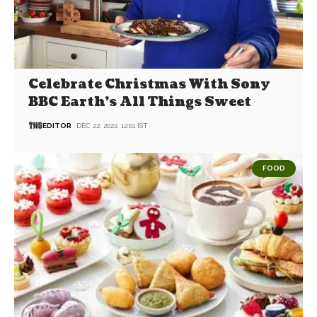
Celebrate Christmas With Sony
BBC Earth’s All Things Sweet
EDITOR
DEC 22, 2022, 12:01 IST
FOOD