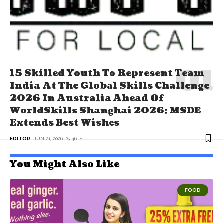
15 Skilled Youth To Represent Team
India At The Global Skills Challenge
2026 In Australia Ahead Of
WorldSkills Shanghai 2026; MSDE
Extends Best Wishes
EDITOR
JUN 21, 2026, 23:46 IST
You Might Also Like
FOOD