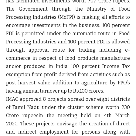
has facilitated investments worth 707 Crore rupees.
The Government through the Ministry of Food
Processing Industries (MoFPI) is making all efforts to
encourage investments in the business. 100 percent
FDI is permitted under the automatic route in Food
Processing Industries and 100 percent FDI is allowed
through approval route for trading including e-
commerce in respect of food products manufacture
and/or produced in India. 100 percent Income Tax
exemption from profit derived from activities such as
post-harvest value addition to agriculture by FPO’s
having annual turnover up to Rs.100 crores.
IMAC approved 8 projects spread over eight districts
of Tamil Nadu under the cluster scheme worth 230
Crore rupeesin the meeting held on 4
th
March
2020. These projects envisage the creation of direct
and indirect employment for persons along with