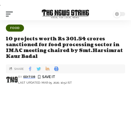
.
FOOD
10 projects worth Rs 301.54 crores
sanctioned for food processing sector in
IMAC meeting chaired by Smt.Harsimrat
Kaur Badal
SHARE
BY
EDITOR
LAST UPDATED: MAR 05, 2020, 10:52 IST