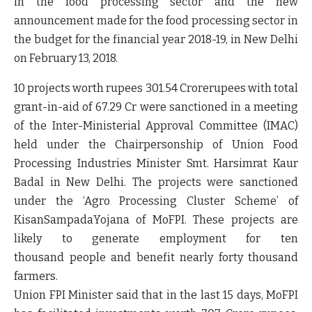
in the food processing sector and the new
announcement made for the food processing sector in
the budget for the financial year 2018-19, in New Delhi
on February 13, 2018.
10 projects worth rupees 301.54 Crorerupees with total
grant-in-aid of 67.29 Cr were sanctioned in a meeting
of the Inter-Ministerial Approval Committee (IMAC)
held under the Chairpersonship of Union Food
Processing Industries Minister Smt. Harsimrat Kaur
Badal in New Delhi. The projects were sanctioned
under the ‘Agro Processing Cluster Scheme’ of
KisanSampadaYojana of MoFPI. These projects are
likely to generate employment for ten
thousand people and benefit nearly forty thousand
farmers.
Union FPI Minister said that in the last 15 days, MoFPI