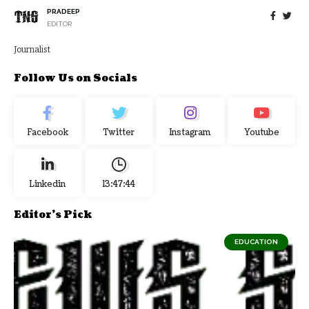
PRADEEP
EDITOR
Journalist
Follow Us on Socials
Facebook
Twitter
Instagram
Youtube
Linkedin
13:47:45
Editor's Pick
EDUCATION