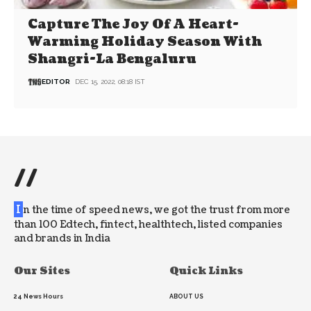
Capture The Joy Of A Heart-
Warming Holiday Season With
Shangri-La Bengaluru
EDITOR
DEC 15, 2022, 08:18 IST
//
I
n the time of speed news, we got the trust from more
than 100 Edtech, fintect, healthtech, listed companies
and brands in India
Our Sites
Quick Links
24 News Hours
ABOUT US