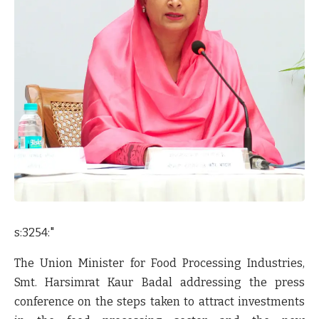
s:3254:"
The Union Minister for Food Processing Industries,
Smt. Harsimrat Kaur Badal addressing the press
conference on the steps taken to attract investments