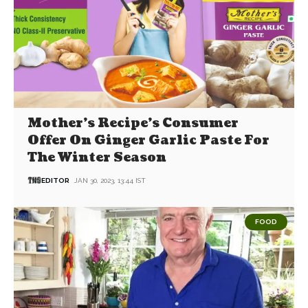
Mother’s Recipe’s Consumer
Offer On Ginger Garlic Paste For
The Winter Season
EDITOR
JAN 30, 2023, 13:44 IST
FOOD