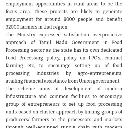
employment opportunities in rural areas to be the
focus area. These projects are likely to generate
employment for around 8000 people and benefit
32000 farmers in that region.
The Ministry expressed satisfaction overproactive
approach of Tamil Nadu Government in Food
Processing sector as the state has its own dedicated
Food Processing policy, policy on FPO’s, contract
farming etc, to encourage setting up of food
processing industries by agro-entrepreneurs,
availing financial assistance from Union government.
The scheme aims at development of modern
infrastructure and common facilities to encourage
group of entrepreneurs to set up food processing
units based on cluster approach by linking groups of
producers/ farmers to the processors and markets
through well-equipped supply chain with modern