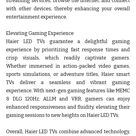
streaming services, browse the internet, and connect
with other devices, thereby enhancing your overall
entertainment experience.
Elevating Gaming Experience
Haier LED TVs guarantee a delightful gaming
experience by prioritizing fast response times and
crisp visuals, which readily captivate gamers.
Whether immersed in action-packed video games,
sports simulations, or adventure titles, Haier smart
TVs deliver a seamless and vibrant gaming
experience. With next-gen gaming features like MEMC
& DLG 120Hz, ALLM and VRR, gamers can enjoy
enhanced responsiveness and fluidity, elevating their
gaming sessions to new heights on Haier LED TVs.
Overall, Haier LED TVs combine advanced technology,