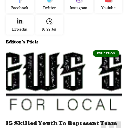
Facebook
Twitter
Instagram
Youtube
Linkedin
16:22:48
Editor's Pick
EDUCATION
15 Skilled Youth To Represent Team