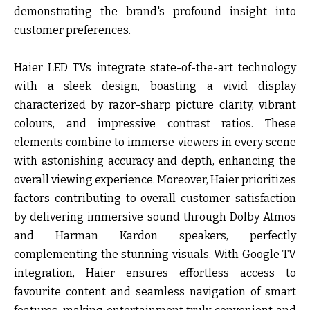
demonstrating the brand's profound insight into
customer preferences.
Haier LED TVs integrate state-of-the-art technology
with a sleek design, boasting a vivid display
characterized by razor-sharp picture clarity, vibrant
colours, and impressive contrast ratios. These
elements combine to immerse viewers in every scene
with astonishing accuracy and depth, enhancing the
overall viewing experience. Moreover, Haier prioritizes
factors contributing to overall customer satisfaction
by delivering immersive sound through Dolby Atmos
and Harman Kardon speakers, perfectly
complementing the stunning visuals. With Google TV
integration, Haier ensures effortless access to
favourite content and seamless navigation of smart