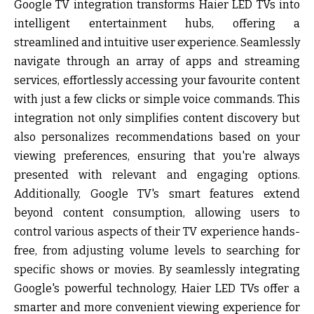
Google TV integration transforms Haier LED TVs into
intelligent entertainment hubs, offering a
streamlined and intuitive user experience. Seamlessly
navigate through an array of apps and streaming
services, effortlessly accessing your favourite content
with just a few clicks or simple voice commands. This
integration not only simplifies content discovery but
also personalizes recommendations based on your
viewing preferences, ensuring that you're always
presented with relevant and engaging options.
Additionally, Google TV's smart features extend
beyond content consumption, allowing users to
control various aspects of their TV experience hands-
free, from adjusting volume levels to searching for
specific shows or movies. By seamlessly integrating
Google's powerful technology, Haier LED TVs offer a
smarter and more convenient viewing experience for