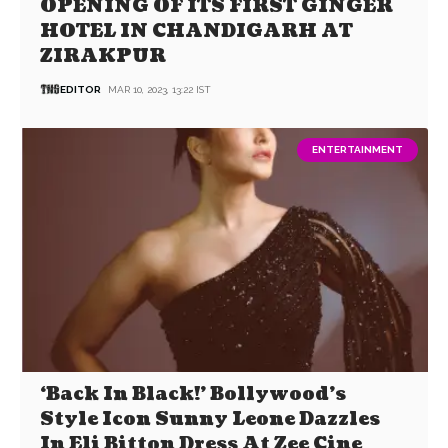
OPENING OF ITS FIRST GINGER
HOTEL IN CHANDIGARH AT
ZIRAKPUR
EDITOR
MAR 10, 2023, 13:22 IST
ENTERTAINMENT
‘Back In Black!’ Bollywood’s
Style Icon Sunny Leone Dazzles
In Eli Bitton Dress At Zee Cine