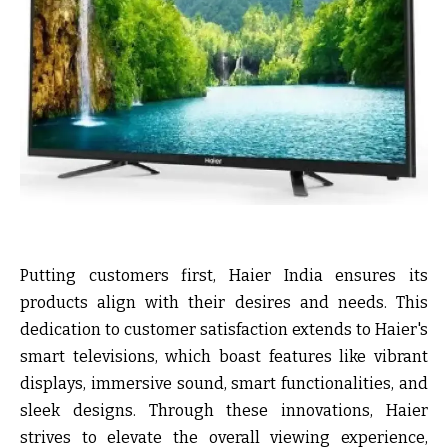
Putting customers first, Haier India ensures its
products align with their desires and needs. This
dedication to customer satisfaction extends to Haier's
smart televisions, which boast features like vibrant
displays, immersive sound, smart functionalities, and
sleek designs. Through these innovations, Haier
strives to elevate the overall viewing experience,