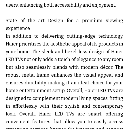
users, enhancing both accessibility and enjoyment.
State of the art Design for a premium viewing
experience
In addition to delivering cutting-edge technology,
Haier prioritizes the aesthetic appeal of its products in
your home. The sleek and bezel-less design of Haier
LED TVs not only adds a touch of elegance to any room
but also seamlessly blends with modern décor. The
robust metal frame enhances the visual appeal and
ensures durability, making it an ideal choice for your
home entertainment setup. Overall, Haier LED TVs are
designed to complement modern living spaces, fitting
in effortlessly with their stylish and contemporary
look. Overall, Haier LED TVs are smart, offering
convenient features that allow you to easily access