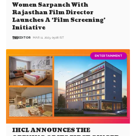
Women Sarpanch With
Rajasthan Film Director
Launches A ‘Film Screening’
Initiative
EDITOR
MAR 11, 2023, 05:06 IST
ENTERTAINMENT
IHCL ANNOUNCES THE