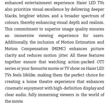
enhanced entertainment experience. Haier LED TVs
also prioritize visual excellence by delivering deeper
blacks, brighter whites, and a broader spectrum of
colours, thereby enhancing visual depth and realism.
This commitment to superior image quality ensures
an immersive viewing experience for users.
Additionally, the inclusion of Motion Estimation and
Motion Compensation (MEMC) enhances picture
clarity and reduces motion jitter. All these features
together ensure that watching action-packed OTT
series or your favourite movie or TV show on Haier LED
TVs feels lifelike, making them the perfect choice for
creating a home theatre experience that enhances
cinematic enjoyment with high-definition display and
clear audio, fully immersing viewers in the world of
the movie.