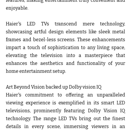
features, making entertainment truly convenient and
enjoyable.
Haier's LED TVs transcend mere technology,
showcasing artful design elements like sleek metal
frames and bezel-less screens. These enhancements
impart a touch of sophistication to any living space,
elevating the television into a masterpiece that
enhances the aesthetics and functionality of your
home entertainment setup.
Art Beyond Vision backed up Dolby vision IQ
Haier's commitment to offering an unparalleled
viewing experience is exemplified in its smart LED
televisions, prominently featuring Dolby Vision IQ
technology. The range LED TVs bring out the finest
details in every scene, immersing viewers in an