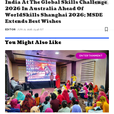
India At The Global Skills Challenge
2026 In Australia Ahead Of
WorldSkills Shanghai 2026; MSDE
Extends Best Wishes
EDITOR
JUN 21, 2026, 23:46 IST
You Might Also Like
ENTERTAINMENT