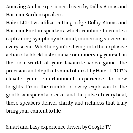
Amazing Audio experience driven by Dolby Atmos and
Harman Kardon speakers
Haier LED TVs utilize cutting-edge Dolby Atmos and
Harman Kardon speakers, which combine to create a
captivating symphony of sound, immersing viewers in
every scene. Whether you're diving into the explosive
action of a blockbuster movie or immersing yourself in
the rich world of your favourite video game, the
precision and depth of sound offered by Haier LED TVs
elevate your entertainment experience to new
heights. From the rumble of every explosion to the
gentle whisper of a breeze, and the pulse of every beat,
these speakers deliver clarity and richness that truly
bring your content to life.
Smart and Easy experience driven by Google TV