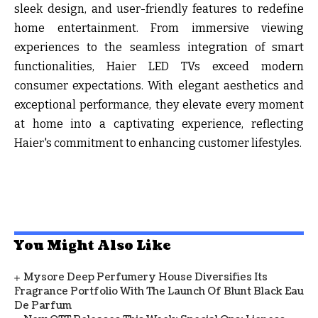
sleek design, and user-friendly features to redefine
home entertainment. From immersive viewing
experiences to the seamless integration of smart
functionalities, Haier LED TVs exceed modern
consumer expectations. With elegant aesthetics and
exceptional performance, they elevate every moment
at home into a captivating experience, reflecting
Haier's commitment to enhancing customer lifestyles.
You Might Also Like
Mysore Deep Perfumery House Diversifies Its
Fragrance Portfolio With The Launch Of Blunt Black Eau
De Parfum