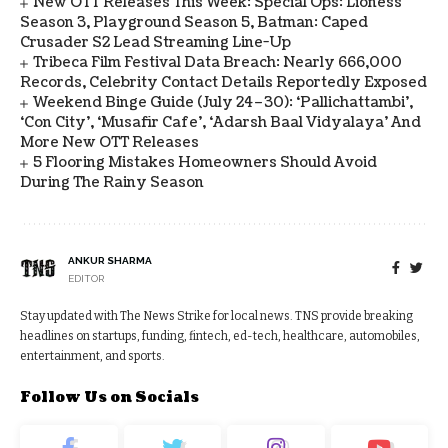
New OTT Releases This Week: Special Ops: Lioness
Season 3, Playground Season 5, Batman: Caped
Crusader S2 Lead Streaming Line-Up
Tribeca Film Festival Data Breach: Nearly 666,000
Records, Celebrity Contact Details Reportedly Exposed
Weekend Binge Guide (July 24–30): ‘Pallichattambi’,
‘Con City’, ‘Musafir Cafe’, ‘Adarsh Baal Vidyalaya’ And
More New OTT Releases
5 Flooring Mistakes Homeowners Should Avoid
During The Rainy Season
ANKUR SHARMA
EDITOR
Stay updated with The News Strike for local news. TNS provide breaking
headlines on startups, funding, fintech, ed-tech, healthcare, automobiles,
entertainment, and sports.
Follow Us on Socials