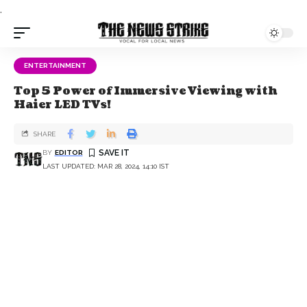
.
ENTERTAINMENT
Top 5 Power of Immersive Viewing with
Haier LED TVs!
SHARE
BY
EDITOR
LAST UPDATED: MAR 28, 2024, 14:10 IST