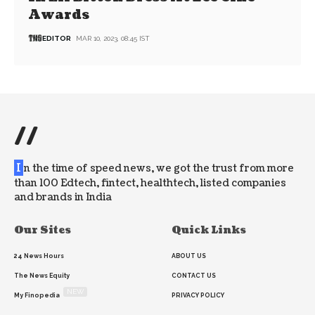
Awards
EDITOR
MAR 10, 2023, 08:45 IST
//
I
n the time of speed news, we got the trust from more
than 100 Edtech, fintect, healthtech, listed companies
and brands in India
Our Sites
Quick Links
24 News Hours
ABOUT US
The News Equity
CONTACT US
NEW
My Finopedia
PRIVACY POLICY