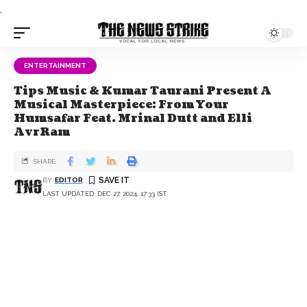
.
ENTERTAINMENT
Tips Music & Kumar Taurani Present A
Musical Masterpiece: From Your
Humsafar Feat. Mrinal Dutt and Elli
AvrRam
SHARE
BY
EDITOR
LAST UPDATED: DEC 27, 2024, 17:33 IST