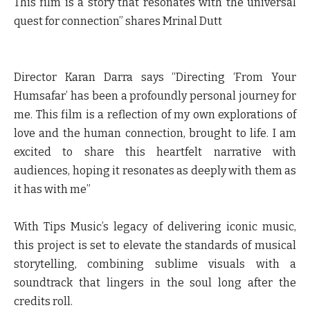
This film is a story that resonates with the universal
quest for connection”
shares Mrinal Dutt
Director Karan Darra
says “Directing ‘From Your
Humsafar’ has been a profoundly personal journey for
me. This film is a reflection of my own explorations of
love and the human connection, brought to life. I am
excited to share this heartfelt narrative with
audiences, hoping it resonates as deeply with them as
it has with me”
With Tips Music’s legacy of delivering iconic music,
this project is set to elevate the standards of musical
storytelling, combining sublime visuals with a
soundtrack that lingers in the soul long after the
credits roll.