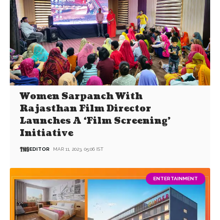
Women Sarpanch With
Rajasthan Film Director
Launches A ‘Film Screening’
Initiative
EDITOR
MAR 11, 2023, 05:06 IST
ENTERTAINMENT