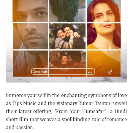
Immerse yourself in the enchanting symphony of love
as Tips Music and the visionary Kumar Taurani unveil
their latest offering, "From Your Humsafar"—a Hindi
short film that weaves a spellbinding tale of romance
and passion.