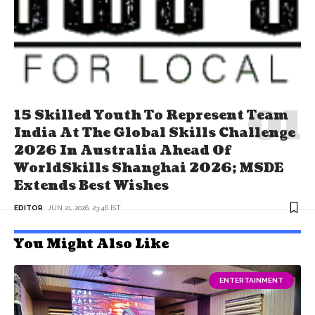
15 Skilled Youth To Represent Team
India At The Global Skills Challenge
2026 In Australia Ahead Of
WorldSkills Shanghai 2026; MSDE
Extends Best Wishes
EDITOR
JUN 21, 2026, 23:46 IST
You Might Also Like
ENTERTAINMENT