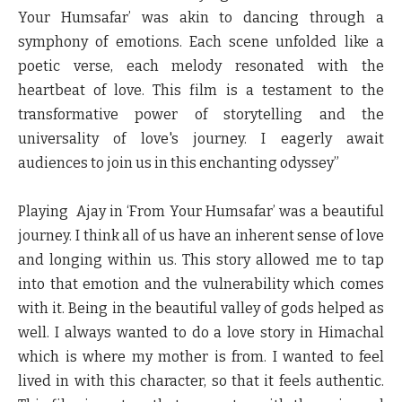
Your Humsafar’ was akin to dancing through a
symphony of emotions. Each scene unfolded like a
poetic verse, each melody resonated with the
heartbeat of love. This film is a testament to the
transformative power of storytelling and the
universality of love's journey. I eagerly await
audiences to join us in this enchanting odyssey”
Playing Ajay in ‘From Your Humsafar’ was a beautiful
journey. I think all of us have an inherent sense of love
and longing within us. This story allowed me to tap
into that emotion and the vulnerability which comes
with it. Being in the beautiful valley of gods helped as
well. I always wanted to do a love story in Himachal
which is where my mother is from. I wanted to feel
lived in with this character, so that it feels authentic.