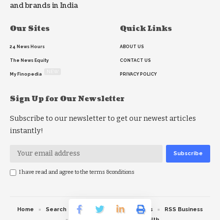
and brands in India
Our Sites
Quick Links
24 News Hours
ABOUT US
The News Equity
CONTACT US
NEW
My Finopedia
PRIVACY POLICY
Sign Up for Our Newsletter
Subscribe to our newsletter to get our newest articles
instantly!
I have read and agree to the terms &conditions
Home
Search
RSS feed
RSS Politics
RSS Business
RSS Education
RSS Health