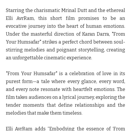
Starring the charismatic Mrinal Dutt and the ethereal
Elli AvrRam, this short film promises to be an
evocative journey into the heart of human emotions.
Under the masterful direction of Karan Darra, "From
Your Humsafar" strikes a perfect chord between soul-
stirring melodies and poignant storytelling, creating
an unforgettable cinematic experience.
"From Your Humsafar" is a celebration of love in its
purest form—a tale where every glance, every word,
and every note resonate with heartfelt emotions. The
film takes audiences on a lyrical journey, exploring the
tender moments that define relationships and the
melodies that make them timeless.
Elli AvrRam
adds “Embodying the essence of ‘From