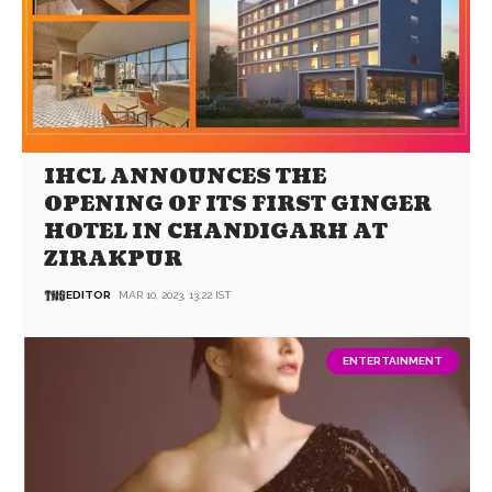
IHCL ANNOUNCES THE
OPENING OF ITS FIRST GINGER
HOTEL IN CHANDIGARH AT
ZIRAKPUR
EDITOR
MAR 10, 2023, 13:22 IST
ENTERTAINMENT