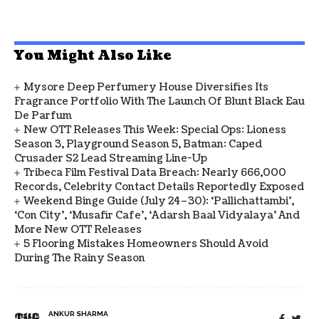
You Might Also Like
Mysore Deep Perfumery House Diversifies Its
Fragrance Portfolio With The Launch Of Blunt Black Eau
De Parfum
New OTT Releases This Week: Special Ops: Lioness
Season 3, Playground Season 5, Batman: Caped
Crusader S2 Lead Streaming Line-Up
Tribeca Film Festival Data Breach: Nearly 666,000
Records, Celebrity Contact Details Reportedly Exposed
Weekend Binge Guide (July 24–30): ‘Pallichattambi’,
‘Con City’, ‘Musafir Cafe’, ‘Adarsh Baal Vidyalaya’ And
More New OTT Releases
5 Flooring Mistakes Homeowners Should Avoid
During The Rainy Season
ANKUR SHARMA