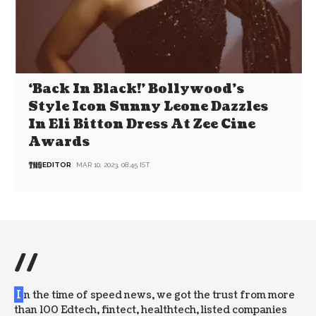
‘Back In Black!’ Bollywood’s
Style Icon Sunny Leone Dazzles
In Eli Bitton Dress At Zee Cine
Awards
EDITOR
MAR 10, 2023, 08:45 IST
//
I
n the time of speed news, we got the trust from more
than 100 Edtech, fintect, healthtech, listed companies