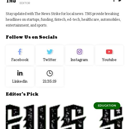
EDITOR
Stay updated with The News Strike for local news. TNS provide breaking
headlines on startups, funding, fintech, ed-tech, healthcare, automobiles,
entertainment, and sports.
Follow Us on Socials
Facebook
Twitter
Instagram
Youtube
Linkedin
21:35:20
Editor's Pick
EDUCATION