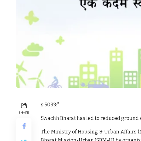
s:5033:"
SHARE
Swachh Bharat has led to reduced ground 
The Ministry of Housing & Urban Affairs (
Bharat Mission-Urban (SBM-U) by organiz