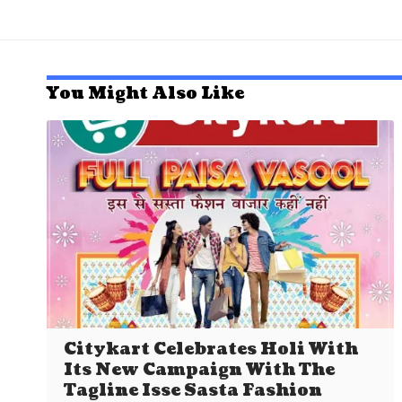
You Might Also Like
Citykart Celebrates Holi With
Its New Campaign With The
Tagline Isse Sasta Fashion