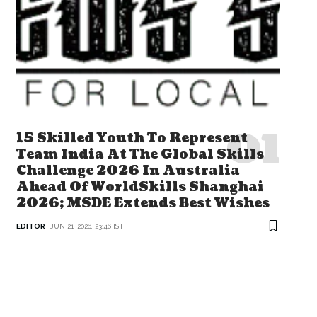
15 Skilled Youth To Represent
Team India At The Global Skills
Challenge 2026 In Australia
Ahead Of WorldSkills Shanghai
2026; MSDE Extends Best Wishes
EDITOR
JUN 21, 2026, 23:46 IST