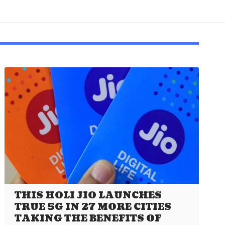
THIS HOLI JIO LAUNCHES
TRUE 5G IN 27 MORE CITIES
TAKING THE BENEFITS OF