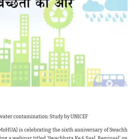
water contamination: Study by UNICEF
MoHUA) is celebrating the sixth anniversary of Swachh
ing a webinar titled ‘Swachhata
Ke 6 Saal, Bemisaal’
on