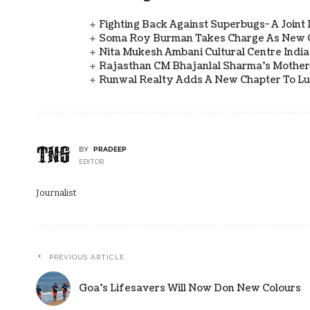
Fighting Back Against Superbugs- A Joint
Soma Roy Burman Takes Charge As New C
Nita Mukesh Ambani Cultural Centre Indi
Rajasthan CM Bhajanlal Sharma's Mother 
Runwal Realty Adds A New Chapter To L
BY
PRADEEP
EDITOR
Journalist
PREVIOUS ARTICLE
Goa’s Lifesavers Will Now Don New Colours