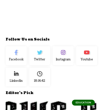
Follow Us on Socials
Facebook
Twitter
Instagram
Youtube
Linkedin
18:14:43
Editor's Pick
EDUCATION