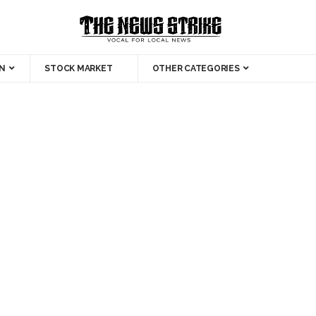
N
STOCK MARKET
OTHER CATEGORIES