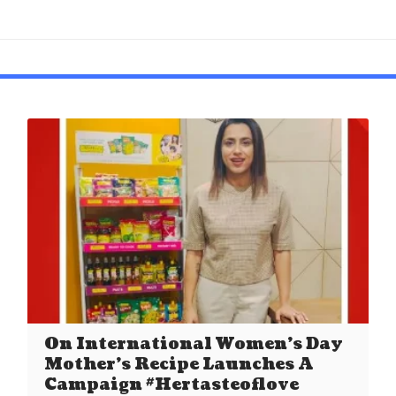
On International Women’s Day
Mother’s Recipe Launches A
Campaign #Hertasteoflove