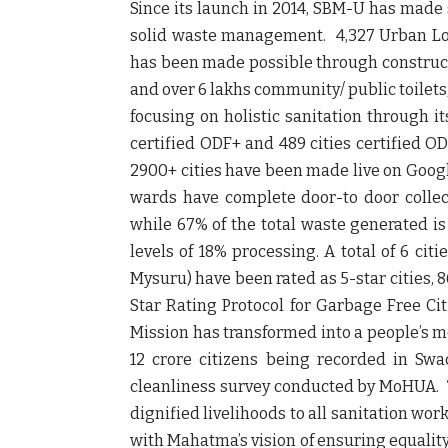
Since its launch in 2014, SBM-U has made 
solid waste management. 4,327 Urban Loc
has been made possible through constructi
and over 6 lakhs community/ public toilets,
focusing on holistic sanitation through it
certified ODF+ and 489 cities certified OD
2900+ cities have been made live on Googl
wards have complete door-to door collec
while 67% of the total waste generated is
levels of 18% processing. A total of 6 ci
Mysuru) have been rated as 5-star cities, 86
Star Rating Protocol for Garbage Free Ci
Mission has transformed into a people’s mo
12 crore citizens being recorded in Swa
cleanliness survey conducted by MoHUA. T
dignified livelihoods to all sanitation wor
with Mahatma’s vision of ensuring equality a