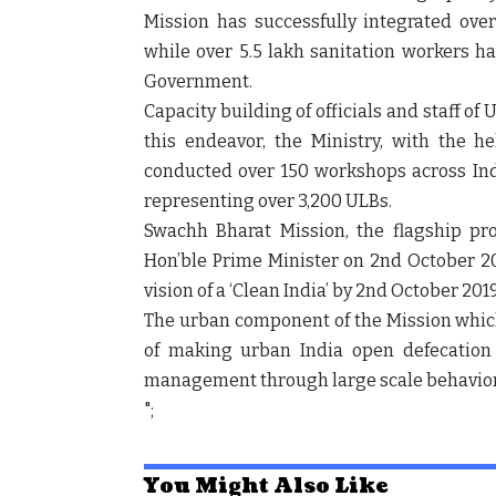
Mission has successfully integrated ove
while over 5.5 lakh sanitation workers h
Government.
Capacity building of officials and staff of 
this endeavor, the Ministry, with the he
conducted over 150 workshops across India
representing over 3,200 ULBs.
Swachh Bharat Mission, the flagship p
Hon’ble Prime Minister on 2
nd
October 20
vision of a ‘Clean India’ by 2
nd
October 2019
The urban component of the Mission whic
of making urban India open defecation
management through large scale behavior
";
You Might Also Like