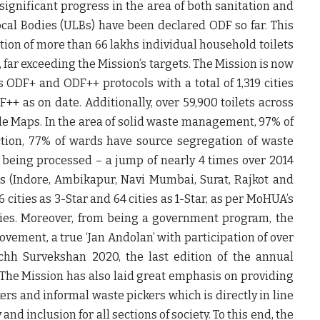
significant progress in the area of both sanitation and
al Bodies (ULBs) have been declared ODF so far. This
on of more than 66 lakhs individual household toilets
 far exceeding the Mission’s targets. The Mission is now
s ODF+ and ODF++ protocols with a total of 1,319 cities
F++ as on date. Additionally, over 59,900 toilets across
e Maps. In the area of solid waste management, 97% of
tion, 77% of wards have source segregation of waste
 being processed – a jump of nearly 4 times over 2014
ties (Indore, Ambikapur, Navi Mumbai, Surat, Rajkot and
 cities as 3-Star and 64 cities as 1-Star, as per MoHUA’s
ties. Moreover, from being a government program, the
vement, a true ‘Jan Andolan’ with participation of over
chh Survekshan 2020, the last edition of the annual
he Mission has also laid great emphasis on providing
kers and informal waste pickers which is directly in line
nd inclusion for all sections of society. To this end, the