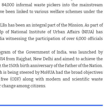
r 84,000 informal waste pickers into the mainstream
ave been linked to various welfare schemes under the
ULBs has been an integral part of the Mission. As part of
lp of National Institute of Urban Affairs (NIUA) has
 witnessing the participation of over 6,000 officials
rogram of the Government of India, was launched by
14 from Rajghat, New Delhi and aimed to achieve the
, the 150
th
birth anniversary of the Father of the Nation.
h is being steered by MoHUA had the broad objectives
 free (ODF) along with modern and scientific waste
 change among citizens.