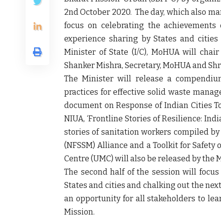
2
nd
October 2020. The day, which also mar
focus on celebrating the achievements 
experience sharing by States and cities
Minister of State (I/C), MoHUA will cha
Shanker Mishra, Secretary, MoHUA and Shri
The Minister will release a compendiu
practices for effective solid waste manag
document on Response of Indian Cities To
NIUA, ‘Frontline Stories of Resilience: Indi
stories of sanitation workers compiled 
(NFSSM) Alliance and a Toolkit for Safet
Centre (UMC) will also be released by the M
The second half of the session will focus
States and cities and chalking out the ne
an opportunity for all stakeholders to le
Mission.