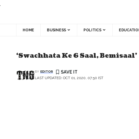
.
HOME
BUSINESS
POLITICS
EDUCATIO
‘Swachhata Ke 6 Saal, Bemisaal’
BY
EDITOR
LAST UPDATED: OCT 01, 2020, 07:50 IST