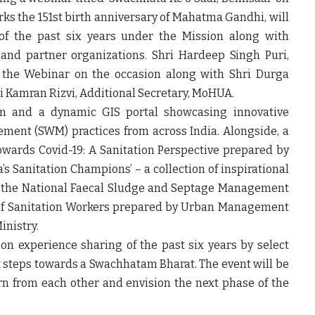
ks the 151
st
birth anniversary of Mahatma Gandhi, will
of the past six years under the Mission along with
 and partner organizations. Shri Hardeep Singh Puri,
ir the Webinar on the occasion along with Shri Durga
 Kamran Rizvi, Additional Secretary, MoHUA.
m and a dynamic GIS portal showcasing innovative
ement (SWM) practices from across India. Alongside, a
wards Covid-19: A Sanitation Perspective prepared by
a’s Sanitation Champions’ – a collection of inspirational
by the National Faecal Sludge and Septage Management
y of Sanitation Workers prepared by Urban Management
inistry.
 on experience sharing of the past six years by select
xt steps towards a Swachhatam Bharat. The event will be
arn from each other and envision the next phase of the