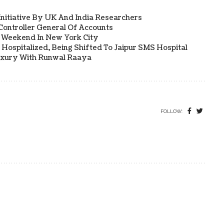
 Initiative By UK And India Researchers
ontroller General Of Accounts
a Weekend In New York City
Hospitalized, Being Shifted To Jaipur SMS Hospital
uxury With Runwal Raaya
FOLLOW: