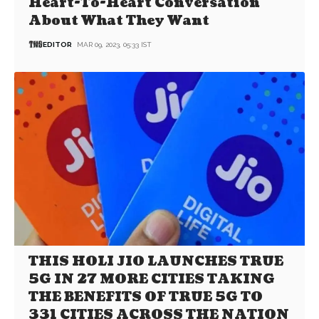
Heart-To-Heart Conversation
About What They Want
EDITOR
MAR 09, 2023, 05:33 IST
THIS HOLI JIO LAUNCHES TRUE
5G IN 27 MORE CITIES TAKING
THE BENEFITS OF TRUE 5G TO
331 CITIES ACROSS THE NATION