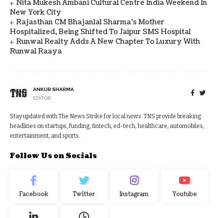
Nita Mukesh Ambani Cultural Centre India Weekend In
New York City
Rajasthan CM Bhajanlal Sharma's Mother
Hospitalized, Being Shifted To Jaipur SMS Hospital
Runwal Realty Adds A New Chapter To Luxury With
Runwal Raaya
ANKUR SHARMA
EDITOR
Stay updated with The News Strike for local news. TNS provide breaking
headlines on startups, funding, fintech, ed-tech, healthcare, automobiles,
entertainment, and sports.
Follow Us on Socials
Facebook
Twitter
Instagram
Youtube