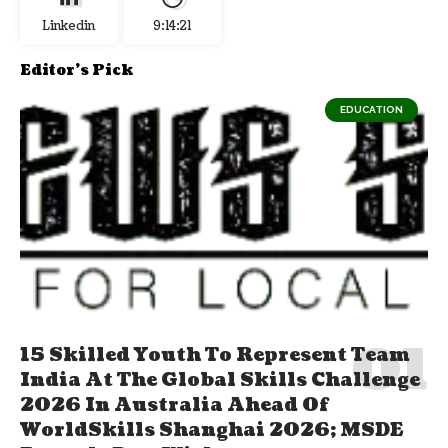
Linkedin
9:14:22
Editor's Pick
EDUCATION
15 Skilled Youth To Represent Team
India At The Global Skills Challenge
2026 In Australia Ahead Of
WorldSkills Shanghai 2026; MSDE