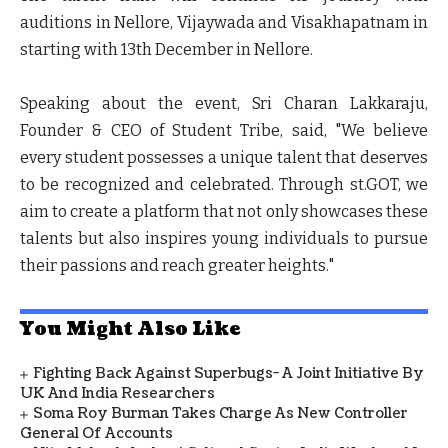
auditions in Nellore, Vijaywada and Visakhapatnam in
starting with 13
th
December in Nellore.
Speaking about the event,
Sri Charan Lakkaraju,
Founder & CEO of Student Tribe
, said, "We believe
every student possesses a unique talent that deserves
to be recognized and celebrated. Through st.GOT, we
aim to create a platform that not only showcases these
talents but also inspires young individuals to pursue
their passions and reach greater heights."
You Might Also Like
Fighting Back Against Superbugs- A Joint Initiative By
UK And India Researchers
Soma Roy Burman Takes Charge As New Controller
General Of Accounts