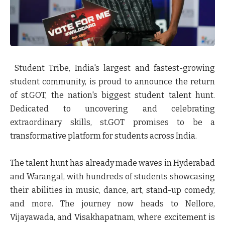
Student Tribe, India's largest and fastest-growing
student community, is proud to announce the return
of
st.GOT
, the nation's biggest student talent hunt.
Dedicated to uncovering and celebrating
extraordinary skills, st.GOT promises to be a
transformative platform for students across India.
The talent hunt has already made waves in Hyderabad
and Warangal, with hundreds of students showcasing
their abilities in music, dance, art, stand-up comedy,
and more. The journey now heads to Nellore,
Vijayawada, and Visakhapatnam, where excitement is