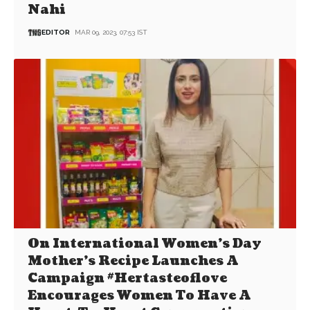
Nahi
EDITOR
MAR 09, 2023, 07:53 IST
On International Women’s Day
Mother’s Recipe Launches A
Campaign #Hertasteoflove
Encourages Women To Have A