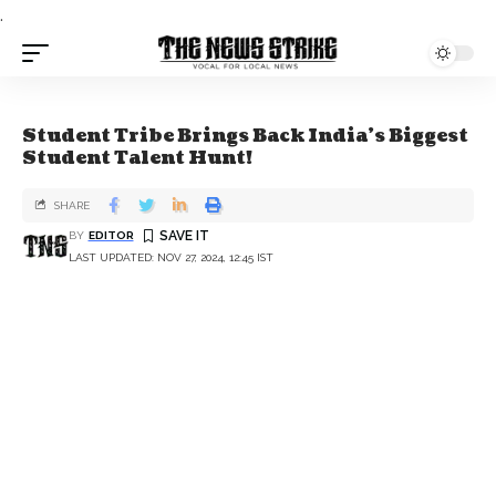
.
Student Tribe Brings Back India's Biggest
Student Talent Hunt!
SHARE
BY
EDITOR
LAST UPDATED: NOV 27, 2024, 12:45 IST