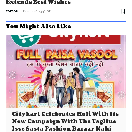
Extends Best Wishes
EDITOR
JUN 21, 2026, 23:46 IST
You Might Also Like
Citykart Celebrates Holi With Its
New Campaign With The Tagline
Isse Sasta Fashion Bazaar Kahi