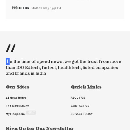
EDITOR
MAR 08, 2023, 13:57 IST
//
I
n the time of speed news, we got the trust from more
than 100 Edtech, fintect, healthtech, listed companies
and brands in India
Our Sites
Quick Links
24 News Hours
ABOUT US
The News Equity
CONTACT US
NEW
My Finopedia
PRIVACY POLICY
Sign Up for Our Newsletter