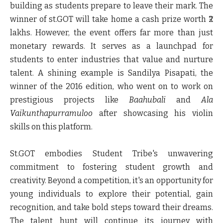
building as students prepare to leave their mark. The
winner of st.GOT will take home a cash prize worth ₹2
lakhs. However, the event offers far more than just
monetary rewards. It serves as a launchpad for
students to enter industries that value and nurture
talent. A shining example is
Sandilya Pisapati
, the
winner of the 2016 edition, who went on to work on
prestigious projects like
Baahubali
and
Ala
Vaikunthapurramuloo
after showcasing his violin
skills on this platform.
St.GOT embodies Student Tribe's unwavering
commitment to fostering student growth and
creativity. Beyond a competition, it's an opportunity for
young individuals to explore their potential, gain
recognition, and take bold steps toward their dreams.
The talent hunt will continue its journey with