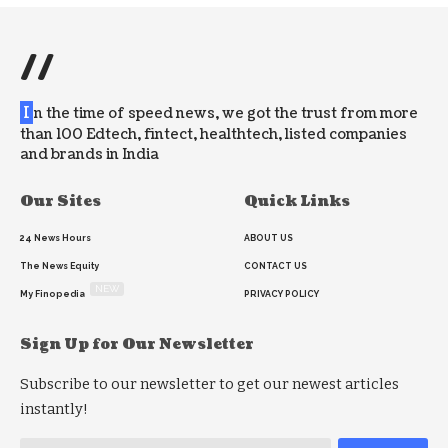
//
I
n the time of speed news, we got the trust from more
than 100 Edtech, fintect, healthtech, listed companies
and brands in India
Our Sites
Quick Links
24 News Hours
ABOUT US
The News Equity
CONTACT US
NEW
My Finopedia
PRIVACY POLICY
Sign Up for Our Newsletter
Subscribe to our newsletter to get our newest articles
instantly!