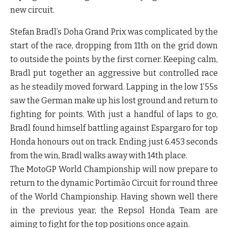
new circuit.
Stefan Bradl’s Doha Grand Prix was complicated by the
start of the race, dropping from 11th on the grid down
to outside the points by the first corner. Keeping calm,
Bradl put together an aggressive but controlled race
as he steadily moved forward. Lapping in the low 1’55s
saw the German make up his lost ground and return to
fighting for points. With just a handful of laps to go,
Bradl found himself battling against Espargaro for top
Honda honours out on track. Ending just 6.453 seconds
from the win, Bradl walks away with 14th place.
The MotoGP World Championship will now prepare to
return to the dynamic Portimão Circuit for round three
of the World Championship. Having shown well there
in the previous year, the Repsol Honda Team are
aiming to fight for the top positions once again.