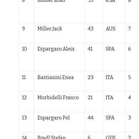
8
Binder Brad
33
RSA
8
9
Miller Jack
43
AUS
7
10
Espargaro Aleix
41
SPA
6
11
Bastianini Enea
23
ITA
5
12
Morbidelli Franco
21
ITA
4
13
Espargaro Pol
44
SPA
3
14
Bradl Stefan
6
GER
2