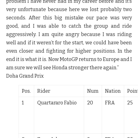
problem I have never had in my career before and it’s
very unfortunate because here we lost probably two
seconds. After this big mistake our pace was very
good, and I was able to catch the group and ride
aggressively. I am quite angry because I was riding
well and if it weren’t for the start, we could have been
even closer and fighting for higher positions. In the
end it is what it is. Now MotoGP returns to Europe and I
am sure we will see Honda stronger there again.”
Doha Grand Prix
Pos.
Rider
Num
Nation
Poin
1
Quartararo Fabio
20
FRA
25