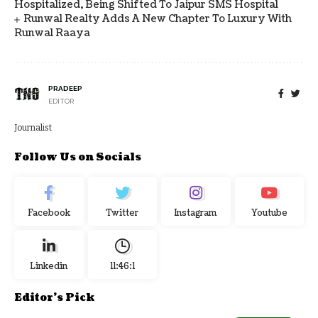
Hospitalized, Being Shifted To Jaipur SMS Hospital
Runwal Realty Adds A New Chapter To Luxury With
Runwal Raaya
PRADEEP
EDITOR
Journalist
Follow Us on Socials
Facebook
Twitter
Instagram
Youtube
Linkedin
11:46:2
Editor's Pick