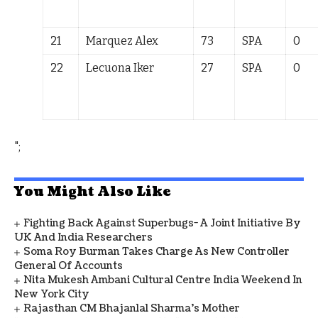
21
Marquez Alex
73
SPA
0
22
Lecuona Iker
27
SPA
0
";
You Might Also Like
Fighting Back Against Superbugs- A Joint Initiative By
UK And India Researchers
Soma Roy Burman Takes Charge As New Controller
General Of Accounts
Nita Mukesh Ambani Cultural Centre India Weekend In
New York City
Rajasthan CM Bhajanlal Sharma's Mother