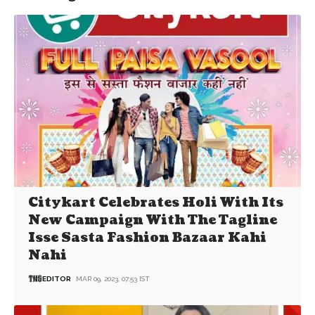
Citykart Celebrates Holi With Its
New Campaign With The Tagline
Isse Sasta Fashion Bazaar Kahi
Nahi
EDITOR
MAR 09, 2023, 07:53 IST