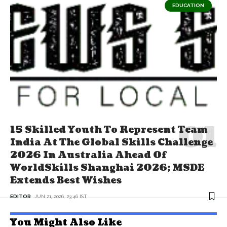
EDUCATION
15 Skilled Youth To Represent Team
India At The Global Skills Challenge
2026 In Australia Ahead Of
WorldSkills Shanghai 2026; MSDE
Extends Best Wishes
EDITOR
JUN 21, 2026, 23:46 IST
You Might Also Like