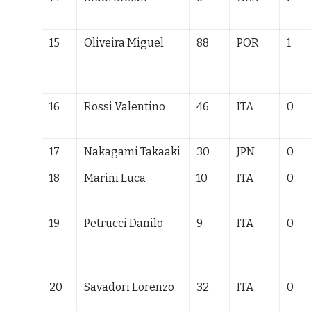
15
Oliveira Miguel
88
POR
1
16
Rossi Valentino
46
ITA
0
17
Nakagami Takaaki
30
JPN
0
18
Marini Luca
10
ITA
0
19
Petrucci Danilo
9
ITA
0
20
Savadori Lorenzo
32
ITA
0