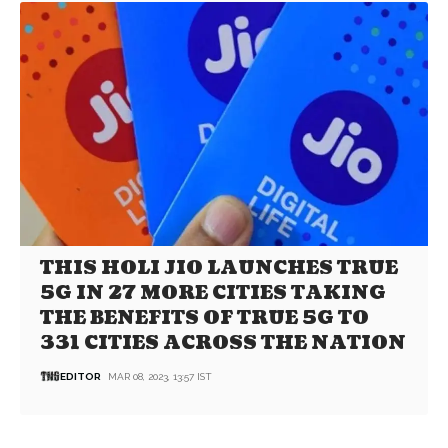
THIS HOLI JIO LAUNCHES TRUE
5G IN 27 MORE CITIES TAKING
THE BENEFITS OF TRUE 5G TO
331 CITIES ACROSS THE NATION
EDITOR
MAR 08, 2023, 13:57 IST