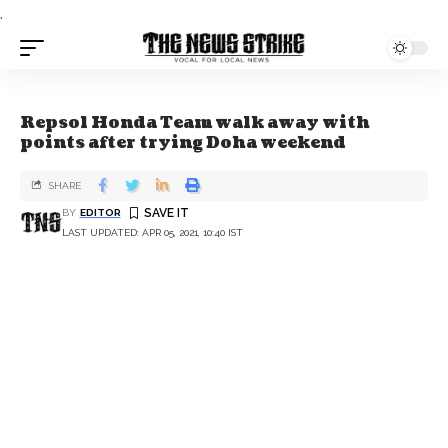
.
Repsol Honda Team walk away with
points after trying Doha weekend
SHARE
BY
EDITOR
LAST UPDATED: APR 05, 2021, 10:40 IST