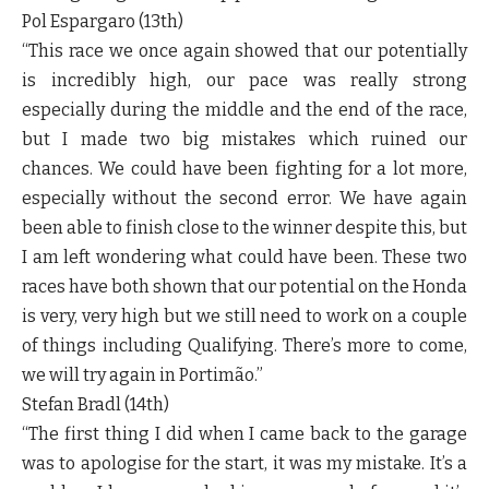
Pol Espargaro (13
th
)
“This race we once again showed that our potentially
is incredibly high, our pace was really strong
especially during the middle and the end of the race,
but I made two big mistakes which ruined our
chances. We could have been fighting for a lot more,
especially without the second error. We have again
been able to finish close to the winner despite this, but
I am left wondering what could have been. These two
races have both shown that our potential on the Honda
is very, very high but we still need to work on a couple
of things including Qualifying. There’s more to come,
we will try again in Portimão.”
Stefan Bradl (14
th
)
“The first thing I did when I came back to the garage
was to apologise for the start, it was my mistake. It’s a