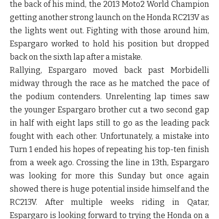
the back of his mind, the 2013 Moto2 World Champion
getting another strong launch on the Honda RC213V as
the lights went out. Fighting with those around him,
Espargaro worked to hold his position but dropped
back on the sixth lap after a mistake.
Rallying, Espargaro moved back past Morbidelli
midway through the race as he matched the pace of
the podium contenders. Unrelenting lap times saw
the younger Espargaro brother cut a two second gap
in half with eight laps still to go as the leading pack
fought with each other. Unfortunately, a mistake into
Turn 1 ended his hopes of repeating his top-ten finish
from a week ago. Crossing the line in 13th, Espargaro
was looking for more this Sunday but once again
showed there is huge potential inside himself and the
RC213V. After multiple weeks riding in Qatar,
Espargaro is looking forward to trying the Honda on a