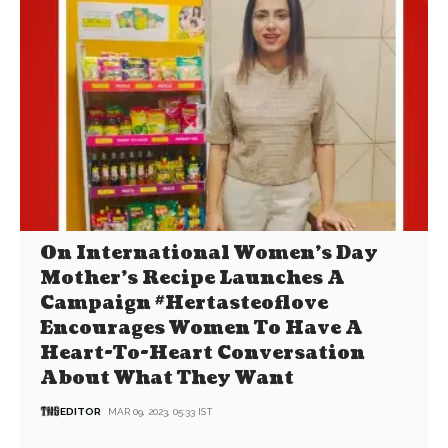
On International Women’s Day
Mother’s Recipe Launches A
Campaign #Hertasteoflove
Encourages Women To Have A
Heart-To-Heart Conversation
About What They Want
EDITOR
MAR 09, 2023, 05:33 IST