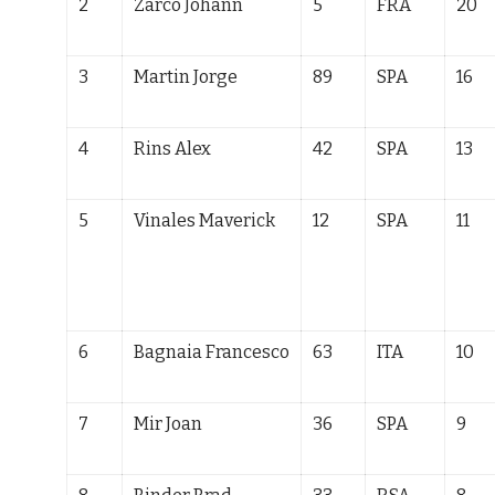
2
Zarco Johann
5
FRA
20
3
Martin Jorge
89
SPA
16
4
Rins Alex
42
SPA
13
5
Vinales Maverick
12
SPA
11
6
Bagnaia Francesco
63
ITA
10
7
Mir Joan
36
SPA
9