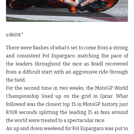
s:8604:"
There were flashes of what’s set to come from a strong
and consistent Pol Espargaro, matching the pace of
the leaders throughout the race as Bradl recovered
from a difficult start with an aggressive ride through
the field.
For the second time in two weeks, the MotoGP World
Championship lined up on the grid in Qatar. What
followed was the closest top 15 in MotoGP history, just
8.928 seconds splitting the leading 15 as fans around
the world were treated to a spectacular race.
An up and down weekend for Pol Espargaro was put to