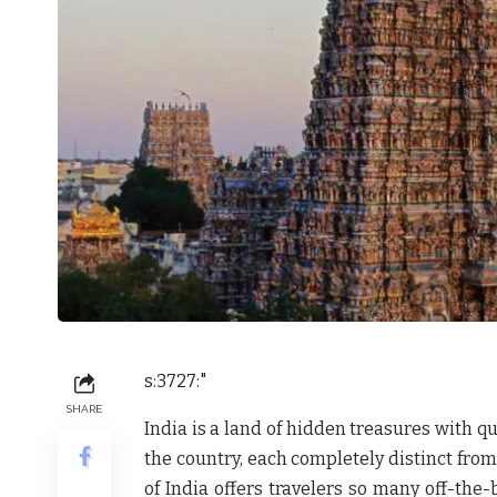
s:3727:"
SHARE
India is a land of hidden treasures with q
the country, each completely distinct from
of India offers travelers so many off-the