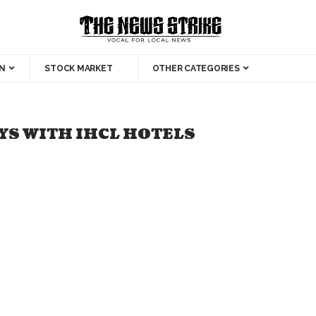
N
STOCK MARKET
OTHER CATEGORIES
S WITH IHCL HOTELS