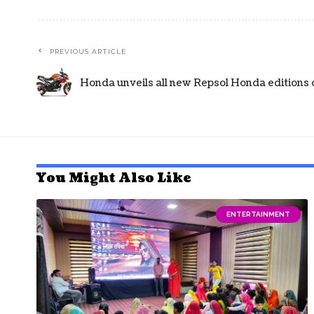
PREVIOUS ARTICLE
Honda unveils all new Repsol Honda editions 
You Might Also Like
ENTERTAINMENT