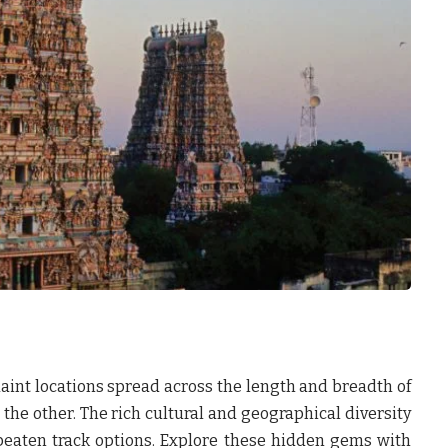
uaint locations spread across the length and breadth of
 the other. The rich cultural and geographical diversity
-beaten track options. Explore these hidden gems with