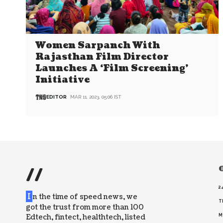
Women Sarpanch With
Rajasthan Film Director
Launches A ‘Film Screening’
Initiative
EDITOR
MAR 11, 2023, 05:06 IST
//
O
2
I
n the time of speed news, we
T
got the trust from more than 100
Edtech, fintect, healthtech, listed
M