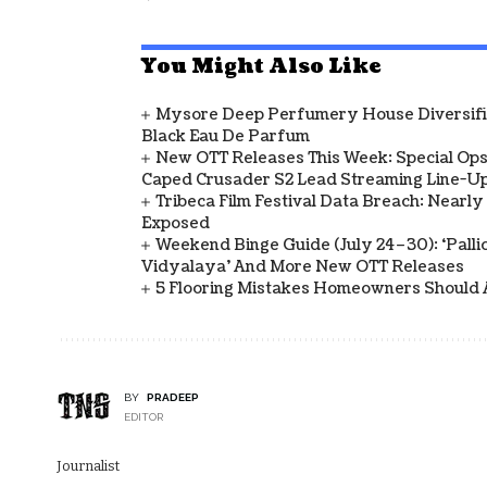
You Might Also Like
Mysore Deep Perfumery House Diversifies
Black Eau De Parfum
New OTT Releases This Week: Special Ops
Caped Crusader S2 Lead Streaming Line-U
Tribeca Film Festival Data Breach: Nearl
Exposed
Weekend Binge Guide (July 24–30): ‘Pallich
Vidyalaya’ And More New OTT Releases
5 Flooring Mistakes Homeowners Should 
BY
PRADEEP
EDITOR
Journalist