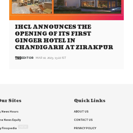
IHCL ANNOUNCES THE
OPENING OF ITS FIRST
GINGER HOTEL IN
CHANDIGARH AT ZIRAKPUR
EDITOR
MAR 10, 2023, 13:22 IST
ur Sites
Quick Links
4 News Hours
ABOUT US
he News Equity
CONTACT US
NEW
y Finopedia
PRIVACY POLICY