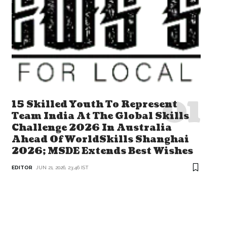
15 Skilled Youth To Represent
Team India At The Global Skills
Challenge 2026 In Australia
Ahead Of WorldSkills Shanghai
2026; MSDE Extends Best Wishes
EDITOR
JUN 21, 2026, 23:46 IST