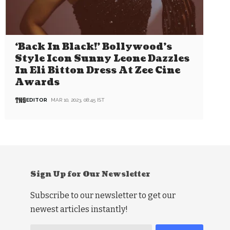
‘Back In Black!’ Bollywood’s
Style Icon Sunny Leone Dazzles
In Eli Bitton Dress At Zee Cine
Awards
EDITOR
MAR 10, 2023, 08:45 IST
Sign Up for Our Newsletter
Subscribe to our newsletter to get our
newest articles instantly!