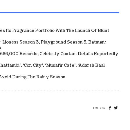
 Its Fragrance Portfolio With The Launch Of Blunt
: Lioness Season 3, Playground Season 5, Batman:
p
y 666,000 Records, Celebrity Contact Details Reportedly
attambi’, ‘Con City’, ‘Musafir Cafe’, ‘Adarsh Baal
Avoid During The Rainy Season
FOLLOW: