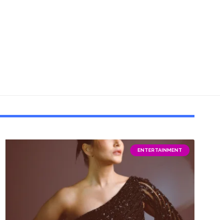
ENTERTAINMENT