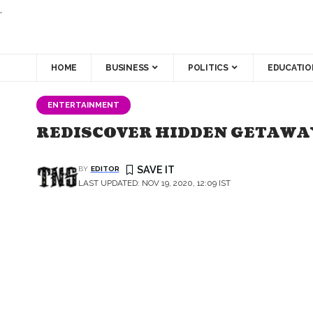
.
HOME
BUSINESS
POLITICS
EDUCATIO
ENTERTAINMENT
REDISCOVER HIDDEN GETAWAY
BY
EDITOR
LAST UPDATED: NOV 19, 2020, 12:09 IST