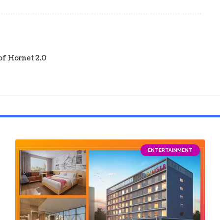
of Hornet 2.0
ENTERTAINMENT