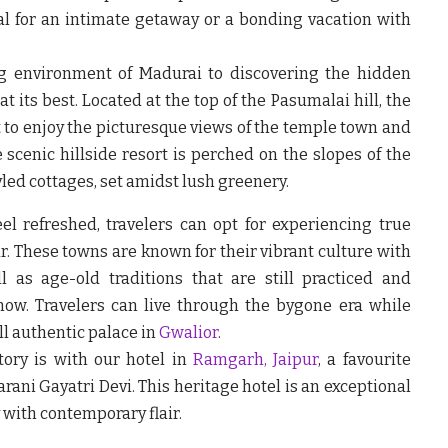
al for an intimate getaway or a bonding vacation with
g environment of Madurai to discovering the hidden
t its best. Located at the top of the Pasumalai hill, the
t to enjoy the picturesque views of the temple town and
e scenic hillside resort is perched on the slopes of the
led cottages, set amidst lush greenery.
el refreshed, travelers can opt for experiencing true
r. These towns are known for their vibrant culture with
l as age-old traditions that are still practiced and
now. Travelers can live through the bygone era while
ll authentic palace in
Gwalior
.
tory is with our hotel in
Ramgarh,
Jaipur
,
a favourite
ni Gayatri Devi. This heritage hotel is an exceptional
 with contemporary flair.