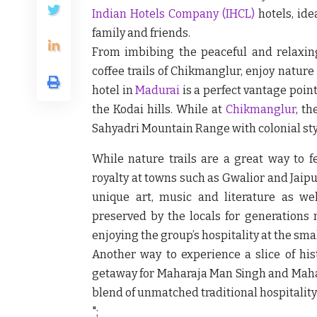
Indian Hotels Company
(IHCL)
hotels, ide
family and friends.
From imbibing the peaceful and relaxin
coffee trails of Chikmanglur, enjoy nature a
hotel in
Madurai
is a perfect vantage poin
the Kodai hills. While at
Chikmanglur
, th
Sahyadri Mountain Range with colonial sty
While nature trails are a great way to fe
royalty at towns such as Gwalior and Jaipu
unique art, music and literature as wel
preserved by the locals for generations 
enjoying the group’s hospitality at the sma
Another way to experience a slice of his
getaway for Maharaja Man Singh and Mahara
blend of unmatched traditional hospitality
";