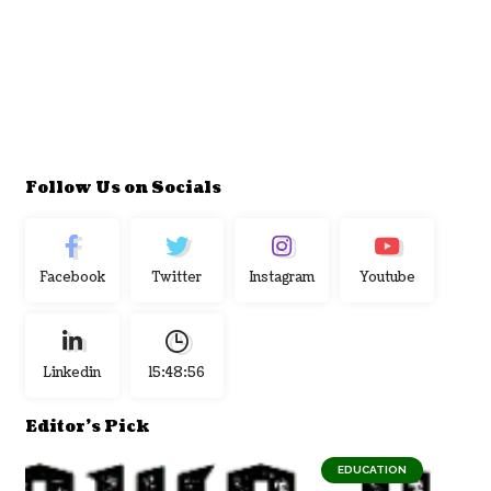
Follow Us on Socials
Facebook
Twitter
Instagram
Youtube
Linkedin
15:48:57
Editor's Pick
EDUCATION