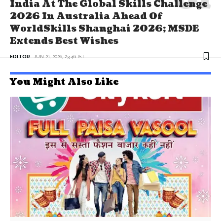
India At The Global Skills Challenge
2026 In Australia Ahead Of
WorldSkills Shanghai 2026; MSDE
Extends Best Wishes
EDITOR
JUN 21, 2026, 23:46 IST
You Might Also Like