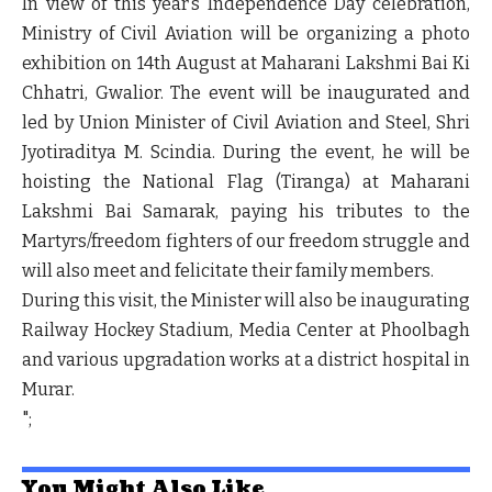
In view of this year’s Independence Day celebration,
Ministry of Civil Aviation will be organizing a photo
exhibition on 14
th
August at Maharani Lakshmi Bai Ki
Chhatri, Gwalior. The event will be inaugurated and
led by Union Minister of Civil Aviation and Steel, Shri
Jyotiraditya M. Scindia. During the event, he will be
hoisting the National Flag (Tiranga) at Maharani
Lakshmi Bai Samarak, paying his tributes to the
Martyrs/freedom fighters of our freedom struggle and
will also meet and felicitate their family members.
During this visit, the Minister will also be inaugurating
Railway Hockey Stadium, Media Center at Phoolbagh
and various upgradation works at a district hospital in
Murar.
";
You Might Also Like