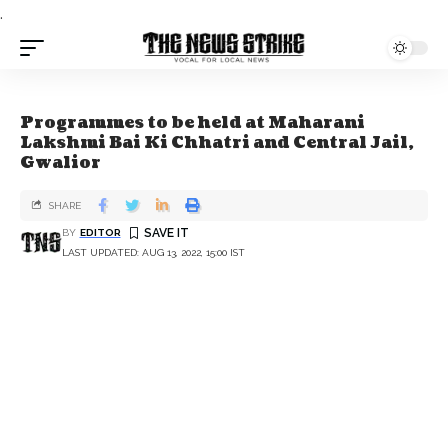
.
Programmes to be held at Maharani
Lakshmi Bai Ki Chhatri and Central Jail,
Gwalior
SHARE
BY
EDITOR
LAST UPDATED: AUG 13, 2022, 15:00 IST