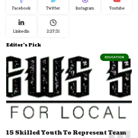
Facebook
Twitter
Instagram
Youtube
Linkedin
2:27:32
Editor's Pick
EDUCATION
15 Skilled Youth To Represent Team