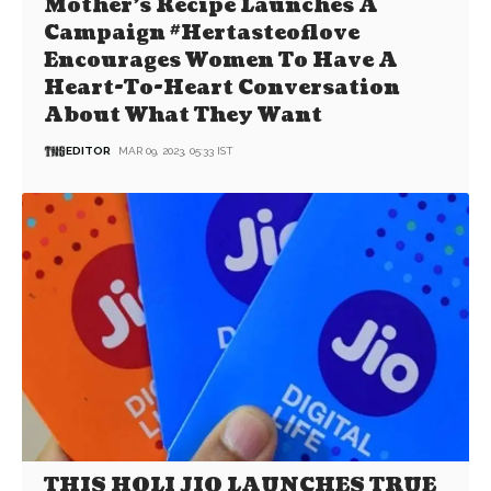
Mother’s Recipe Launches A
Campaign #Hertasteoflove
Encourages Women To Have A
Heart-To-Heart Conversation
About What They Want
EDITOR
MAR 09, 2023, 05:33 IST
THIS HOLI JIO LAUNCHES TRUE