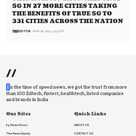
5G IN 27 MORE CITIES TAKING
THE BENEFITS OF TRUE 5G TO
331 CITIES ACROSS THE NATION
EDITOR
MAR 08, 2023, 13:57 IST
//
I
n the time of speed news, we got the trust from more
than 100 Edtech, fintect, healthtech, listed companies
and brands in India
Our Sites
Quick Links
24 News Hours
ABOUT US
The News Equity
CONTACT US