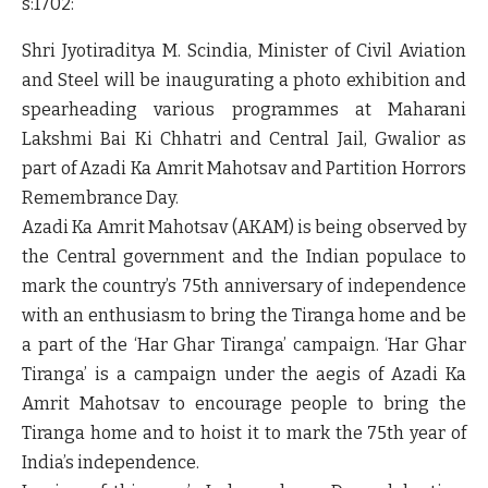
s:1702:"
Shri Jyotiraditya M. Scindia, Minister of Civil Aviation
and Steel will be inaugurating a photo exhibition and
spearheading various programmes at Maharani
Lakshmi Bai Ki Chhatri and Central Jail, Gwalior as
part of Azadi Ka Amrit Mahotsav and Partition Horrors
Remembrance Day.
Azadi Ka Amrit Mahotsav (AKAM) is being observed by
the Central government and the Indian populace to
mark the country’s 75th anniversary of independence
with an enthusiasm to bring the Tiranga home and be
a part of the ‘Har Ghar Tiranga’ campaign. ‘Har Ghar
Tiranga’ is a campaign under the aegis of Azadi Ka
Amrit Mahotsav to encourage people to bring the
Tiranga home and to hoist it to mark the 75th year of
India’s independence.