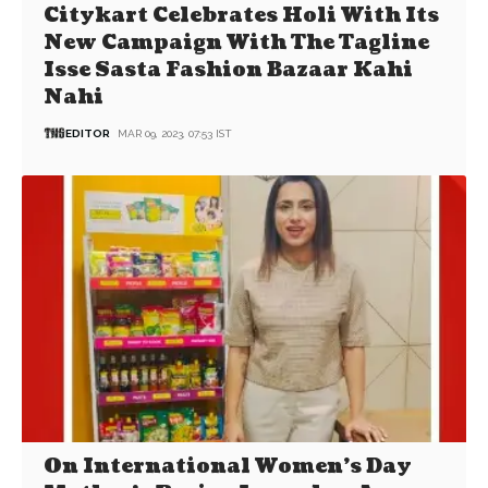
Citykart Celebrates Holi With Its
New Campaign With The Tagline
Isse Sasta Fashion Bazaar Kahi
Nahi
EDITOR
MAR 09, 2023, 07:53 IST
On International Women’s Day