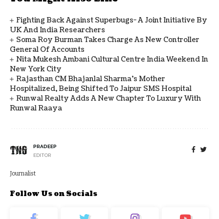
Fighting Back Against Superbugs- A Joint Initiative By
UK And India Researchers
Soma Roy Burman Takes Charge As New Controller
General Of Accounts
Nita Mukesh Ambani Cultural Centre India Weekend In
New York City
Rajasthan CM Bhajanlal Sharma's Mother
Hospitalized, Being Shifted To Jaipur SMS Hospital
Runwal Realty Adds A New Chapter To Luxury With
Runwal Raaya
PRADEEP
EDITOR
Journalist
Follow Us on Socials