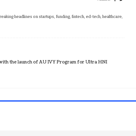
aking headlines on startups, funding, fintech, ed-tech, healthcare,
with the launch of AU IVY Program for Ultra HNI