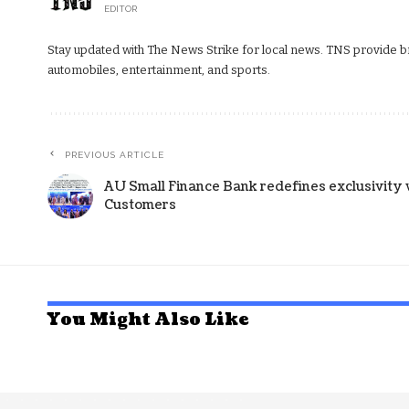
EDITOR
Stay updated with The News Strike for local news. TNS provide bre
automobiles, entertainment, and sports.
PREVIOUS ARTICLE
AU Small Finance Bank redefines exclusivity 
Customers
You Might Also Like