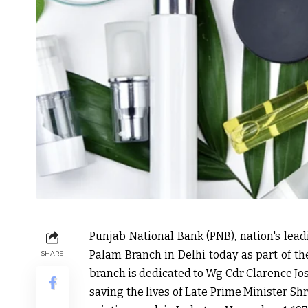
Punjab National Bank (PNB), nation's lead
Palam Branch in Delhi today as part of t
SHARE
branch is dedicated to Wg Cdr Clarence Jo
saving the lives of Late Prime Minister Sh