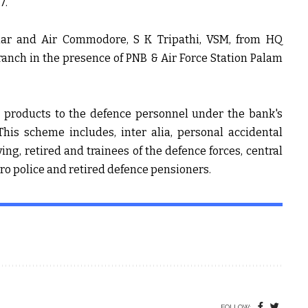
7.
umar and
Air Commodore, S K Tripathi, VSM,
from HQ
nch in the presence of PNB & Air Force Station Palam
d products to the defence personnel under the bank's
his scheme includes, inter alia, personal accidental
ing, retired and trainees of the defence forces, central
tro police and retired defence pensioners.
FOLLOW: