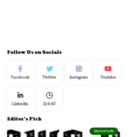
Follow Us on Socials
Facebook
Twitter
Instagram
Youtube
Linkedin
21:6:48
Editor's Pick
EDUCATION