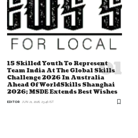
15 Skilled Youth To Represent
Team India At The Global Skills
Challenge 2026 In Australia
Ahead Of WorldSkills Shanghai
2026; MSDE Extends Best Wishes
EDITOR
JUN 21, 2026, 23:46 IST