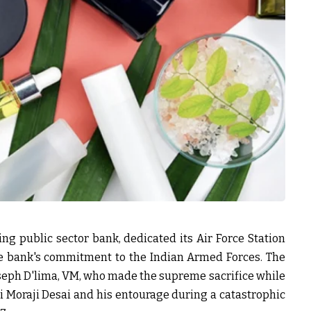
ing public sector bank, dedicated its Air Force Station
he bank's commitment to the Indian Armed Forces. The
seph D'lima, VM, who made the supreme sacrifice while
ri Moraji Desai and his entourage during a catastrophic