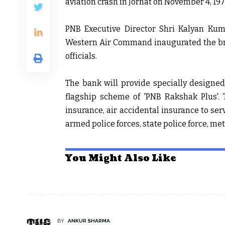
aviation crash in Jorhat on November 4, 197
PNB Executive Director Shri Kalyan K
Western Air Command inaugurated the bra
officials.
The bank will provide specially designe
flagship scheme of 'PNB Rakshak Plus'. T
insurance, air accidental insurance to serv
armed police forces, state police force, me
You Might Also Like
BY
ANKUR SHARMA