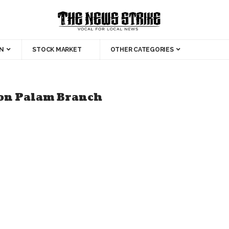
N
STOCK MARKET
OTHER CATEGORIES
ion Palam Branch