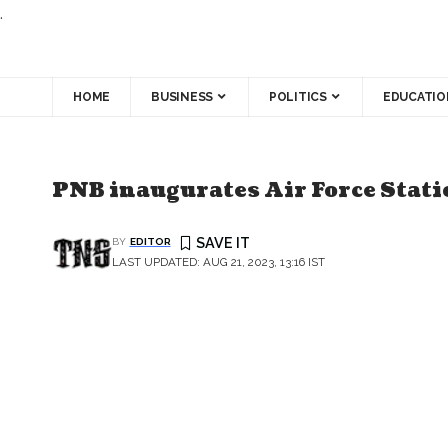
.
HOME
BUSINESS
POLITICS
EDUCATIO
BANKING SECTOR
PNB inaugurates Air Force Stat
BY
EDITOR
LAST UPDATED: AUG 21, 2023, 13:16 IST