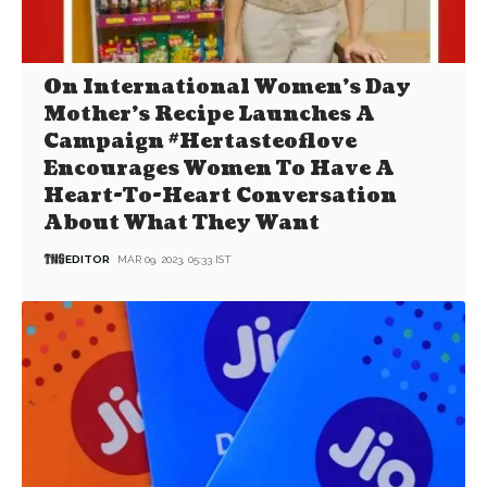
On International Women’s Day
Mother’s Recipe Launches A
Campaign #Hertasteoflove
Encourages Women To Have A
Heart-To-Heart Conversation
About What They Want
EDITOR
MAR 09, 2023, 05:33 IST