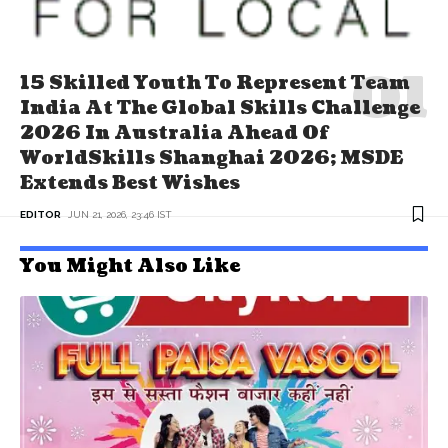
15 Skilled Youth To Represent Team
India At The Global Skills Challenge
2026 In Australia Ahead Of
WorldSkills Shanghai 2026; MSDE
Extends Best Wishes
EDITOR
JUN 21, 2026, 23:46 IST
You Might Also Like