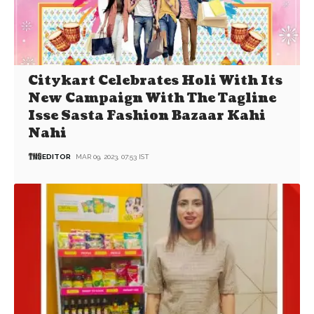
Citykart Celebrates Holi With Its
New Campaign With The Tagline
Isse Sasta Fashion Bazaar Kahi
Nahi
EDITOR
MAR 09, 2023, 07:53 IST