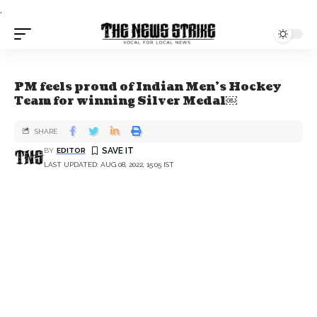
.
PM feels proud of Indian Men’s Hockey
Team for winning Silver Medal￼
SHARE
BY
EDITOR
LAST UPDATED: AUG 08, 2022, 15:05 IST