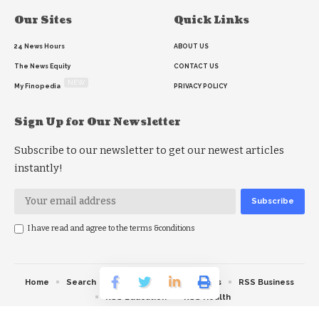
Our Sites
Quick Links
24 News Hours
ABOUT US
The News Equity
CONTACT US
NEW
My Finopedia
PRIVACY POLICY
Sign Up for Our Newsletter
Subscribe to our newsletter to get our newest articles
instantly!
I have read and agree to the terms &conditions
Home
Search
RSS feed
RSS Politics
RSS Business
RSS Education
RSS Health
© 2026 The News Strike. All Rights Reserved.