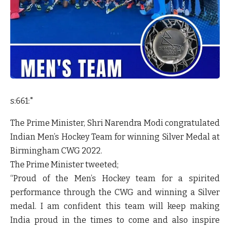
s:661:"
The Prime Minister, Shri Narendra Modi congratulated
Indian Men’s Hockey Team for winning Silver Medal at
Birmingham CWG 2022.
The Prime Minister tweeted;
“Proud of the Men’s Hockey team for a spirited
performance through the CWG and winning a Silver
medal. I am confident this team will keep making
India proud in the times to come and also inspire