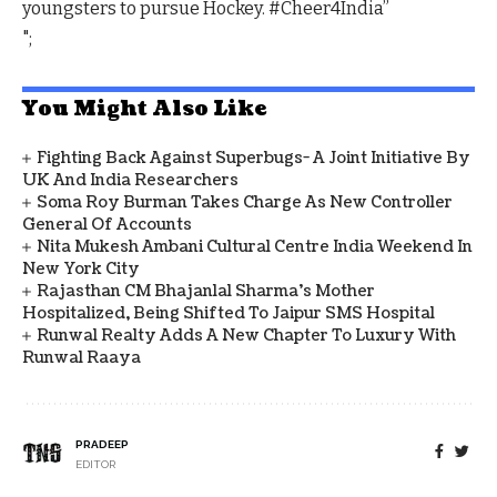
youngsters to pursue Hockey. #Cheer4India”
";
You Might Also Like
Fighting Back Against Superbugs- A Joint Initiative By
UK And India Researchers
Soma Roy Burman Takes Charge As New Controller
General Of Accounts
Nita Mukesh Ambani Cultural Centre India Weekend In
New York City
Rajasthan CM Bhajanlal Sharma's Mother
Hospitalized, Being Shifted To Jaipur SMS Hospital
Runwal Realty Adds A New Chapter To Luxury With
Runwal Raaya
PRADEEP
EDITOR