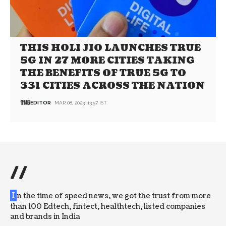
THIS HOLI JIO LAUNCHES TRUE
5G IN 27 MORE CITIES TAKING
THE BENEFITS OF TRUE 5G TO
331 CITIES ACROSS THE NATION
EDITOR
MAR 08, 2023, 13:57 IST
//
I
n the time of speed news, we got the trust from more
than 100 Edtech, fintect, healthtech, listed companies
and brands in India