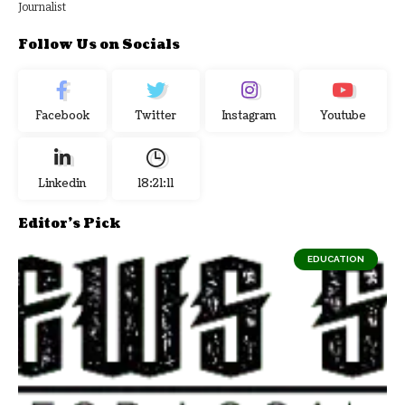
Journalist
Follow Us on Socials
Facebook
Twitter
Instagram
Youtube
Linkedin
18:21:12
Editor's Pick
EDUCATION