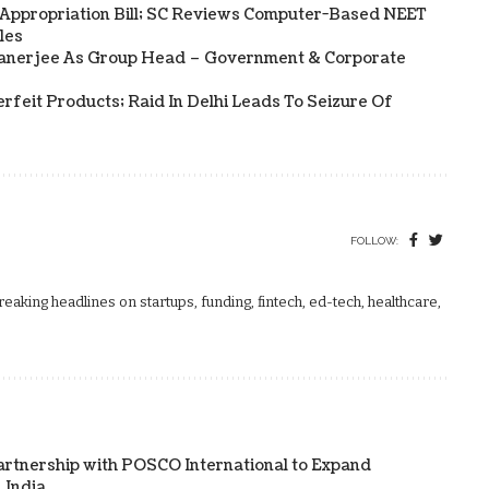
 Appropriation Bill; SC Reviews Computer-Based NEET
les
Banerjee As Group Head – Government & Corporate
rfeit Products; Raid In Delhi Leads To Seizure Of
FOLLOW:
aking headlines on startups, funding, fintech, ed-tech, healthcare,
artnership with POSCO International to Expand
 India