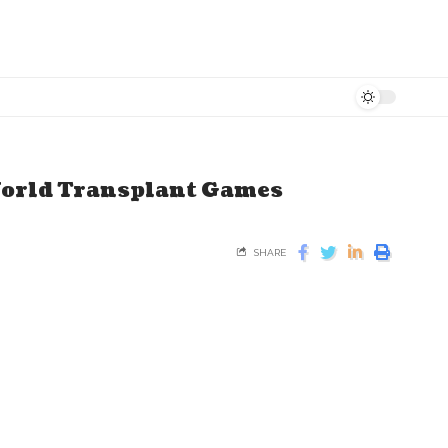
World Transplant Games
SHARE