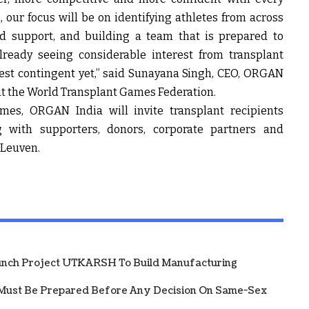
, our focus will be on identifying athletes from across
nd support, and building a team that is prepared to
lready seeing considerable interest from transplant
est contingent yet,” said
Sunayana Singh, CEO, ORGAN
at the World Transplant Games Federation
.
mes, ORGAN India will invite transplant recipients
ng with supporters, donors, corporate partners and
o Leuven.
unch Project UTKARSH To Build Manufacturing
Must Be Prepared Before Any Decision On Same-Sex