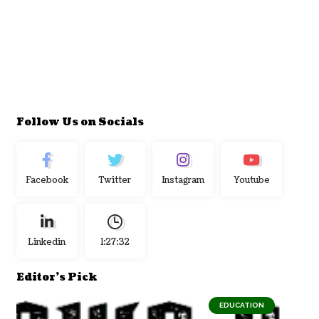
Follow Us on Socials
Facebook
Twitter
Instagram
Youtube
Linkedin
1:27:33
Editor's Pick
EDUCATION