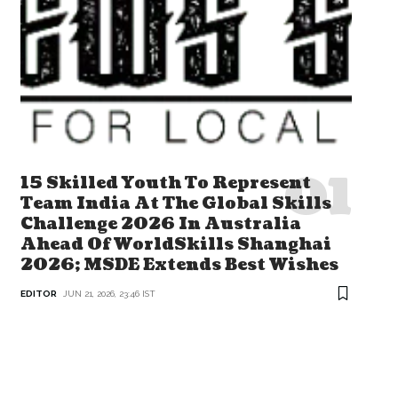
15 Skilled Youth To Represent
Team India At The Global Skills
Challenge 2026 In Australia
Ahead Of WorldSkills Shanghai
2026; MSDE Extends Best Wishes
EDITOR
JUN 21, 2026, 23:46 IST