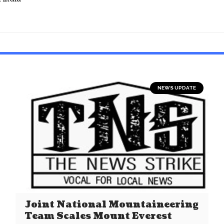
NEWS UPDATE
Joint National Mountaineering
Team Scales Mount Everest