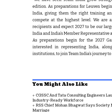
edition. As preparations for Leuven begin
India, giving them the right training a
compete at the highest level. We are a
recipients and expect 2027 to be our larg
India and India’s Member Representative 
As preparations begin for the 2027 Ga
interested in representing India, alo
institutions, to join Team India’s journey t
You Might Also Like
CGSSC And Tata Consulting Engineers La
Industry-Ready Workforce
RSS Chief Mohan Bhagwat Says Society 
Marriage