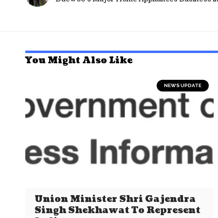
You Might Also Like
NEWS UPDATE
Union Minister Shri Gajendra
Singh Shekhawat To Represent