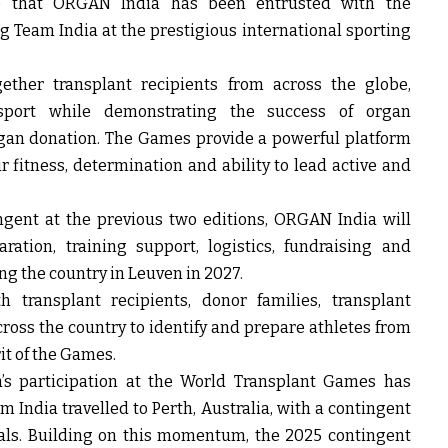
me that ORGAN India has been entrusted with the
 Team India at the prestigious international sporting
ther transplant recipients from across the globe,
 sport while demonstrating the success of organ
rgan donation. The Games provide a powerful platform
r fitness, determination and ability to lead active and
ngent at the previous two editions, ORGAN India will
ration, training support, logistics, fundraising and
ng the country in Leuven in 2027.
h transplant recipients, donor families, transplant
cross the country to identify and prepare athletes from
t of the Games.
’s participation at the World Transplant Games has
m India travelled to Perth, Australia, with a contingent
als. Building on this momentum, the 2025 contingent