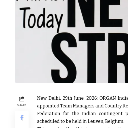
New Delhi, 29th June, 2026:
ORGAN India, 
appointed Team Managers and Country Rep
SHARE
Federation for the Indian contingent 
scheduled to be held in Leuven, Belgium.