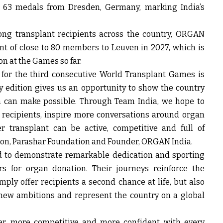
 63 medals from Dresden, Germany, marking India’s
.
ng transplant recipients across the country, ORGAN
nt of close to 80 members to Leuven in 2027, which is
on at the Games so far.
for the third consecutive World Transplant Games is
y edition gives us an opportunity to show the country
n can make possible. Through Team India, we hope to
 recipients, inspire more conversations around organ
r transplant can be active, competitive and full of
son, Parashar Foundation and Founder, ORGAN India
.
ed to demonstrate remarkable dedication and sporting
s for organ donation. Their journeys reinforce the
ply offer recipients a second chance at life, but also
 new ambitions and represent the country on a global
r, more competitive and more confident with every