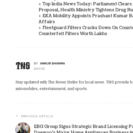
Top India News Today: Parliament Clears
Proposal, Health Ministry Tightens Drug Ru
EKA Mobility Appoints Prashant Kumar 
Affairs
Fleetguard Filters Cracks Down On Counte
Counterfeit Filters Worth Lakhs
BY
ANKUR SHARMA
EDITOR
Stay updated with The News Strike for local news. TNS provide bre
automobiles, entertainment, and sports.
PREVIOUS ARTICLE
EBG Group Signs Strategic Brand Licensing P
Daewoo's Major Home Appliances Business in