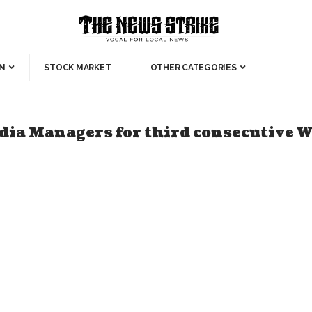
N
STOCK MARKET
OTHER CATEGORIES
ia Managers for third consecutive 