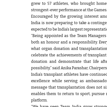
grew to 57 athletes, who brought home
strongest-ever performance at the Games
Encouraged by the growing interest amo
India is now preparing to take a continge
expected to be India’s largest representati
“Being appointed as the Team Managers 
both an honour and a responsibility. Ever
what organ donation and transplantatio
celebrate the achievements of transplant
donation and demonstrate that life afte
possibility,” said
Anika Parashar, Chairper
India’s transplant athletes have continu
excellence while serving as ambassador
message that transplantation does not sim
enables them to return to sport, pursue
platform.
“We have seen Team India grow stronge