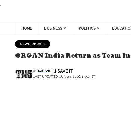
.
HOME
BUSINESS
POLITICS
EDUCATIO
NEWS UPDATE
ORGAN India Return as Team Ind
BY
EDITOR
LAST UPDATED: JUN 29, 2026, 13:52 IST