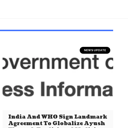
NEWS UPDATE
India And WHO Sign Landmark
Agreement To Globalize Ayush