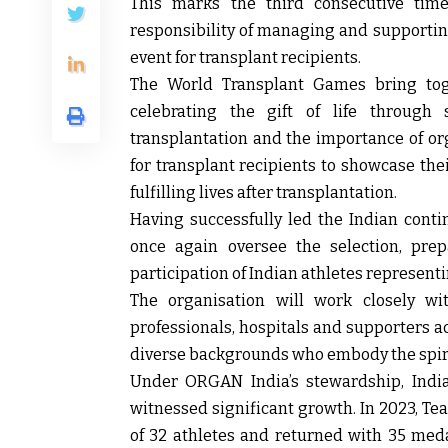
This marks the third consecutive ti
responsibility of managing and supporting
event for transplant recipients.
The World Transplant Games bring toge
celebrating the gift of life through
transplantation and the importance of o
for transplant recipients to showcase thei
fulfilling lives after transplantation.
Having successfully led the Indian conti
once again oversee the selection, prepa
participation of Indian athletes representi
The organisation will work closely wit
professionals, hospitals and supporters a
diverse backgrounds who embody the spiri
Under ORGAN India’s stewardship, India
witnessed significant growth. In 2023, Tea
of 32 athletes and returned with 35 med