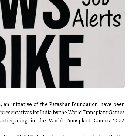
an initiative of the Parashar Foundation, have been
resentatives for India by the World Transplant Games
participating in the World Transplant Games 2027,