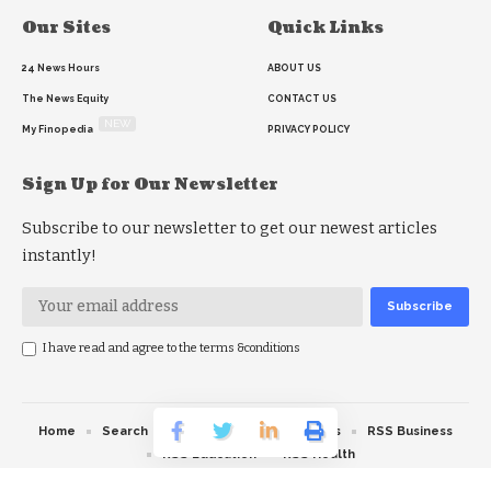
Our Sites
Quick Links
24 News Hours
ABOUT US
The News Equity
CONTACT US
NEW
My Finopedia
PRIVACY POLICY
Sign Up for Our Newsletter
Subscribe to our newsletter to get our newest articles
instantly!
I have read and agree to the terms &conditions
Home
Search
RSS feed
RSS Politics
RSS Business
RSS Education
RSS Health
© 2026 The News Strike. All Rights Reserved.