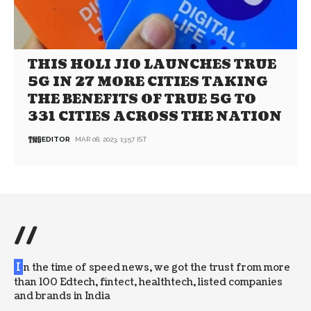
THIS HOLI JIO LAUNCHES TRUE
5G IN 27 MORE CITIES TAKING
THE BENEFITS OF TRUE 5G TO
331 CITIES ACROSS THE NATION
EDITOR
MAR 08, 2023, 13:57 IST
//
I
n the time of speed news, we got the trust from more
than 100 Edtech, fintect, healthtech, listed companies
and brands in India