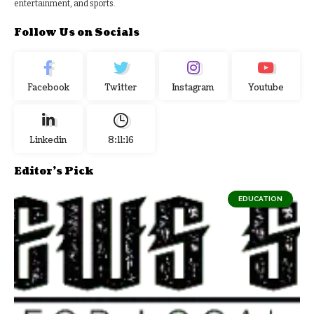
entertainment, and sports.
Follow Us on Socials
Facebook
Twitter
Instagram
Youtube
Linkedin
8:11:17
Editor's Pick
EDUCATION