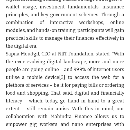
wallet usage, investment fundamentals, insurance
principles, and key government schemes. Through a
combination of interactive workshops, online
modules, and hands-on training, participants will gain
practical skills to manage their finances effectively in
the digital era.
Sapna Moudgil, CEO at NIIT Foundation, stated, "With
the ever-evolving digital landscape, more and more
people are going online – and 99.9% of internet users
utilise a mobile device[3] to access the web for a
plethora of services – be it for paying bills or ordering
food and shopping. That said, digital and financially
literacy – which, today, go hand in hand to a great
extent – still remain amiss. With this in mind, our
collaboration with Mahindra Finance allows us to
empower gig workers and nano enterprises with