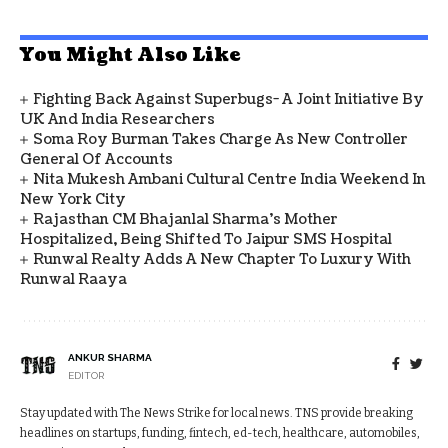
You Might Also Like
Fighting Back Against Superbugs- A Joint Initiative By
UK And India Researchers
Soma Roy Burman Takes Charge As New Controller
General Of Accounts
Nita Mukesh Ambani Cultural Centre India Weekend In
New York City
Rajasthan CM Bhajanlal Sharma's Mother
Hospitalized, Being Shifted To Jaipur SMS Hospital
Runwal Realty Adds A New Chapter To Luxury With
Runwal Raaya
ANKUR SHARMA
EDITOR
Stay updated with The News Strike for local news. TNS provide breaking
headlines on startups, funding, fintech, ed-tech, healthcare, automobiles,