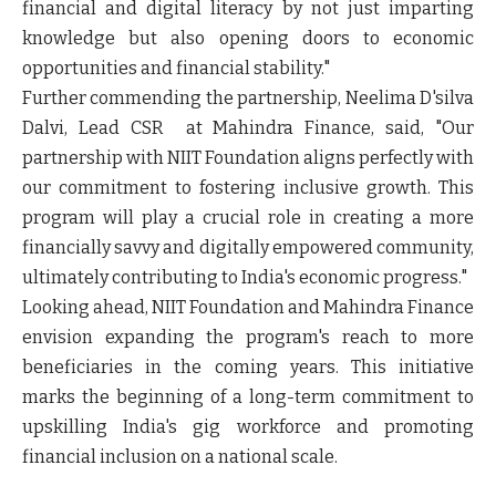
financial and digital literacy by not just imparting
knowledge but also opening doors to economic
opportunities and financial stability."
Further commending the partnership, Neelima D'silva
Dalvi, Lead CSR at Mahindra Finance, said, "Our
partnership with NIIT Foundation aligns perfectly with
our commitment to fostering inclusive growth. This
program will play a crucial role in creating a more
financially savvy and digitally empowered community,
ultimately contributing to India's economic progress."
Looking ahead, NIIT Foundation and Mahindra Finance
envision expanding the program's reach to more
beneficiaries in the coming years. This initiative
marks the beginning of a long-term commitment to
upskilling India's gig workforce and promoting
financial inclusion on a national scale.