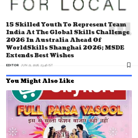
15 Skilled Youth To Represent Team
India At The Global Skills Challenge
2026 In Australia Ahead Of
WorldSkills Shanghai 2026; MSDE
Extends Best Wishes
EDITOR
JUN 21, 2026, 23:46 IST
You Might Also Like