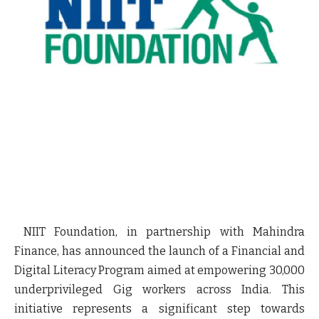
NIIT Foundation, in partnership with Mahindra
Finance, has announced the launch of a Financial and
Digital Literacy Program aimed at empowering 30,000
underprivileged Gig workers across India. This
initiative represents a significant step towards