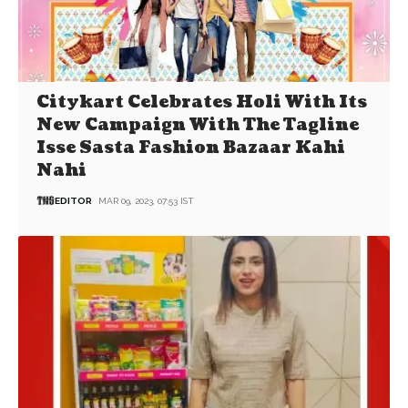
Citykart Celebrates Holi With Its
New Campaign With The Tagline
Isse Sasta Fashion Bazaar Kahi
Nahi
EDITOR
MAR 09, 2023, 07:53 IST