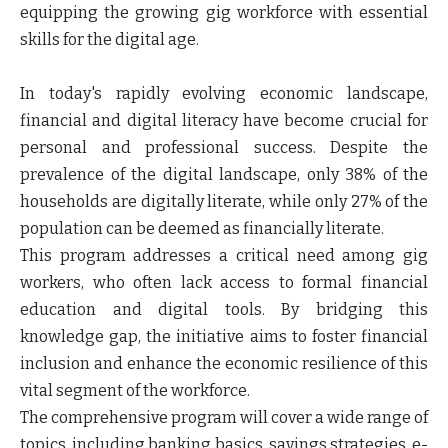
equipping the growing gig workforce with essential
skills for the digital age.
In today's rapidly evolving economic landscape,
financial and digital literacy have become crucial for
personal and professional success. Despite the
prevalence of the digital landscape, only 38% of the
households are digitally literate, while only 27% of the
population can be deemed as financially literate.
This program addresses a critical need among gig
workers, who often lack access to formal financial
education and digital tools. By bridging this
knowledge gap, the initiative aims to foster financial
inclusion and enhance the economic resilience of this
vital segment of the workforce.
The comprehensive program will cover a wide range of
topics, including banking basics, savings strategies, e-