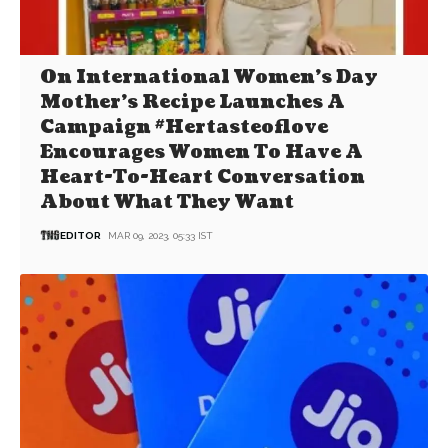
On International Women’s Day
Mother’s Recipe Launches A
Campaign #Hertasteoflove
Encourages Women To Have A
Heart-To-Heart Conversation
About What They Want
EDITOR
MAR 09, 2023, 05:33 IST