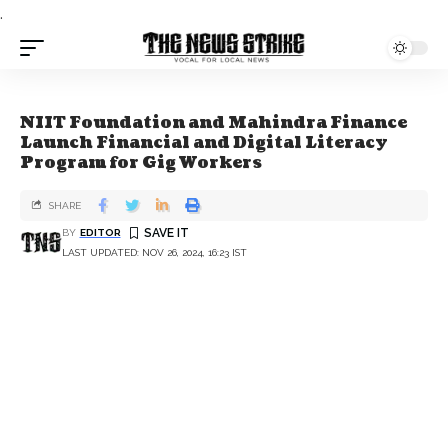
.
NIIT Foundation and Mahindra Finance
Launch Financial and Digital Literacy
Program for Gig Workers
SHARE
BY
EDITOR
LAST UPDATED: NOV 26, 2024, 16:23 IST