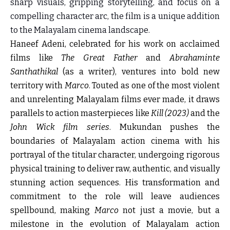
sharp visuals, gripping storytelling, and focus on a
compelling character arc, the film is a unique addition
to the Malayalam cinema landscape.
Haneef Adeni, celebrated for his work on acclaimed
films like
The Great Father
and
Abrahaminte
Santhathikal
(as a writer), ventures into bold new
territory with
Marco
. Touted as one of the most violent
and unrelenting Malayalam films ever made, it draws
parallels to action masterpieces like
Kill (2023)
and the
John Wick film series
. Mukundan pushes the
boundaries of Malayalam action cinema with his
portrayal of the titular character, undergoing rigorous
physical training to deliver raw, authentic, and visually
stunning action sequences. His transformation and
commitment to the role will leave audiences
spellbound, making
Marco
not just a movie, but a
milestone in the evolution of Malayalam action