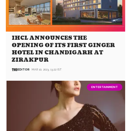
IHCL ANNOUNCES THE
OPENING OF ITS FIRST GINGER
HOTEL IN CHANDIGARH AT
ZIRAKPUR
EDITOR
MAR 10, 2023, 13:22 IST
ENTERTAINMENT