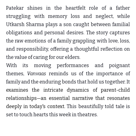
Patekar shines in the heartfelt role of a father
struggling with memory loss and neglect, while
Utkarsh Sharma plays a son caught between familial
obligations and personal desires. The story captures
the raw emotions of a family grappling with love, loss,
and responsibility, offering a thoughtful reflection on
the value of caring for our elders.
With its moving performances and poignant
themes,
Vanvaas
reminds us of the importance of
family and the enduring bonds that hold us together. It
examines the intricate dynamics of parent-child
relationships—an essential narrative that resonates
deeply in today's context.
This beautifully told tale is
set to touch hearts this week in theatres.