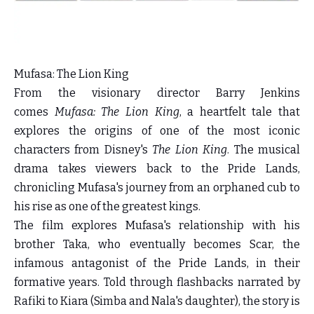
Mufasa: The Lion King
From the visionary director Barry Jenkins
comes
Mufasa: The Lion King
, a heartfelt tale that
explores the origins of one of the most iconic
characters from Disney's
The Lion King
. The musical
drama takes viewers back to the Pride Lands,
chronicling Mufasa's journey from an orphaned cub to
his rise as one of the greatest kings.
The film explores Mufasa's relationship with his
brother Taka, who eventually becomes Scar, the
infamous antagonist of the Pride Lands, in their
formative years. Told through flashbacks narrated by
Rafiki to Kiara (Simba and Nala's daughter), the story is