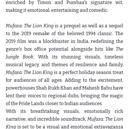
enriched by Timon and Pumbaa's signature wit,
making it emotional, entertaining and comedic.
Mufasa: The Lion King
is a prequel as well as a sequel
to the 2019 remake of the beloved 1994 classic. The
2019 film was a blockbuster in India, redefining the
genre's box office potential alongside hits like
The
Jungle Book
. With its stunning visuals, timeless
musical legacy, and themes of resilience and family,
Mufasa: The Lion King
is a perfect holiday season treat
for audiences of all ages. Adding to the excitement,
powerhouses Shah Rukh Khan and Mahesh Babu have
lent their voices to regional dubs, bringing the magic
of the Pride Lands closer to Indian audiences.
With its breathtaking visuals, emotionally rich
narrative, and incredible soundtrack,
Mufasa: The Lion
King
is set to be a visual and emotional extravaganza