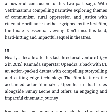
a powerful conclusion to this two-part saga. With
Vetrimaaran's compelling narrative exploring themes
of communism, rural oppression, and justice with
cinematic brilliance, for those gripped by the first film,
the finale is essential viewing. Don't miss this bold,
hard-hitting and impactful sequel in theatres.
UI
Nearly a decade after his last directorial venture (
Uppi
2
in 2015), Kannada superstar Upendra is back with
UI
,
an action-packed drama with compelling storytelling
and cutting-edge technology. The film features the
acclaimed actor-filmmaker, Upendra in dual roles
alongside Sunny Leone and offers an engaging and
impactful cinematic journey.
Known for his unique approach to storytelling