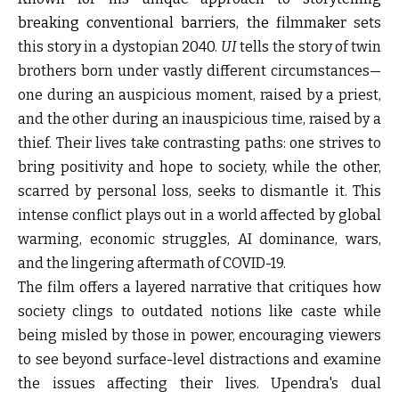
breaking conventional barriers, the filmmaker
sets
this story in a dystopian 2040.
UI
tells the story of twin
brothers born under vastly different circumstances—
one during an auspicious moment, raised by a priest,
and the other during an inauspicious time, raised by a
thief. Their lives take contrasting paths: one strives to
bring positivity and hope to society, while the other,
scarred by personal loss, seeks to dismantle it. This
intense conflict plays out in a world affected by global
warming, economic struggles, AI dominance, wars,
and the lingering aftermath of COVID-19.
The film offers a layered narrative that critiques how
society clings to outdated notions like caste while
being misled by those in power, encouraging viewers
to see beyond surface-level distractions and examine
the issues affecting their lives. Upendra's dual