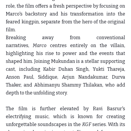
role, the film offers a fresh perspective by focusing on
Marco's backstory and his transformation into the
feared kingpin, separate from the hero of the original
film.
Breaking away from conventional
narratives,
Marco
centres entirely on the villain,
highlighting his rise to power and the events that
shaped him. Joining Mukundan is a stellar supporting
cast, including Kabir Duhan Singh, Yukti Thareja,
Anson Paul, Siddique, Arjun Nandakumar, Durva
Thaker, and Abhimanyu Shammy Thilakan, who add
depth to the unfolding story.
The film is further elevated by Ravi Basrur's
electrifying music, which is known for creating
unforgettable soundscapes in the
KGF
series. With its