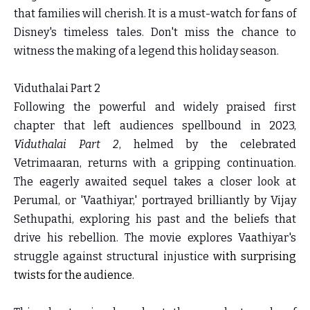
that families will cherish. It is a must-watch for fans of
Disney's timeless tales. Don't miss the chance to
witness the making of a legend this holiday season.
Viduthalai Part 2
Following the powerful and widely praised first
chapter that left audiences spellbound in 2023,
Viduthalai Part 2
, helmed by the celebrated
Vetrimaaran, returns with a gripping continuation.
The eagerly awaited sequel takes a closer look at
Perumal, or 'Vaathiyar,' portrayed brilliantly by Vijay
Sethupathi, exploring his past and the beliefs that
drive his rebellion. The movie explores Vaathiyar's
struggle against structural injustice
with surprising
twists for the audience.