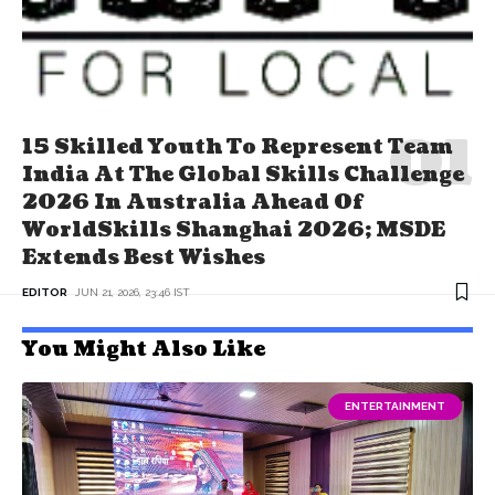
15 Skilled Youth To Represent Team
India At The Global Skills Challenge
2026 In Australia Ahead Of
WorldSkills Shanghai 2026; MSDE
Extends Best Wishes
EDITOR
JUN 21, 2026, 23:46 IST
You Might Also Like
ENTERTAINMENT