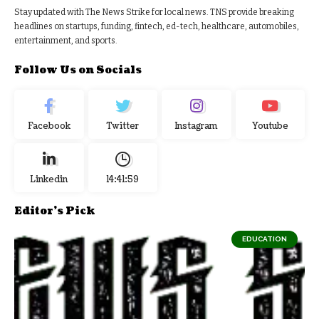
Stay updated with The News Strike for local news. TNS provide breaking
headlines on startups, funding, fintech, ed-tech, healthcare, automobiles,
entertainment, and sports.
Follow Us on Socials
Facebook
Twitter
Instagram
Youtube
Linkedin
14:41:59
Editor's Pick
EDUCATION