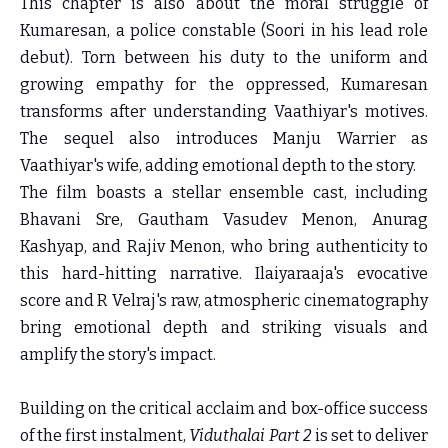
This chapter is also about the moral struggle of
Kumaresan, a police constable (Soori in his lead role
debut). Torn between his duty to the uniform and
growing empathy for the oppressed, Kumaresan
transforms after understanding Vaathiyar's motives.
The sequel also introduces Manju Warrier as
Vaathiyar's wife, adding emotional depth to the story.
The film boasts a stellar ensemble cast, including
Bhavani Sre, Gautham Vasudev Menon, Anurag
Kashyap, and Rajiv Menon, who bring authenticity to
this hard-hitting narrative. Ilaiyaraaja's evocative
score and R Velraj's raw, atmospheric cinematography
bring emotional depth and striking visuals and
amplify the story's impact.
Building on the critical acclaim and box-office success
of the first instalment,
Viduthalai Part 2
is set to deliver