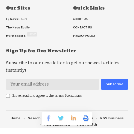
Our Sites
Quick Links
24 News Hours
ABOUT US
The News Equity
CONTACT US
NEW
My Finopedia
PRIVACY POLICY
Sign Up for Our Newsletter
Subscribe to our newsletter to get our newest articles
instantly!
I have read and agree to the terms &conditions
Home
Search
RSS feed
RSS Politics
RSS Business
RSS Education
RSS Health
© 2026 The News Strike. All Rights Reserved.