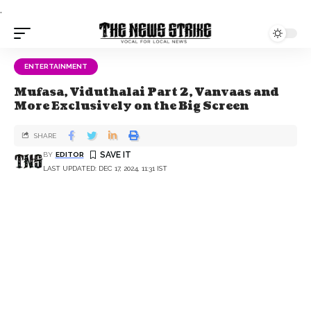
.
ENTERTAINMENT
Mufasa, Viduthalai Part 2, Vanvaas and
More Exclusively on the Big Screen
SHARE
BY
EDITOR
LAST UPDATED: DEC 17, 2024, 11:31 IST