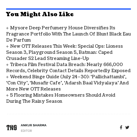
You Might Also Like
Mysore Deep Perfumery House Diversifies Its
Fragrance Portfolio With The Launch Of Blunt Black Eau
De Parfum
New OTT Releases This Week: Special Ops: Lioness
Season 3, Playground Season 5, Batman: Caped
Crusader S2 Lead Streaming Line-Up
Tribeca Film Festival Data Breach: Nearly 666,000
Records, Celebrity Contact Details Reportedly Exposed
Weekend Binge Guide (July 24–30): ‘Pallichattambi’,
‘Con City’, ‘Musafir Cafe’, ‘Adarsh Baal Vidyalaya’ And
More New OTT Releases
5 Flooring Mistakes Homeowners Should Avoid
During The Rainy Season
ANKUR SHARMA
EDITOR