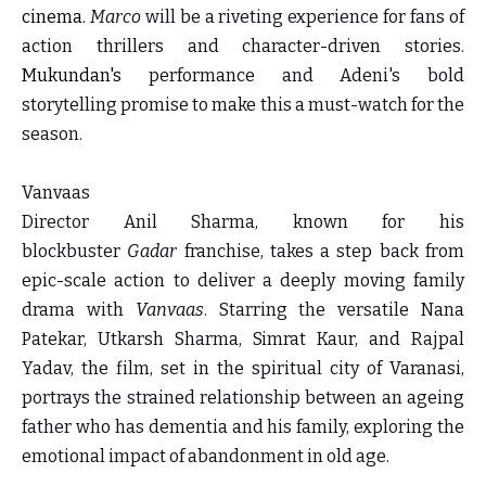
cinema.
Marco
will be a riveting experience for fans of
action thrillers and character-driven stories.
Mukundan's
performance and Adeni's bold
storytelling promise to make this a must-watch for the
season.
Vanvaas
Director Anil Sharma, known for his
blockbuster
Gadar
franchise, takes a step back from
epic-scale action to deliver a deeply moving family
drama with
Vanvaas
. Starring the versatile Nana
Patekar, Utkarsh Sharma, Simrat Kaur, and Rajpal
Yadav, the film, set in the spiritual city of Varanasi,
portrays the strained relationship between an ageing
father who has dementia and his family, exploring the
emotional impact of abandonment in old age.