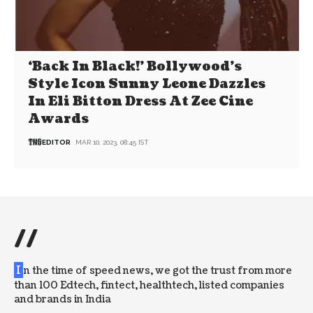
‘Back In Black!’ Bollywood’s
Style Icon Sunny Leone Dazzles
In Eli Bitton Dress At Zee Cine
Awards
EDITOR
MAR 10, 2023, 08:45 IST
//
I
n the time of speed news, we got the trust from more
than 100 Edtech, fintect, healthtech, listed companies
and brands in India