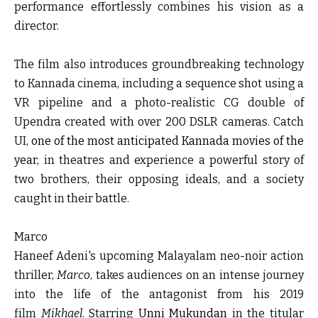
performance effortlessly combines his vision as a
director.
The film also introduces groundbreaking technology
to Kannada cinema, including a sequence shot using a
VR pipeline and a photo-realistic CG double of
Upendra created with over 200 DSLR cameras. Catch
UI,
one of the most anticipated Kannada movies of the
year,
in theatres and experience a powerful story of
two brothers, their opposing ideals, and a society
caught in their battle.
Marco
Haneef Adeni's upcoming Malayalam neo-noir action
thriller,
Marco
, takes audiences on an intense journey
into the life of the antagonist from his 2019
film
Mikhael
. Starring
Unni Mukundan
in the titular