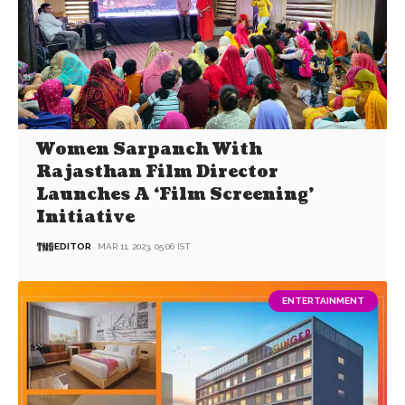
Women Sarpanch With
Rajasthan Film Director
Launches A ‘Film Screening’
Initiative
EDITOR
MAR 11, 2023, 05:06 IST
ENTERTAINMENT