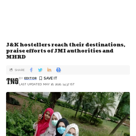
J&K hostellers reach their destinations,
praise efforts of JMI authorities and
MHRD
SHARE
BY
EDITOR
LAST UPDATED: MAY 16, 2020, 14:37 IST