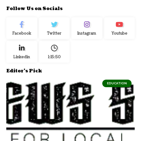
Follow Us on Socials
Facebook
Twitter
Instagram
Youtube
Linkedin
1:15:51
Editor's Pick
EDUCATION