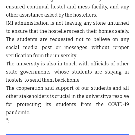
ensured continual hostel and mess facility, and any
other assistance asked by the hostellers.
JMI administration is not leaving any stone unturned
to ensure that the hostellers reach their homes safely.
The students are requested not to believe on any
social media post or messages without proper
verification from the university.
The university is also in touch with officials of other
state governments, whose students are staying in
hostels, to send them back home.
The cooperation and support of our students and all
other stakeholders is crucial in the university’s resolve
for protecting its students from the COVID-19
pandemic.
";