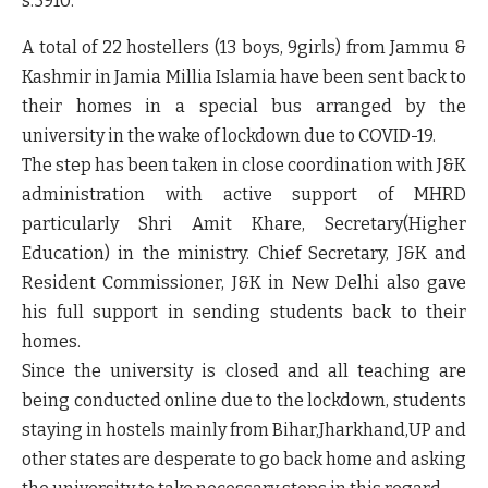
s:3910:"
A total of 22 hostellers (13 boys, 9girls) from Jammu &
Kashmir in Jamia Millia Islamia have been sent back to
their homes in a special bus arranged by the
university in the wake of lockdown due to COVID-19.
The step has been taken in close coordination with J&K
administration with active support of MHRD
particularly Shri Amit Khare, Secretary(Higher
Education) in the ministry. Chief Secretary, J&K and
Resident Commissioner, J&K in New Delhi also gave
his full support in sending students back to their
homes.
Since the university is closed and all teaching are
being conducted online due to the lockdown, students
staying in hostels mainly from Bihar,Jharkhand,UP and
other states are desperate to go back home and asking