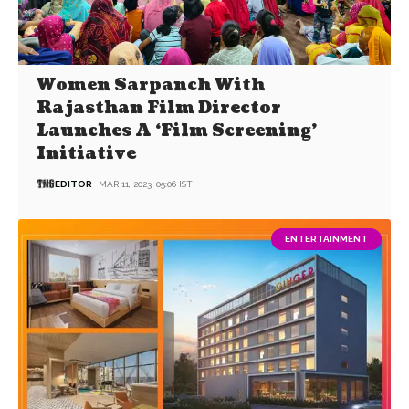
Women Sarpanch With
Rajasthan Film Director
Launches A ‘Film Screening’
Initiative
EDITOR
MAR 11, 2023, 05:06 IST
ENTERTAINMENT