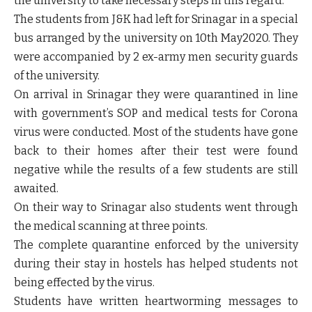
the university to take necessary steps in this regard.
The students from J&K had left for Srinagar in a special
bus arranged by the university on 10th May2020. They
were accompanied by 2 ex-army men security guards
of the university.
On arrival in Srinagar they were quarantined in line
with government’s SOP and medical tests for Corona
virus were conducted. Most of the students have gone
back to their homes after their test were found
negative while the results of a few students are still
awaited.
On their way to Srinagar also students went through
the medical scanning at three points.
The complete quarantine enforced by the university
during their stay in hostels has helped students not
being effected by the virus.
Students have written heartworming messages to