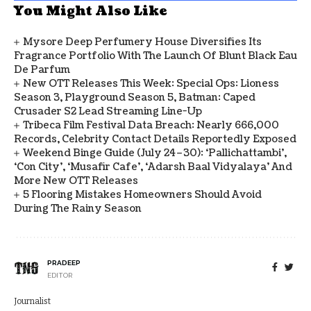
You Might Also Like
Mysore Deep Perfumery House Diversifies Its
Fragrance Portfolio With The Launch Of Blunt Black Eau
De Parfum
New OTT Releases This Week: Special Ops: Lioness
Season 3, Playground Season 5, Batman: Caped
Crusader S2 Lead Streaming Line-Up
Tribeca Film Festival Data Breach: Nearly 666,000
Records, Celebrity Contact Details Reportedly Exposed
Weekend Binge Guide (July 24–30): ‘Pallichattambi’,
‘Con City’, ‘Musafir Cafe’, ‘Adarsh Baal Vidyalaya’ And
More New OTT Releases
5 Flooring Mistakes Homeowners Should Avoid
During The Rainy Season
PRADEEP
EDITOR
Journalist