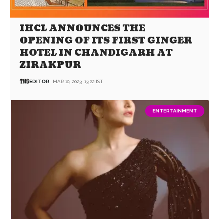
IHCL ANNOUNCES THE
OPENING OF ITS FIRST GINGER
HOTEL IN CHANDIGARH AT
ZIRAKPUR
EDITOR
MAR 10, 2023, 13:22 IST
ENTERTAINMENT