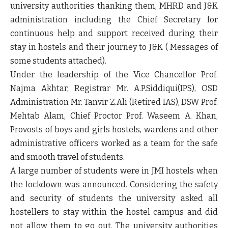
university authorities thanking them, MHRD and J&K
administration including the Chief Secretary for
continuous help and support received during their
stay in hostels and their journey to J&K ( Messages of
some students attached).
Under the leadership of the Vice Chancellor Prof.
Najma Akhtar, Registrar Mr. A.P.Siddiqui(IPS), OSD
Administration Mr. Tanvir Z.Ali (Retired IAS), DSW Prof.
Mehtab Alam, Chief Proctor Prof. Waseem A. Khan,
Provosts of boys and girls hostels, wardens and other
administrative officers worked as a team for the safe
and smooth travel of students.
A large number of students were in JMI hostels when
the lockdown was announced. Considering the safety
and security of students the university asked all
hostellers to stay within the hostel campus and did
not allow them to go out. The university authorities