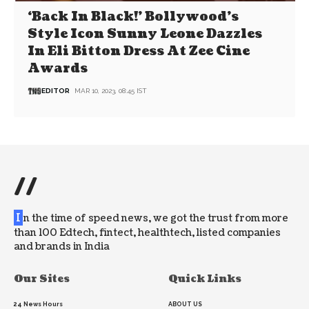
‘Back In Black!’ Bollywood’s
Style Icon Sunny Leone Dazzles
In Eli Bitton Dress At Zee Cine
Awards
EDITOR
MAR 10, 2023, 08:45 IST
//
I
n the time of speed news, we got the trust from more
than 100 Edtech, fintect, healthtech, listed companies
and brands in India
Our Sites
Quick Links
24 News Hours
ABOUT US