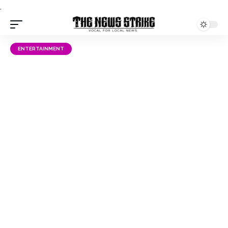
.
ENTERTAINMENT