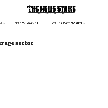
N
STOCK MARKET
OTHER CATEGORIES
erage sector