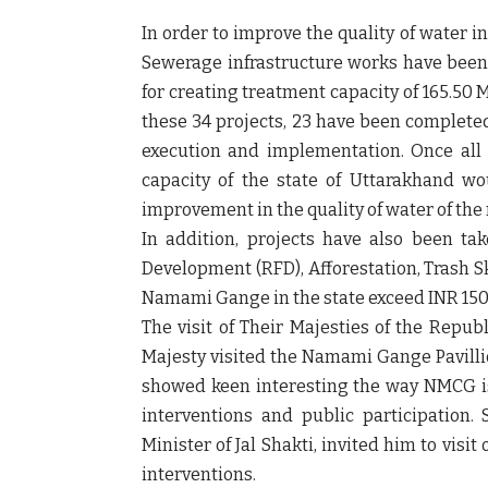
In order to improve the quality of water in
Sewerage infrastructure works have been t
for creating treatment capacity of 165.50 
these 34 projects, 23 have been completed
execution and implementation. Once all
capacity of the state of Uttarakhand w
improvement in the quality of water of the
In addition, projects have also been ta
Development (RFD), Afforestation, Trash S
Namami Gange in the state exceed INR 150
The visit of Their Majesties of the Repu
Majesty visited the Namami Gange Pavilli
showed keen interesting the way NMCG is
interventions and public participation.
Minister of Jal Shakti, invited him to vi
interventions.