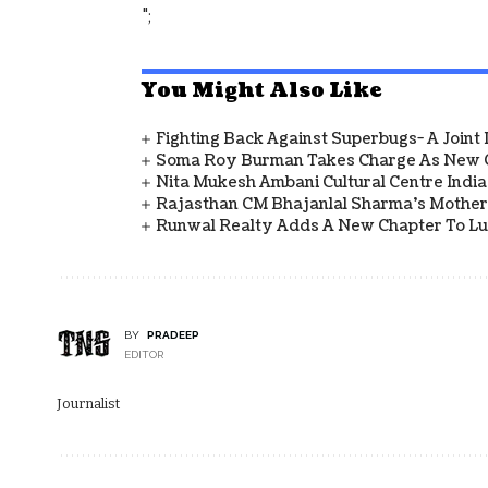
";
You Might Also Like
Fighting Back Against Superbugs- A Joint
Soma Roy Burman Takes Charge As New C
Nita Mukesh Ambani Cultural Centre Indi
Rajasthan CM Bhajanlal Sharma's Mother 
Runwal Realty Adds A New Chapter To L
BY
PRADEEP
EDITOR
Journalist