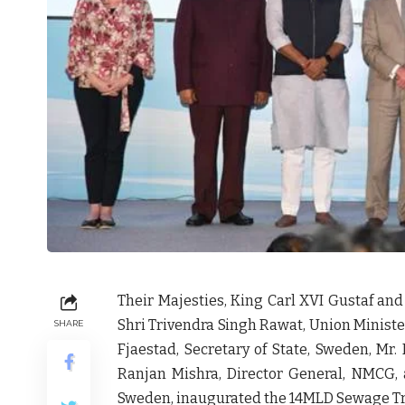
Their Majesties, King Carl XVI Gustaf and
Shri Trivendra Singh Rawat, Union Minister
SHARE
Fjaestad, Secretary of State, Sweden, Mr.
Ranjan Mishra, Director General, NMCG,
Sweden, inaugurated the 14MLD Sewage Trea