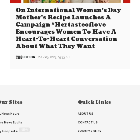
On International Women’s Day
Mother’s Recipe Launches A
Campaign #Hertasteoflove
Encourages Women To Have A
Heart-To-Heart Conversation
About What They Want
EDITOR
MAR 09, 2023, 05:33 IST
ur Sites
Quick Links
4 News Hours
ABOUT US
he News Equity
CONTACT US
NEW
y Finopedia
PRIVACY POLICY