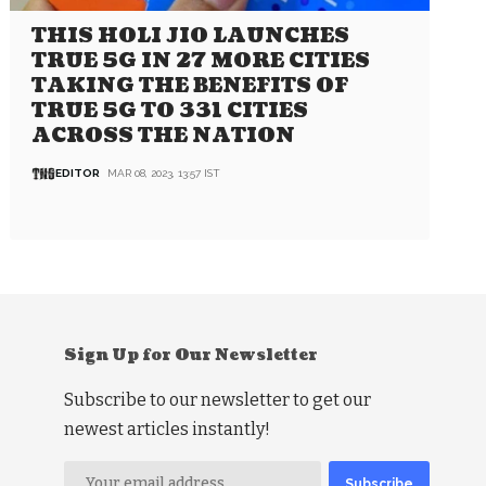
THIS HOLI JIO LAUNCHES
TRUE 5G IN 27 MORE CITIES
TAKING THE BENEFITS OF
TRUE 5G TO 331 CITIES
ACROSS THE NATION
EDITOR
MAR 08, 2023, 13:57 IST
Sign Up for Our Newsletter
Subscribe to our newsletter to get our
newest articles instantly!