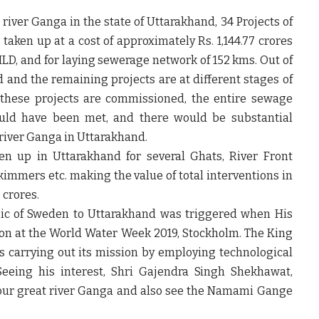
 river Ganga in the state of Uttarakhand, 34 Projects of
aken up at a cost of approximately Rs. 1,144.77 crores
MLD, and for laying sewerage network of 152 kms. Out of
 and the remaining projects are at different stages of
 these projects are commissioned, the entire sewage
ould have been met, and there would be substantial
 river Ganga in Uttarakhand.
ken up in Uttarakhand for several Ghats, River Front
kimmers etc. making the value of total interventions in
 crores.
blic of Sweden to Uttarakhand was triggered when His
on at the World Water Week 2019, Stockholm. The King
 carrying out its mission by employing technological
 Seeing his interest, Shri Gajendra Singh Shekhawat,
sit our great river Ganga and also see the Namami Gange