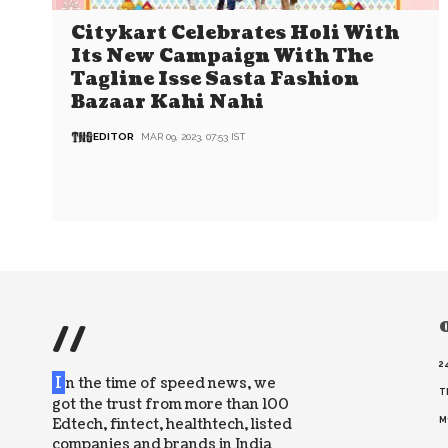
Citykart Celebrates Holi With
Its New Campaign With The
Tagline Isse Sasta Fashion
Bazaar Kahi Nahi
EDITOR
MAR 09, 2023, 07:53 IST
//
O
2
I
n the time of speed news, we
T
got the trust from more than 100
Edtech, fintect, healthtech, listed
M
companies and brands in India