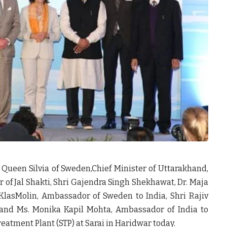
 Queen Silvia of Sweden,Chief Minister of Uttarakhand,
 of Jal Shakti, Shri Gajendra Singh Shekhawat, Dr. Maja
 KlasMolin, Ambassador of Sweden to India, Shri Rajiv
 and Ms. Monika Kapil Mohta, Ambassador of India to
tment Plant (STP) at Sarai in Haridwar today.