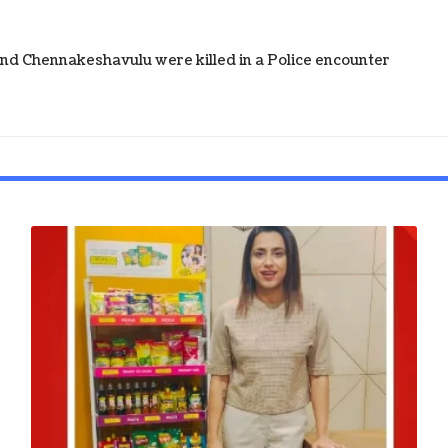
d Chennakeshavulu were killed in a Police encounter