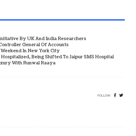
 Initiative By UK And India Researchers
ontroller General Of Accounts
a Weekend In New York City
Hospitalized, Being Shifted To Jaipur SMS Hospital
uxury With Runwal Raaya
FOLLOW: