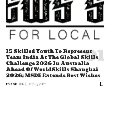
15 Skilled Youth To Represent
Team India At The Global Skills
Challenge 2026 In Australia
Ahead Of WorldSkills Shanghai
2026; MSDE Extends Best Wishes
EDITOR
JUN 21, 2026, 23:46 IST