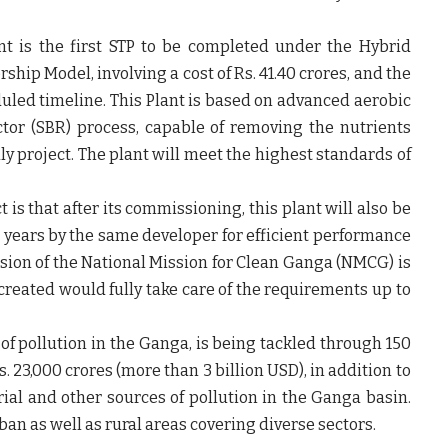
t is the first STP to be completed under the Hybrid
hip Model, involving a cost of Rs. 41.40 crores, and the
uled timeline. This Plant is based on advanced aerobic
ctor (SBR) process, capable of removing the nutrients
y project. The plant will meet the highest standards of
is that after its commissioning, this plant will also be
5 years by the same developer for efficient performance
sion of the National Mission for Clean Ganga (NMCG) is
created would fully take care of the requirements up to
f pollution in the Ganga, is being tackled through 150
. 23,000 crores (more than 3 billion USD), in addition to
rial and other sources of pollution in the Ganga basin.
n as well as rural areas covering diverse sectors.