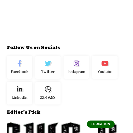
Follow Us on Socials
Facebook
Twitter
Instagram
Youtube
Linkedin
22:49:53
Editor's Pick
EDUCATION