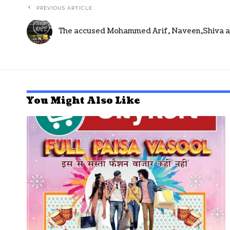
PREVIOUS ARTICLE
The accused Mohammed Arif, Naveen,Shiva an
You Might Also Like