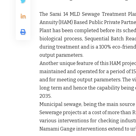
The Sarai 14 MLD Sewage Treatment Plan
Annuity (HAM) Based Public Private Partners
Plant has been completed before its sched
biological process, Sequential Batch Rea
during treatment and is a 100% eco-friendl
output parameters.
Another unique feature of this HAM project 
maintained and operated for a period of 1
and for meeting output parameters. The vi
long term and hence the capability being 
2035.
Municipal sewage, being the main source o
Sewerage projects at a cost of more than Rs
various interventions for checking indust
Namami Gange interventions extend to urba