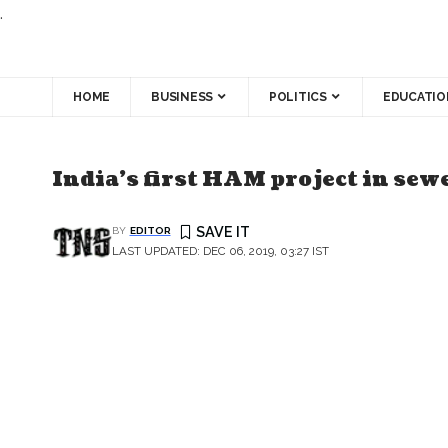
.
HOME
BUSINESS
POLITICS
EDUCATIO
India’s first HAM project in sew
BY
EDITOR
LAST UPDATED: DEC 06, 2019, 03:27 IST