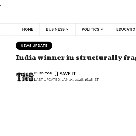
.
HOME
BUSINESS
POLITICS
EDUCATIO
NEWS UPDATE
India winner in structurally fr
BY
EDITOR
LAST UPDATED: JAN 29, 2026, 16:48 IST