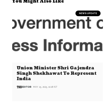
You Might Also Like
NEWS UPDATE
Union Minister Shri Gajendra
Singh Shekhawat To Represent
India
EDITOR
MAY 25, 2025, 10:28 IST