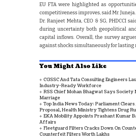
EU FTA were highlighted as opportuniti
competitiveness improves, said Mr. Juneja.
Dr. Ranjeet Mehta, CEO & SG, PHDCCI
said
during uncertainty both geopolitical an
capital inflows. Overall, the survey arg
against shocks simultaneously for lasting 
You Might Also Like
CGSSC And Tata Consulting Engineers La
Industry-Ready Workforce
RSS Chief Mohan Bhagwat Says Society 
Marriage
Top India News Today: Parliament Clears
Proposal, Health Ministry Tightens Drug Ru
EKA Mobility Appoints Prashant Kumar 
Affairs
Fleetguard Filters Cracks Down On Counte
Counterfeit Filters Worth Lakhs