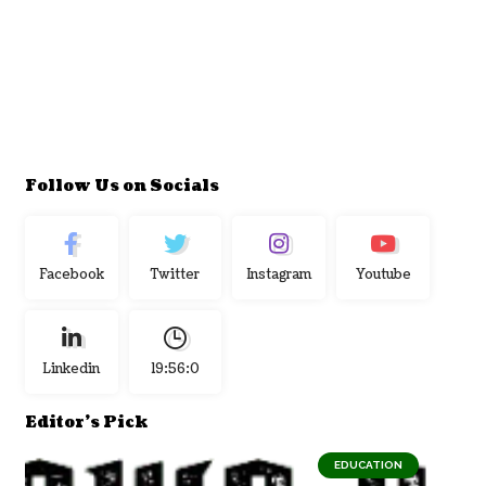
Follow Us on Socials
Facebook
Twitter
Instagram
Youtube
Linkedin
19:56:1
Editor's Pick
EDUCATION