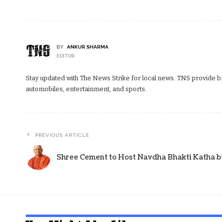
BY
ANKUR SHARMA
EDITOR
Stay updated with The News Strike for local news. TNS provide bre
automobiles, entertainment, and sports.
PREVIOUS ARTICLE
Shree Cement to Host Navdha Bhakti Katha by