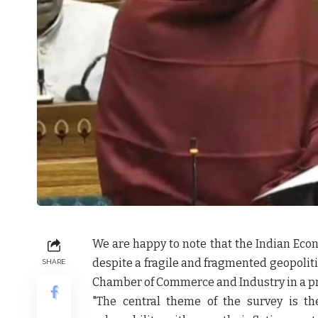
We are happy to note that the Indian Ec
despite a fragile and fragmented geopolit
SHARE
Chamber of Commerce and Industry
in a p
"The central theme of the survey is t