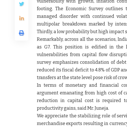
vulnerability with growth, inflation con
footing. The Economic Survey outlines t
managed disorder with continued volati
multipolar breakdown marked by intensi
Thirdly, a low probability but high impact 
Remarkably, across all the scenarios, Ind
as G7. This position is edified in the
vulnerabilities from capital flow disrupt
survey emphasizes consolidation of deb
reduced its fiscal deficit to 4.8% of GDP 
transfers at the state level pose risk of cr
In terms of monetary and financial con
argument emanating from high cost of cap
reduction in capital cost is required 
productivity gains, said Mr. Juneja.
We appreciate the stabilizing role of ser
merchandise exports resulting in currency 