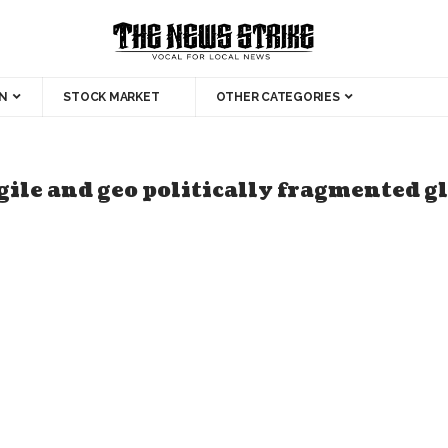
N
STOCK MARKET
OTHER CATEGORIES
agile and geo politically fragmented 