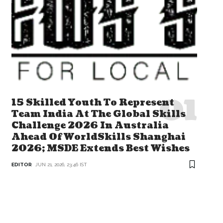
15 Skilled Youth To Represent
Team India At The Global Skills
Challenge 2026 In Australia
Ahead Of WorldSkills Shanghai
2026; MSDE Extends Best Wishes
EDITOR
JUN 21, 2026, 23:46 IST