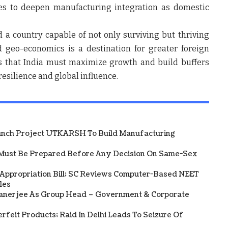
es to deepen manufacturing integration as domestic
 a country capable of not only surviving but thriving
d geo-economics is a destination for greater foreign
ues that India must maximize growth and build buffers
resilience and global influence.
unch Project UTKARSH To Build Manufacturing
Must Be Prepared Before Any Decision On Same-Sex
 Appropriation Bill; SC Reviews Computer-Based NEET
les
Banerjee As Group Head – Government & Corporate
rfeit Products; Raid In Delhi Leads To Seizure Of