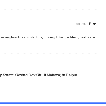
FOLLOW:
aking headlines on startups, funding, fintech, ed-tech, healthcare,
 Swami Govind Dev Giri Ji Maharaj in Raipur