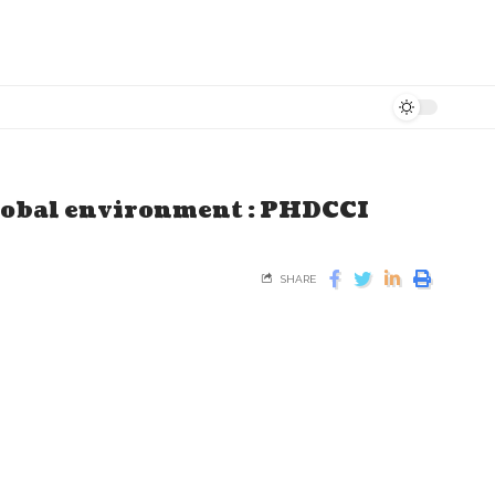
global environment : PHDCCI
SHARE