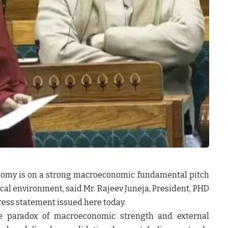
onomy is on a strong macroeconomic fundamental pitch
ical environment, said
Mr. Rajeev Juneja, President, PHD
ress statement issued here today.
he paradox of macroeconomic strength and external