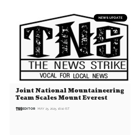
NEWS UPDATE
Joint National Mountaineering
Team Scales Mount Everest
EDITOR
MAY 25, 2025, 16:10 IST