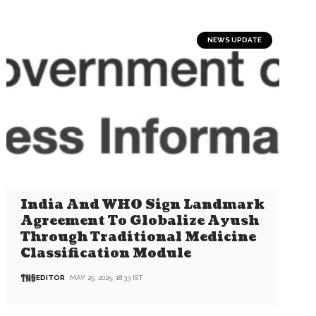
NEWS UPDATE
India And WHO Sign Landmark
Agreement To Globalize Ayush
Through Traditional Medicine
Classification Module
EDITOR
MAY 25, 2025, 18:33 IST