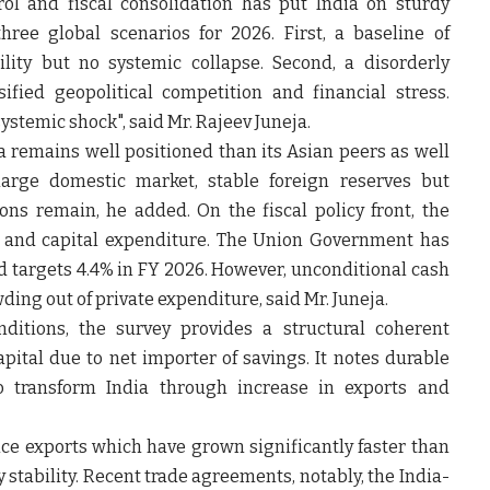
trol and fiscal consolidation has put India on sturdy
hree global scenarios for 2026. First, a baseline of
lity but no systemic collapse. Second, a disorderly
fied geopolitical competition and financial stress.
systemic shock", said
Mr. Rajeev Juneja.
ia remains well positioned than its Asian peers as well
 large domestic market, stable foreign reserves but
ions remain, he added. On the fiscal policy front, the
t and capital expenditure. The Union Government has
and targets 4.4% in FY 2026. However, unconditional cash
owding out of private expenditure, said Mr. Juneja.
ditions, the survey provides a structural coherent
ital due to net importer of savings. It notes durable
to transform India through increase in exports and
vice exports which have grown significantly faster than
stability. Recent trade agreements, notably, the India-