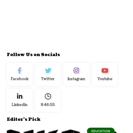
Follow Us on Socials
Facebook
Twitter
Instagram
Youtube
Linkedin
8:46:56
Editor's Pick
EDUCATION