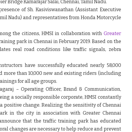
ier Bridge Kamarajar Salai, Chennai, Tamil Nadu.
 presence of
Sh. Kasiviswanathan (Assistant Executive
amil Nadu)
and representatives from Honda Motorcycle
mong the citizens,
HMSI in collaboration with
Greater
training park in Chennai in February 2019
. Based on the
ates real road conditions like traffic signals, zebra
instructors have successfully
educated nearly 58,000
d more than 10,000 new and existing riders (including
ainings for all age groups.
agaraj – Operating Officer, Brand & Communication,
eing a socially responsible corporate, HMSI constantly
a positive change. Realizing the sensitivity of Chennai
 park in the city in association with Greater Chennai
announce that the traffic training park has educated
vioral changes are necessary to help reduce and prevent