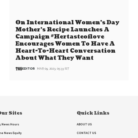
On International Women’s Day
Mother’s Recipe Launches A
Campaign #Hertasteoflove
Encourages Women To Have A
Heart-To-Heart Conversation
About What They Want
EDITOR
MAR 09, 2023, 05:33 IST
ur Sites
Quick Links
4 News Hours
ABOUT US
he News Equity
CONTACT US