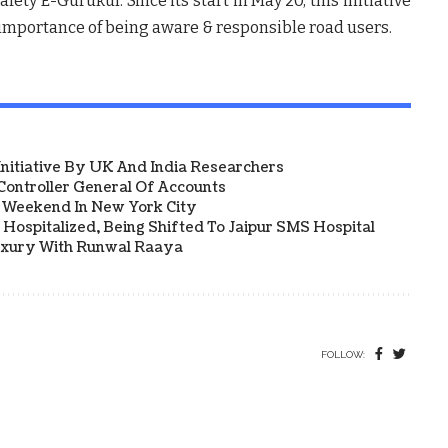
ety E-Gurukul. Since its start in May’20, this initiative
 importance of being aware & responsible road users.
 Initiative By UK And India Researchers
ontroller General Of Accounts
a Weekend In New York City
Hospitalized, Being Shifted To Jaipur SMS Hospital
uxury With Runwal Raaya
FOLLOW: