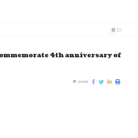
 commemorate 4th anniversary of
SHARE