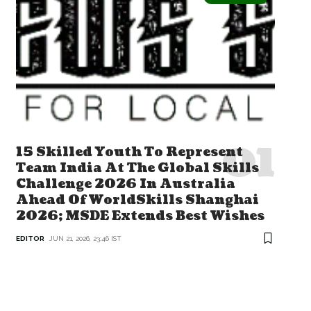
15 Skilled Youth To Represent
Team India At The Global Skills
Challenge 2026 In Australia
Ahead Of WorldSkills Shanghai
2026; MSDE Extends Best Wishes
EDITOR
JUN 21, 2026, 23:46 IST