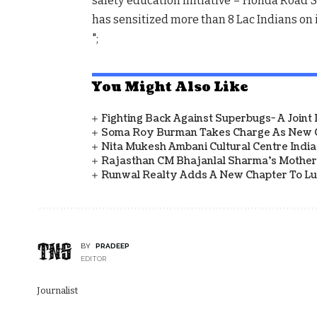
safety education initiative – Honda Road Saf
has sensitized more than 8 Lac Indians on
";
You Might Also Like
Fighting Back Against Superbugs- A Joint
Soma Roy Burman Takes Charge As New C
Nita Mukesh Ambani Cultural Centre Indi
Rajasthan CM Bhajanlal Sharma's Mother 
Runwal Realty Adds A New Chapter To L
BY
PRADEEP
EDITOR
Journalist