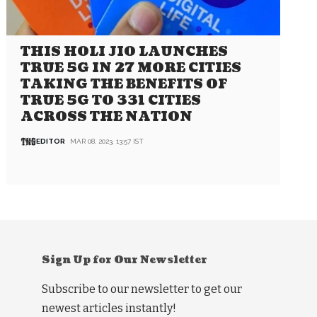
THIS HOLI JIO LAUNCHES
TRUE 5G IN 27 MORE CITIES
TAKING THE BENEFITS OF
TRUE 5G TO 331 CITIES
ACROSS THE NATION
EDITOR
MAR 08, 2023, 13:57 IST
Sign Up for Our Newsletter
Subscribe to our newsletter to get our
newest articles instantly!