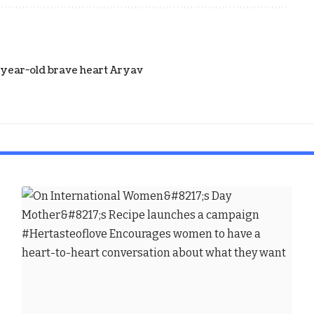
5-year-old brave heart Aryav