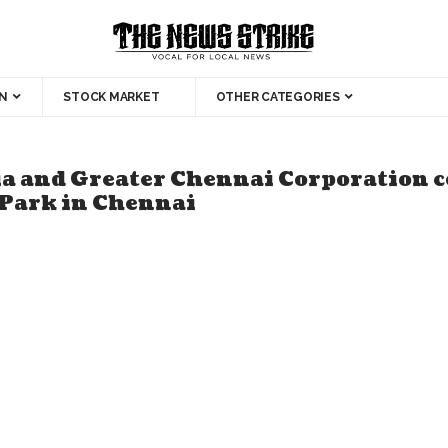
N
STOCK MARKET
OTHER CATEGORIES
ia and Greater Chennai Corporation
 Park in Chennai