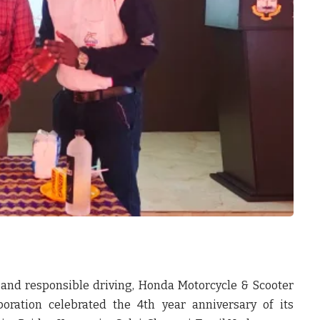
 and responsible driving,
Honda Motorcycle & Scooter
oration
celebrated the
4
th
year anniversary of its