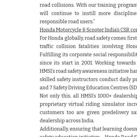
road collisions. With our training program
will continue to instill more discipl
responsible road users.”
Honda Motorcycle & Scooter India’s CSR c
For Honda globally, road safety comes first
traffic collision fatalities involving 
Fulfilling its corporate social responsibi
since its start in 2001. Working towards 
HMSI’s road safety awareness initiative has
skilled safety instructors conduct daily 
and 7 Safety Driving Education Centres (SD
Not only this, all HMSI’s 1000+ dealersh
proprietary virtual riding simulator incr
customers too are given predelivery saf
dealership across India.
Additionally, ensuring that learning doesn