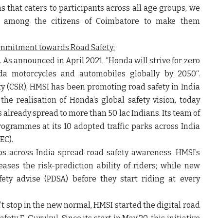
s that caters to participants across all age groups, we
ine among the citizens of Coimbatore to make them
ommitment towards Road Safety:
. As announced in April 2021, “
Honda will strive for zero
Honda motorcycles and automobiles globally by 2050
“.
lity (CSR), HMSI has been promoting road safety in India
the realisation of Honda’s global safety vision, today
 already spread to more than 50 lac Indians. Its team of
programmes at its 10 adopted traffic parks across India
EC).
ips across India spread road safety awareness. HMSI’s
eases the risk-prediction ability of riders; while new
ety advise (PDSA) before they start riding at every
’t stop in the new normal, HMSI started the digital road