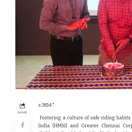
s:3814:"
SHARE
Fostering a culture of safe riding habits
India (HMSI) and Greater Chennai Corp