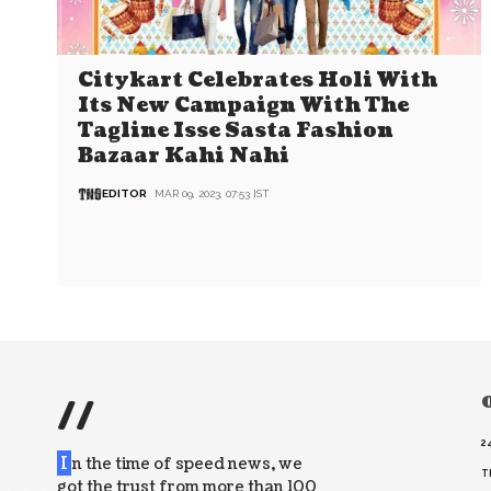
Citykart Celebrates Holi With
Its New Campaign With The
Tagline Isse Sasta Fashion
Bazaar Kahi Nahi
EDITOR
MAR 09, 2023, 07:53 IST
//
O
2
I
n the time of speed news, we
T
got the trust from more than 100