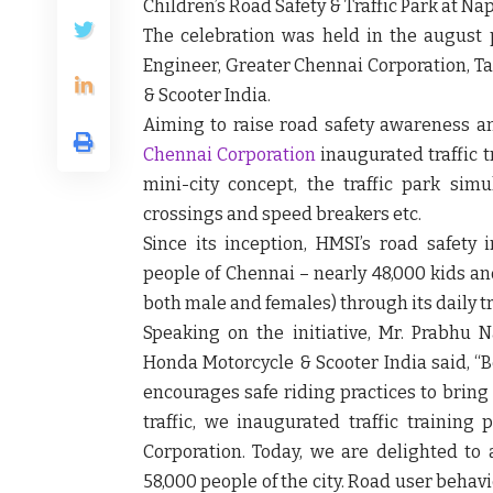
Children’s Road Safety & Traffic Park
at Nap
The celebration was held in the august
Engineer, Greater Chennai Corporation, T
& Scooter India.
Aiming to raise road safety awareness a
Chennai Corporation
inaugurated traffic 
mini-city concept, the traffic park simul
crossings and speed breakers etc.
Since its inception, HMSI’s road safety 
people of Chennai
– nearly 48,000 kids an
both male and females) through its daily tr
Speaking on the initiative,
Mr. Prabhu N
Honda Motorcycle & Scooter India
said, “
B
encourages safe riding practices to bring 
traffic, we inaugurated traffic training
Corporation. Today, we are delighted to 
58,000 people of the city. Road user beha