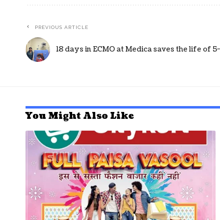
PREVIOUS ARTICLE
18 days in ECMO at Medica saves the life of 
You Might Also Like