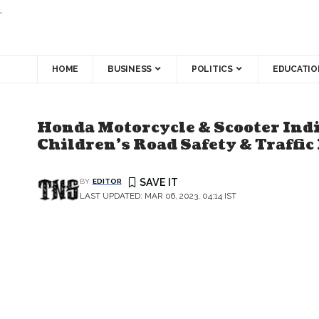
.
HOME
BUSINESS
POLITICS
EDUCATIO
Honda Motorcycle & Scooter Ind
Children’s Road Safety & Traffic
BY
EDITOR
LAST UPDATED: MAR 06, 2023, 04:14 IST