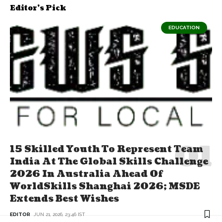
Editor's Pick
EDUCATION
15 Skilled Youth To Represent Team
India At The Global Skills Challenge
2026 In Australia Ahead Of
WorldSkills Shanghai 2026; MSDE
Extends Best Wishes
EDITOR
JUN 21, 2026, 23:46 IST