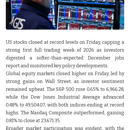
US stocks closed at record levels on Friday, capping a
strong first full trading week of 2026 as investors
digested a softer-than-expected December jobs
report and monitored key policy developments.
Global equity markets closed higher on Friday, led by
strong gains on Wall Street, as investor sentiment
remained upbeat. The S&P 500 rose 0.65% to 6,966.28,
while the Dow Jones Industrial Average advanced
0.48% to 49,504.07, with both indices ending at record
highs. The Nasdaq Composite outperformed, gaining
0.81% to close at 23,671.35.
Broader market participation was evident, with the