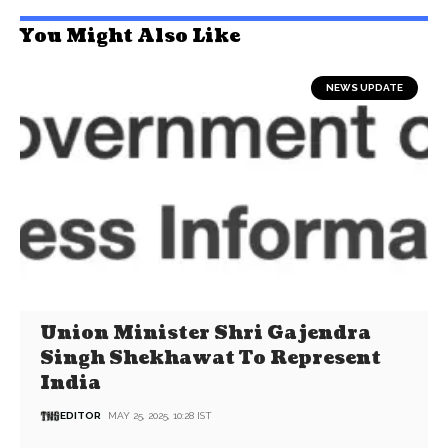
You Might Also Like
NEWS UPDATE
Union Minister Shri Gajendra
Singh Shekhawat To Represent
India
EDITOR
MAY 25, 2025, 10:28 IST