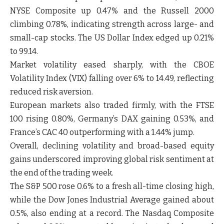
NYSE Composite up 0.47% and the Russell 2000
climbing 0.78%, indicating strength across large- and
small-cap stocks. The US Dollar Index edged up 0.21%
to 99.14.
Market volatility eased sharply, with the CBOE
Volatility Index (VIX) falling over 6% to 14.49, reflecting
reduced risk aversion.
European markets also traded firmly, with the FTSE
100 rising 0.80%, Germany’s DAX gaining 0.53%, and
France’s CAC 40 outperforming with a 1.44% jump.
Overall, declining volatility and broad-based equity
gains underscored improving global risk sentiment at
the end of the trading week.
The S&P 500 rose 0.6% to a fresh all-time closing high,
while the Dow Jones Industrial Average gained about
0.5%, also ending at a record. The Nasdaq Composite