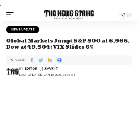
.
NEWS UPDATE
Global Markets Jump: S&P 500 at 6,966,
Dow at 49,504; VIX Slides 6%
SHARE
BY
EDITOR
LAST UPDATED: JAN 10, 2026, 04:03 IST