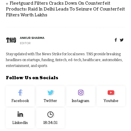
Fleetguard Filters Cracks Down On Counterfeit
Products; Raid In Delhi Leads To Seizure Of Counterfeit
Filters Worth Lakhs
ANKUR SHARMA
EDITOR
Stay updated with The News Strike for local news. TNS provide breaking
headlines on startups, funding, fintech, ed-tech, healthcare, automobiles,
entertainment, and sports.
Follow Us on Socials
Facebook
Twitter
Instagram
Youtube
Linkedin
18:34:32