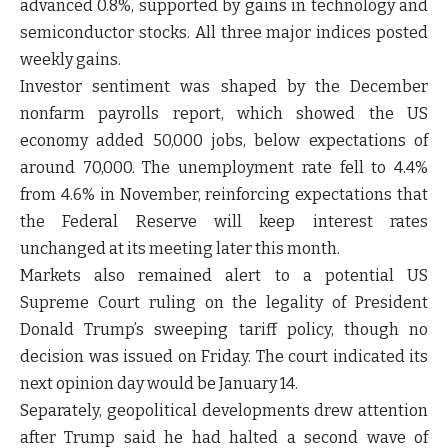
advanced 0.8%, supported by gains in technology and
semiconductor stocks. All three major indices posted
weekly gains.
Investor sentiment was shaped by the December
nonfarm payrolls report, which showed the US
economy added 50,000 jobs, below expectations of
around 70,000. The unemployment rate fell to 4.4%
from 4.6% in November, reinforcing expectations that
the Federal Reserve will keep interest rates
unchanged at its meeting later this month.
Markets also remained alert to a potential US
Supreme Court ruling on the legality of President
Donald Trump’s sweeping tariff policy, though no
decision was issued on Friday. The court indicated its
next opinion day would be January 14.
Separately, geopolitical developments drew attention
after Trump said he had halted a second wave of