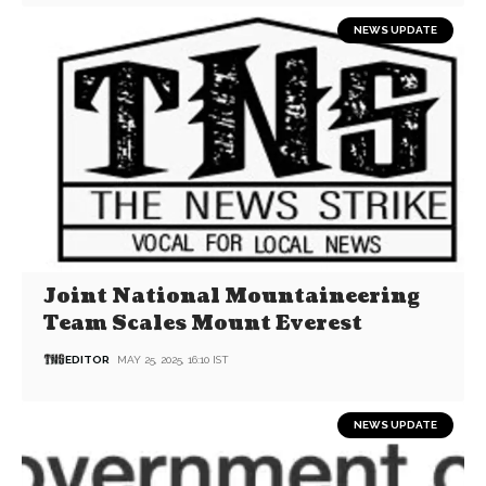
NEWS UPDATE
Joint National Mountaineering
Team Scales Mount Everest
EDITOR
MAY 25, 2025, 16:10 IST
NEWS UPDATE