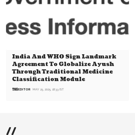
India And WHO Sign Landmark
Agreement To Globalize Ayush
Through Traditional Medicine
Classification Module
EDITOR
MAY 25, 2025, 18:33 IST
//