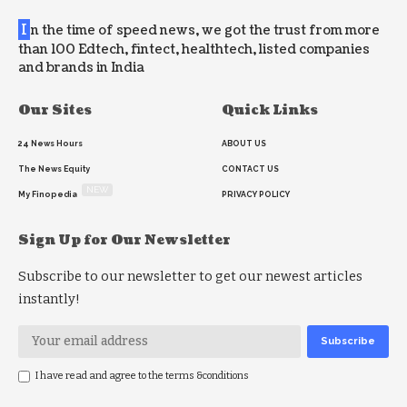
I
n the time of speed news, we got the trust from more
than 100 Edtech, fintect, healthtech, listed companies
and brands in India
Our Sites
Quick Links
24 News Hours
ABOUT US
The News Equity
CONTACT US
NEW
My Finopedia
PRIVACY POLICY
Sign Up for Our Newsletter
Subscribe to our newsletter to get our newest articles
instantly!
I have read and agree to the terms &conditions