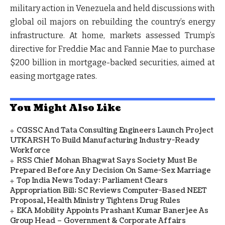
military action in Venezuela and held discussions with
global oil majors on rebuilding the country’s energy
infrastructure. At home, markets assessed Trump’s
directive for Freddie Mac and Fannie Mae to purchase
$200 billion in mortgage-backed securities, aimed at
easing mortgage rates.
You Might Also Like
CGSSC And Tata Consulting Engineers Launch Project
UTKARSH To Build Manufacturing Industry-Ready
Workforce
RSS Chief Mohan Bhagwat Says Society Must Be
Prepared Before Any Decision On Same-Sex Marriage
Top India News Today: Parliament Clears
Appropriation Bill; SC Reviews Computer-Based NEET
Proposal, Health Ministry Tightens Drug Rules
EKA Mobility Appoints Prashant Kumar Banerjee As
Group Head – Government & Corporate Affairs