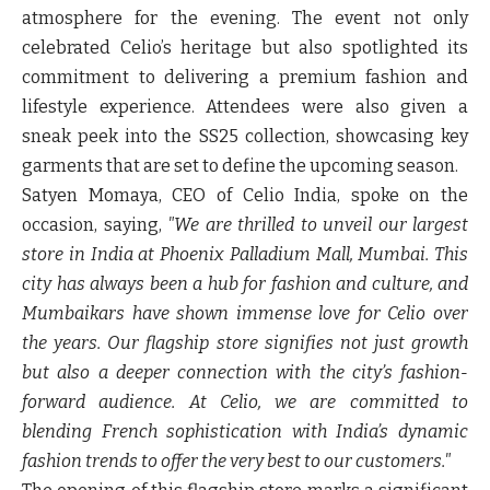
atmosphere for the evening. The event not only
celebrated Celio’s heritage but also spotlighted its
commitment to delivering a premium fashion and
lifestyle experience. Attendees were also given a
sneak peek into the SS25 collection, showcasing key
garments that are set to define the upcoming season.
Satyen Momaya
, CEO of Celio India, spoke on the
occasion, saying,
"We are thrilled to unveil our largest
store in India at Phoenix Palladium Mall, Mumbai. This
city has always been a hub for fashion and culture, and
Mumbaikars have shown immense love for Celio over
the years. Our flagship store signifies not just growth
but also a deeper connection with the city’s fashion-
forward audience. At Celio, we are committed to
blending French sophistication with India’s dynamic
fashion trends to offer the very best to our customers."