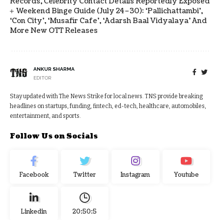
Records, Celebrity Contact Details Reportedly Exposed
Weekend Binge Guide (July 24–30): ‘Pallichattambi’,
‘Con City’, ‘Musafir Cafe’, ‘Adarsh Baal Vidyalaya’ And
More New OTT Releases
ANKUR SHARMA
EDITOR
Stay updated with The News Strike for local news. TNS provide breaking
headlines on startups, funding, fintech, ed-tech, healthcare, automobiles,
entertainment, and sports.
Follow Us on Socials
Facebook
Twitter
Instagram
Youtube
Linkedin
20:50:6