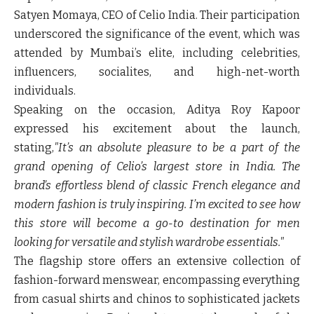
Satyen Momaya
, CEO of Celio India. Their participation
underscored the significance of the event, which was
attended by Mumbai’s elite, including celebrities,
influencers, socialites, and high-net-worth
individuals.
Speaking on the occasion,
Aditya Roy Kapoor
expressed his excitement about the launch,
stating,
"It’s an absolute pleasure to be a part of the
grand opening of Celio’s largest store in India. The
brand’s effortless blend of classic French elegance and
modern fashion is truly inspiring. I’m excited to see how
this store will become a go-to destination for men
looking for versatile and stylish wardrobe essentials."
The flagship store offers an extensive collection of
fashion-forward menswear, encompassing everything
from casual shirts and chinos to sophisticated jackets