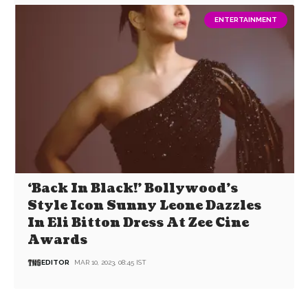
ENTERTAINMENT
‘Back In Black!’ Bollywood’s
Style Icon Sunny Leone Dazzles
In Eli Bitton Dress At Zee Cine
Awards
EDITOR
MAR 10, 2023, 08:45 IST