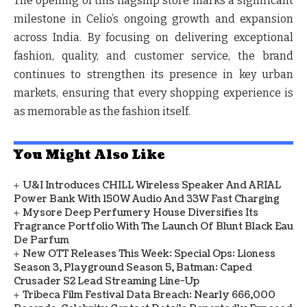
The opening of this flagship store marks a significant
milestone in Celio’s ongoing growth and expansion
across India. By focusing on delivering exceptional
fashion, quality, and customer service, the brand
continues to strengthen its presence in key urban
markets, ensuring that every shopping experience is
as memorable as the fashion itself.
You Might Also Like
U&i Introduces CHILL Wireless Speaker And ARIAL
Power Bank With 150W Audio And 33W Fast Charging
Mysore Deep Perfumery House Diversifies Its
Fragrance Portfolio With The Launch Of Blunt Black Eau
De Parfum
New OTT Releases This Week: Special Ops: Lioness
Season 3, Playground Season 5, Batman: Caped
Crusader S2 Lead Streaming Line-Up
Tribeca Film Festival Data Breach: Nearly 666,000