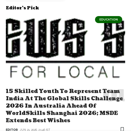
Editor's Pick
EDUCATION
15 Skilled Youth To Represent Team
India At The Global Skills Challenge
2026 In Australia Ahead Of
WorldSkills Shanghai 2026; MSDE
Extends Best Wishes
EDITOR
JUN 21, 2026, 23:46 IST