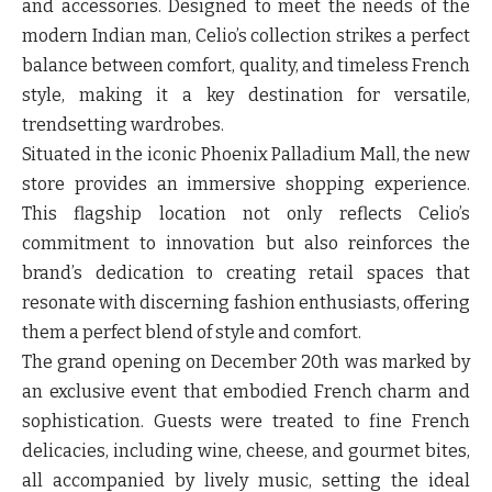
and accessories. Designed to meet the needs of the
modern Indian man, Celio’s collection strikes a perfect
balance between comfort, quality, and timeless French
style, making it a key destination for versatile,
trendsetting wardrobes.
Situated in the iconic Phoenix Palladium Mall, the new
store provides an immersive shopping experience.
This flagship location not only reflects Celio’s
commitment to innovation but also reinforces the
brand’s dedication to creating retail spaces that
resonate with discerning fashion enthusiasts, offering
them a perfect blend of style and comfort.
The grand opening on December 20th was marked by
an exclusive event that embodied French charm and
sophistication. Guests were treated to fine French
delicacies, including wine, cheese, and gourmet bites,
all accompanied by lively music, setting the ideal