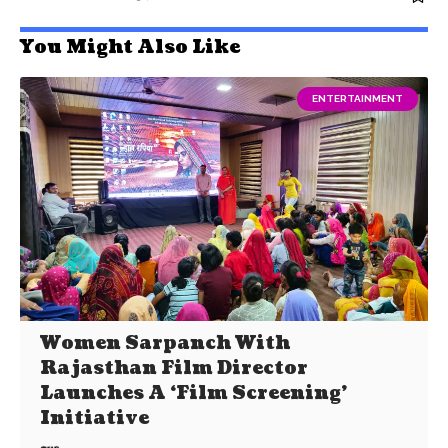
You Might Also Like
ENTERTAINMENT
Women Sarpanch With
Rajasthan Film Director
Launches A ‘Film Screening’
Initiative