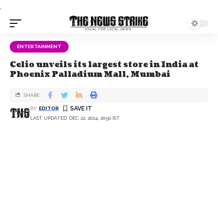
.
ENTERTAINMENT
Celio unveils its largest store in India at
Phoenix Palladium Mall, Mumbai
SHARE
BY
EDITOR
LAST UPDATED: DEC 22, 2024, 20:50 IST