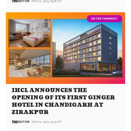
EDITOR
MAR 11, 2023, 05:06 IST
ENTERTAINMENT
IHCL ANNOUNCES THE
OPENING OF ITS FIRST GINGER
HOTEL IN CHANDIGARH AT
ZIRAKPUR
EDITOR
MAR 10, 2023, 13:22 IST