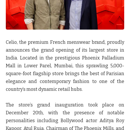
Celio, the premium French menswear brand, proudly
announces the grand opening of its largest store in
India. Located in the prestigious Phoenix Palladium
Mall in Lower Parel, Mumbai, this sprawling 5,000-
square-foot flagship store brings the best of Parisian
elegance and contemporary fashion to one of the
country’s most dynamic retail hubs.
The store’s grand inauguration took place on
December 20th, with the presence of notable
personalities including Bollywood actor
Aditya Roy
Kapoor
,
Atul Ruia
, Chairman of The Phoenix Mills, and