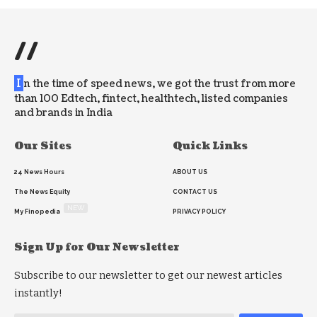
//
I
n the time of speed news, we got the trust from more
than 100 Edtech, fintect, healthtech, listed companies
and brands in India
Our Sites
Quick Links
24 News Hours
ABOUT US
The News Equity
CONTACT US
NEW
My Finopedia
PRIVACY POLICY
Sign Up for Our Newsletter
Subscribe to our newsletter to get our newest articles
instantly!