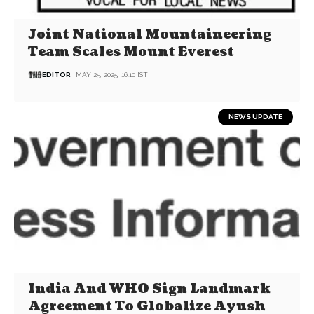
Joint National Mountaineering
Team Scales Mount Everest
EDITOR
MAY 25, 2025, 16:10 IST
NEWS UPDATE
India And WHO Sign Landmark
Agreement To Globalize Ayush