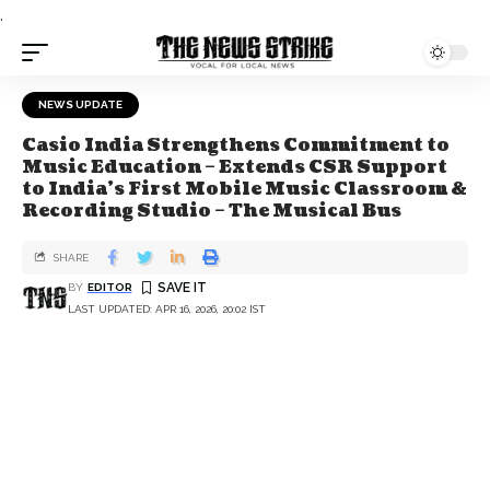
.
NEWS UPDATE
Casio India Strengthens Commitment to
Music Education – Extends CSR Support
to India’s First Mobile Music Classroom &
Recording Studio – The Musical Bus
SHARE
BY
EDITOR
LAST UPDATED: APR 16, 2026, 20:02 IST