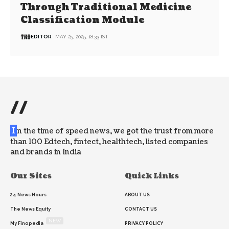
Through Traditional Medicine
Classification Module
EDITOR
MAY 25, 2025, 18:33 IST
//
I
n the time of speed news, we got the trust from more
than 100 Edtech, fintect, healthtech, listed companies
and brands in India
Our Sites
Quick Links
24 News Hours
ABOUT US
The News Equity
CONTACT US
NEW
My Finopedia
PRIVACY POLICY