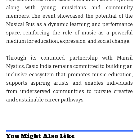
along with young musicians and community
members. The event showcased the potential of the
Musical Bus as a dynamic learning and performance
space, reinforcing the role of music as a powerful
medium for education, expression, and social change.
Through its continued partnership with Manzil
Mystics, Casio India remains committed to building an
inclusive ecosystem that promotes music education,
supports aspiring artists, and enables individuals
from underserved communities to pursue creative
and sustainable career pathways.
You Might Also Like