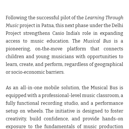
Following the successful pilot of the
Learning Through
Music
project in Patna,
this next phase under the Delhi
Project strengthens Casio India’s role in expanding
access to music education.
The
Musical Bus
is a
pioneering, on‑the‑move platform that connects
children and young musicians with opportunities to
learn, create, and perform, regardless of geographical
or socio‑economic barriers.
As an all-in-one mobile solution, the Musical Bus is
equipped with a professional-level music classroom, a
fully functional recording studio, and a performance
setup on wheels. The initiative is designed to foster
creativity, build confidence, and provide hands-on
exposure to the fundamentals of music production