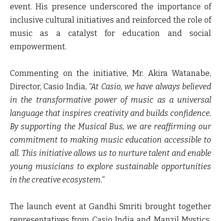
event. His presence underscored the importance of
inclusive cultural initiatives and reinforced the role of
music as a catalyst for education and social
empowerment.
Commenting on the initiative,
Mr. Akira Watanabe,
Director, Casio India
,
“At Casio, we have always believed
in the transformative power of music as a universal
language that inspires creativity and builds confidence.
By supporting the Musical Bus, we are reaffirming our
commitment to making music education accessible to
all
.
This initiative allows us to nurture talent and enable
young musicians to explore sustainable opportunities
in the creative ecosystem.”
The launch event at Gandhi Smriti brought together
representatives from Casio India and Manzil Mystics,