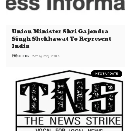
Union Minister Shri Gajendra
Singh Shekhawat To Represent
India
EDITOR
MAY 25, 2025, 10:28 IST
NEWS UPDATE