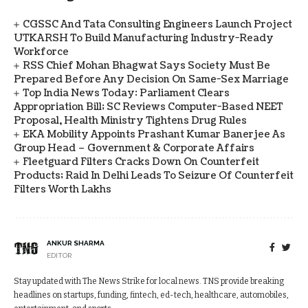
CGSSC And Tata Consulting Engineers Launch Project
UTKARSH To Build Manufacturing Industry-Ready
Workforce
RSS Chief Mohan Bhagwat Says Society Must Be
Prepared Before Any Decision On Same-Sex Marriage
Top India News Today: Parliament Clears
Appropriation Bill; SC Reviews Computer-Based NEET
Proposal, Health Ministry Tightens Drug Rules
EKA Mobility Appoints Prashant Kumar Banerjee As
Group Head – Government & Corporate Affairs
Fleetguard Filters Cracks Down On Counterfeit
Products; Raid In Delhi Leads To Seizure Of Counterfeit
Filters Worth Lakhs
ANKUR SHARMA
EDITOR
Stay updated with The News Strike for local news. TNS provide breaking
headlines on startups, funding, fintech, ed-tech, healthcare, automobiles,