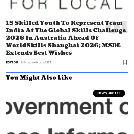
15 Skilled Youth To Represent Team
India At The Global Skills Challenge
2026 In Australia Ahead Of
WorldSkills Shanghai 2026; MSDE
Extends Best Wishes
EDITOR
JUN 21, 2026, 23:46 IST
You Might Also Like
NEWS UPDATE