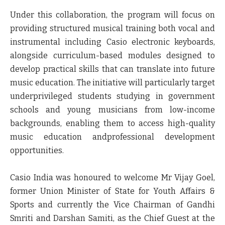
Under this collaboration, the program will focus on
providing structured musical training both vocal and
instrumental including Casio electronic keyboards,
alongside curriculum-based modules designed to
develop practical skills that can translate into future
music education. The initiative will particularly target
underprivileged students studying in government
schools and young musicians from low-income
backgrounds, enabling them to access high-quality
music education andprofessional development
opportunities.
Casio India was honoured to welcome Mr Vijay Goel,
former Union Minister of State for Youth Affairs &
Sports and currently the Vice Chairman of Gandhi
Smriti and Darshan Samiti, as the Chief Guest at the