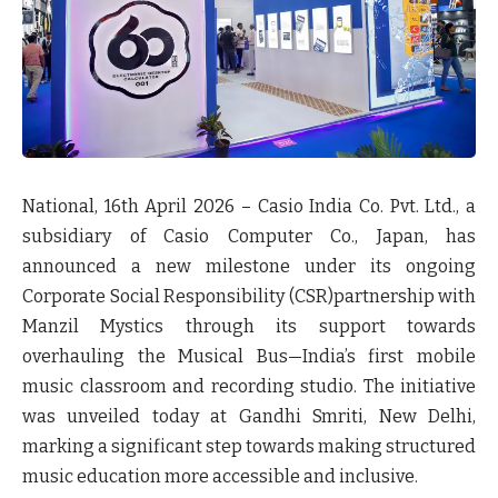
National, 16th April 2026
– Casio India Co. Pvt. Ltd., a
subsidiary of Casio Computer Co., Japan, has
announced a new milestone under its ongoing
Corporate Social Responsibility (CSR)partnership with
Manzil Mystics through its support towards
overhauling the Musical Bus—India’s first mobile
music classroom and recording studio
.
The initiative
was unveiled today at Gandhi Smriti, New Delhi,
marking a significant step towards making structured
music education more accessible and inclusive.