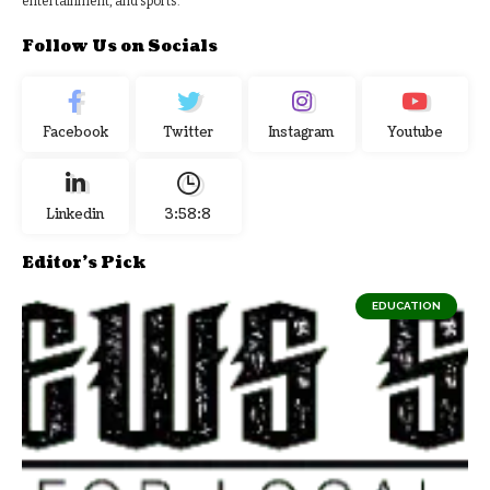
entertainment, and sports.
Follow Us on Socials
Facebook
Twitter
Instagram
Youtube
Linkedin
3:58:9
Editor's Pick
EDUCATION