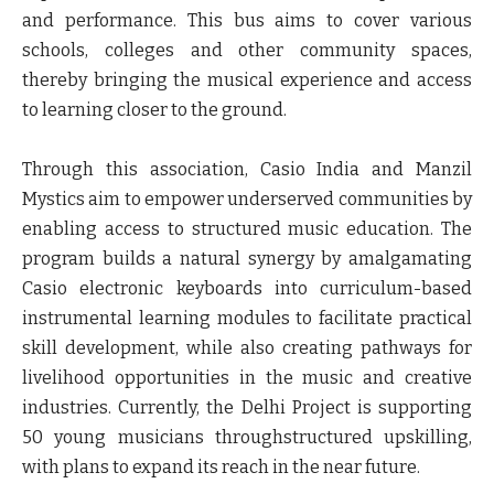
and performance. This bus aims to cover various
schools, colleges and other community spaces,
thereby bringing the musical experience and access
to learning closer to the ground.
Through this association, Casio India and Manzil
Mystics aim to empower underserved communities by
enabling access to structured music education. The
program builds a natural synergy by amalgamating
Casio electronic keyboards into curriculum-based
instrumental learning modules to facilitate practical
skill development, while also creating pathways for
livelihood opportunities in the music and creative
industries. Currently, the Delhi Project is supporting
50 young musicians throughstructured upskilling,
with plans to expand its reach in the near future.