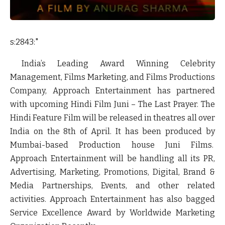
s:2843:"
India’s Leading Award Winning Celebrity
Management, Films Marketing, and Films Productions
Company, Approach Entertainment has partnered
with upcoming Hindi Film Juni – The Last Prayer. The
Hindi Feature Film will be released in theatres all over
India on the 8th of April. It has been produced by
Mumbai-based Production house Juni Films.
Approach Entertainment will be handling all its PR,
Advertising, Marketing, Promotions, Digital, Brand &
Media Partnerships, Events, and other related
activities. Approach Entertainment has also bagged
Service Excellence Award by Worldwide Marketing