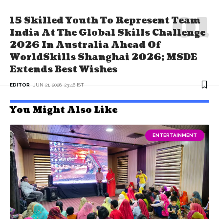
15 Skilled Youth To Represent Team
India At The Global Skills Challenge
2026 In Australia Ahead Of
WorldSkills Shanghai 2026; MSDE
Extends Best Wishes
EDITOR
JUN 21, 2026, 23:46 IST
You Might Also Like
ENTERTAINMENT