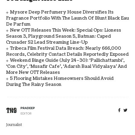
Mysore Deep Perfumery House Diversifies Its
Fragrance Portfolio With The Launch Of Blunt Black Eau
De Parfum
New OTT Releases This Week: Special Ops: Lioness
Season 3, Playground Season 5, Batman: Caped
Crusader S2 Lead Streaming Line-Up
Tribeca Film Festival Data Breach: Nearly 666,000
Records, Celebrity Contact Details Reportedly Exposed
Weekend Binge Guide (July 24–30): ‘Pallichattambi’,
‘Con City’, ‘Musafir Cafe’, ‘Adarsh Baal Vidyalaya’ And
More New OTT Releases
5 Flooring Mistakes Homeowners Should Avoid
During The Rainy Season
PRADEEP
EDITOR
Journalist