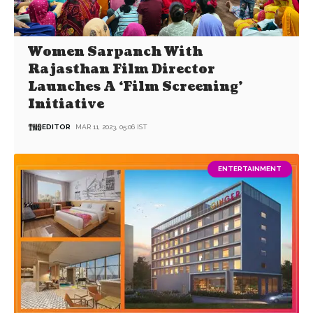
Women Sarpanch With
Rajasthan Film Director
Launches A ‘Film Screening’
Initiative
EDITOR
MAR 11, 2023, 05:06 IST
ENTERTAINMENT