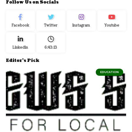
Follow Us on Socials
Facebook
Twitter
Instagram
Youtube
Linkedin
6:43:14
Editor's Pick
EDUCATION