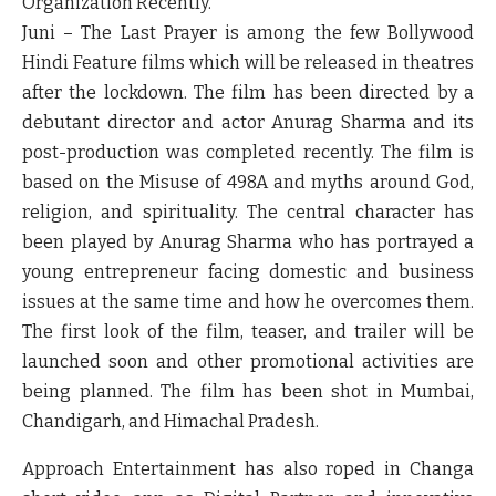
Organization Recently.
Juni – The Last Prayer is among the few Bollywood
Hindi Feature films which will be released in theatres
after the lockdown. The film has been directed by a
debutant director and actor Anurag Sharma and its
post-production was completed recently. The film is
based on the Misuse of 498A and myths around God,
religion, and spirituality. The central character has
been played by Anurag Sharma who has portrayed a
young entrepreneur facing domestic and business
issues at the same time and how he overcomes them.
The first look of the film, teaser, and trailer will be
launched soon and other promotional activities are
being planned. The film has been shot in Mumbai,
Chandigarh, and Himachal Pradesh.
Approach Entertainment has also roped in Changa