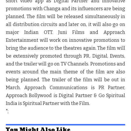
short video app as Digital Partner and innovative
promotions with Changa and its influencers are being
planned. The film will be released simultaneously in
all distribution circuits and later on, it will also go on
major Indian OTT. Juni Films and Approach
Entertainment will work on innovative promotions to
bring the audience to the theatres again. The film will
be extensively promoted through PR, Digital, Events,
and the trailer will go on TV Channels. Promotions and
events around the main theme of the film are also
being planned. The trailer of the film will be out in
March. Approach Communications is PR Partner,
Approach Bollywood is Digital Partner & Go Spiritual
India is Spiritual Partner with the Film.
";
You Might Also Like