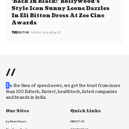
‘Back In Black!’ Bollywood’s
Style Icon Sunny Leone Dazzles
In Eli Bitton Dress At Zee Cine
Awards
EDITOR
MAR 10, 2023, 08:45 IST
//
I
n the time of speed news, we got the trust from more
than 100 Edtech, fintect, healthtech, listed companies
and brands in India
Our Sites
Quick Links
24 News Hours
ABOUT US