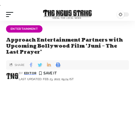
.
ENTERTAINMENT
Approach Entertainment Partners with
Upcoming Bollywood Film ‘Juni – The
Last Prayer’
SHARE
BY
EDITOR
LAST UPDATED: FEB 23, 2022, 09:24 IST