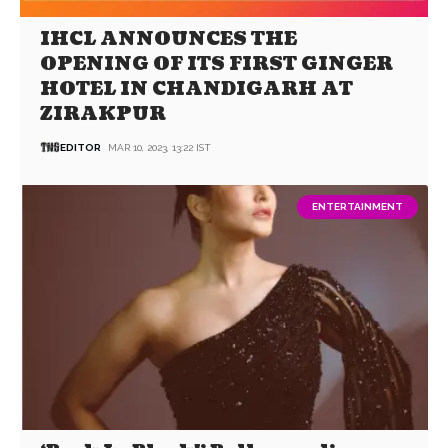
IHCL ANNOUNCES THE
OPENING OF ITS FIRST GINGER
HOTEL IN CHANDIGARH AT
ZIRAKPUR
EDITOR
MAR 10, 2023, 13:22 IST
ENTERTAINMENT