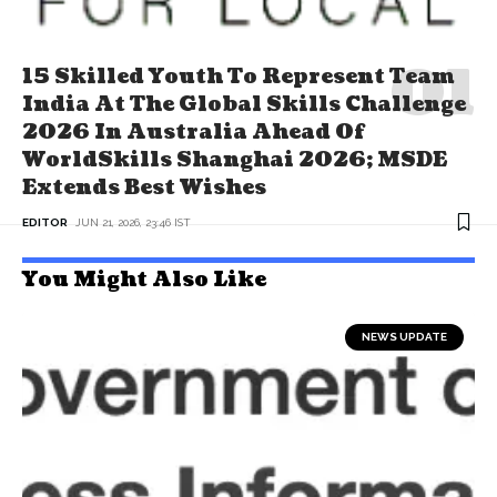
15 Skilled Youth To Represent Team
India At The Global Skills Challenge
2026 In Australia Ahead Of
WorldSkills Shanghai 2026; MSDE
Extends Best Wishes
EDITOR
JUN 21, 2026, 23:46 IST
You Might Also Like
NEWS UPDATE