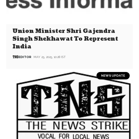
Union Minister Shri Gajendra
Singh Shekhawat To Represent
India
EDITOR
MAY 25, 2025, 10:28 IST
NEWS UPDATE