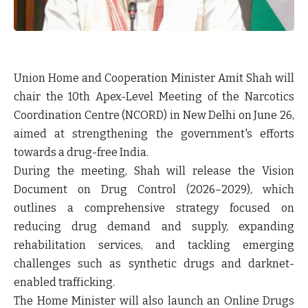
Union Home and Cooperation Minister Amit Shah will
chair the 10th Apex-Level Meeting of the Narcotics
Coordination Centre (NCORD) in New Delhi on June 26,
aimed at strengthening the government's efforts
towards a drug-free India.
During the meeting, Shah will release the
Vision
Document on Drug Control (2026–2029)
, which
outlines a comprehensive strategy focused on
reducing drug demand and supply, expanding
rehabilitation services, and tackling emerging
challenges such as synthetic drugs and darknet-
enabled trafficking.
The Home Minister will also launch an
Online Drugs