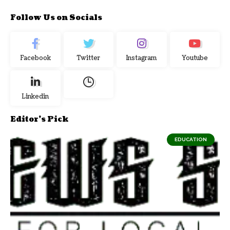
Follow Us on Socials
Facebook
Twitter
Instagram
Youtube
Linkedin
Editor's Pick
EDUCATION