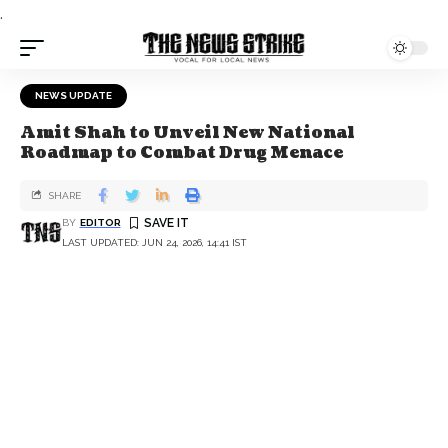
.
NEWS UPDATE
Amit Shah to Unveil New National
Roadmap to Combat Drug Menace
SHARE
BY
EDITOR
LAST UPDATED: JUN 24, 2026, 14:41 IST