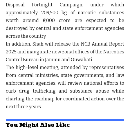
Disposal Fortnight Campaign
, under which
approximately 209,500 kg of narcotic substances
worth around ₹6,000 crore are expected to be
destroyed by central and state enforcement agencies
across the country.
In addition, Shah will release the
NCB Annual Report
2025
and inaugurate new zonal offices of the Narcotics
Control Bureau in Jammu and Guwahati.
The high-level meeting, attended by representatives
from central ministries, state governments, and law
enforcement agencies, will review national efforts to
curb drug trafficking and substance abuse while
charting the roadmap for coordinated action over the
next three years.
You Might Also Like