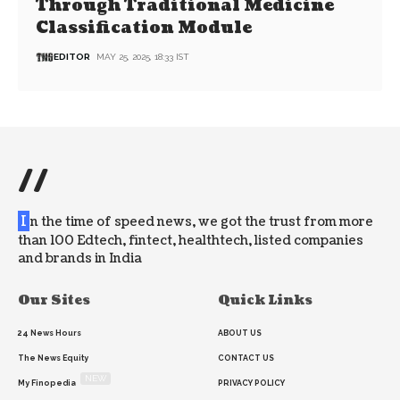
Through Traditional Medicine
Classification Module
EDITOR
MAY 25, 2025, 18:33 IST
//
I
n the time of speed news, we got the trust from more
than 100 Edtech, fintect, healthtech, listed companies
and brands in India
Our Sites
Quick Links
24 News Hours
ABOUT US
The News Equity
CONTACT US
NEW
My Finopedia
PRIVACY POLICY