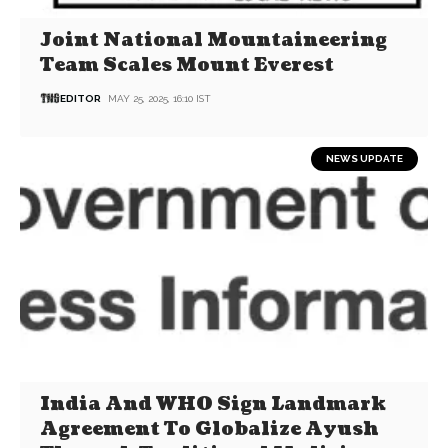
Joint National Mountaineering
Team Scales Mount Everest
EDITOR
MAY 25, 2025, 16:10 IST
NEWS UPDATE
India And WHO Sign Landmark
Agreement To Globalize Ayush