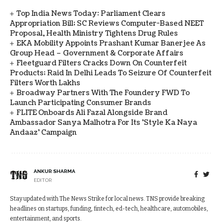
Top India News Today: Parliament Clears
Appropriation Bill; SC Reviews Computer-Based NEET
Proposal, Health Ministry Tightens Drug Rules
EKA Mobility Appoints Prashant Kumar Banerjee As
Group Head – Government & Corporate Affairs
Fleetguard Filters Cracks Down On Counterfeit
Products; Raid In Delhi Leads To Seizure Of Counterfeit
Filters Worth Lakhs
Broadway Partners With The Foundery FWD To
Launch Participating Consumer Brands
FLITE Onboards Ali Fazal Alongside Brand
Ambassador Sanya Malhotra For Its 'Style Ka Naya
Andaaz' Campaign
ANKUR SHARMA
EDITOR
Stay updated with The News Strike for local news. TNS provide breaking
headlines on startups, funding, fintech, ed-tech, healthcare, automobiles,
entertainment, and sports.