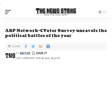
.
ABP Network-CVoter Survey unravels the
political battles of the year
SHARE
BY
EDITOR
LAST UPDATED: JAN 18, 2021, 18:57 IST