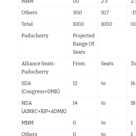
MNM
0.0
2.3
2.
Others
30.0
10.7
-1
Total
100.0
100.0
0.
Puducherry
Projected
Range Of
Seats
Alliance Seats :
From
Seats
To
Puducherry
SDA
12
to
16
(Congress+DMK)
NDA
14
to
18
(AINRC+BJP+ADMK)
MNM
0
to
1
Others
0
to
1