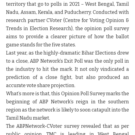
territory that go to polls in 2021 – West Bengal, Tamil
Nadu, Assam, Kerala, and Puducherry. Conducted with
research partner CVoter (Centre for Voting Opinion &
Trends in Election Research), the opinion poll survey
aims to provide a clearer picture of how the ballot
game stands for the five states.
Last year, as the highly-dramatic Bihar Elections drew
to a close, ABP Network’s Exit Poll was the only poll in
the industry to hit the mark. It not only vindicated a
prediction of a close fight, but also produced an
accurate vote share projection.
What’s more is that, this Opinion Poll Survey marks the
beginning of ABP Network’s reign in the southern
region as the network is likely to soon catapult into the
Tamil Nadu market.
The ABPNetwork-CVoter survey revealed that as per
public opinion, TMC is leading in West Bengal