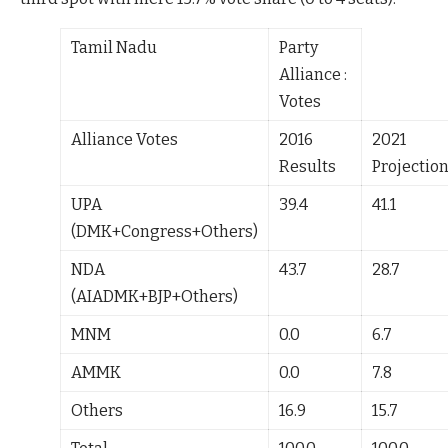
Tamil Nadu
Party
Alliance :
Votes
Alliance Votes
2016
2021
Results
Projectio
UPA
39.4
41.1
(DMK+Congress+Others)
NDA
43.7
28.7
(AIADMK+BJP+Others)
MNM
0.0
6.7
AMMK
0.0
7.8
Others
16.9
15.7