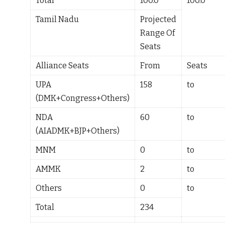
Total
100.0
100.0
Tamil Nadu
Projected
Range Of
Seats
Alliance Seats
From
Seats
UPA
158
to
(DMK+Congress+Others)
NDA
60
to
(AIADMK+BJP+Others)
MNM
0
to
AMMK
2
to
Others
0
to
Total
234