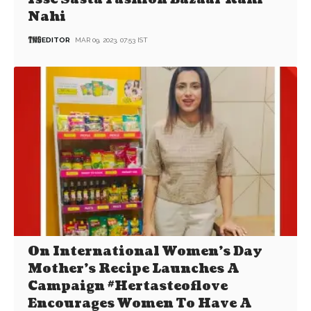
Nahi
EDITOR
MAR 09, 2023, 07:53 IST
On International Women’s Day
Mother’s Recipe Launches A
Campaign #Hertasteoflove
Encourages Women To Have A