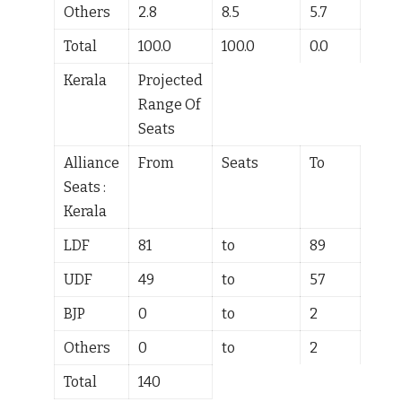
Others
2.8
8.5
5.7
Total
100.0
100.0
0.0
Kerala
Projected
Range Of
Seats
Alliance
From
Seats
To
Seats :
Kerala
LDF
81
to
89
UDF
49
to
57
BJP
0
to
2
Others
0
to
2
Total
140