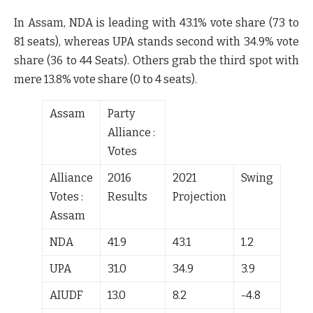
In Assam, NDA is leading with
43.1%
vote share (
73 to
81
seats), whereas UPA stands second with
34.9%
vote
share (
36 to 44
Seats). Others grab the third spot with
mere
13.8%
vote share (
0 to 4
seats).
Assam
Party
Alliance :
Votes
Alliance
2016
2021
Swing
Votes :
Results
Projection
Assam
NDA
41.9
43.1
1.2
UPA
31.0
34.9
3.9
AIUDF
13.0
8.2
-4.8