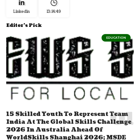
Linkedin
13:14:50
Editor's Pick
EDUCATION
15 Skilled Youth To Represent Team
India At The Global Skills Challenge
2026 In Australia Ahead Of
WorldSkills Shanghai 2026; MSDE