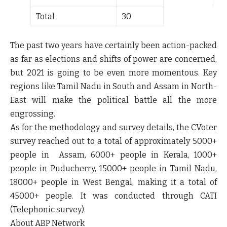
Total
30
The past two years have certainly been action-packed
as far as elections and shifts of power are concerned,
but 2021 is going to be even more momentous. Key
regions like Tamil Nadu in South and Assam in North-
East will make the political battle all the more
engrossing.
As for the methodology and survey details, the CVoter
survey reached out to a total of approximately 5000+
people in Assam, 6000+ people in Kerala, 1000+
people in Puducherry, 15000+ people in Tamil Nadu,
18000+ people in West Bengal, making it a total of
45000+ people. It was conducted through CATI
(Telephonic survey).
About ABP Network