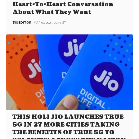
Heart-To-Heart Conversation
About What They Want
EDITOR
MAR 09, 2023, 05:33 IST
THIS HOLI JIO LAUNCHES TRUE
5G IN 27 MORE CITIES TAKING
THE BENEFITS OF TRUE 5G TO