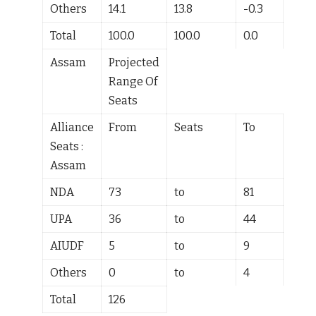
Others
14.1
13.8
-0.3
Total
100.0
100.0
0.0
Assam
Projected
Range Of
Seats
Alliance
From
Seats
To
Seats :
Assam
NDA
73
to
81
UPA
36
to
44
AIUDF
5
to
9
Others
0
to
4
Total
126