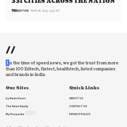
331 CITIES ACROSS THE NATION
EDITOR
MAR 08, 2023, 13:57 IST
//
I
n the time of speed news, we got the trust from more
than 100 Edtech, fintect, healthtech, listed companies
and brands in India
Our Sites
Quick Links
24 News Hours
ABOUT US
The News Equity
CONTACT US
NEW
My Finopedia
PRIVACY POLICY