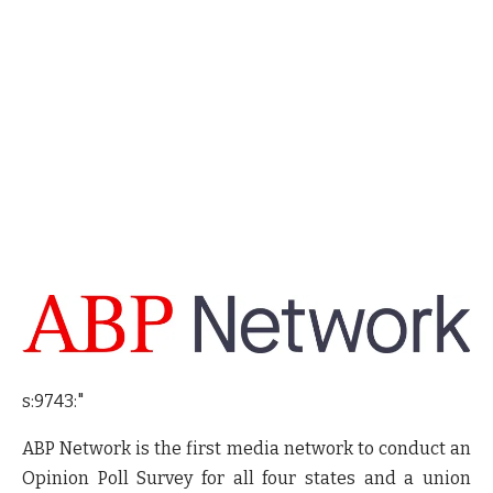
s:9743:"
ABP Network is the first media network to conduct an
Opinion Poll Survey for all four states and a union