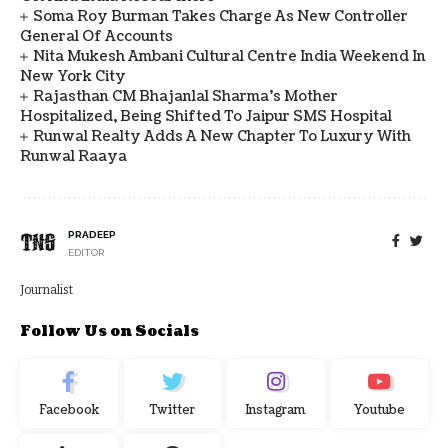
Soma Roy Burman Takes Charge As New Controller
General Of Accounts
Nita Mukesh Ambani Cultural Centre India Weekend In
New York City
Rajasthan CM Bhajanlal Sharma's Mother
Hospitalized, Being Shifted To Jaipur SMS Hospital
Runwal Realty Adds A New Chapter To Luxury With
Runwal Raaya
PRADEEP
EDITOR
Journalist
Follow Us on Socials
Facebook
Twitter
Instagram
Youtube