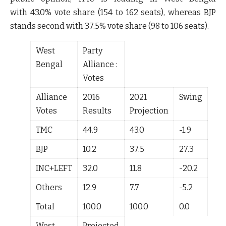
with
43.0%
vote share (
154 to 162
seats), whereas BJP
stands second with
37.5%
vote share (
98 to 106
seats).
West
Party
Bengal
Alliance :
Votes
Alliance
2016
2021
Swing
Votes
Results
Projection
TMC
44.9
43.0
-1.9
BJP
10.2
37.5
27.3
INC+LEFT
32.0
11.8
-20.2
Others
12.9
7.7
-5.2
Total
100.0
100.0
0.0
West
Projected