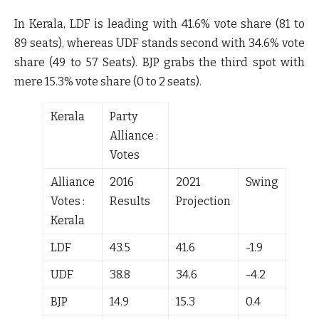
In Kerala, LDF is leading with
41.6%
vote share (
81 to
89
seats), whereas UDF stands second with
34.6%
vote
share (
49 to 57
Seats). BJP grabs the third spot with
mere
15.3%
vote share (
0 to 2
seats).
Kerala
Party
Alliance :
Votes
Alliance
2016
2021
Swing
Votes :
Results
Projection
Kerala
LDF
43.5
41.6
-1.9
UDF
38.8
34.6
-4.2
BJP
14.9
15.3
0.4