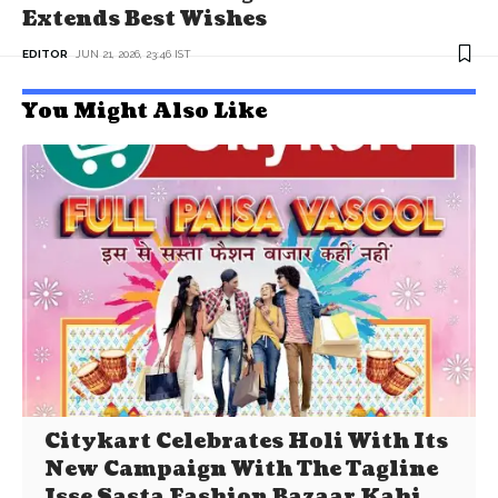
Extends Best Wishes
EDITOR
JUN 21, 2026, 23:46 IST
You Might Also Like
Citykart Celebrates Holi With Its
New Campaign With The Tagline
Isse Sasta Fashion Bazaar Kahi