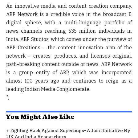
An innovative media and content creation company,
ABP Network is a credible voice in the broadcast &
digital sphere, with a multi-language portfolio of
news channels reaching 535 million individuals in
India. ABP Studios, which comes under the purview of
ABP Creations – the content innovation arm of the
network – creates, produces, and licenses original,
path-breaking content outside of news. ABP Network
is a group entity of ABP, which was incorporated
almost 100 years ago and continues to reign as a
leading Indian Media Conglomerate.
";
You Might Also Like
Fighting Back Against Superbugs- A Joint Initiative By
UK And India Researchers