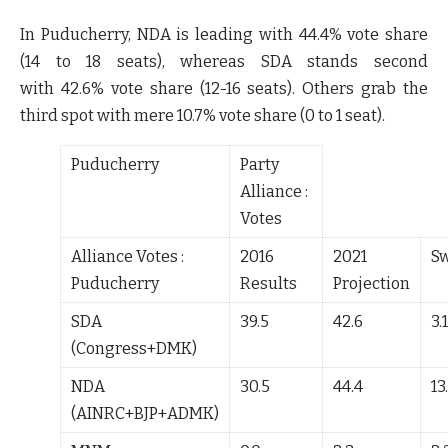
In Puducherry, NDA is leading with
44.4%
vote share
(
14 to 18
seats), whereas SDA stands second
with
42.6%
vote share (
12-16
seats). Others grab the
third spot with mere
10.7%
vote share (0 to 1 seat).
Puducherry
Party
Alliance :
Votes
Alliance Votes :
2016
2021
S
Puducherry
Results
Projection
SDA
39.5
42.6
3.1
(Congress+DMK)
NDA
30.5
44.4
13
(AINRC+BJP+ADMK)