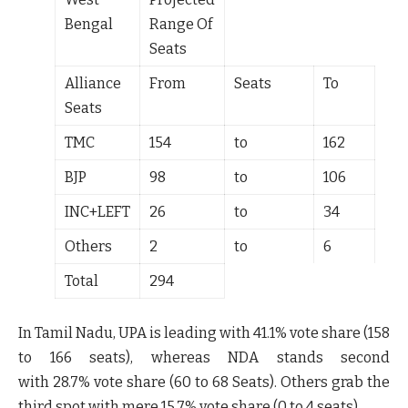
Bengal
Range Of
Seats
Alliance
From
Seats
To
Seats
TMC
154
to
162
BJP
98
to
106
INC+LEFT
26
to
34
Others
2
to
6
Total
294
In Tamil Nadu, UPA is leading with
41.1%
vote share (
158
to 166
seats), whereas NDA stands second
with
28.7%
vote share (
60 to 68
Seats). Others grab the
third spot with mere
15.7%
vote share (
0 to 4
seats).