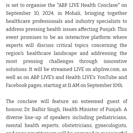
is set to organise the "ABP LIVE Health Conclave" on
September 10, 2024, in Mohali, bringing together
healthcare professionals and industry specialists to
address pressing health issues affecting Punjab. This
event promises to be an interactive platform where
experts will discuss critical topics concerning the
region's healthcare landscape and addressing the
most pressing challenges through innovative
solutions. It will be streamed LIVE on abplive.com, as
well as on ABP LIVE's and Health LIVE's YouTube and
Facebook pages, starting at 11 AM on September 10th.
The conclave will feature an esteemed guest of
honour,
Dr. Balbir Singh, Health Minister of Punjab
. A
diverse line-up of speakers including pediatricians,
mental health experts, obstetricians, gynecologists,