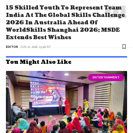
15 Skilled Youth To Represent Team
India At The Global Skills Challenge
2026 In Australia Ahead Of
WorldSkills Shanghai 2026; MSDE
Extends Best Wishes
EDITOR
JUN 21, 2026, 23:46 IST
You Might Also Like
ENTERTAINMENT