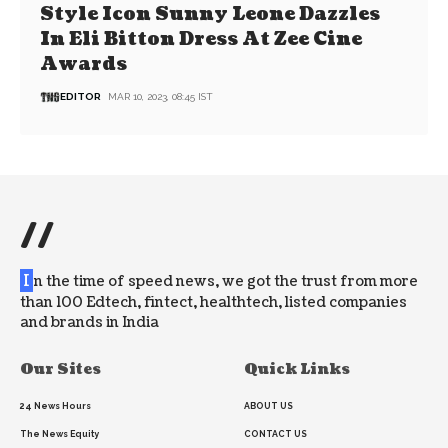
Style Icon Sunny Leone Dazzles
In Eli Bitton Dress At Zee Cine
Awards
EDITOR
MAR 10, 2023, 08:45 IST
//
I
n the time of speed news, we got the trust from more
than 100 Edtech, fintect, healthtech, listed companies
and brands in India
Our Sites
Quick Links
24 News Hours
ABOUT US
The News Equity
CONTACT US