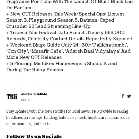
Fragrance Portfolio With The Launch Of Blunt Black Eau
De Parfum
New OTT Releases This Week: Special Ops: Lioness
Season 3, Playground Season 5, Batman: Caped
Crusader S2 Lead Streaming Line-Up
Tribeca Film Festival Data Breach: Nearly 666,000
Records, Celebrity Contact Details Reportedly Exposed
Weekend Binge Guide (July 24–30): ‘Pallichattambi’,
‘Con City’, ‘Musafir Cafe’, ‘Adarsh Baal Vidyalaya’ And
More New OTT Releases
5 Flooring Mistakes Homeowners Should Avoid
During The Rainy Season
ANKUR SHARMA
EDITOR
Stay updated with The News Strike for local news. TNS provide breaking
headlines on startups, funding, fintech, ed-tech, healthcare, automobiles,
entertainment, and sports.
Follow Us on Socials