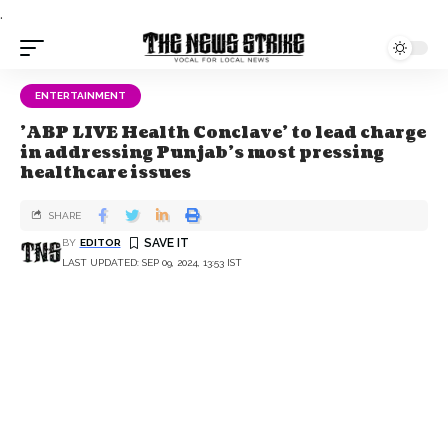
.
ENTERTAINMENT
'ABP LIVE Health Conclave' to lead charge
in addressing Punjab's most pressing
healthcare issues
SHARE
BY
EDITOR
LAST UPDATED: SEP 09, 2024, 13:53 IST