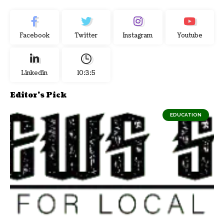
Facebook
Twitter
Instagram
Youtube
Linkedin
10:3:6
Editor's Pick
EDUCATION