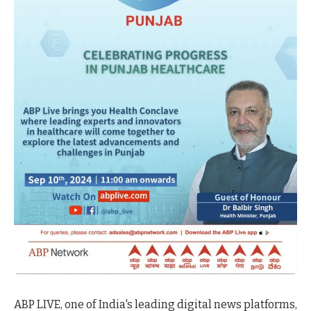
ABP LIVE, one of India's leading digital news platforms,