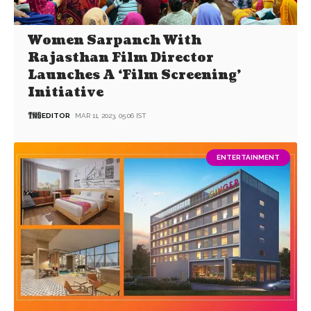
Women Sarpanch With
Rajasthan Film Director
Launches A ‘Film Screening’
Initiative
EDITOR
MAR 11, 2023, 05:06 IST
ENTERTAINMENT