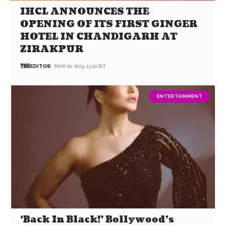
IHCL ANNOUNCES THE
OPENING OF ITS FIRST GINGER
HOTEL IN CHANDIGARH AT
ZIRAKPUR
EDITOR
MAR 10, 2023, 13:22 IST
ENTERTAINMENT
‘Back In Black!’ Bollywood’s