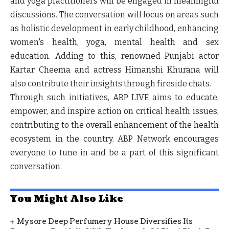
and yoga practitioners will be engaged in meaningful
discussions. The conversation will focus on areas such
as holistic development in early childhood, enhancing
women's health, yoga, mental health and sex
education. Adding to this, renowned Punjabi actor
Kartar Cheema
and actress
Himanshi Khurana
will
also contribute their insights through fireside chats.
Through such initiatives, ABP LIVE aims to educate,
empower, and inspire action on critical health issues,
contributing to the overall enhancement of the health
ecosystem in the country. ABP Network encourages
everyone to tune in and be a part of this significant
conversation.
You Might Also Like
Mysore Deep Perfumery House Diversifies Its