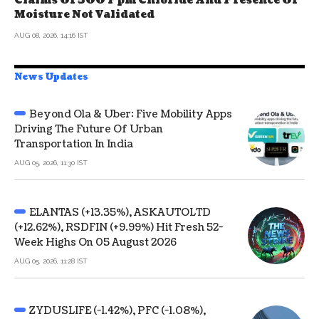
Claims Of 500 Ppm Chloride And Presence Of
Moisture Not Validated
AUG 08, 2026, 14:16 IST
News Updates
Beyond Ola & Uber: Five Mobility Apps
Driving The Future Of Urban
Transportation In India
AUG 05, 2026, 11:30 IST
ELANTAS (+13.35%), ASKAUTOLTD
(+12.62%), RSDFIN (+9.99%) Hit Fresh 52-
Week Highs On 05 August 2026
AUG 05, 2026, 11:28 IST
ZYDUSLIFE (-1.42%), PFC (-1.08%),