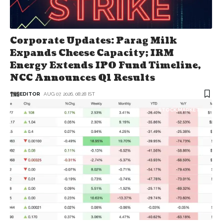
Corporate Updates: Parag Milk
Expands Cheese Capacity; IRM
Energy Extends IPO Fund Timeline,
NCC Announces Q1 Results
EDITOR
AUG 07, 2026, 08:28 IST
STOCK MARKET