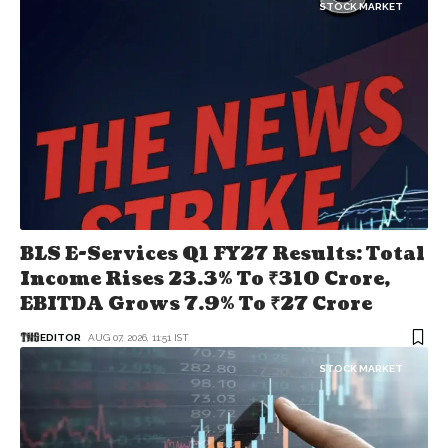
STOCK MARKET
BLS E-Services Q1 FY27 Results: Total
Income Rises 23.3% To ₹310 Crore,
EBITDA Grows 7.9% To ₹27 Crore
EDITOR
AUG 07, 2026, 11:51 IST
STOCK MARKET