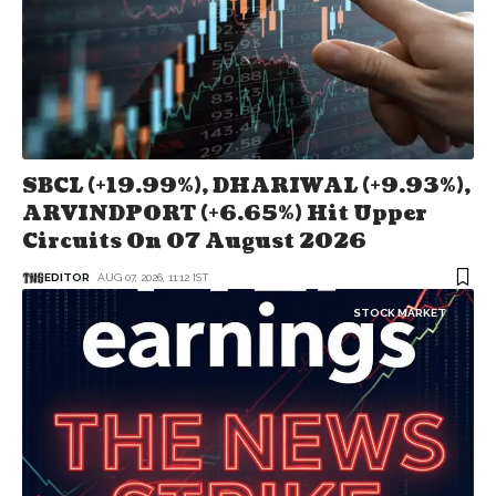
SBCL (+19.99%), DHARIWAL (+9.93%),
ARVINDPORT (+6.65%) Hit Upper
Circuits On 07 August 2026
EDITOR
AUG 07, 2026, 11:12 IST
STOCK MARKET