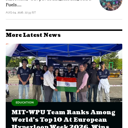
Fuels....
AUG 04, 2026, 22:33 IST
More Latest News
EDUCATION
MIT-WPU Team Ranks Among
World's Top 10 At European
Hyperloop Week 2026, Wins