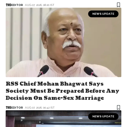
EDITOR
AUG 07, 2026, 08:20 IST
NEWS UPDATE
RSS Chief Mohan Bhagwat Says
Society Must Be Prepared Before Any
Decision On Same-Sex Marriage
EDITOR
AUG 07, 2026, 00:42 IST
NEWS UPDATE