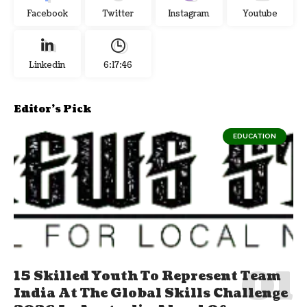
Facebook
Twitter
Instagram
Youtube
Linkedin
6:17:48
Editor's Pick
EDUCATION
15 Skilled Youth To Represent Team
India At The Global Skills Challenge