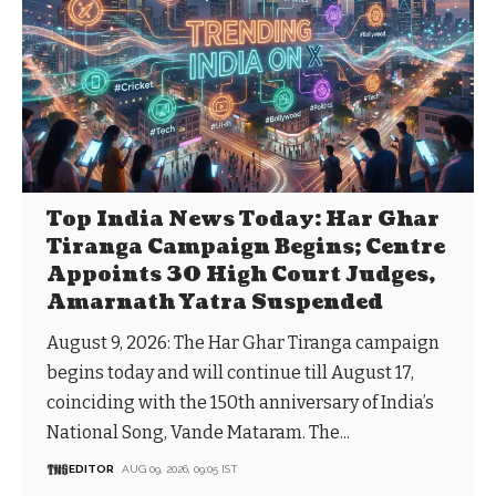
Top India News Today: Har Ghar
Tiranga Campaign Begins; Centre
Appoints 30 High Court Judges,
Amarnath Yatra Suspended
August 9, 2026: The Har Ghar Tiranga campaign
begins today and will continue till August 17,
coinciding with the 150th anniversary of India’s
National Song, Vande Mataram. The...
EDITOR
AUG 09, 2026, 09:05 IST