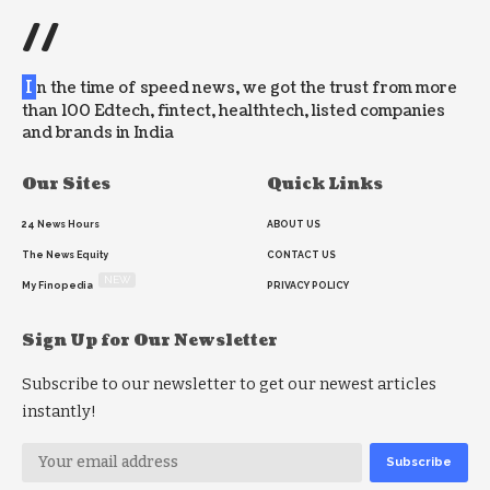
//
I
n the time of speed news, we got the trust from more
than 100 Edtech, fintect, healthtech, listed companies
and brands in India
Our Sites
Quick Links
24 News Hours
ABOUT US
The News Equity
CONTACT US
NEW
My Finopedia
PRIVACY POLICY
Sign Up for Our Newsletter
Subscribe to our newsletter to get our newest articles
instantly!