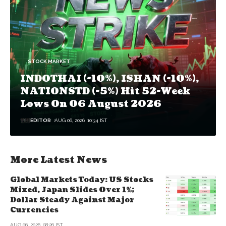
STOCK MARKET
INDOTHAI (-10%), ISHAN (-10%),
NATIONSTD (-5%) Hit 52-Week
Lows On 06 August 2026
EDITOR
AUG 06, 2026, 10:34 IST
More Latest News
Global Markets Today: US Stocks
Mixed, Japan Slides Over 1%;
Dollar Steady Against Major
Currencies
AUG 06, 2026, 08:26 IST