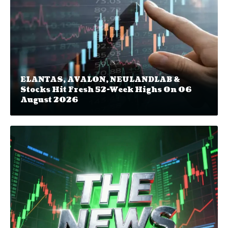
ELANTAS, AVALON, NEULANDLAB &
Stocks Hit Fresh 52-Week Highs On 06
August 2026