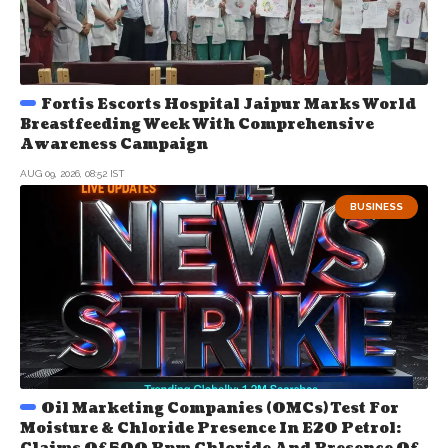
Fortis Escorts Hospital Jaipur Marks World
Breastfeeding Week With Comprehensive
Awareness Campaign
AUG 09, 2026, 08:52 IST
BUSINESS
Oil Marketing Companies (OMCs) Test For
Moisture & Chloride Presence In E20 Petrol: