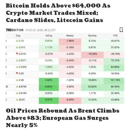
Bitcoin Holds Above $64,000 As
Crypto Market Trades Mixed;
Cardano Slides, Litecoin Gains
EDITOR
AUG 07, 2026, 08:23 IST
STOCK MARKET
Oil Prices Rebound As Brent Climbs
Above $83; European Gas Surges
Nearly 5%