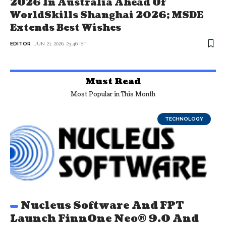
2026 In Australia Ahead Of
WorldSkills Shanghai 2026; MSDE
Extends Best Wishes
EDITOR
JUN 21, 2026, 23:46 IST
Must Read
Most Popular in This Month
TECHNOLOGY
Nucleus Software And FPT
Launch FinnOne Neo® 9.0 And