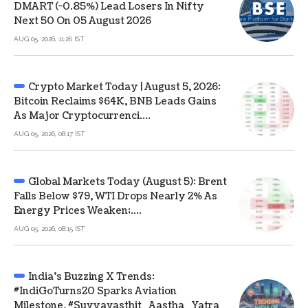
DMART (-0.85%) Lead Losers In Nifty
Next 50 On 05 August 2026
AUG 05, 2026, 11:26 IST
Crypto Market Today | August 5, 2026:
Bitcoin Reclaims $64K, BNB Leads Gains
As Major Cryptocurrenci....
AUG 05, 2026, 08:17 IST
Global Markets Today (August 5): Brent
Falls Below $79, WTI Drops Nearly 2% As
Energy Prices Weaken;....
AUG 05, 2026, 08:15 IST
India's Buzzing X Trends:
#IndiGoTurns20 Sparks Aviation
Milestone, #Suvyavasthit_Aastha_Yatra