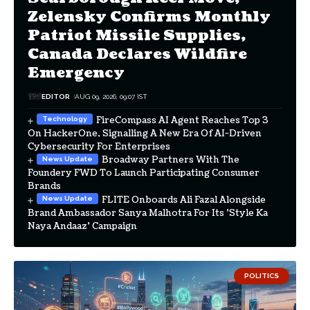
Zelensky Confirms Monthly
Patriot Missile Supplies,
Canada Declares Wildfire
Emergency
EDITOR
AUG 09, 2026, 09:07 IST
FireCompass AI Agent Reaches Top 3
On HackerOne, Signalling A New Era Of AI-Driven
Cybersecurity For Enterprises
Broadway Partners With The
Foundery FWD To Launch Participating Consumer
Brands
FLITE Onboards Ali Fazal Alongside
Brand Ambassador Sanya Malhotra For Its 'Style Ka
Naya Andaaz' Campaign
POLITICS