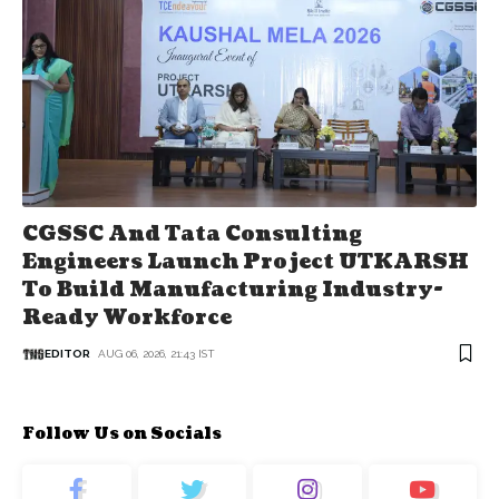
CGSSC And Tata Consulting
Engineers Launch Project UTKARSH
To Build Manufacturing Industry-
Ready Workforce
EDITOR
AUG 06, 2026, 21:43 IST
Follow Us on Socials