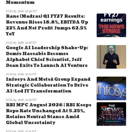
Momentum
AUG 05, 2026, 22:40 IST
Rane (Madras) Q1 FY27 Results:
Revenue Rises 18.8%, EBITDA Up
22% And Net Profit Jumps 62.5%
YoY
AUG 05, 2026, 22:28 IST
Google AI Leadership Shake-Up:
Demis Hassabis Becomes
Alphabet Chief Scientist, Jeff
Dean Exits To Launch AI Venture
AUG 05, 2026, 22:22 IST
Infosys And Metsä Group Expand
Strategic Collaboration To Drive
AI-Led IT Transformation
AUG 05, 2026, 22:20 IST
RBI MPC August 2026 | RBI Keeps
Repo Rate Unchanged At 5.25%,
Retains Neutral Stance Amid
Global Uncertainty
AUG 05, 2026, 21:25 IST