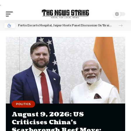
.
Fortis Escorts Hospital, Jaipur Hosts Panel Discussion On ‘Brain Stroke’ To Raise Awareness On India’s Rising Stroke Burden
POLITICS
August 9, 2026: US
Criticises China’s
Scarborough Reef Move;