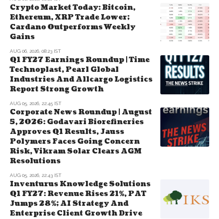
Crypto Market Today: Bitcoin,
Ethereum, XRP Trade Lower;
Cardano Outperforms Weekly
Gains
AUG 06, 2026, 08:23 IST
Q1 FY27 Earnings Roundup | Time
Technoplast, Pearl Global
Industries And Allcargo Logistics
Report Strong Growth
AUG 05, 2026, 22:45 IST
Corporate News Roundup | August
5, 2026: Godavari Biorefineries
Approves Q1 Results, Jauss
Polymers Faces Going Concern
Risk, Vikram Solar Clears AGM
Resolutions
AUG 05, 2026, 22:43 IST
Inventurus Knowledge Solutions
Q1 FY27: Revenue Rises 21%, PAT
Jumps 28%; AI Strategy And
Enterprise Client Growth Drive