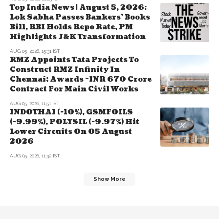
Top India News | August 5, 2026:
Lok Sabha Passes Bankers' Books
Bill, RBI Holds Repo Rate, PM
Highlights J&K Transformation
AUG 05, 2026, 15:31 IST
RMZ Appoints Tata Projects To
Construct RMZ Infinity In
Chennai; Awards ~INR 670 Crore
Contract For Main Civil Works
AUG 05, 2026, 11:51 IST
INDOTHAI (-10%), GSMFOILS
(-9.99%), POLYSIL (-9.97%) Hit
Lower Circuits On 05 August
2026
AUG 05, 2026, 11:32 IST
Show More