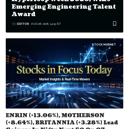
Emerging Engineering Talent
Award
EDITOR
AUG 08, 2026, 14:15 IST
STOCK MARKET
ENRIN (+13.06%), MOTHERSON
(+8.64%), BRITANNIA (+3.28%) Lead