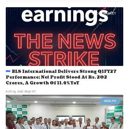
STOCK MARKET
BLS International Delivers Strong Q1FY27
Performance; Net Profit Stood At Rs. 202
Crores, A Growth Of 11.4% YoY
AUG 09, 2026, 08:56 IST
HEALTH