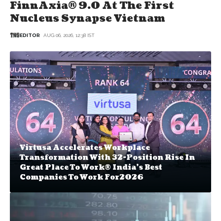
FinnAxia® 9.0 At The First
Nucleus Synapse Vietnam
EDITOR
AUG 06, 2026, 12:38 IST
Virtusa Accelerates Workplace
Transformation With 32-Position Rise In
Great Place To Work® India's Best
Companies To Work For2026