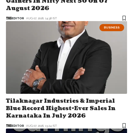
Gainers In Nifty Next 50 On 07
August 2026
EDITOR
AUG 07, 2026, 14:38 IST
BUSINESS
Tilaknagar Industries & Imperial
Blue Record Highest-Ever Sales In
Karnataka In July 2026
EDITOR
AUG 07, 2026, 13:24 IST